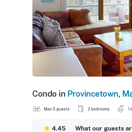
Condo in
Provincetown
,
Ma
Max 5 guests
2 bedrooms
1 
4.45
What our guests are