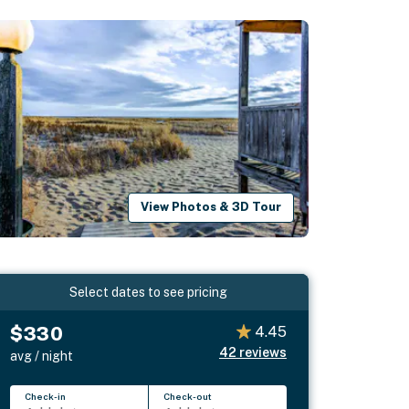
View Photos & 3D Tour
Select dates to see pricing
$330
4.45
42
reviews
avg / night
Check-in
Check-out