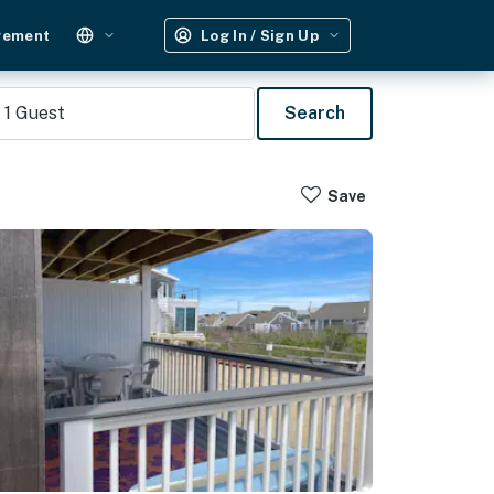
gement
Log In / Sign Up
1
Guest
Search
Save