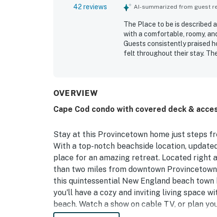
42 reviews
AI-summarized from guest rev
The Place to be is described a
with a comfortable, roomy, and
Guests consistently praised ho
felt throughout their stay. Th
setting, easy access to Provin
calm retreat close to town. G
sunsets, pleasant deck and p
to be was noted as having eve
OVERVIEW
kitchen, ample household supp
Cape Cod condo with covered deck & acces
available. Guests also found t
make stays smooth and enjoya
Stay at this Provincetown home just steps f
With a top-notch beachside location, updated a
place for an amazing retreat. Located right a
than two miles from downtown Provincetown. 
this quintessential New England beach town ha
you'll have a cozy and inviting living space w
beach. Watch a show on cable TV, or plan you