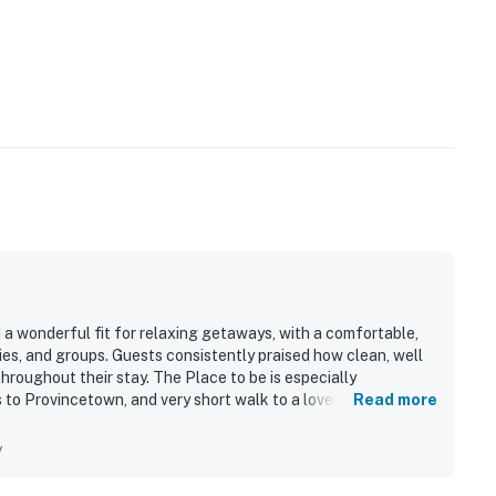
 a wonderful fit for relaxing getaways, with a comfortable,
ies, and groups. Guests consistently praised how clean, well
throughout their stay. The Place to be is especially
 to Provincetown, and very short walk to a lovely beach,
Read more
so enjoyed the charming boardwalk, beautiful sunsets,
 beachside atmosphere. The Place to be was noted as having
y
well stocked kitchen, ample household supplies, parking,
able. Guests also found the entry process and in-home