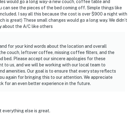
ades would go a long way-a new couch, coffee table and
u can see the pieces of the bed coming off. Simple things like
 included. I say all this because the cost is over $900 a night with
ich is great) These small changes would go a long way. We didn’t
y about the A/C like others
and for your kind words about the location and overall
 the couch, leftover coffee, missing coffee filters, and the
d bed. Please accept our sincere apologies for these
 to us, and we will be working with our local team to
d amenities. Our goal is to ensure that every stay reflects
u again for bringing this to our attention. We appreciate
 for an even better experience in the future.
it everything else is great.