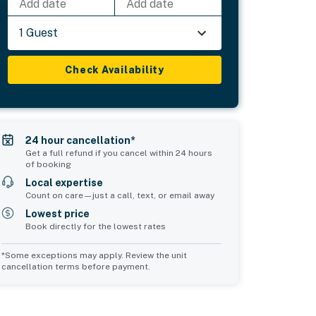
Add date
Add date
1 Guest
Check Availability
24 hour cancellation*
Get a full refund if you cancel within 24 hours
of booking
Local expertise
Count on care—just a call, text, or email away
Lowest price
Book directly for the lowest rates
*Some exceptions may apply. Review the unit
cancellation terms before payment.