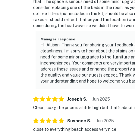
that. The space is serious need of some minor upgr
consider replacing one of the beds in the room, as yo
coffee filters (not included in the kit) should be also
taxes-it should reflect that beyond the location (wh
come during the heatwave, so we didn’t have to worr
Manager response
:
Hi, Allison. Thank you for sharing your feedback 
cleanliness. I’m sorry to hear about the stains on
need for some minor upgrades to the furniture an
inconveniences. Your comments are very important
address these issues and enhance the property an
the quality and value our guests expect. Thank yo
your understanding and hope to welcome you back
Joseph
S
.
Jun
2025
Clean, cozy, the price is a little high but that's about 
Susanne
S
.
Jun
2025
close to everything beach access very nice