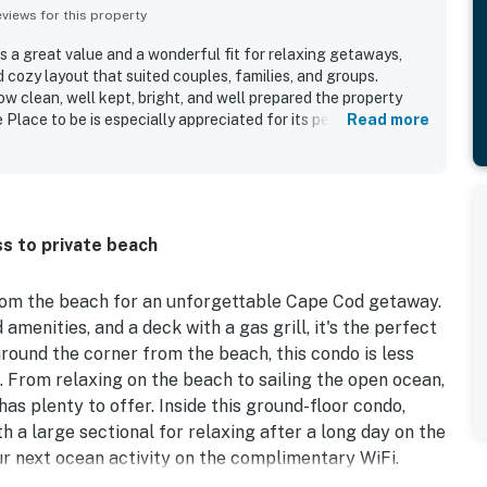
iews for this property
s a great value and a wonderful fit for relaxing getaways,
 cozy layout that suited couples, families, and groups.
w clean, well kept, bright, and well prepared the property
e Place to be is especially appreciated for its peaceful
Read more
cetown, and very short walk to a lovely beach, offering a
uests also enjoyed the charming boardwalk, beautiful
orch spaces, and the lovely beachside atmosphere. The Place
rything needed for a convenient stay, with a well stocked
lies, parking, grilling access, and thoughtful beach gear
s to private beach
he entry process and in-home essentials easy to use, helping
ble.
rom the beach for an unforgettable Cape Cod getaway.
menities, and a deck with a gas grill, it's the perfect
round the corner from the beach, this condo is less
From relaxing on the beach to sailing the open ocean,
s plenty to offer. Inside this ground-floor condo,
ith a large sectional for relaxing after a long day on the
r next ocean activity on the complimentary WiFi.