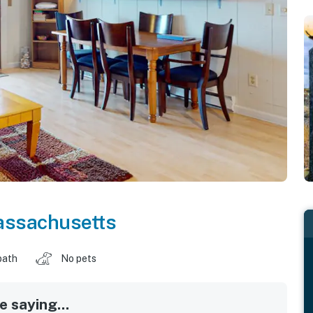
ssachusetts
bath
No pets
 saying...