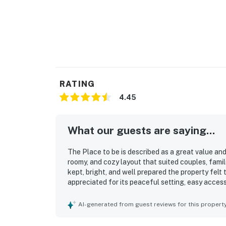
RATING
4.45
What our guests are saying...
The Place to be is described as a great value and
roomy, and cozy layout that suited couples, famil
kept, bright, and well prepared the property felt 
appreciated for its peaceful setting, easy access
offering a calm retreat close to town. Guests al
pleasant deck and porch spaces, and the lovely
AI-generated from guest reviews for this propert
everything needed for a convenient stay, with a 
grilling access, and thoughtful beach gear avail