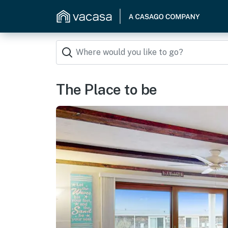
The Place to be