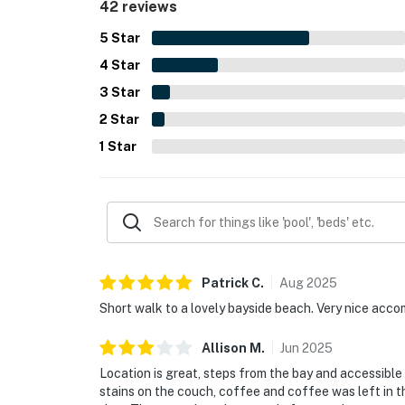
42 reviews
essentials easy to use, helping make stays smoo
5
Star
4
Star
3
Star
2
Star
1
Star
Patrick
C
.
Aug
2025
Short walk to a lovely bayside beach. Very nice acco
Allison
M
.
Jun
2025
Location is great, steps from the bay and accessible
stains on the couch, coffee and coffee was left in t