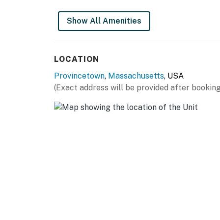
THINGS TO KNOW
Show All Amenities
No pets of any kind are allowed due to owner
Permit info: BOH-22-194
LOCATION
You must be 21 years or older to rent this pro
Provincetown
,
Massachusetts
, USA
(Exact address will be provided after booking