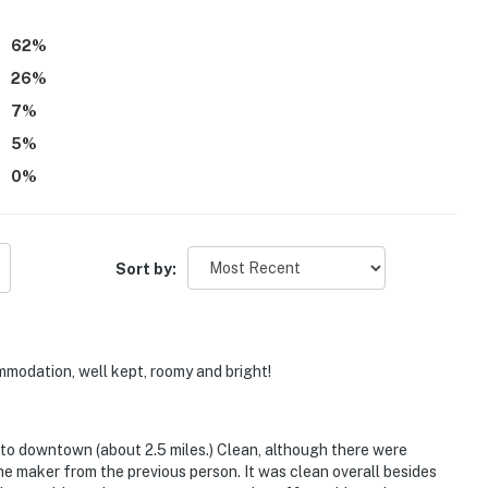
th and enjoyable.
62
%
26
%
7
%
5
%
0
%
Sort by:
mmodation, well kept, roomy and bright!
 to downtown (about 2.5 miles.) Clean, although there were
he maker from the previous person. It was clean overall besides