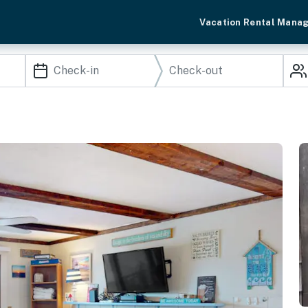
Vacation Rental Mana