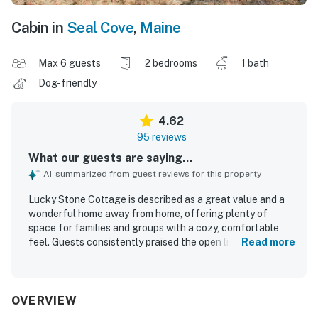
Cabin in
Seal Cove
,
Maine
Max 6 guests
2 bedrooms
1 bath
Dog-friendly
4.62
95 reviews
What our guests are saying...
AI-summarized from guest reviews for this property
Lucky Stone Cottage is described as a great value and a
wonderful home away from home, offering plenty of
space for families and groups with a cozy, comfortable
feel. Guests consistently praised the open living and
Read more
kitchen area, comfortable beds, beautiful rooms, and
inviting spaces for relaxing after a day out. The cottage is
repeatedly noted as very clean, well kept, and
thoughtfully organized. Its quiet, peaceful setting on the
OVERVIEW
quieter side of the island was especially appreciated,