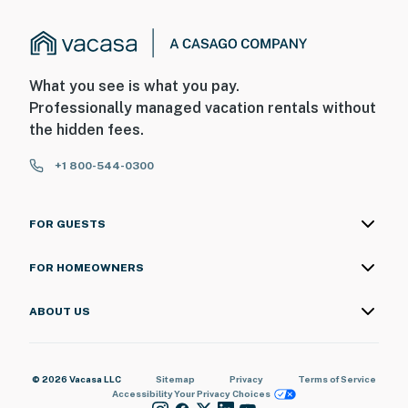
What you see is what you pay.
Professionally managed vacation rentals without
the hidden fees.
+1 800-544-0300
FOR GUESTS
FOR HOMEOWNERS
ABOUT US
© 2026 Vacasa LLC
Sitemap
Privacy
Terms of Service
Accessibility
Your Privacy Choices