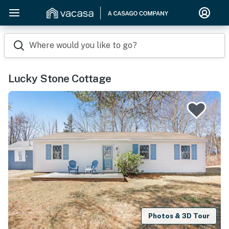
Where would you like to go?
Lucky Stone Cottage
Photos & 3D Tour