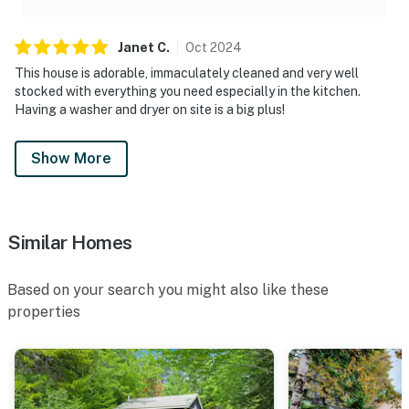
Janet
C
.
Oct
2024
This house is adorable, immaculately cleaned and very well
stocked with everything you need especially in the kitchen.
Having a washer and dryer on site is a big plus!
Show More
Similar Homes
Based on your search you might also like these
properties