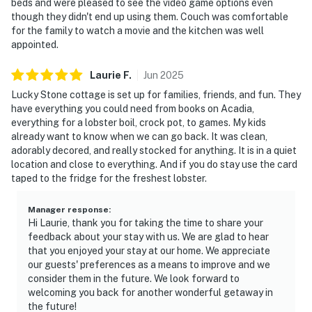
beds and were pleased to see the video game options even
though they didn't end up using them. Couch was comfortable
for the family to watch a movie and the kitchen was well
appointed.
Laurie
F
.
Jun
2025
Lucky Stone cottage is set up for families, friends, and fun. They
have everything you could need from books on Acadia,
everything for a lobster boil, crock pot, to games. My kids
already want to know when we can go back. It was clean,
adorably decored, and really stocked for anything. It is in a quiet
location and close to everything. And if you do stay use the card
taped to the fridge for the freshest lobster.
Manager response
:
Hi Laurie, thank you for taking the time to share your
feedback about your stay with us. We are glad to hear
that you enjoyed your stay at our home. We appreciate
our guests' preferences as a means to improve and we
consider them in the future. We look forward to
welcoming you back for another wonderful getaway in
the future!