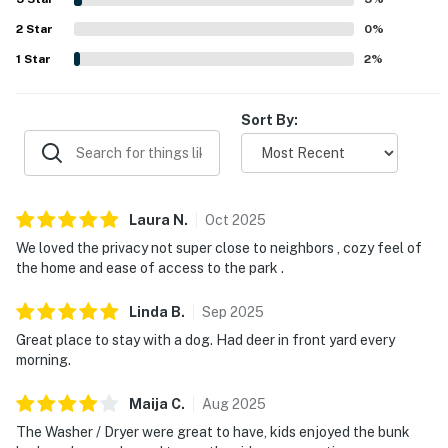
sunsets nearby. The home was widely appreciated for
No smoking is permitted anywhere on the premises.
2
Star
being well equipped with a full kitchen, laundry, games,
0
%
toys, books, helpful visitor information, reliable internet
1
Star
2
%
You must be 21 years or older to rent this property.
and television, and family-friendly, dog-friendly touches
that made stays feel easy and welcoming.
Sort By:
Laura
N
.
Oct
2025
We loved the privacy not super close to neighbors , cozy feel of
the home and ease of access to the park .
Linda
B
.
Sep
2025
Great place to stay with a dog. Had deer in front yard every
morning.
Maija
C
.
Aug
2025
The Washer / Dryer were great to have, kids enjoyed the bunk