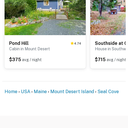
Pond Hill
Southside at 
4.74
Cabin in Mount Desert
House in Southwe
$375
$715
avg / night
avg / night
Home
USA
Maine
Mount Desert Island
Seal Cove