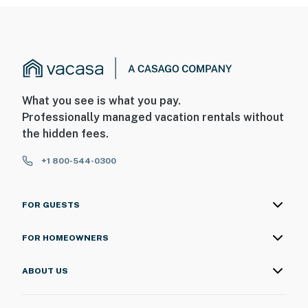
What you see is what you pay.
Professionally managed vacation rentals without
the hidden fees.
+1 800-544-0300
FOR GUESTS
FOR HOMEOWNERS
ABOUT US