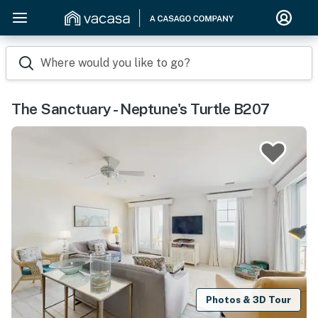
Where would you like to go?
The Sanctuary - Neptune's Turtle B207
Photos & 3D Tour