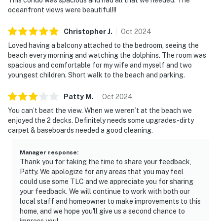
oceanfront views were beautiful!!!
Christopher
J
.
Oct
2024
Loved having a balcony attached to the bedroom, seeing the
beach every morning and watching the dolphins. The room was
spacious and comfortable for my wife and myself and two
youngest children. Short walk to the beach and parking.
Patty
M
.
Oct
2024
You can’t beat the view. When we weren’t at the beach we
enjoyed the 2 decks. Definitely needs some upgrades-dirty
carpet & baseboards needed a good cleaning.
Manager response
:
Thank you for taking the time to share your feedback,
Patty. We apologize for any areas that you may feel
could use some TLC and we appreciate you for sharing
your feedback. We will continue to work with both our
local staff and homeowner to make improvements to this
home, and we hope you'll give us a second chance to
impress you!