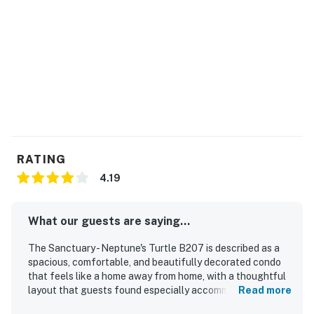
Parking notes: There is free parking available for 2
vehicles.
You must be 25 years or older to rent this property.
Permit info: 2026-STRR-00233
You must be 25 years or older to rent this property.
RATING
4.19
What our guests are saying...
The Sanctuary - Neptune's Turtle B207 is described as a
spacious, comfortable, and beautifully decorated condo
that feels like a home away from home, with a thoughtful
layout that guests found especially accommodating.
Read more
Guests consistently praised the clean and tidy interior,