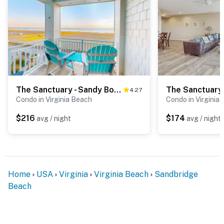
The Sanctuary - Sandy Bottoms B106
4.27
Condo in Virginia Beach
Condo in Virginia
$216
$174
avg / night
avg / night
Home
USA
Virginia
Virginia Beach
Sandbridge
Beach