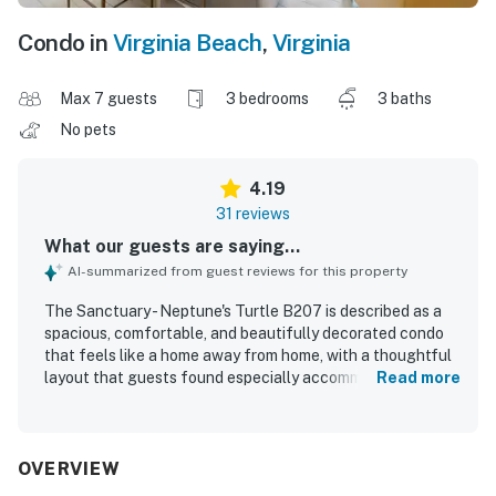
Condo in
Virginia Beach
,
Virginia
Max 7 guests
3 bedrooms
3 baths
No pets
4.19
31 reviews
What our guests are saying...
AI-summarized from guest reviews for this property
The Sanctuary - Neptune's Turtle B207 is described as a
spacious, comfortable, and beautifully decorated condo
that feels like a home away from home, with a thoughtful
layout that guests found especially accommodating.
Read more
Guests consistently praised the clean and tidy interior,
along with ample towels, linens, kitchen supplies, and
seating that made stays easy and relaxing. The property is
valued for its excellent location, with convenient access
OVERVIEW
to the beach and a peaceful setting that guests