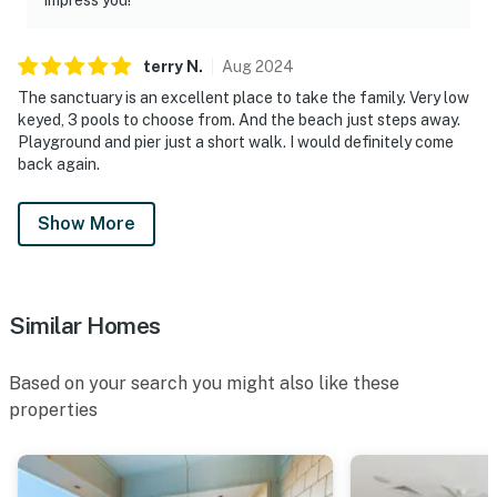
terry
N
.
Aug
2024
The sanctuary is an excellent place to take the family. Very low
keyed, 3 pools to choose from. And the beach just steps away.
Playground and pier just a short walk. I would definitely come
back again.
Show More
Similar Homes
Based on your search you might also like these
properties