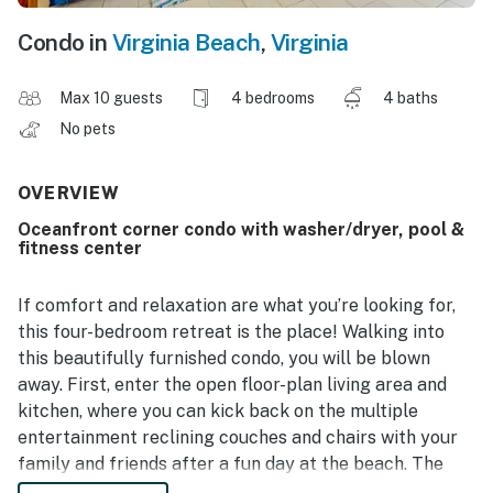
Condo in
Virginia Beach
,
Virginia
Max 10 guests
4 bedrooms
4 baths
No pets
OVERVIEW
Oceanfront corner condo with washer/dryer, pool &
fitness center
If comfort and relaxation are what you’re looking for,
this four-bedroom retreat is the place! Walking into
this beautifully furnished condo, you will be blown
away. First, enter the open floor-plan living area and
kitchen, where you can kick back on the multiple
entertainment reclining couches and chairs with your
family and friends after a fun day at the beach. The
large TV with soundbar and complete surround sound