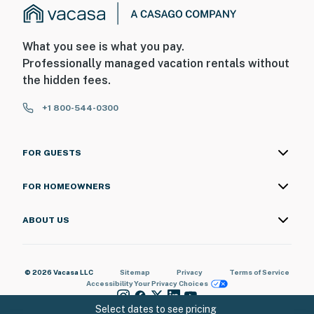
What you see is what you pay.
Professionally managed vacation rentals without
the hidden fees.
+1 800-544-0300
FOR GUESTS
FOR HOMEOWNERS
ABOUT US
© 2026 Vacasa LLC
Sitemap
Privacy
Terms of Service
Accessibility
Your Privacy Choices
Select dates to see pricing