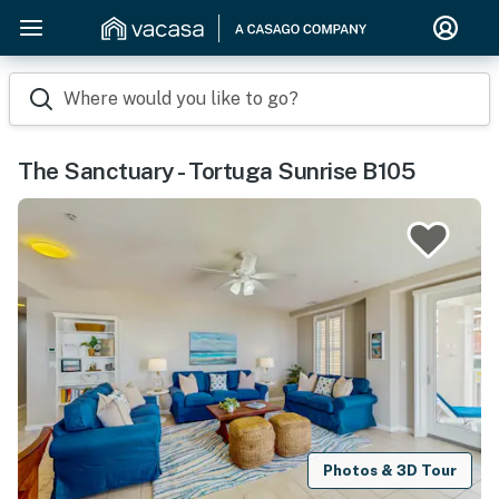
Where would you like to go?
The Sanctuary - Tortuga Sunrise B105
Photos & 3D Tour