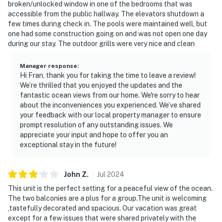
broken/unlocked window in one of the bedrooms that was
accessible from the public hallway. The elevators shutdown a
few times during check in. The pools were maintained well, but
one had some construction going on and was not open one day
during our stay. The outdoor grills were very nice and clean
Manager response
:
Hi Fran, thank you for taking the time to leave a review!
We’re thrilled that you enjoyed the updates and the
fantastic ocean views from our home. We're sorry to hear
about the inconveniences you experienced. We’ve shared
your feedback with our local property manager to ensure
prompt resolution of any outstanding issues. We
appreciate your input and hope to offer you an
exceptional stay in the future!
John
Z
.
Jul
2024
This unit is the perfect setting for a peaceful view of the ocean.
The two balconies are a plus for a group.The unit is welcoming
,tastefully decorated and spacious. Our vacation was great
except for a few issues that were shared privately with the