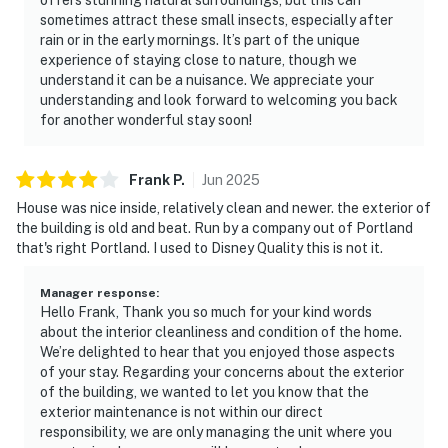
sometimes attract these small insects, especially after
rain or in the early mornings. It’s part of the unique
experience of staying close to nature, though we
understand it can be a nuisance. We appreciate your
understanding and look forward to welcoming you back
for another wonderful stay soon!
Frank
P
.
Jun
2025
House was nice inside, relatively clean and newer. the exterior of
the building is old and beat. Run by a company out of Portland
that's right Portland. I used to Disney Quality this is not it.
Manager response
:
Hello Frank, Thank you so much for your kind words
about the interior cleanliness and condition of the home.
We’re delighted to hear that you enjoyed those aspects
of your stay. Regarding your concerns about the exterior
of the building, we wanted to let you know that the
exterior maintenance is not within our direct
responsibility, we are only managing the unit where you