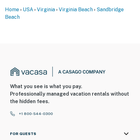
Home
USA
Virginia
Virginia Beach
Sandbridge
Beach
What you see is what you pay.
Professionally managed vacation rentals without
the hidden fees.
+1 800-544-0300
FOR GUESTS