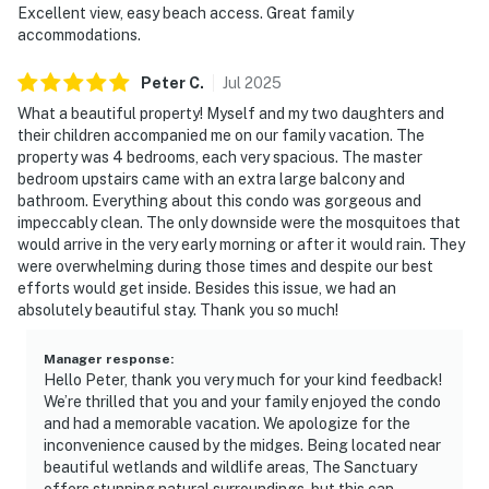
Excellent view, easy beach access. Great family
accommodations.
Peter
C
.
Jul
2025
What a beautiful property! Myself and my two daughters and
their children accompanied me on our family vacation. The
property was 4 bedrooms, each very spacious. The master
bedroom upstairs came with an extra large balcony and
bathroom. Everything about this condo was gorgeous and
impeccably clean. The only downside were the mosquitoes that
would arrive in the very early morning or after it would rain. They
were overwhelming during those times and despite our best
efforts would get inside. Besides this issue, we had an
absolutely beautiful stay. Thank you so much!
Manager response
:
Hello Peter, thank you very much for your kind feedback!
We’re thrilled that you and your family enjoyed the condo
and had a memorable vacation. We apologize for the
inconvenience caused by the midges. Being located near
beautiful wetlands and wildlife areas, The Sanctuary
offers stunning natural surroundings, but this can