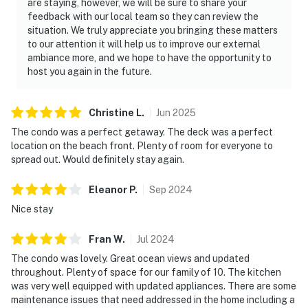
are staying, however, we will be sure to share your
feedback with our local team so they can review the
situation. We truly appreciate you bringing these matters
to our attention it will help us to improve our external
ambiance more, and we hope to have the opportunity to
host you again in the future.
Christine
L
.
Jun
2025
The condo was a perfect getaway. The deck was a perfect
location on the beach front. Plenty of room for everyone to
spread out. Would definitely stay again.
Eleanor
P
.
Sep
2024
Nice stay
Fran
W
.
Jul
2024
The condo was lovely. Great ocean views and updated
throughout. Plenty of space for our family of 10. The kitchen
was very well equipped with updated appliances. There are some
maintenance issues that need addressed in the home including a