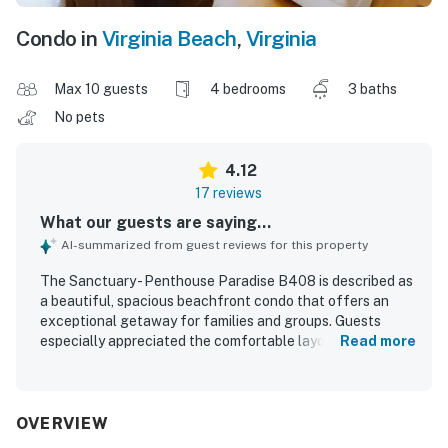
Condo in
Virginia Beach
,
Virginia
Max 10 guests
4 bedrooms
3 baths
No pets
4.12
17 reviews
What our guests are saying...
AI-summarized from guest reviews for this property
The Sanctuary - Penthouse Paradise B408 is described as
a beautiful, spacious beachfront condo that offers an
exceptional getaway for families and groups. Guests
especially appreciated the comfortable layout, including a
Read more
private master suite, roomy bedrooms, inviting furnishings,
comfortable beds, and well-stocked living spaces that
made it easy to relax together. The property was
frequently praised for being clean, updated, and
OVERVIEW
impeccably maintained inside, with refreshed flooring,