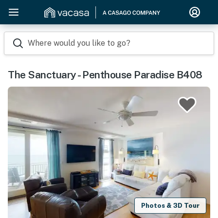
Where would you like to go?
The Sanctuary - Penthouse Paradise B408
Photos & 3D Tour