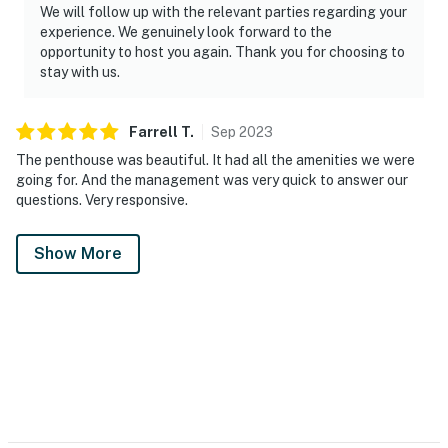
We will follow up with the relevant parties regarding your
experience. We genuinely look forward to the
opportunity to host you again. Thank you for choosing to
stay with us.
Farrell
T
.
Sep
2023
The penthouse was beautiful. It had all the amenities we were
going for. And the management was very quick to answer our
questions. Very responsive.
Show More