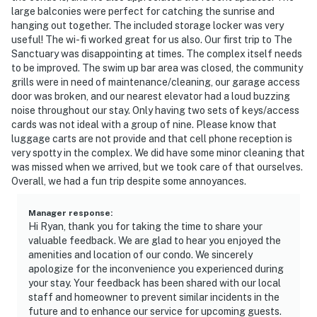
large balconies were perfect for catching the sunrise and
hanging out together. The included storage locker was very
useful! The wi-fi worked great for us also. Our first trip to The
Sanctuary was disappointing at times. The complex itself needs
to be improved. The swim up bar area was closed, the community
grills were in need of maintenance/cleaning, our garage access
door was broken, and our nearest elevator had a loud buzzing
noise throughout our stay. Only having two sets of keys/access
cards was not ideal with a group of nine. Please know that
luggage carts are not provide and that cell phone reception is
very spotty in the complex. We did have some minor cleaning that
was missed when we arrived, but we took care of that ourselves.
Overall, we had a fun trip despite some annoyances.
Manager response
:
Hi Ryan, thank you for taking the time to share your
valuable feedback. We are glad to hear you enjoyed the
amenities and location of our condo. We sincerely
apologize for the inconvenience you experienced during
your stay. Your feedback has been shared with our local
staff and homeowner to prevent similar incidents in the
future and to enhance our service for upcoming guests.