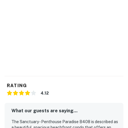
You must be 21 years or older to rent this property.
RATING
4.12
What our guests are saying...
The Sanctuary - Penthouse Paradise B408 is described as
a beautiful, spacious beachfront condo that offers an