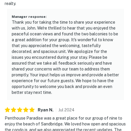
realty.
Manager response
:
Thank you for taking the time to share your experience
with us, John. We're thrilled to hear that you enjoyed the
peaceful ocean views and found the two balconies to be
a great addition for your group. It's wonderful to know
that you appreciated the welcoming, tastefully
decorated, and spacious unit. We apologize for the
issues you encountered during your stay. Please be
assured that we take all feedback seriously and have
shared your concerns with our team to address them
promptly. Your input helps us improve and provide a better
experience for our future guests. We hope to have the
opportunity to welcome you back and provide an even
better stay next time.
Ryan
N
.
Jul
2024
Penthouse Paradise was a great place for our group of nine to
enjoy the beach of Sandbridge. We loved how open and spacious
the condo is, and we also appreciated the recent updates. The