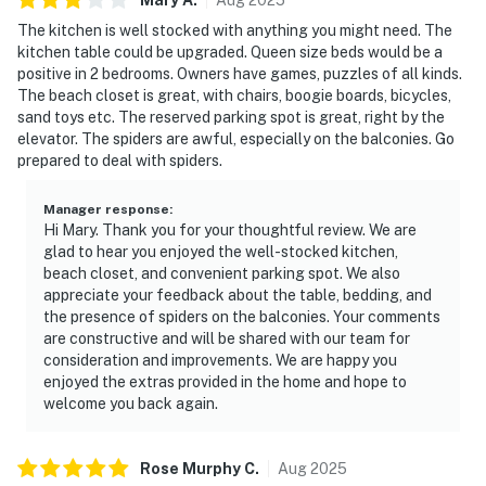
The kitchen is well stocked with anything you might need. The
kitchen table could be upgraded. Queen size beds would be a
positive in 2 bedrooms. Owners have games, puzzles of all kinds.
The beach closet is great, with chairs, boogie boards, bicycles,
sand toys etc. The reserved parking spot is great, right by the
elevator. The spiders are awful, especially on the balconies. Go
prepared to deal with spiders.
Manager response
:
Hi Mary. Thank you for your thoughtful review. We are
glad to hear you enjoyed the well-stocked kitchen,
beach closet, and convenient parking spot. We also
appreciate your feedback about the table, bedding, and
the presence of spiders on the balconies. Your comments
are constructive and will be shared with our team for
consideration and improvements. We are happy you
enjoyed the extras provided in the home and hope to
welcome you back again.
Rose Murphy
C
.
Aug
2025