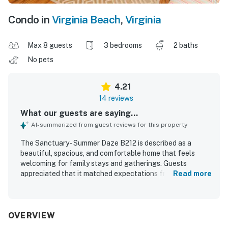
Condo in
Virginia Beach
,
Virginia
Max 8 guests
3 bedrooms
2 baths
No pets
4.21
14 reviews
What our guests are saying...
AI-summarized from guest reviews for this property
The Sanctuary - Summer Daze B212 is described as a
beautiful, spacious, and comfortable home that feels
welcoming for family stays and gatherings. Guests
appreciated that it matched expectations from the
Read more
photos and offered a home away from home feel with a
well-stocked kitchen. The setting is noted as quiet, safe,
and family friendly, creating a relaxing atmosphere.
Guests also valued the easy beach access and the
OVERVIEW
convenient location. Pleasant pool views, a great balcony