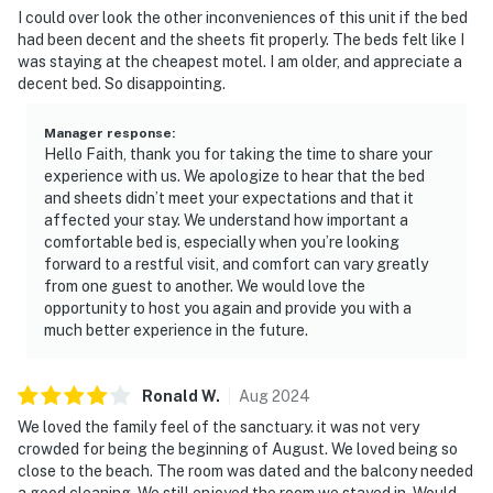
I could over look the other inconveniences of this unit if the bed
had been decent and the sheets fit properly. The beds felt like I
was staying at the cheapest motel. I am older, and appreciate a
decent bed. So disappointing.
Manager response
:
Hello Faith, thank you for taking the time to share your
experience with us. We apologize to hear that the bed
and sheets didn’t meet your expectations and that it
affected your stay. We understand how important a
comfortable bed is, especially when you’re looking
forward to a restful visit, and comfort can vary greatly
from one guest to another. We would love the
opportunity to host you again and provide you with a
much better experience in the future.
Ronald
W
.
Aug
2024
We loved the family feel of the sanctuary. it was not very
crowded for being the beginning of August. We loved being so
close to the beach. The room was dated and the balcony needed
a good cleaning. We still enjoyed the room we stayed in. Would