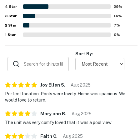
4
Star
29
%
3
Star
14
%
2
Star
7
%
1
Star
0
%
Sort By:
Joy Ellen
S
.
Aug
2025
Perfect location. Pools were lovely. Home was spacious. We
would love to return.
Mary ann
B
.
Aug
2025
The unit was very comfy loved that it was a pool view
Faith
C
.
Aug
2025