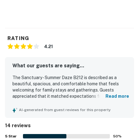
RATING
4.21
What our guests are saying...
The Sanctuary - Summer Daze B212 is described as a
beautiful, spacious, and comfortable home that feels
welcoming for family stays and gatherings. Guests
appreciated that it matched expectations from the
Read more
photos and offered a home away from home feel with a
well-stocked kitchen. The setting is noted as quiet, safe,
AI-generated from guest reviews for this property
and family friendly, creating a relaxing atmosphere.
Guests also valued the easy beach access and the
14 reviews
convenient location. Pleasant pool views, a great balcony
area, and enjoyable pools added to the overall appeal.
5
Star
50
%