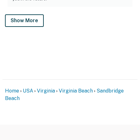
Show More
Home
USA
Virginia
Virginia Beach
Sandbridge
Beach