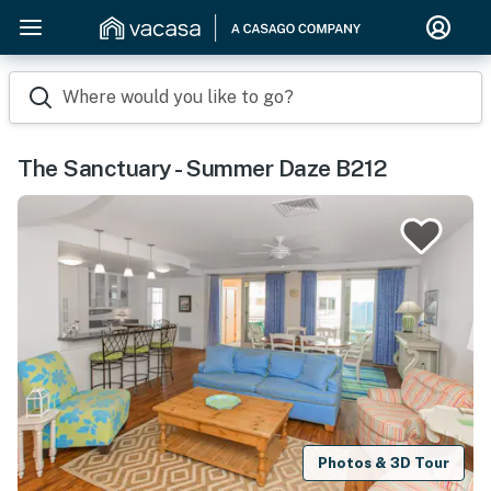
Where would you like to go?
The Sanctuary - Summer Daze B212
Photos & 3D Tour