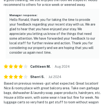
recommend to others for a nice week or weened away.
Manager response
:
Hello Ronald, thank you for taking the time to provide
your feedback regarding your recent stay with us. We are
glad to hear that you have enjoyed your stay. We
appreciate you letting us know of the things that need
some attention. We have forwarded your feedback to our
local staff for further review and action. Thank you for
considering our property and we are hoping that you will
consider us again next time.
Cathleen
M
.
Aug
2024
Sherri
S
.
Jul
2024
Based on previous reviews- got what expected. Great location!
Nice & roomy place with great balcony area. Take own garbage
bags, dishwasher & laundry soap, paper products, hairdryers, etc.
House a little worn, with some wear n tear but fine for week. No
luggage carts so very hard to get stuff to room without wagon