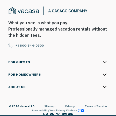
What you see is what you pay.
Professionally managed vacation rentals without
the hidden fees.
+1 800-544-0300
FOR GUESTS
FOR HOMEOWNERS
ABOUT US
© 2026 Vacasa LLC
Sitemap
Privacy
Terms of Service
Accessibility
Your Privacy Choices