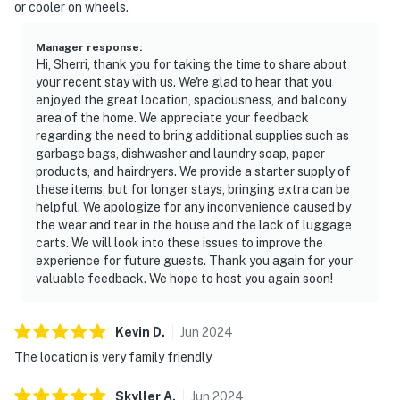
or cooler on wheels.
Manager response
:
Hi, Sherri, thank you for taking the time to share about
your recent stay with us. We're glad to hear that you
enjoyed the great location, spaciousness, and balcony
area of the home. We appreciate your feedback
regarding the need to bring additional supplies such as
garbage bags, dishwasher and laundry soap, paper
products, and hairdryers. We provide a starter supply of
these items, but for longer stays, bringing extra can be
helpful. We apologize for any inconvenience caused by
the wear and tear in the house and the lack of luggage
carts. We will look into these issues to improve the
experience for future guests. Thank you again for your
valuable feedback. We hope to host you again soon!
Kevin
D
.
Jun
2024
The location is very family friendly
Skyller
A
.
Jun
2024