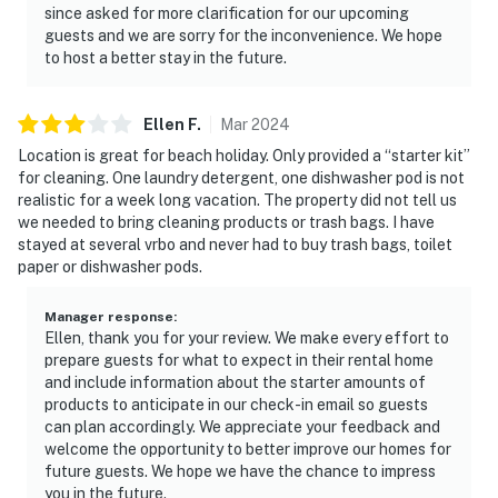
since asked for more clarification for our upcoming
guests and we are sorry for the inconvenience. We hope
to host a better stay in the future.
Ellen
F
.
Mar
2024
Location is great for beach holiday. Only provided a “starter kit”
for cleaning. One laundry detergent, one dishwasher pod is not
realistic for a week long vacation. The property did not tell us
we needed to bring cleaning products or trash bags. I have
stayed at several vrbo and never had to buy trash bags, toilet
paper or dishwasher pods.
Manager response
:
Ellen, thank you for your review. We make every effort to
prepare guests for what to expect in their rental home
and include information about the starter amounts of
products to anticipate in our check-in email so guests
can plan accordingly. We appreciate your feedback and
welcome the opportunity to better improve our homes for
future guests. We hope we have the chance to impress
you in the future.