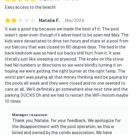
Easy access to the beach!
Natalie
F
.
May
2024
It was a good trip because we made the best of it. The pool
wasn’t open even though it’s advertised to be open mid May. The
kids were devastated to drive ten hours and stare at a pool from
our balcony that was closed on 80 degree days. The bed in the
back bedroom was so hard our backs still hurt from it. It was
literally just like sleeping on plywood. The knobs on the stove
had No numbers or directions so we were blindly turning it on
hoping we were getting the right burner at the right temp. The
worst part was paying all that money thinking we’d be paying by
the pools all week and they were closed and no one seemed to
care at all. We’ll definitely go somewhere else next time and the
parking SUCKS Oh and we had to restart the WiFi motom maybe
10 times
Manager response
:
Thank you, Natalie, for your feedback. We apologize for
the disappointment with the pool operation, as this is
listed and owned by the condo association. We have