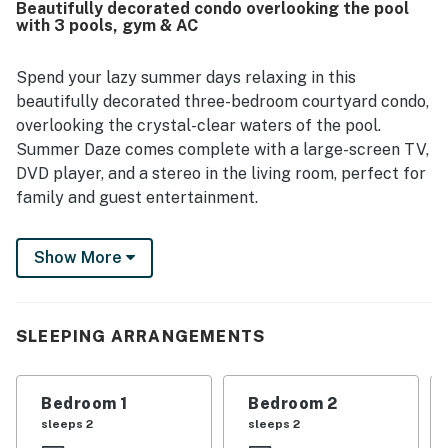
Beautifully decorated condo overlooking the pool
area, and enjoyable pools added to the overall appeal.
with 3 pools, gym & AC
Spend your lazy summer days relaxing in this
beautifully decorated three-bedroom courtyard condo,
overlooking the crystal-clear waters of the pool.
Summer Daze comes complete with a large-screen TV,
DVD player, and a stereo in the living room, perfect for
family and guest entertainment.
The well-equipped kitchen is ready for you to prepare
Show More
your favorite meals, featuring top-of-the-line GE
Monogram stainless steel appliances and granite
countertops for a wonderful cooking experience. Enjoy
comfortable dining at the formal dining room table or
SLEEPING ARRANGEMENTS
grab a quick snack at the bar-height granite kitchen
counter stools.
Bedroom 1
Bedroom 2
After a busy day at the beach, unwind on the large
sleeps 2
sleeps 2
queen bed in the main suite, which includes a private