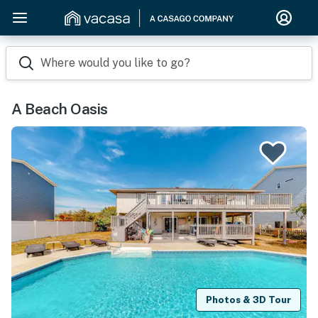
Where would you like to go?
A Beach Oasis
Photos & 3D Tour