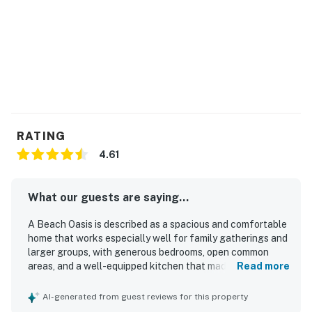
RATING
4.61
What our guests are saying...
A Beach Oasis is described as a spacious and comfortable
home that works especially well for family gatherings and
larger groups, with generous bedrooms, open common
areas, and a well-equipped kitchen that made stays easy
Read more
and enjoyable. Guests frequently praised the home’s clean
feel, noting the house, pool, and outdoor spaces as
AI-generated from guest reviews for this property
inviting and well maintained. The location was