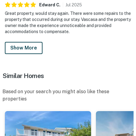
Edward
C
.
Jul
2025
Great property, would stay again. There were some repairs to the
property that occurred during our stay. Vascasa and the property
owner made the experience unnoticeable and provided
accommodations to compensate.
Show More
Similar Homes
Based on your search you might also like these
properties