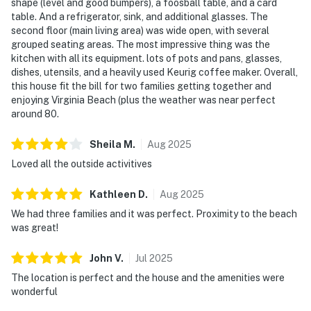
shape (level and good bumpers), a foosball table, and a card
table. And a refrigerator, sink, and additional glasses. The
second floor (main living area) was wide open, with several
grouped seating areas. The most impressive thing was the
kitchen with all its equipment. lots of pots and pans, glasses,
dishes, utensils, and a heavily used Keurig coffee maker. Overall,
this house fit the bill for two families getting together and
enjoying Virginia Beach (plus the weather was near perfect
around 80.
Sheila
M
.
Aug
2025
Loved all the outside activitives
Kathleen
D
.
Aug
2025
We had three families and it was perfect. Proximity to the beach
was great!
John
V
.
Jul
2025
The location is perfect and the house and the amenities were
wonderful