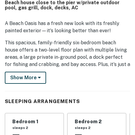
Beach house close to the pier w/private outdoor
both the ocean and bay. Guests also enjoyed the beautiful
pool, gas grill, dock, decks, AC
views and the relaxing waterfront atmosphere. Repeated
highlights included the large pool, dockside fishing,
kayaking and paddle boarding access, game and
A Beach Oasis has a fresh new look with its freshly
recreation spaces, multiple gathering areas, and
painted exterior—it's looking better than ever!
thoughtful household features that supported a fun and
comfortable stay. Overall, guests viewed A Beach Oasis as
This spacious, family-friendly six-bedroom beach
a memorable vacation home they would gladly return to.
house offers a two-level floor plan with multiple living
areas, a large private in-ground pool, a dock perfect
for fishing and crabbing, and bay access. Plus, it's just a
short walk to the beach via the path directly across
Show More
the street! With its comfortable and functional layout,
A Beach Oasis is ideal for large families or groups
vacationing together.
SLEEPING ARRANGEMENTS
On the upper level, you'll find the great room, which
opens up to the kitchen and dining area. The space is
bathed in natural light thanks to plenty of windows,
Bedroom 1
Bedroom 2
and the beautiful wood plank floors add to the beachy
sleeps 2
sleeps 2
charm. Mealtimes are a breeze with two dining tables,