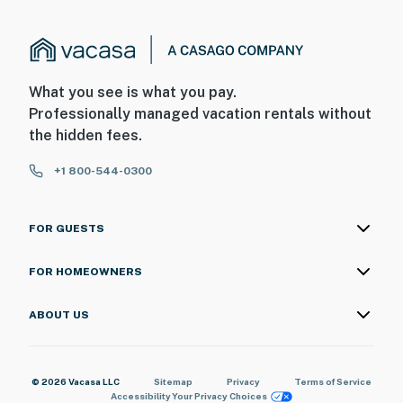
What you see is what you pay.
Professionally managed vacation rentals without
the hidden fees.
+1 800-544-0300
FOR GUESTS
FOR HOMEOWNERS
ABOUT US
© 2026 Vacasa LLC
Sitemap
Privacy
Terms of Service
Accessibility
Your Privacy Choices