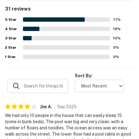
consistently appreciated for easy beach access and a
31 reviews
scenic canal setting, giving guests convenient access to
both the ocean and bay. Guests also enjoyed the beautiful
5
Star
71
%
views and the relaxing waterfront atmosphere. Repeated
4
Star
highlights included the large pool, dockside fishing,
19
%
kayaking and paddle boarding access, game and
3
Star
10
%
recreation spaces, multiple gathering areas, and
2
Star
thoughtful household features that supported a fun and
0
%
comfortable stay. Overall, guests viewed A Beach Oasis as
1
Star
0
%
a memorable vacation home they would gladly return to.
Sort By:
Jim
A
.
Sep
2025
We had only 10 people in the house that can easily sleep 15
(some in bunk beds). The pool was big and very clean, with a
number of floats and noodles. The ocean access was an easy
walk across the street. The lower floor had a pool table in good