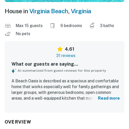
House in
Virginia Beach
,
Virginia
Max 15 guests
6 bedrooms
3 baths
No pets
4.61
31 reviews
What our guests are saying...
AI-summarized from guest reviews for this property
A Beach Oasis is described as a spacious and comfortable
home that works especially well for family gatherings and
larger groups, with generous bedrooms, open common
areas, and a well-equipped kitchen that made stays easy
Read more
and enjoyable. Guests frequently praised the home’s clean
feel, noting the house, pool, and outdoor spaces as
inviting and well maintained. The location was
consistently appreciated for easy beach access and a
OVERVIEW
scenic canal setting, giving guests convenient access to