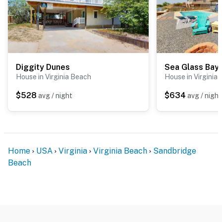
Diggity Dunes
Sea Glass Bay
House in Virginia Beach
House in Virginia
$528
$634
avg / night
avg / night
Home
USA
Virginia
Virginia Beach
Sandbridge
Beach