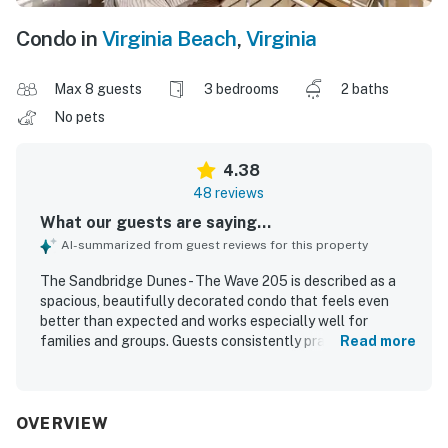
Condo in
Virginia Beach
,
Virginia
Max 8 guests
3 bedrooms
2 baths
No pets
4.38
48 reviews
What our guests are saying...
AI-summarized from guest reviews for this property
The Sandbridge Dunes - The Wave 205 is described as a
spacious, beautifully decorated condo that feels even
better than expected and works especially well for
families and groups. Guests consistently praised the
Read more
comfortable beds, roomy bedrooms and living areas,
updated furnishings, large balcony, and well-stocked
kitchen that made the space feel like home. The property
was frequently noted as clean, well maintained, cozy, and
OVERVIEW
inviting, with quality furniture and a relaxing atmosphere.