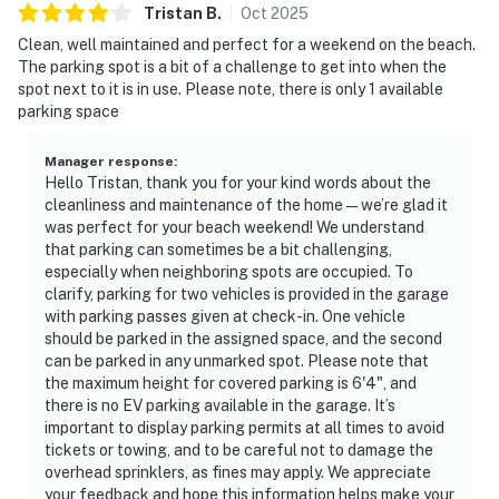
Tristan
B
.
Oct
2025
Clean, well maintained and perfect for a weekend on the beach.
The parking spot is a bit of a challenge to get into when the
spot next to it is in use. Please note, there is only 1 available
parking space
Manager response
:
Hello Tristan, thank you for your kind words about the
cleanliness and maintenance of the home—we’re glad it
was perfect for your beach weekend! We understand
that parking can sometimes be a bit challenging,
especially when neighboring spots are occupied. To
clarify, parking for two vehicles is provided in the garage
with parking passes given at check-in. One vehicle
should be parked in the assigned space, and the second
can be parked in any unmarked spot. Please note that
the maximum height for covered parking is 6'4", and
there is no EV parking available in the garage. It’s
important to display parking permits at all times to avoid
tickets or towing, and to be careful not to damage the
overhead sprinklers, as fines may apply. We appreciate
your feedback and hope this information helps make your