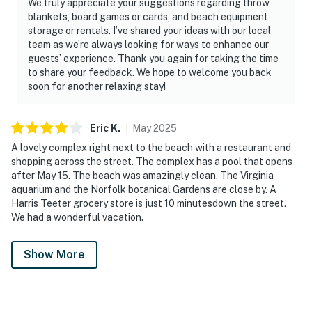
We truly appreciate your suggestions regarding throw
blankets, board games or cards, and beach equipment
storage or rentals. I’ve shared your ideas with our local
team as we’re always looking for ways to enhance our
guests’ experience. Thank you again for taking the time
to share your feedback. We hope to welcome you back
soon for another relaxing stay!
Eric
K
.
May
2025
A lovely complex right next to the beach with a restaurant and
shopping across the street. The complex has a pool that opens
after May 15. The beach was amazingly clean. The Virginia
aquarium and the Norfolk botanical Gardens are close by. A
Harris Teeter grocery store is just 10 minutesdown the street.
We had a wonderful vacation.
Show More