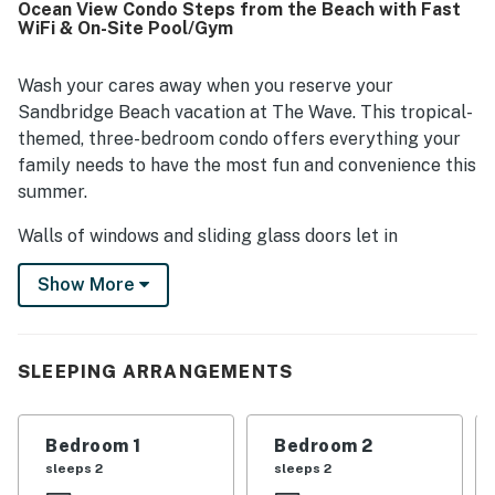
Ocean View Condo Steps from the Beach with Fast
Its location was a standout, with very easy beach access
WiFi & On-Site Pool/Gym
and convenient proximity to a market, restaurant, grocery
options, and nearby shops. Guests also enjoyed lovely
ocean views from the balcony, including memorable
Wash your cares away when you reserve your
sunrises, sunsets, and glimpses of the water. The pool,
Sandbridge Beach vacation at The Wave. This tropical-
security features, and convenient parking nearby added to
themed, three-bedroom condo offers everything your
the overall appeal, and many guests said they would
family needs to have the most fun and convenience this
gladly stay again.
summer.
Walls of windows and sliding glass doors let in
beautiful, abundant natural light and bring the ocean
Show More
right inside. ​The bright kitchen features glossy granite
countertops, a breakfast bar, tile floors, a dishwasher, a
glass-top range, a refrigerator, and loads of cabinet
space, perfect for making a big family meal or
SLEEPING ARRANGEMENTS
throwing your snacks in the cooler and heading to the
beach. The dining table seats eight with bar seats for
Bedroom 1
Bedroom 2
two more.
sleeps 2
sleeps 2
The open floor plan and the spacious bedrooms offer