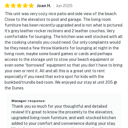
Joan
H
.
Jun
2025
This unit was very cozy. nice patio and side view of the beach.
Close to the elevators to pool and garage. The living room
furniture has been recently upgraded and is not what is pictured.
It’s grey leather rocker recliners and 2 leather couches. Very
comfortable for lounging. The kitchen was well stocked with all
the cooking utensils you could need. Our only complaints would
be they need a few throw blankets for lounging at night in the
living room, maybe some board games or cards and perhaps
access to the storage unit to stow your beach equipment or
even some “borrowed” equipment so that you don’t have to bring
your own or rent it. All and all this is a great unit to rent
especially if you need that extra spot for kids with the
bunkbed/trundle bed room. We enjoyed our stay at unit 205 @
the Dunes.
Manager response
:
Thank you so much for your thoughtful and detailed
review! It’s great to know the proximity to the elevators,
upgraded living room furniture, and well-stocked kitchen
added to your comfort and convenience during your stay.