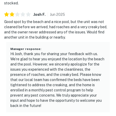
stocked.
Josh
F
.
Jun
2025
Good spot by the beach and a nice pool, but the unit was not
cleaned before we arrived, had roaches and a very creaky bed,
and the owner never addressed any of the issues. Would find
another unit in the building or nearby.
Manager response
:
Hi Josh, thank you for sharing your feedback with us.
We’re glad to hear you enjoyed the location by the beach
and the pool. However, we sincerely apologize for the
issues you experienced with the cleanliness, the
presence of roaches, and the creaky bed. Please know
that our local team has confirmed the beds have been
tightened to address the creaking, and the home is
enrolled in a monthly pest control program to help
prevent any pest concerns. We truly appreciate your
input and hope to have the opportunity to welcome you
back in the future!