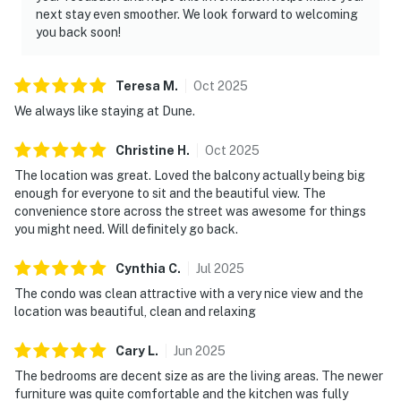
next stay even smoother. We look forward to welcoming
you back soon!
Teresa
M
.
Oct
2025
We always like staying at Dune.
Christine
H
.
Oct
2025
The location was great. Loved the balcony actually being big
enough for everyone to sit and the beautiful view. The
convenience store across the street was awesome for things
you might need. Will definitely go back.
Cynthia
C
.
Jul
2025
The condo was clean attractive with a very nice view and the
location was beautiful, clean and relaxing
Cary
L
.
Jun
2025
The bedrooms are decent size as are the living areas. The newer
furniture was quite comfortable and the kitchen was fully