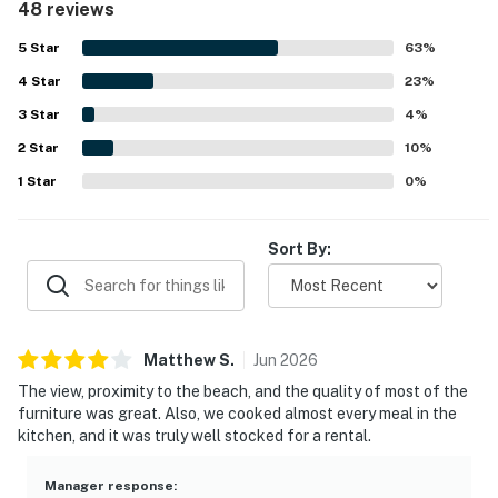
48 reviews
inviting, with quality furniture and a relaxing atmosphere.
Its location was a standout, with very easy beach access
5
Star
63
%
and convenient proximity to a market, restaurant, grocery
4
Star
options, and nearby shops. Guests also enjoyed lovely
23
%
ocean views from the balcony, including memorable
3
Star
4
%
sunrises, sunsets, and glimpses of the water. The pool,
2
Star
security features, and convenient parking nearby added to
10
%
the overall appeal, and many guests said they would
1
Star
0
%
gladly stay again.
Sort By:
Matthew
S
.
Jun
2026
The view, proximity to the beach, and the quality of most of the
furniture was great. Also, we cooked almost every meal in the
kitchen, and it was truly well stocked for a rental.
Manager response
: