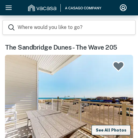
Where would you like to go?
The Sandbridge Dunes - The Wave 205
See All Photos