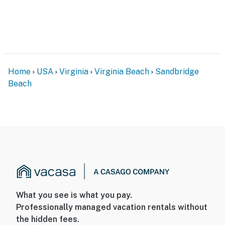
Home
USA
Virginia
Virginia Beach
Sandbridge
Beach
What you see is what you pay.
Professionally managed vacation rentals without
the hidden fees.