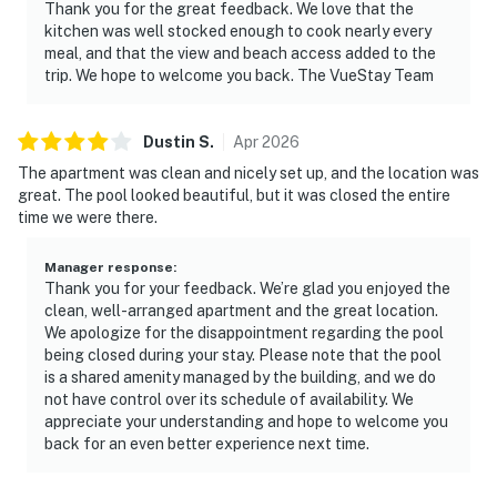
Thank you for the great feedback. We love that the
kitchen was well stocked enough to cook nearly every
meal, and that the view and beach access added to the
trip. We hope to welcome you back. The VueStay Team
Dustin
S
.
Apr
2026
The apartment was clean and nicely set up, and the location was
great. The pool looked beautiful, but it was closed the entire
time we were there.
Manager response
:
Thank you for your feedback. We’re glad you enjoyed the
clean, well-arranged apartment and the great location.
We apologize for the disappointment regarding the pool
being closed during your stay. Please note that the pool
is a shared amenity managed by the building, and we do
not have control over its schedule of availability. We
appreciate your understanding and hope to welcome you
back for an even better experience next time.