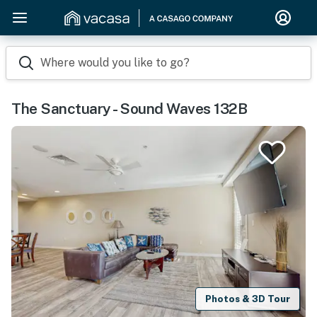
Where would you like to go?
The Sanctuary - Sound Waves 132B
Photos & 3D Tour