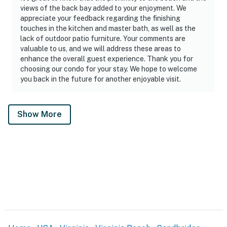
views of the back bay added to your enjoyment. We
appreciate your feedback regarding the finishing
touches in the kitchen and master bath, as well as the
lack of outdoor patio furniture. Your comments are
valuable to us, and we will address these areas to
enhance the overall guest experience. Thank you for
choosing our condo for your stay. We hope to welcome
you back in the future for another enjoyable visit.
Show More