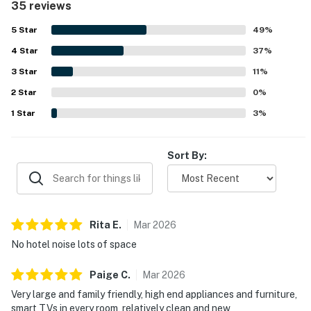
35 reviews
out and enjoy time together. Its location offers easy
beach access and convenient proximity to nearby dining,
5
Star
49
%
while the peaceful setting adds to the overall sense of
4
Star
relaxation. Guests also enjoyed lovely beach and bay
37
%
views, including gorgeous sunsets from the deck and
3
Star
11
%
balcony. Added conveniences frequently appreciated
2
Star
include televisions throughout, streaming access, and
0
%
nearby shared features such as the pool, grills, gym,
1
Star
3
%
elevator, and trash chute.
Sort By:
Rita
E
.
Mar
2026
No hotel noise lots of space
Paige
C
.
Mar
2026
Very large and family friendly, high end appliances and furniture,
smart TVs in every room, relatively clean and new