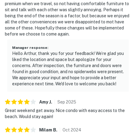
premium when we travel, so not having comfortable furniture to
sit and talk with each other was slightly annoying. Perhaps it
being the end of the season is a factor, but because we enjoyed
all the other conveniences we were disappointed to mot have
some of these. Hopefully these changes will be implemented
before we choose to come again.
Manager response
:
Hello Arthur, thank you for your feedback! We’re glad you
liked the location and space but apologize for your
concerns. After inspection, the furniture and doors were
found in good condition, and no spiderwebs were present.
We appreciate your input and hope to provide a better
experience next time. We'd love to welcome you back!
Amy
J
.
Sep
2025
Great weekend get away. Nice condo with easy access to the
beach. Would stay again!
Milam
B
.
Oct
2024