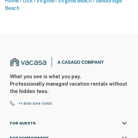
Home
USA
Virginia
Virginia Beach
Sandbridge
Beach
What you see is what you pay.
Professionally managed vacation rentals without
the hidden fees.
+1 800-544-0300
FOR GUESTS