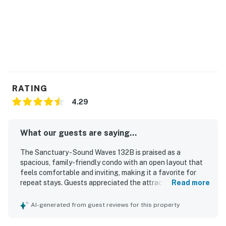
RATING
4.29
What our guests are saying...
The Sanctuary - Sound Waves 132B is praised as a
spacious, family-friendly condo with an open layout that
feels comfortable and inviting, making it a favorite for
repeat stays. Guests appreciated the attractive decor,
Read more
updated kitchen and bathrooms, comfortable furnishings,
and a well-stocked kitchen that supported easy, relaxed
AI-generated from guest reviews for this property
stays. The property is described as clean, beautiful, and
nicely furnished, with plenty of room for families to spread