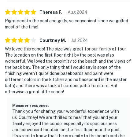
Theresa
F
.
Aug
2024
Right next to the pool and grills, so convenient since we grilled
most of the time!
Courtney
M
.
Jul
2024
We loved this condo! The size was great for our family of four.
The location on the first floor right by the pool was also
wonderful. We loved the proximity to the beach and the views of
the back bay. The only thing that I would say is some of the
finishing weren’t quite done(baseboards and paint were
different colors in the kitchen and no baseboard in the master
bath) and there was a lack of outdoor patio furniture. But
otherwise a great little condo!
Manager response
:
Thank you for sharing your wonderful experience with
us, Courtney! We are thrilled to hear that you and your
family enjoyed the condo, especially its spaciousness
and convenient location on the first floor near the pool.
It's great to know that the proximity to the beach and the