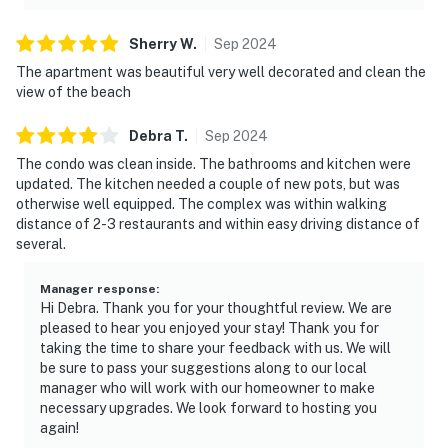
Sherry
W
.
Sep
2024
The apartment was beautiful very well decorated and clean the
view of the beach
Debra
T
.
Sep
2024
The condo was clean inside. The bathrooms and kitchen were
updated. The kitchen needed a couple of new pots, but was
otherwise well equipped. The complex was within walking
distance of 2-3 restaurants and within easy driving distance of
several.
Manager response
:
Hi Debra. Thank you for your thoughtful review. We are
pleased to hear you enjoyed your stay! Thank you for
taking the time to share your feedback with us. We will
be sure to pass your suggestions along to our local
manager who will work with our homeowner to make
necessary upgrades. We look forward to hosting you
again!