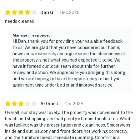
Dan
G
.
Dec
2025
needs cleaned
Manager response
:
Hi Dan, thank you for providing your valuable feedback
to us. We are glad that you have considered our home;
however, we sincerely apologize since the cleanliness of
the property is not what you had expected it to be. We
have informed our local team about this for further
review and action. We appreciate you bringing this along,
and we are hoping to have the opportunity to host you
again next time under better and improved service.
Arthur
J
.
Oct
2025
Overall, our stay was lovely. The property was convenient to the
beach and shopping, and had plenty of room for all of us. What
was lacking was the presentation and cleanliness. Spiderwebs
inside and out, balcony and front doors not working correctly,
and the furniture needs immediate updating. Comfort is a