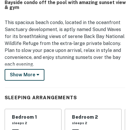
Bayside condo off the pool with amazing sunset view
beach access and convenient proximity to nearby dining,
& gym
while the peaceful setting adds to the overall sense of
relaxation. Guests also enjoyed lovely beach and bay
views, including gorgeous sunsets from the deck and
This spacious beach condo, located in the oceanfront
balcony. Added conveniences frequently appreciated
Sanctuary development, is aptly named Sound Waves
include televisions throughout, streaming access, and
for its breathtaking views of serene Back Bay National
nearby shared features such as the pool, grills, gym,
Wildlife Refuge from the extra-large private balcony.
elevator, and trash chute.
Plan to slow your pace upon arrival, relax in style and
convenience, and enjoy stunning sunsets over the bay
each evening.
Show More
This resort-like complex is situated right on the beach
in sunny Sandbridge, offering the most extensive
amenities in the area. Step out your front door for
near-instant access to one of three large sparkling
SLEEPING ARRANGEMENTS
pools.Surrounding the pools, you’ll find multiple Viking
gas grilling stations and comfortable teak outdoor
Bedroom 1
Bedroom 2
seating with umbrellas and tables. For those who
sleeps 2
sleeps 2
prefer the sand, take a quick walk to dip your toes in