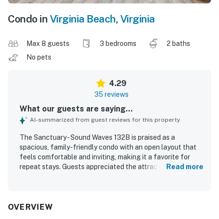
Condo in
Virginia Beach
,
Virginia
Max 8 guests
3 bedrooms
2 baths
No pets
4.29
35 reviews
What our guests are saying...
AI-summarized from guest reviews for this property
The Sanctuary - Sound Waves 132B is praised as a
spacious, family-friendly condo with an open layout that
feels comfortable and inviting, making it a favorite for
repeat stays. Guests appreciated the attractive decor,
Read more
updated kitchen and bathrooms, comfortable furnishings,
and a well-stocked kitchen that supported easy, relaxed
stays. The property is described as clean, beautiful, and
nicely furnished, with plenty of room for families to spread
OVERVIEW
out and enjoy time together. Its location offers easy