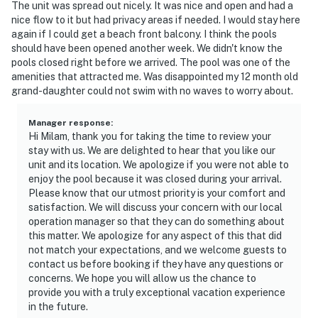
The unit was spread out nicely. It was nice and open and had a
nice flow to it but had privacy areas if needed. I would stay here
again if I could get a beach front balcony. I think the pools
should have been opened another week. We didn't know the
pools closed right before we arrived. The pool was one of the
amenities that attracted me. Was disappointed my 12 month old
grand-daughter could not swim with no waves to worry about.
Manager response
:
Hi Milam, thank you for taking the time to review your
stay with us. We are delighted to hear that you like our
unit and its location. We apologize if you were not able to
enjoy the pool because it was closed during your arrival.
Please know that our utmost priority is your comfort and
satisfaction. We will discuss your concern with our local
operation manager so that they can do something about
this matter. We apologize for any aspect of this that did
not match your expectations, and we welcome guests to
contact us before booking if they have any questions or
concerns. We hope you will allow us the chance to
provide you with a truly exceptional vacation experience
in the future.