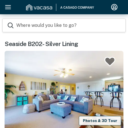
Where would you like to go?
Seaside B202- Silver Lining
Photos & 3D Tour