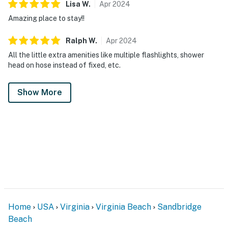
Lisa
W
.
Apr
2024
Amazing place to stay!!
Ralph
W
.
Apr
2024
All the little extra amenities like multiple flashlights, shower
head on hose instead of fixed, etc.
Show More
Home
USA
Virginia
Virginia Beach
Sandbridge
Beach