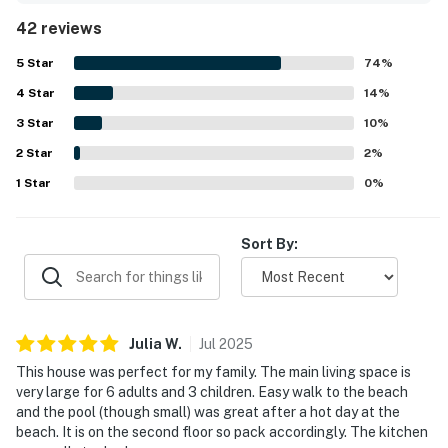
visit. The location was especially valued for its peaceful,
42 reviews
laid-back setting and easy walk to the beach, while still
being convenient to nearby shopping and dining. Guests
5
Star
74
%
also appreciated the beautiful surroundings, including
4
Star
lovely sunrises and pleasant views from the property.
14
%
Repeated highlights included the well-stocked kitchen,
3
Star
10
%
pool access, and helpful extras such as toys, books,
2
Star
games, linens, and other practical touches that added to
2
%
the overall comfort.
1
Star
0
%
Sort By:
Julia
W
.
Jul
2025
This house was perfect for my family. The main living space is
very large for 6 adults and 3 children. Easy walk to the beach
and the pool (though small) was great after a hot day at the
beach. It is on the second floor so pack accordingly. The kitchen