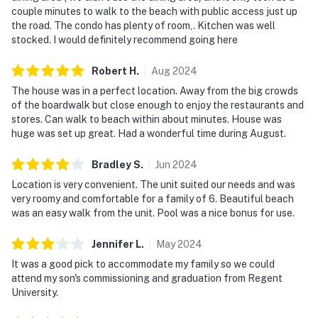
couple minutes to walk to the beach with public access just up
the road. The condo has plenty of room,. Kitchen was well
stocked. I would definitely recommend going here
Robert
H
.
Aug
2024
The house was in a perfect location. Away from the big crowds
of the boardwalk but close enough to enjoy the restaurants and
stores. Can walk to beach within about minutes. House was
huge was set up great. Had a wonderful time during August.
Bradley
S
.
Jun
2024
Location is very convenient. The unit suited our needs and was
very roomy and comfortable for a family of 6. Beautiful beach
was an easy walk from the unit. Pool was a nice bonus for use.
Jennifer
L
.
May
2024
It was a good pick to accommodate my family so we could
attend my son's commissioning and graduation from Regent
University.