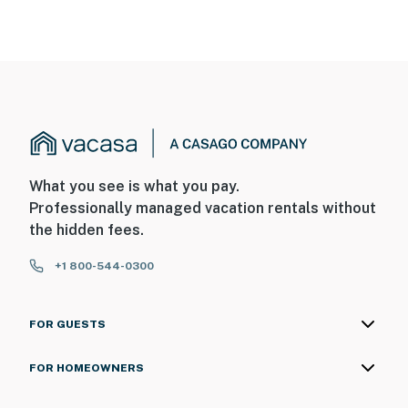
What you see is what you pay.
Professionally managed vacation rentals without
the hidden fees.
+1 800-544-0300
FOR GUESTS
FOR HOMEOWNERS