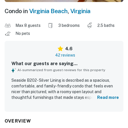
Condo in
Virginia Beach
,
Virginia
Max 8 guests
3 bedrooms
2.5 baths
No pets
4.6
42 reviews
What our guests are saying...
AI-summarized from guest reviews for this property
Seaside B202- Silver Lining is described as a spacious,
comfortable, and family-friendly condo that feels even
nicer than pictured, with a roomy open layout and
thoughtful furnishings that made stays especially
Read more
enjoyable. Guests consistently praised how clean, well
kept, and beautifully decorated the property felt, noting
that it was furnished with what they needed for a relaxing
visit. The location was especially valued for its peaceful,
OVERVIEW
laid-back setting and easy walk to the beach, while still