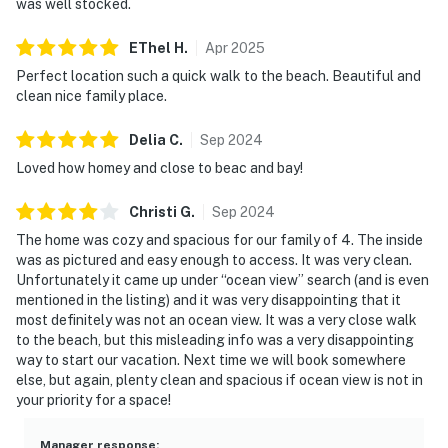
was well stocked.
EThel
H
.
Apr
2025
Perfect location such a quick walk to the beach. Beautiful and
clean nice family place.
Delia
C
.
Sep
2024
Loved how homey and close to beac and bay!
Christi
G
.
Sep
2024
The home was cozy and spacious for our family of 4. The inside
was as pictured and easy enough to access. It was very clean.
Unfortunately it came up under “ocean view” search (and is even
mentioned in the listing) and it was very disappointing that it
most definitely was not an ocean view. It was a very close walk
to the beach, but this misleading info was a very disappointing
way to start our vacation. Next time we will book somewhere
else, but again, plenty clean and spacious if ocean view is not in
your priority for a space!
Manager response
: