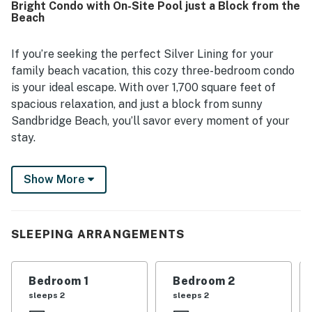
Bright Condo with On-Site Pool just a Block from the
being convenient to nearby shopping and dining. Guests
Beach
also appreciated the beautiful surroundings, including
lovely sunrises and pleasant views from the property.
Repeated highlights included the well-stocked kitchen,
If you’re seeking the perfect Silver Lining for your
pool access, and helpful extras such as toys, books,
family beach vacation, this cozy three-bedroom condo
games, linens, and other practical touches that added to
is your ideal escape. With over 1,700 square feet of
the overall comfort.
spacious relaxation, and just a block from sunny
Sandbridge Beach, you’ll savor every moment of your
stay.
The Seaside Condos feature an in-ground pool and off-
Show More
street parking (note: there is no elevator). Inside, the
condo boasts a bright, open floor plan with granite
countertops, tile flooring, and beautiful maple
cabinetry in the kitchen. The adjacent family room
SLEEPING ARRANGEMENTS
offers tasteful furnishings and a 65-inch LCD TV with a
Blu-ray/DVD player, an assortment of movies, and a
Bedroom 1
Bedroom 2
surround-sound home theater system.
sleeps 2
sleeps 2
Dining is a pleasure, whether you’re enjoying a meal on