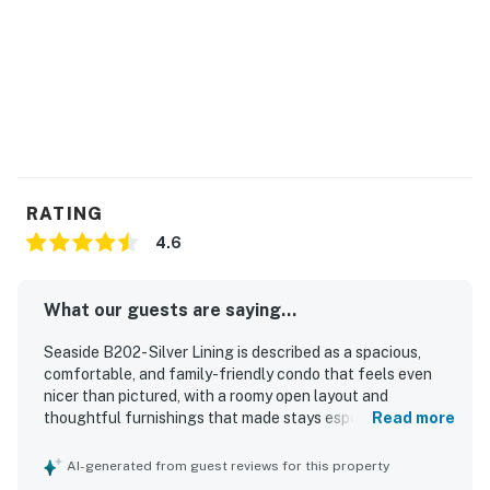
RATING
4.6
What our guests are saying...
Seaside B202- Silver Lining is described as a spacious,
comfortable, and family-friendly condo that feels even
nicer than pictured, with a roomy open layout and
thoughtful furnishings that made stays especially
Read more
enjoyable. Guests consistently praised how clean, well
kept, and beautifully decorated the property felt, noting
AI-generated from guest reviews for this property
that it was furnished with what they needed for a relaxing