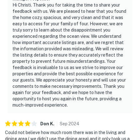
Hi Christi. Thank you for taking the time to share your
feedback with us. We are pleased to hear that you found
the home cozy, spacious, and very clean and that it was
easy to access for your family of four. However, we are
truly sorry to learn about the disappointment you
experienced regarding the ocean view. We understand
how important accurate listings are, and we regret that
the information provided was misleading. We will review
the listing details to ensure they accurately reflect the
property to prevent future misunderstandings. Your
feedback is invaluable to us as we strive to improve our
properties and provide the best possible experience for
our guests. We appreciate your honesty and will use your
comments to make necessary improvements. Thank you
again for your feedback, and we hope to have the
opportunity to host you again in the future, providing a
much-improved experience.
Don
K
.
Sep
2024
Could not believe how much room there was in the living and
dining area ( we didn’t use the dining area) and it only took us a