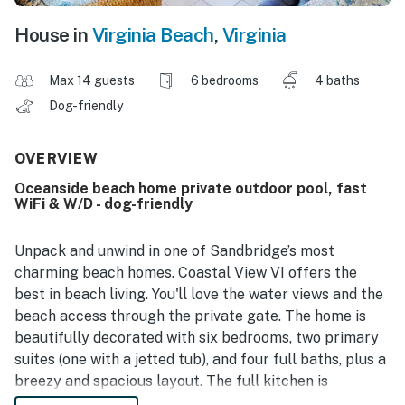
House in
Virginia Beach
,
Virginia
Max 14 guests
6 bedrooms
4 baths
Dog-friendly
OVERVIEW
Oceanside beach home private outdoor pool, fast
WiFi & W/D - dog-friendly
Unpack and unwind in one of Sandbridge’s most
charming beach homes. Coastal View VI offers the
best in beach living. You'll love the water views and the
beach access through the private gate. The home is
beautifully decorated with six bedrooms, two primary
suites (one with a jetted tub), and four full baths, plus a
breezy and spacious layout. The full kitchen is
equipped with everything you need to make this your