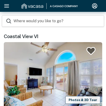
Where would you like to go?
Coastal View VI
Photos & 3D Tour