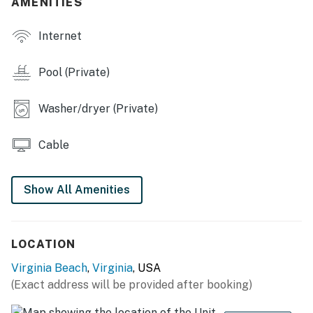
AMENITIES
You must be 25 years or older to rent this property.
Internet
Pool (Private)
Washer/dryer (Private)
Cable
Show All Amenities
LOCATION
Virginia Beach
,
Virginia
, USA
(Exact address will be provided after booking)