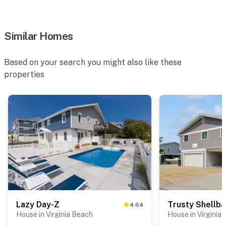
Similar Homes
Based on your search you might also like these
properties
Lazy Day-Z
Trusty Shellb
4.64
House in Virginia Beach
House in Virginia