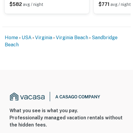
$582
$771
avg / night
avg / night
Home
USA
Virginia
Virginia Beach
Sandbridge
Beach
What you see is what you pay.
Professionally managed vacation rentals without
the hidden fees.