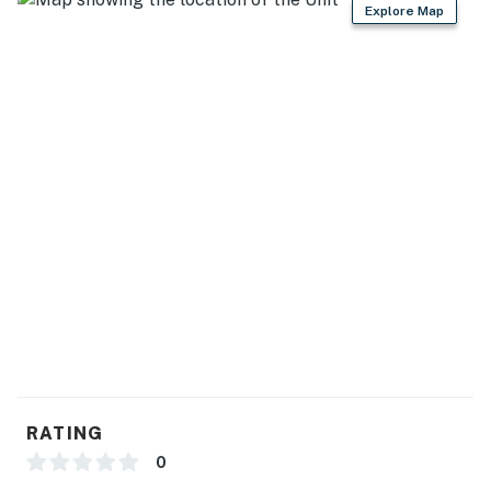
Explore Map
RATING
0