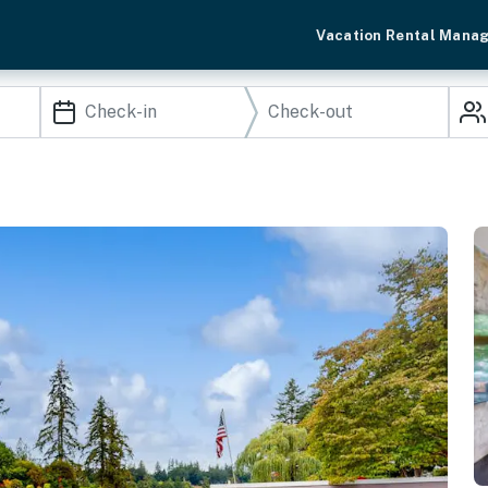
Vacation Rental Mana