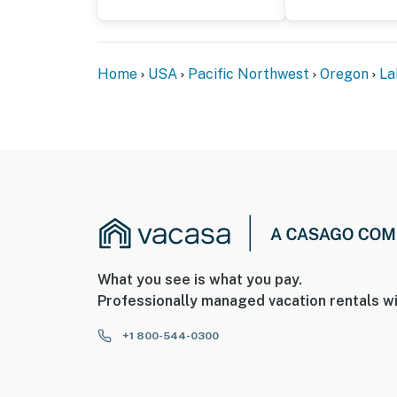
Home
USA
Pacific Northwest
Oregon
La
What you see is what you pay.
Professionally managed vacation rentals wi
+1 800-544-0300