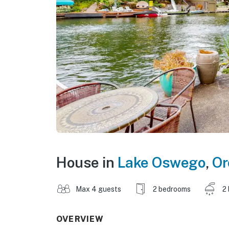
House in
Lake Oswego
,
Or
Max 4 guests
2 bedrooms
2
OVERVIEW