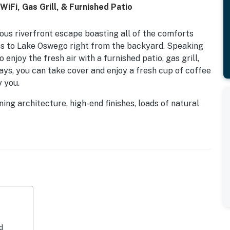
iFi, Gas Grill, & Furnished Patio
urious riverfront escape boasting all of the comforts
s to Lake Oswego right from the backyard. Speaking
enjoy the fresh air with a furnished patio, gas grill,
ays, you can take cover and enjoy a fresh cup of coffee
 you.
ning architecture, high-end finishes, loads of natural
 right at home. The open-concept layout is ideal for
n style with a stunning full kitchen, vaulted ceilings,
te an ambiance you will never want to leave. Plus, the
nks, gorgeous countertops, stainless steel appliances,
e a breeze. Don't worry about needing to get a bit of
er, and high-speed WiFi are provided.
 adventure!
d