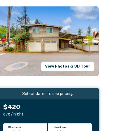
View Photos & 3D Tour
Select dates to see pricing
$420
avg / night
Check-in
Check-out