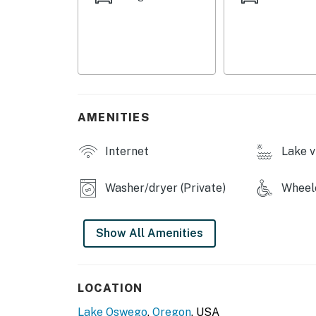
Netflix streaming (guests need own account)
Boat, boathouse, and kayaks or not for guest
Permit info: 000108,STR-1550-2022
You must be 21 years or older to rent this pro
AMENITIES
Internet
Lake v
Washer/dryer (Private)
Wheelc
Show All Amenities
LOCATION
Lake Oswego
,
Oregon
, USA