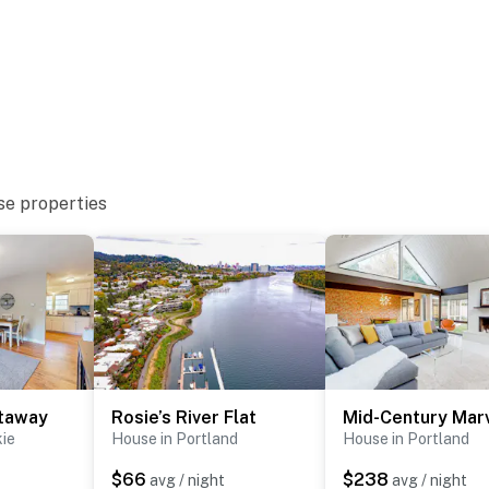
se properties
taway
Rosie’s River Flat
Mid-Century Mar
kie
House in Portland
House in Portland
$66
$238
avg / night
avg / night