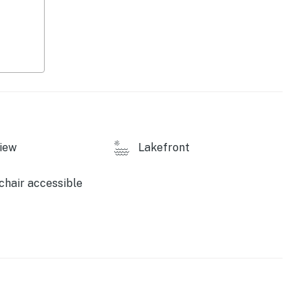
 use
perty.
iew
Lakefront
hair accessible