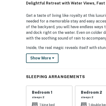
Delightful Retreat with Water Views, Fast W
Get a taste of living like royalty at this lux
needed for a memorable stay and easy acces
of the backyard, you will have endless ways to 
and dock right on the water. Even on colder d
with the soothing sound of rain to accompany
Inside, the real magic reveals itself with stun
light, and all of the comforts needed to feel
Show More
entertaining and reminiscing with loved ones i
flatscreen TV, and a lovely dining table crea
chef of the group will be spoiled with two si
and luxury cookware that will make any recip
SLEEPING ARRANGEMENTS
work done while away either, as a desk, print
Don't wait a second longer to book your next
Bedroom 1
Bedroom 2
sleeps 2
sleeps 2
Things to Know
1 king bed
1 double be