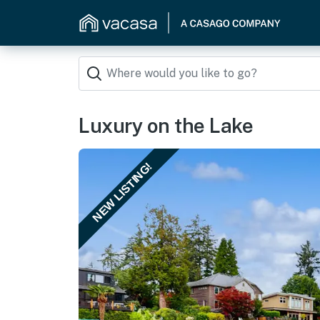
Luxury on the Lake
NEW LISTING!