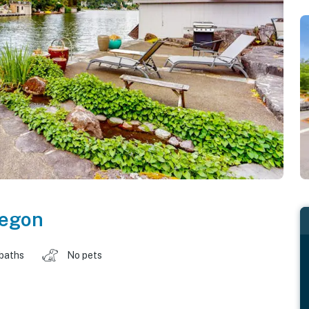
egon
 baths
No pets