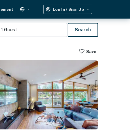
gement
Log In / Sign Up
1
Guest
Search
Save