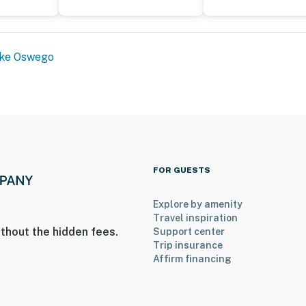
ke Oswego
FOR GUESTS
Explore by amenity
Travel inspiration
thout the hidden fees.
Support center
Trip insurance
Affirm financing