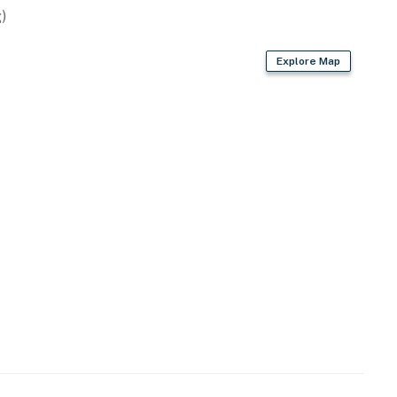
)
Explore Map