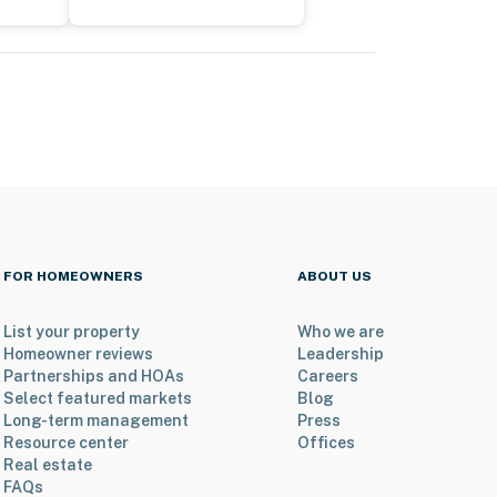
FOR HOMEOWNERS
ABOUT US
List your property
Who we are
Homeowner reviews
Leadership
Partnerships and HOAs
Careers
Select featured markets
Blog
Long-term management
Press
Resource center
Offices
Real estate
FAQs