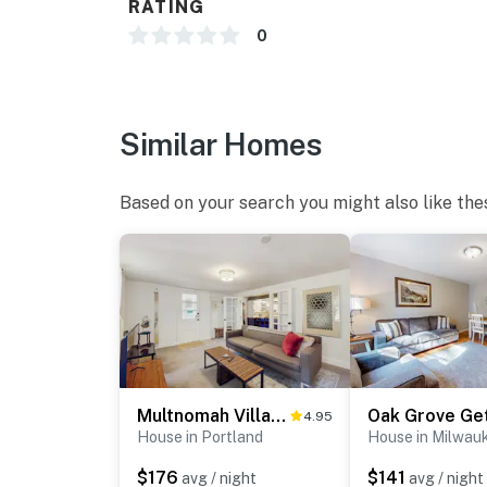
RATING
0
Similar Homes
Based on your search you might also like the
Multnomah Village Hideaway
Oak Grove Ge
4.95
House in Portland
House in Milwau
$176
$141
avg / night
avg / night