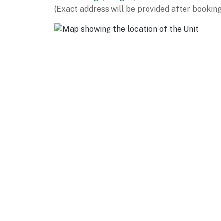
(Exact address will be provided after booking