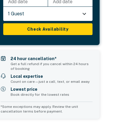
Add date
Add date
1 Guest
Check Availability
24 hour cancellation*
Get a full refund if you cancel within 24 hours
of booking
Local expertise
Count on care—just a call, text, or email away
Lowest price
Book directly for the lowest rates
*Some exceptions may apply. Review the unit
cancellation terms before payment.