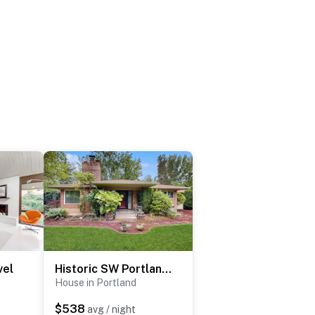
vel
Historic SW Portland Sanctuary
House in Portland
$538
avg / night