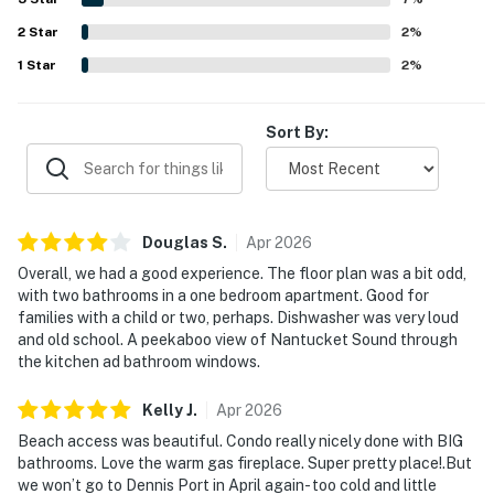
views, sunrise scenery, and peaceful seaside surroundings.
2
Star
Helpful touches such as a well stocked kitchen, beach
2
%
chairs and towels, games, extra linens, closet space, and
1
Star
2
%
other convenient extras added to the overall appeal.
Sort By:
Douglas
S
.
Apr
2026
Overall, we had a good experience. The floor plan was a bit odd,
with two bathrooms in a one bedroom apartment. Good for
families with a child or two, perhaps. Dishwasher was very loud
and old school. A peekaboo view of Nantucket Sound through
the kitchen ad bathroom windows.
Kelly
J
.
Apr
2026
Beach access was beautiful. Condo really nicely done with BIG
bathrooms. Love the warm gas fireplace. Super pretty place!.But
we won’t go to Dennis Port in April again- too cold and little