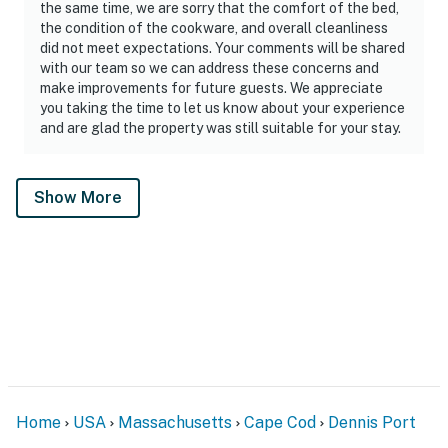
the same time, we are sorry that the comfort of the bed,
the condition of the cookware, and overall cleanliness
did not meet expectations. Your comments will be shared
with our team so we can address these concerns and
make improvements for future guests. We appreciate
you taking the time to let us know about your experience
and are glad the property was still suitable for your stay.
Show More
Home
USA
Massachusetts
Cape Cod
Dennis Port