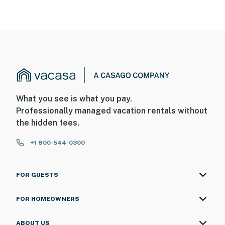
What you see is what you pay.
Professionally managed vacation rentals without
the hidden fees.
+1 800-544-0300
FOR GUESTS
FOR HOMEOWNERS
ABOUT US