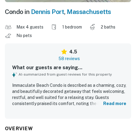
Condo in
Dennis Port
,
Massachusetts
Max 4 guests
1 bedroom
2 baths
No pets
4.5
58 reviews
What our guests are saying...
AI-summarized from guest reviews for this property
Immaculate Beach Condo is described as a charming, cozy,
and beautifully decorated getaway that feels welcoming,
restful, and well suited for a relaxing stay. Guests
consistently praised its comfort, noting the inviting
Read more
atmosphere, comfortable furnishings, spacious feel,
natural light, and thoughtful layout with appealing
bathrooms and a warm fireplace. The property is
repeatedly highlighted as exceptionally clean,
OVERVIEW
immaculate, well maintained, and exactly as pictured. Its