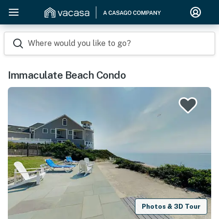
Where would you like to go?
Immaculate Beach Condo
Photos & 3D Tour