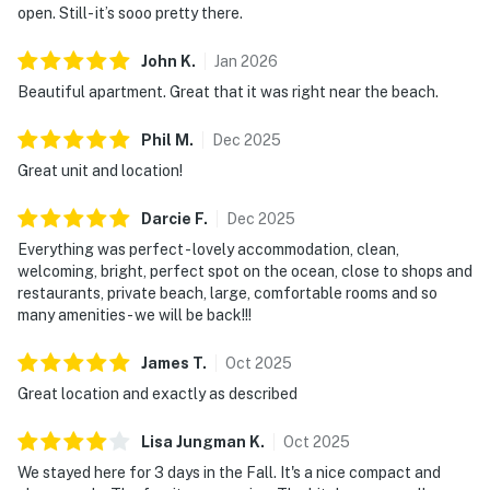
open. Still- it’s sooo pretty there.
John
K
.
Jan
2026
Beautiful apartment. Great that it was right near the beach.
Phil
M
.
Dec
2025
Great unit and location!
Darcie
F
.
Dec
2025
Everything was perfect - lovely accommodation, clean,
welcoming, bright, perfect spot on the ocean, close to shops and
restaurants, private beach, large, comfortable rooms and so
many amenities - we will be back!!!
James
T
.
Oct
2025
Great location and exactly as described
Lisa Jungman
K
.
Oct
2025
We stayed here for 3 days in the Fall. It's a nice compact and