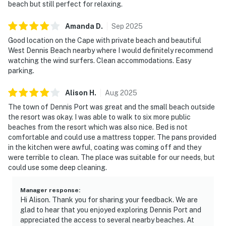
beach but still perfect for relaxing.
Amanda
D
.
Sep
2025
Good location on the Cape with private beach and beautiful
West Dennis Beach nearby where I would definitely recommend
watching the wind surfers. Clean accommodations. Easy
parking.
Alison
H
.
Aug
2025
The town of Dennis Port was great and the small beach outside
the resort was okay. I was able to walk to six more public
beaches from the resort which was also nice. Bed is not
comfortable and could use a mattress topper. The pans provided
in the kitchen were awful, coating was coming off and they
were terrible to clean. The place was suitable for our needs, but
could use some deep cleaning.
Manager response
:
Hi Alison. Thank you for sharing your feedback. We are
glad to hear that you enjoyed exploring Dennis Port and
appreciated the access to several nearby beaches. At