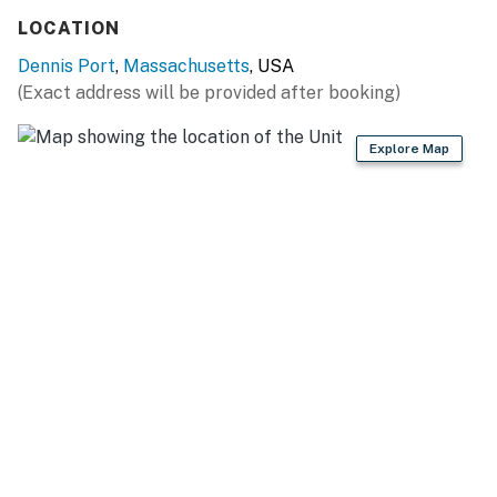
LOCATION
Dennis Port
,
Massachusetts
, USA
(Exact address will be provided after booking)
Explore Map