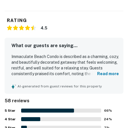
RATING
4.5
What our guests are saying...
Immaculate Beach Condo is described as a charming, cozy,
and beautifully decorated getaway that feels welcoming,
restful, and well suited for a relaxing stay. Guests
consistently praised its comfort, noting the inviting
Read more
atmosphere, comfortable furnishings, spacious feel,
natural light, and thoughtful layout with appealing
AI-generated from guest reviews for this property
bathrooms and a warm fireplace. The property is
repeatedly highlighted as exceptionally clean,
58 reviews
immaculate, well maintained, and exactly as pictured. Its
standout setting places guests steps from a lovely private
5
Star
66
%
beach, with easy access to nearby shops, restaurants, and
4
Star
attractions, making it a convenient base for exploring the
24
%
area. Reviewers also appreciated the beautiful ocean
3
Star
7
%