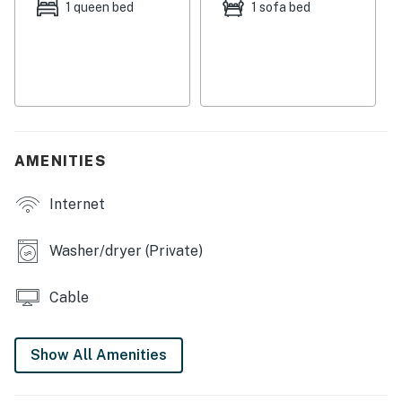
1 queen bed
1 sofa bed
Things to Know
Streaming is available with guests' own accounts.
Permit info: COI-007111-2024
You must be 21 years or older to rent this property.
AMENITIES
Internet
Washer/dryer (Private)
Cable
Show All Amenities