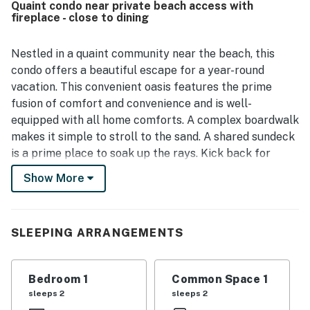
Quaint condo near private beach access with
standout setting places guests steps from a lovely private
fireplace - close to dining
beach, with easy access to nearby shops, restaurants, and
attractions, making it a convenient base for exploring the
area. Reviewers also appreciated the beautiful ocean
Nestled in a quaint community near the beach, this
views, sunrise scenery, and peaceful seaside surroundings.
condo offers a beautiful escape for a year-round
Helpful touches such as a well stocked kitchen, beach
vacation. This convenient oasis features the prime
chairs and towels, games, extra linens, closet space, and
fusion of comfort and convenience and is well-
other convenient extras added to the overall appeal.
equipped with all home comforts. A complex boardwalk
makes it simple to stroll to the sand. A shared sundeck
is a prime place to soak up the rays. Kick back for
movie nights in the welcoming living area. A TV sets
Show More
the scene, a gas fireplace adds ambience, and a queen
sofa bed provides another sleeping option. The kitchen
has all you need to create your favorite meals and
SLEEPING ARRANGEMENTS
beach snacks. You will find a microwave, sink,
dishwasher, two-burner stove, and refrigerator. Added
perks of this family-friendly vacation rental include
Bedroom 1
Common Space 1
partial air-conditioning, complimentary WiFi, and beach
sleeps 2
sleeps 2
towels.