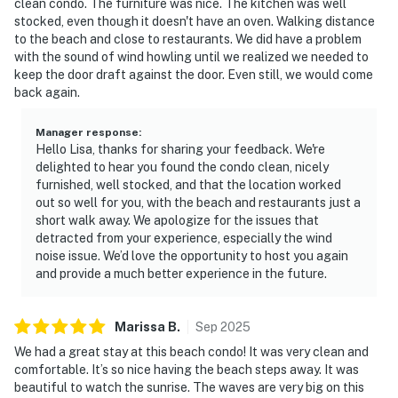
clean condo. The furniture was nice. The kitchen was well
stocked, even though it doesn't have an oven. Walking distance
to the beach and close to restaurants. We did have a problem
with the sound of wind howling until we realized we needed to
keep the door draft against the door. Even still, we would come
back again.
Manager response
:
Hello Lisa, thanks for sharing your feedback. We're
delighted to hear you found the condo clean, nicely
furnished, well stocked, and that the location worked
out so well for you, with the beach and restaurants just a
short walk away. We apologize for the issues that
detracted from your experience, especially the wind
noise issue. We’d love the opportunity to host you again
and provide a much better experience in the future.
Marissa
B
.
Sep
2025
We had a great stay at this beach condo! It was very clean and
comfortable. It’s so nice having the beach steps away. It was
beautiful to watch the sunrise. The waves are very big on this