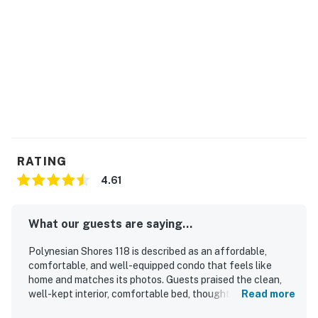
No smoking is permitted anywhere on the premises.
Permit info: 430080020018
You must be 21 years or older to rent this property.
RATING
4.61
What our guests are saying...
Polynesian Shores 118 is described as an affordable,
comfortable, and well-equipped condo that feels like
home and matches its photos. Guests praised the clean,
well-kept interior, comfortable bed, thoughtful decor, and
Read more
inviting atmosphere. The setting is appreciated for its