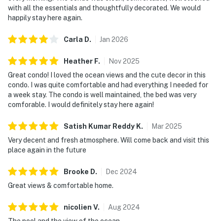
with all the essentials and thoughtfully decorated. We would
happily stay here again.
Carla
D
.
Jan
2026
Heather
F
.
Nov
2025
Great condo! I loved the ocean views and the cute decor in this
condo. I was quite comfortable and had everything I needed for
a week stay. The condo is well maintained, the bed was very
comforable. I would definitely stay here again!
Satish Kumar Reddy
K
.
Mar
2025
Very decent and fresh atmosphere. Will come back and visit this
place again in the future
Brooke
D
.
Dec
2024
Great views & comfortable home.
nicolien
V
.
Aug
2024
The pool and the view of the ocean.