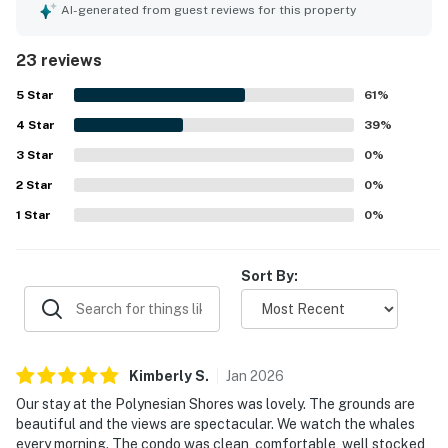
peaceful feel, beautiful grounds, and convenient access
AI-generated from guest reviews for this property
to nearby beaches, dining, and shopping. Spectacular
oceanfront views stand out throughout the reviews, with
23 reviews
guests especially enjoying sunsets, whale watching, and
spotting turtles from the lanai and shoreline. The pool, hot
5
Star
61
%
tub, lawn, patio, kitchen, beach chairs, laundry access, and
4
Star
barbecue area were all repeatedly appreciated as part of
39
%
a relaxing stay.
3
Star
0
%
2
Star
0
%
1
Star
0
%
Sort By:
Kimberly
S
.
Jan
2026
Our stay at the Polynesian Shores was lovely. The grounds are
beautiful and the views are spectacular. We watch the whales
every morning. The condo was clean, comfortable, well stocked