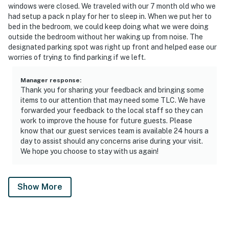
windows were closed. We traveled with our 7 month old who we
had setup a pack n play for her to sleep in. When we put her to
bed in the bedroom, we could keep doing what we were doing
outside the bedroom without her waking up from noise. The
designated parking spot was right up front and helped ease our
worries of trying to find parking if we left.
Manager response
:
Thank you for sharing your feedback and bringing some
items to our attention that may need some TLC. We have
forwarded your feedback to the local staff so they can
work to improve the house for future guests. Please
know that our guest services team is available 24 hours a
day to assist should any concerns arise during your visit.
We hope you choose to stay with us again!
Show More