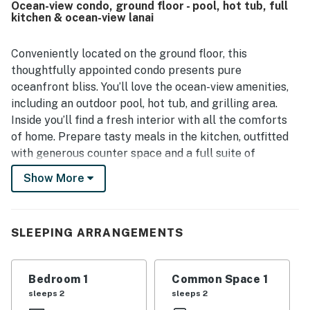
Ocean-view condo, ground floor - pool, hot tub, full
spotting turtles from the lanai and shoreline. The pool, hot
kitchen & ocean-view lanai
tub, lawn, patio, kitchen, beach chairs, laundry access, and
barbecue area were all repeatedly appreciated as part of
a relaxing stay.
Conveniently located on the ground floor, this
thoughtfully appointed condo presents pure
oceanfront bliss. You’ll love the ocean-view amenities,
including an outdoor pool, hot tub, and grilling area.
Inside you’ll find a fresh interior with all the comforts
of home. Prepare tasty meals in the kitchen, outfitted
with generous counter space and a full suite of
appliances. Open up the sliding glass door and louver
Show More
windows and let in the gentle sea breezes as you sip on
a cold tropical beverage or stretch out for a nap on the
sofa.
SLEEPING ARRANGEMENTS
Admire ocean views from the kitchen, living area, and
covered lanai. Games, books, cable TV, and free Wi-Fi
Bedroom 1
Common Space 1
are also provided to help you fill your downtime.
sleeps 2
sleeps 2