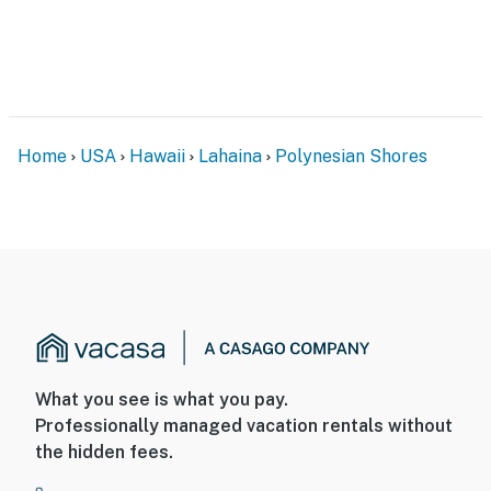
Home
USA
Hawaii
Lahaina
Polynesian Shores
What you see is what you pay.
Professionally managed vacation rentals without
the hidden fees.