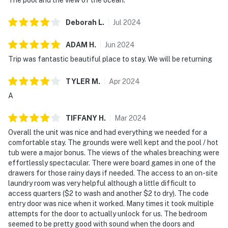
Deborah
L
.
Jul
2024
ADAM
H
.
Jun
2024
Trip was fantastic beautiful place to stay. We will be returning
TYLER
M
.
Apr
2024
A
TIFFANY
H
.
Mar
2024
Overall the unit was nice and had everything we needed for a
comfortable stay. The grounds were well kept and the pool / hot
tub were a major bonus. The views of the whales breaching were
effortlessly spectacular. There were board games in one of the
drawers for those rainy days if needed. The access to an on-site
laundry room was very helpful although a little difficult to
access quarters ($2 to wash and another $2 to dry). The code
entry door was nice when it worked. Many times it took multiple
attempts for the door to actually unlock for us. The bedroom
seemed to be pretty good with sound when the doors and