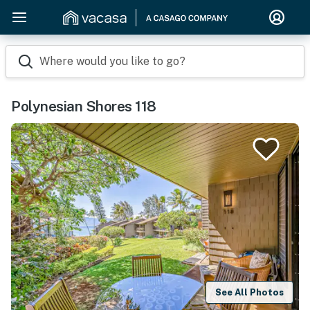
Where would you like to go?
Polynesian Shores 118
See All Photos