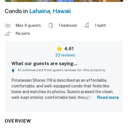
Condo in
Lahaina
,
Hawaii
Max 4 guests
1 bedroom
1 bath
No pets
4.61
23 reviews
What our guests are saying...
AI-summarized from guest reviews for this property
Polynesian Shores 118 is described as an affordable,
comfortable, and well-equipped condo that feels like
home and matches its photos. Guests praised the clean,
well-kept interior, comfortable bed, thoughtful decor, and
Read more
inviting atmosphere. The setting is appreciated for its
peaceful feel, beautiful grounds, and convenient access
to nearby beaches, dining, and shopping. Spectacular
oceanfront views stand out throughout the reviews, with
OVERVIEW
guests especially enjoying sunsets, whale watching, and