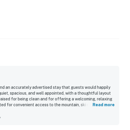
and an accurately advertised stay that guests would happily
uiet, spacious, and well appointed, with a thoughtful layout
raised for being clean and for offering a welcoming, relaxing
ted for convenient access to the mountain, ski resort, and
Read more
view and the memorable wildlife sightings from the condo.
fortable seating, in-unit laundry, and the private hot tub.
y