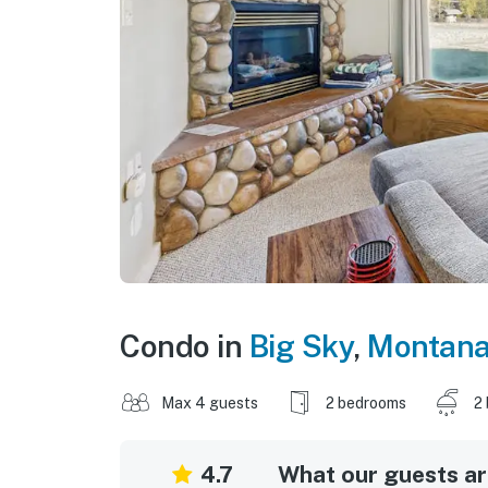
Condo in
Big Sky
,
Montan
Max 4 guests
2 bedrooms
2
4.7
What our guests are