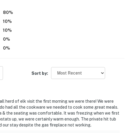
80
%
10
%
10
%
0
%
0
%
Sort by:
l herd of elk visit the first morning we were there! We were
condo had all the cookware we needed to cook some great meals.
 & the seating was comfortable. It was freezing when we first
mostats up, we were certainly warm enough. The private hit tub
ed our stay despite the gas fireplace not working.