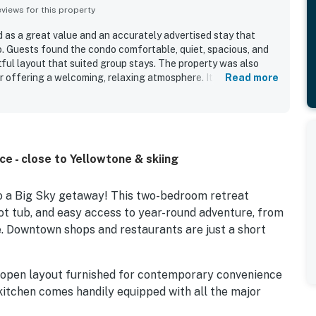
iews for this property
d as a great value and an accurately advertised stay that
o. Guests found the condo comfortable, quiet, spacious, and
ful layout that suited group stays. The property was also
or offering a welcoming, relaxing atmosphere. Its location was
Read more
nvenient access to the mountain, ski resort, and nearby
 fantastic view and the memorable wildlife sightings from the
the available cookware, comfortable seating, in-unit laundry,
ce - close to Yellowtone & skiing
to a Big Sky getaway! This two-bedroom retreat
ot tub, and easy access to year-round adventure, from
ne. Downtown shops and restaurants are just a short
 open layout furnished for contemporary convenience
 kitchen comes handily equipped with all the major
or at-home meal planning, with a dishwasher adding