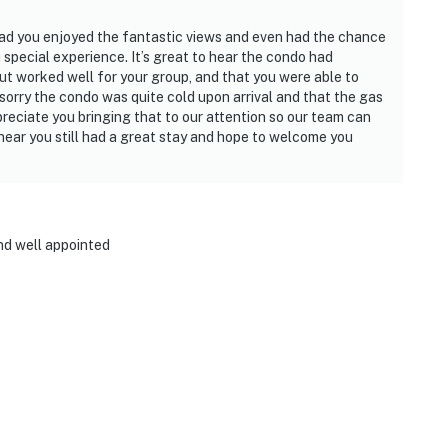
lad you enjoyed the fantastic views and even had the chance
special experience. It’s great to hear the condo had
ut worked well for your group, and that you were able to
e sorry the condo was quite cold upon arrival and that the gas
reciate you bringing that to our attention so our team can
 hear you still had a great stay and hope to welcome you
and well appointed