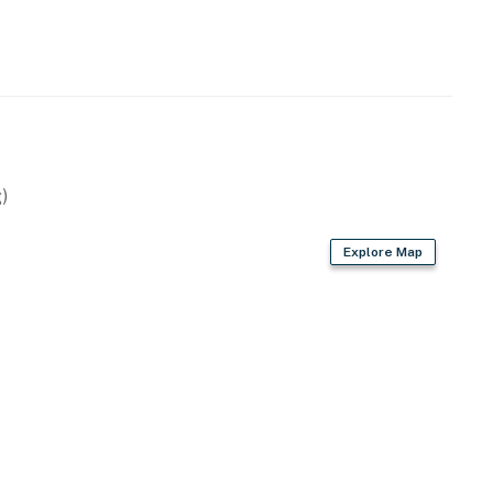
)
Explore Map