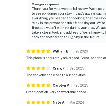
Manager response
:
Thank you for your wonderful review! We’re so g
to see elk during your stay—that’s always such a 
everything you needed for cooking, that the layo
relax in the private hot tub after a day out. We’r
fireplace wasn’t working during your stay. We app
take a closer look and address it. We’re happy to
back for another trip to Big Sky in the future!
William
B
.
Feb
2026
This place is accurately advertised. Great location 
Craig
F
.
Sep
2025
The convenience close to our activities
Carolyn
P
.
Feb
2025
Great location. Very comfortable condo.
Nate
A
.
Mar
2024