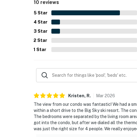
10 reviews
5
Star
4
Star
3
Star
2
Star
1
Star
Kristen,
R
.
Mar
2026
The view from our condo was fantastic! We had a smal
within a short drive to the Big Sky ski resort. The 
The bedrooms were separated by the living room area
got into the condo, but after we dialed all the ther
was just the right size for 4 people. We really enjoy