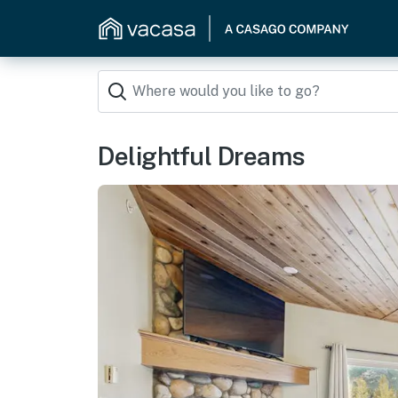
Delightful Dreams