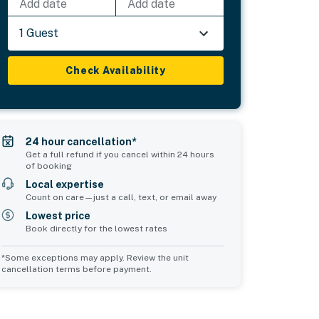
Add date
Add date
1 Guest
Check Availability
24 hour cancellation*
Get a full refund if you cancel within 24 hours
of booking
Local expertise
Count on care—just a call, text, or email away
Lowest price
Book directly for the lowest rates
*Some exceptions may apply. Review the unit
cancellation terms before payment.