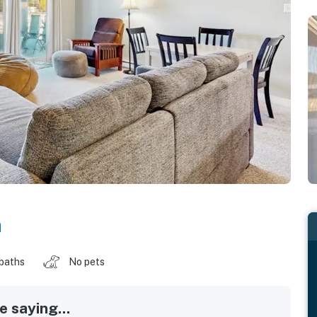
a
 baths
No pets
 saying...