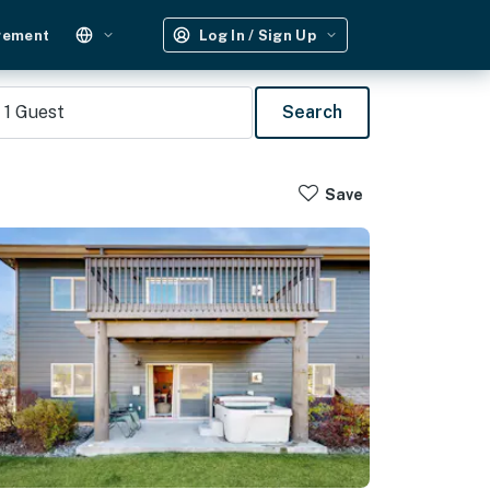
gement
Log In / Sign Up
1
Guest
Search
Save