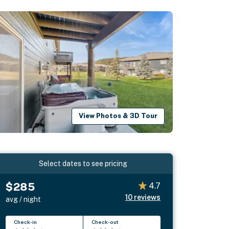
View Photos & 3D Tour
Select dates to see pricing
$285
4.7
10
reviews
avg / night
Check-in
Check-out