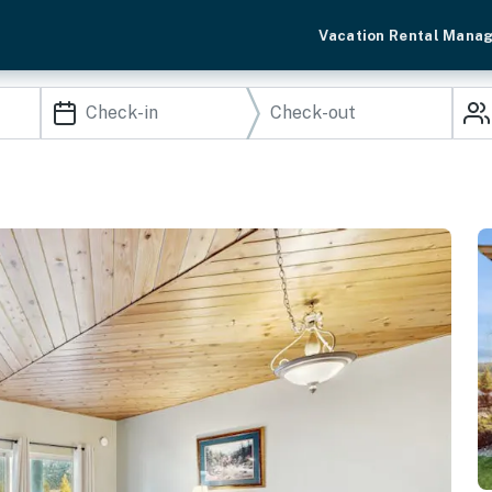
Vacation Rental Mana