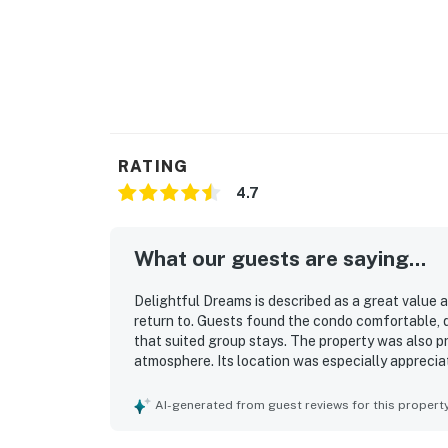
RATING
4.7
What our guests are saying...
Delightful Dreams is described as a great value 
return to. Guests found the condo comfortable, q
that suited group stays. The property was also p
atmosphere. Its location was especially apprecia
nearby activities. Guests enjoyed the fantastic 
They also appreciated the available cookware, com
AI-generated from guest reviews for this propert