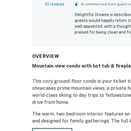
10 reviews
AI-summarized from guest rev
Delightful Dreams is describe
guests would happily return t
well appointed, with a thought
praised for being clean and f
especially appreciated for co
activities. Guests enjoyed the
condo. They also appreciated 
and the private hot tub.
OVERVIEW
Mountain-view condo with hot tub & firepla
This cozy ground-floor condo is your ticket 
showcases prime mountain views, a private h
world-class skiing to day trips to Yellowsto
drive from home.
The warm, two-bedroom interior features an
and designed for family gatherings. The full
appliances, cookware, and serving utensils f