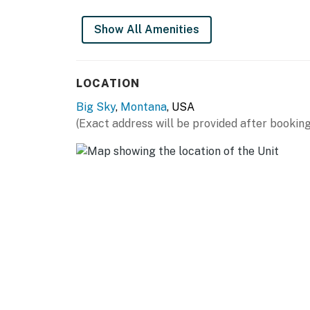
Show All Amenities
LOCATION
Big Sky
,
Montana
, USA
(Exact address will be provided after booking