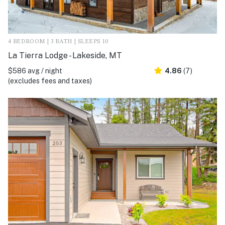
4 BEDROOM | 3 BATH | SLEEPS 10
La Tierra Lodge - Lakeside, MT
$586 avg / night
4.86
(7)
(excludes fees and taxes)