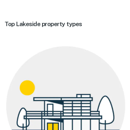
Top Lakeside property types