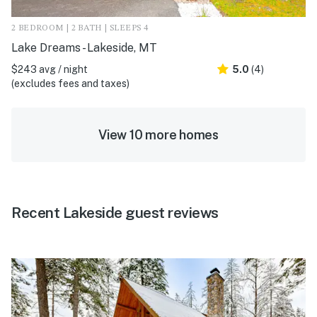
2 BEDROOM | 2 BATH | SLEEPS 4
Lake Dreams - Lakeside, MT
$243 avg / night
5.0
(4)
(excludes fees and taxes)
View 10 more homes
Recent Lakeside guest reviews