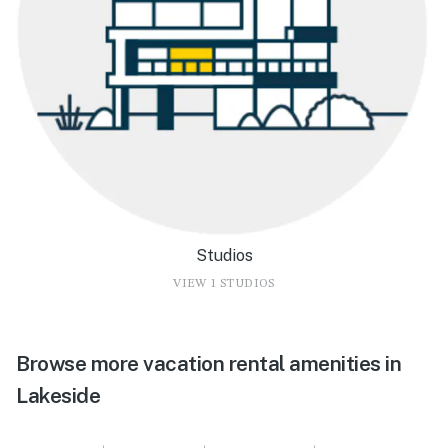
Studios
VIEW 1 STUDIOS
Browse more vacation rental amenities in
Lakeside