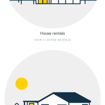
House rentals
VIEW 11 HOUSE RENTALS