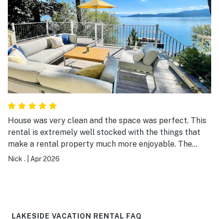
House was very clean and the space was perfect. This
rental is extremely well stocked with the things that
make a rental property much more enjoyable. The
complimentary coffe and wine were a nice touch. Had
Nick .
|
Apr 2026
anything you could have possibly needed. Very well
stocked with normal every day needs, spices, plates,
pots utensils, cutlery. I normally have to run to a
WalMart for cooking accesories, not needed here.
House has everything and more than you need. We
LAKESIDE VACATION RENTAL FAQ