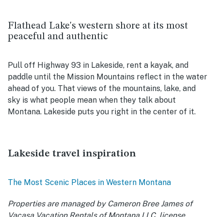
Flathead Lake's western shore at its most
peaceful and authentic
Pull off Highway 93 in Lakeside, rent a kayak, and
paddle until the Mission Mountains reflect in the water
ahead of you. That views of the mountains, lake, and
sky is what people mean when they talk about
Montana. Lakeside puts you right in the center of it.
Lakeside travel inspiration
The Most Scenic Places in Western Montana
Properties are managed by Cameron Bree James of
Vacasa Vacation Rentals of Montana LLC, license