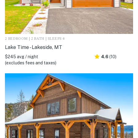
2 BEDROOM | 2 BATH | SLEEPS 4
Lake Time - Lakeside, MT
$245 avg / night
4.6
(10)
(excludes fees and taxes)