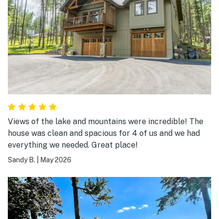
wasn’t any extras (even where the instructions said to
look for more). We slept in the loft and the bed was so
comfy! There’s no curtains on the windows so the
sunlight came in through the BIG east windows each
morning. I can’t complain about the morning sun
coming through those windows but it did wake us up.
There was also plenty of yard space for our two 60 lb
dogs. The fridge stopped working during our stay but
the manager was on top of it and kindly supplied a
cooler and ice while finding a solution for the fridge.
Views of the lake and mountains were incredible! The
Great customer service overall! We would definitely
house was clean and spacious for 4 of us and we had
book again!
everything we needed. Great place!
Sandy B.
|
May 2026