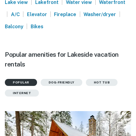
|
|
|
Lake view
Lakefront
Water view
Waterfront
|
|
|
|
|
A/C
Elevator
Fireplace
Washer/dryer
|
Balcony
Bikes
Popular amenities for Lakeside vacation
rentals
POPULAR
DOG-FRIENDLY
HOT TUB
INTERNET