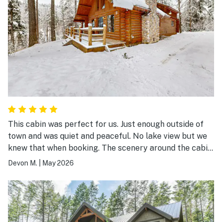
This cabin was perfect for us. Just enough outside of
town and was quiet and peaceful. No lake view but we
knew that when booking. The scenery around the cabin
was beautiful and the stream below was soothing. It
Devon M.
|
May 2026
had everything you may need while staying there.
Kitchen was fully stocked with all cooking needs.
Plenty of space and 2 of 3 bedrooms were very roomy.
We used the fireplace one night during our stay and
that was a nice touch! Wood was provided but there