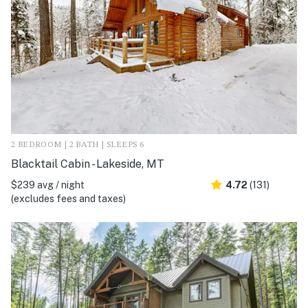
2 BEDROOM | 2 BATH | SLEEPS 6
Blacktail Cabin - Lakeside, MT
$239 avg / night
4.72
(131)
(excludes fees and taxes)