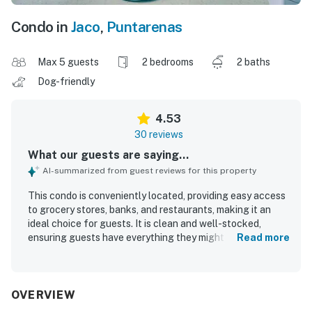
Condo in
Jaco
,
Puntarenas
Max 5 guests
2 bedrooms
2 baths
Dog-friendly
4.53
30 reviews
What our guests are saying...
AI-summarized from guest reviews for this property
This condo is conveniently located, providing easy access
to grocery stores, banks, and restaurants, making it an
ideal choice for guests. It is clean and well-stocked,
ensuring guests have everything they might need during
Read more
their stay. The tranquil environment enhances the
relaxation experience. Guests appreciate the comfortable
beds and well air-conditioned space, contributing to a
home-like feeling. The property features a pool within the
OVERVIEW
condominium and is a short walk from the beach and