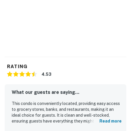
RATING
4.53
What our guests are saying...
This condo is conveniently located, providing easy access
to grocery stores, banks, and restaurants, making it an
ideal choice for guests. It is clean and well-stocked,
ensuring guests have everything they might need during
Read more
their stay. The tranquil environment enhances the