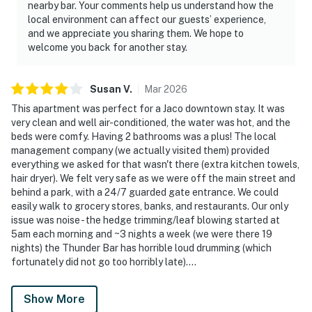
nearby bar. Your comments help us understand how the
local environment can affect our guests’ experience,
and we appreciate you sharing them. We hope to
welcome you back for another stay.
Susan
V
.
Mar
2026
This apartment was perfect for a Jaco downtown stay. It was
very clean and well air-conditioned, the water was hot, and the
beds were comfy. Having 2 bathrooms was a plus! The local
management company (we actually visited them) provided
everything we asked for that wasn't there (extra kitchen towels,
hair dryer). We felt very safe as we were off the main street and
behind a park, with a 24/7 guarded gate entrance. We could
easily walk to grocery stores, banks, and restaurants. Our only
issue was noise - the hedge trimming/leaf blowing started at
5am each morning and ~3 nights a week (we were there 19
nights) the Thunder Bar has horrible loud drumming (which
fortunately did not go too horribly late)....
Show More