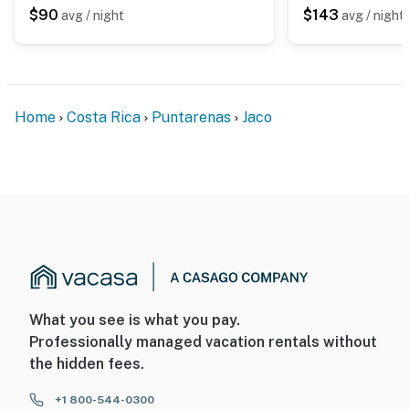
$90
$143
avg / night
avg / night
Home
Costa Rica
Puntarenas
Jaco
What you see is what you pay.
Professionally managed vacation rentals without
the hidden fees.
+1 800-544-0300