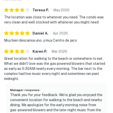
Teresa
P
.
May
2026
The location was close to whatever you need. The condo was
very clean and well stocked with whatever you might need
Daniel
A
.
Apr
2026
Muy bien descansa uno ,y muy Centro de jaco
Karen
P
.
Mar
2026
Great location for walking to the beach or somewhere to eat.
What we didn't love was the gas powered blowers that started
as early as 5:30AM nearly every morning. The bar next to the
complex had live music every night and sometimes ran past
midnight.
Manager response
:
Thank you for your feedback. We’re glad you enjoyed the
convenient location for walking to the beach and nearby
dining. We apologize for the early morning noise from
gas-powered blowers and the late-night music from the