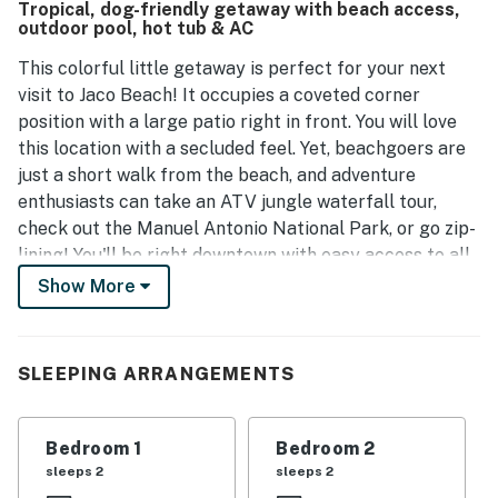
Tropical, dog-friendly getaway with beach access,
dining options. Additionally, 24/7 security at the gate
outdoor pool, hot tub & AC
ensures a safe environment for all guests.
This colorful little getaway is perfect for your next
visit to Jaco Beach! It occupies a coveted corner
position with a large patio right in front. You will love
this location with a secluded feel. Yet, beachgoers are
just a short walk from the beach, and adventure
enthusiasts can take an ATV jungle waterfall tour,
check out the Manuel Antonio National Park, or go zip-
lining! You'll be right downtown with easy access to all
the local shops and cuisine to make your days even
Show More
more special. Additionally, you and your guests are
granted access to the shared hot tub and outdoor pool
for a refreshing stay.
SLEEPING ARRANGEMENTS
The condo features a well-appointed kitchenette with
a full-size fridge, electric oven, microwave, stovetop,
Bedroom 1
Bedroom 2
blender, and coffee maker. Surprise your guests with
sleeps 2
sleeps 2
delicious treats and full-course meals, or try your hand