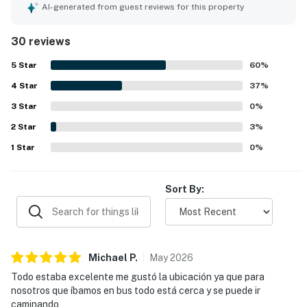
relaxation experience. Guests appreciate the comfortable
AI-generated from guest reviews for this property
beds and well air-conditioned space, contributing to a
home-like feeling. The property features a pool within the
30 reviews
condominium and is a short walk from the beach and
dining options. Additionally, 24/7 security at the gate
5
Star
60
%
ensures a safe environment for all guests.
4
Star
37
%
3
Star
0
%
2
Star
3
%
1
Star
0
%
Sort By:
Michael
P
.
May
2026
Todo estaba excelente me gustó la ubicación ya que para
nosotros que íbamos en bus todo está cerca y se puede ir
caminando