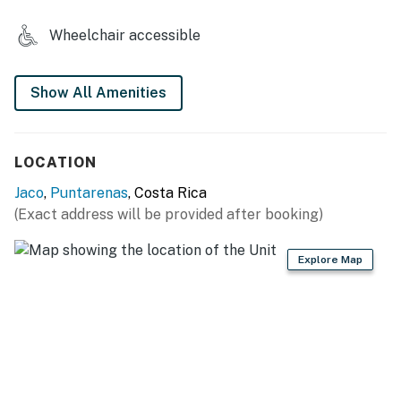
2 vehicles.
Wheelchair accessible
You must be 18 years or older to rent this property.
Show All Amenities
LOCATION
Jaco
,
Puntarenas
, Costa Rica
(Exact address will be provided after booking)
Explore Map