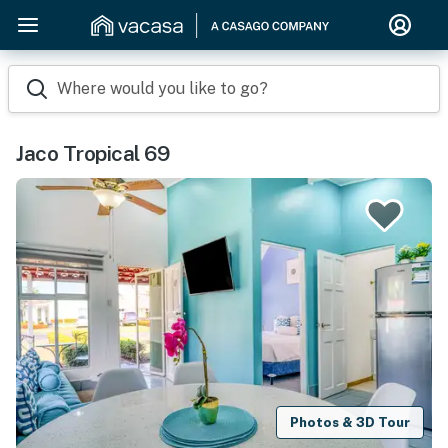
Where would you like to go?
Jaco Tropical 69
Photos & 3D Tour