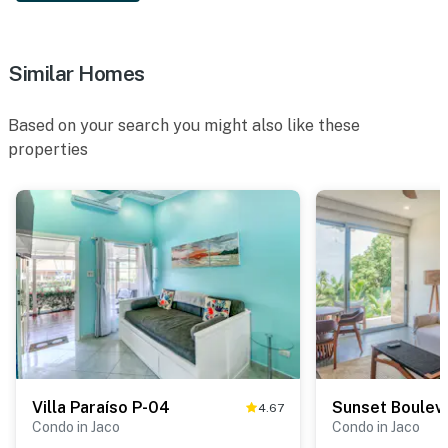
Similar Homes
Based on your search you might also like these
properties
Villa Paraíso P-04
Sunset Boulev
4.67
Condo in Jaco
Condo in Jaco