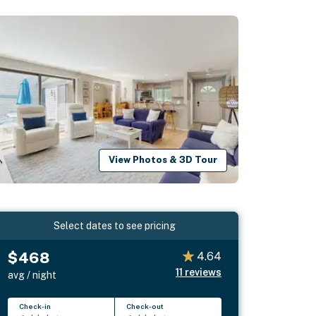
View Photos & 3D Tour
Select dates to see pricing
$468
4.64
11
reviews
avg / night
Check-in
Check-out