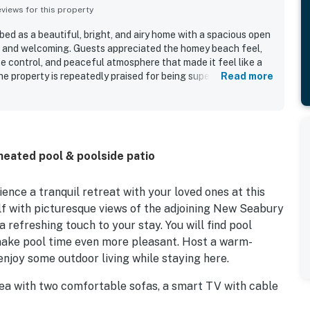
iews for this property
ed as a beautiful, bright, and airy home with a spacious open
e and welcoming. Guests appreciated the homey beach feel,
e control, and peaceful atmosphere that made it feel like a
 property is repeatedly praised for being super clean, well
Read more
ll equipped, with a kitchen stocked for convenient cooking.
 close to the beach, dining, and local attractions while still
 the neighborhood. Guests especially enjoyed the private pool
ng the pool as a favorite part of their stay.
heated pool & poolside patio
nce a tranquil retreat with your loved ones at this
lf with picturesque views of the adjoining New Seabury
 refreshing touch to your stay. You will find pool
 make pool time even more pleasant. Host a warm-
njoy some outdoor living while staying here.
area with two comfortable sofas, a smart TV with cable
 table, which is a great spot to gather around for a