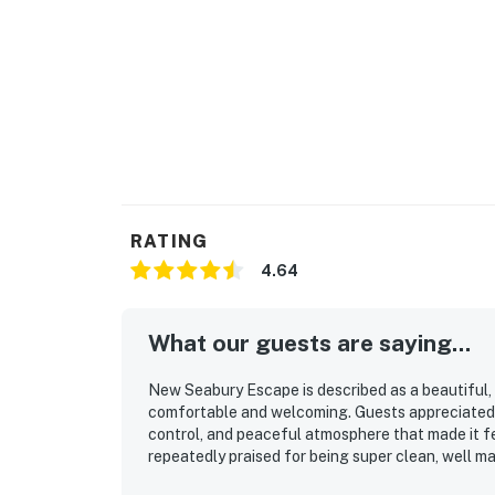
RATING
4.64
What our guests are saying...
New Seabury Escape is described as a beautiful, 
comfortable and welcoming. Guests appreciated 
control, and peaceful atmosphere that made it fe
repeatedly praised for being super clean, well ma
stocked for convenient cooking. Its location is va