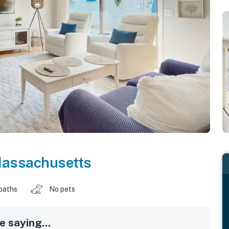
assachusetts
baths
No pets
 saying...