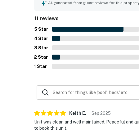
attractions while still feeling quiet and tucked 
AI-generated from guest reviews for this propert
pool and patio, with many highlighting the pool as 
11 reviews
5
Star
4
Star
3
Star
2
Star
1
Star
Keith
E
.
Sep
2025
Unit was clean and well maintained. Peaceful and quie
to book this unit.