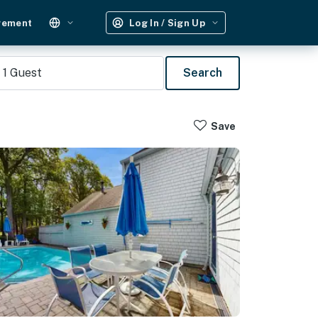
gement
Log In / Sign Up
1
Guest
Search
Save