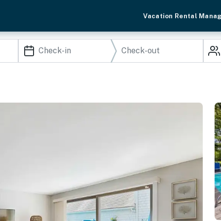
Vacation Rental Mana