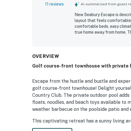
11 reviews
AI-summarized from guest rev
New Seabury Escape is describ
layout that feels comfortabl
comfortable beds, easy climat
true home away from home. The
maintained, organized, and we
Its location is valued for being
feeling quiet and tucked into
and patio, with many highlighti
OVERVIEW
Golf course-front townhouse with private 
Escape from the hustle and bustle and experie
golf course-front townhouse! Delight yourse
Country Club. The private outdoor pool adds a
floats, noodles, and beach toys available to
weather barbecue on the poolside patio and e
This captivating retreat has a sunny living 
and streaming services, and a gorgeous coffee