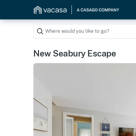
New Seabury Escape