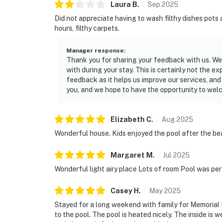
Laura
B
.
Sep
2025
Did not appreciate having to wash filthy dishes pots
hours, filthy carpets.
Manager response
:
Thank you for sharing your feedback with us. We 
with during your stay. This is certainly not the 
feedback as it helps us improve our services, and
you, and we hope to have the opportunity to welc
Elizabeth
C
.
Aug
2025
Wonderful house. Kids enjoyed the pool after the bea
Margaret
M
.
Jul
2025
Wonderful light airy place Lots of room Pool was pe
Casey
H
.
May
2025
Stayed for a long weekend with family for Memorial
to the pool. The pool is heated nicely. The inside is 