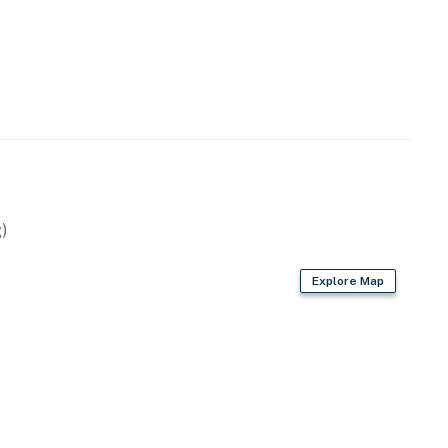
)
Explore Map