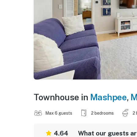
Townhouse in
Mashpee
,
M
Max 6 guests
2 bedrooms
2 
4.64
What our guests are