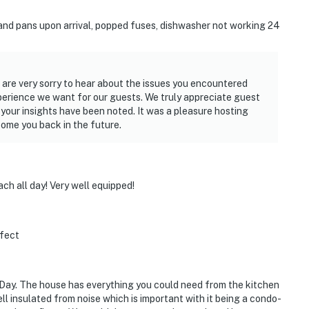
 and pans upon arrival, popped fuses, dishwasher not working 24
are very sorry to hear about the issues you encountered
experience we want for our guests. We truly appreciate guest
 your insights have been noted. It was a pleasure hosting
ome you back in the future.
ch all day! Very well equipped!
rfect
 Day. The house has everything you could need from the kitchen
well insulated from noise which is important with it being a condo-