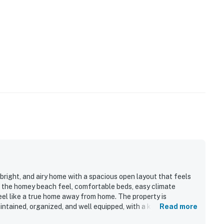
bright, and airy home with a spacious open layout that feels
the homey beach feel, comfortable beds, easy climate
el like a true home away from home. The property is
intained, organized, and well equipped, with a kitchen
Read more
lued for being close to the beach, dining, and local