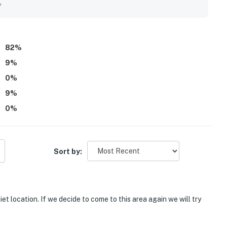
into the neighborhood. Guests especially enjoyed the private
y
a favorite part of their stay.
82
%
9
%
0
%
9
%
0
%
Sort by:
t location. If we decide to come to this area again we will try