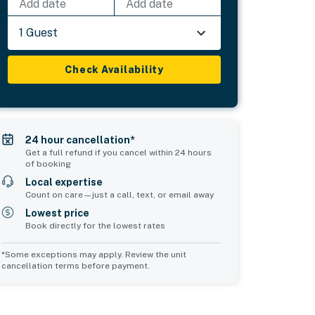
Add date
Add date
1 Guest
Check Availability
24 hour cancellation*
Get a full refund if you cancel within 24 hours
of booking
Local expertise
Count on care—just a call, text, or email away
Lowest price
Book directly for the lowest rates
*Some exceptions may apply. Review the unit
cancellation terms before payment.