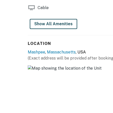
Cable
Show All Amenities
LOCATION
Mashpee
,
Massachusetts
, USA
(Exact address will be provided after booking