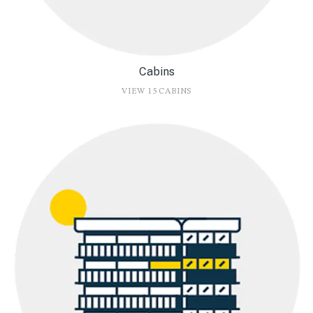
Cabins
VIEW 15 CABINS