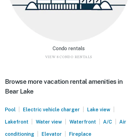
Condo rentals
VIEW 8 CONDO RENTALS
Browse more vacation rental amenities in
Bear Lake
|
|
|
Pool
Electric vehicle charger
Lake view
|
|
|
|
Lakefront
Water view
Waterfront
A/C
Air
|
|
conditioning
Elevator
Fireplace