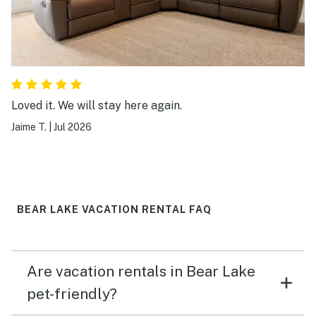
Loved it. We will stay here again.
Jaime T.
|
Jul 2026
BEAR LAKE VACATION RENTAL FAQ
Are vacation rentals in Bear Lake
pet-friendly?