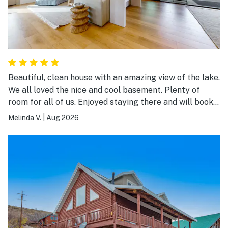
Beautiful, clean house with an amazing view of the lake.
We all loved the nice and cool basement. Plenty of
room for all of us. Enjoyed staying there and will book
again.
Melinda V.
|
Aug 2026