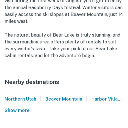
visit during the first week of August, you’ll get to enjoy
the annual Raspberry Days festival. Winter visitors can
easily access the ski slopes at Beaver Mountain, just 14
miles west.
The natural beauty of Bear Lake is truly stunning, and
the surrounding area offers plenty of rentals to suit
every visitor’s taste. Take your pick of our Bear Lake
cabin rentals, and let the adventure begin.
Nearby destinations
|
|
Northern Utah
Beaver Mountain
Harbor Village - Garden City
Show more