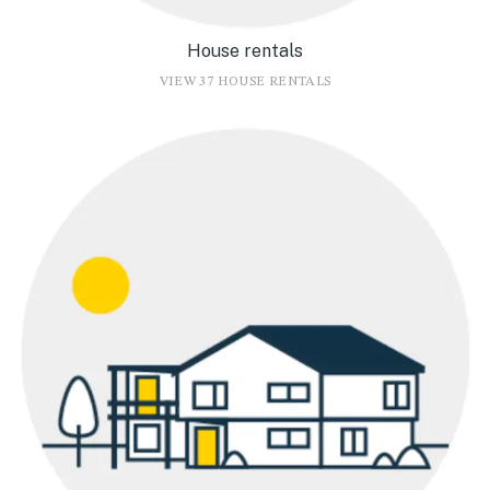
House rentals
VIEW 37 HOUSE RENTALS