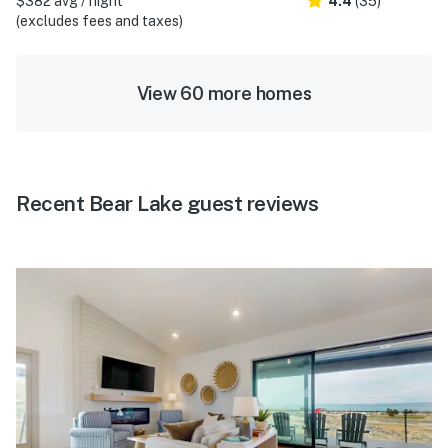
$382 avg / night
4.4
(35)
(excludes fees and taxes)
View 60 more homes
Recent Bear Lake guest reviews