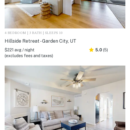
4 BEDROOM | 3 BATH | SLEEPS 10
Hillside Retreat - Garden City, UT
$221 avg / night
5.0
(5)
(excludes fees and taxes)