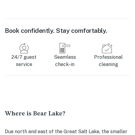
Book confidently. Stay comfortably.
24/7 guest
Seamless
Professional
service
check-in
cleaning
Where is Bear Lake?
Due north and east of the Great Salt Lake, the smaller