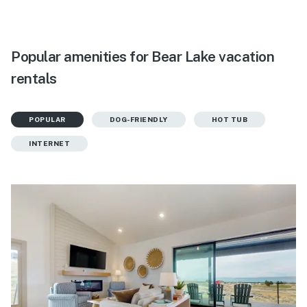
Popular amenities for Bear Lake vacation
rentals
POPULAR
DOG-FRIENDLY
HOT TUB
INTERNET