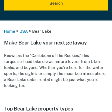
Search
>
>
Home
USA
Bear Lake
Make Bear Lake your next getaway
Known as the “Caribbean of the Rockies,” this
turquoise-hued lake draws nature lovers from Utah,
Idaho, and beyond. Whether you’re here for the water
sports, the sights, or simply the mountain atmosphere,
a Bear Lake cabin rental might be just what you’re
looking for.
Top Bear Lake property types