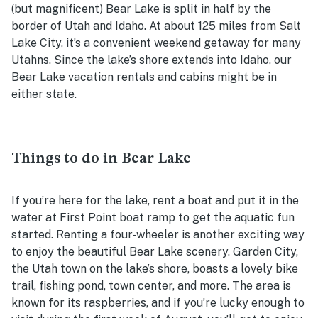
(but magnificent) Bear Lake is split in half by the
border of Utah and Idaho. At about 125 miles from Salt
Lake City, it’s a convenient weekend getaway for many
Utahns. Since the lake’s shore extends into Idaho, our
Bear Lake vacation rentals and cabins might be in
either state.
Things to do in Bear Lake
If you’re here for the lake, rent a boat and put it in the
water at First Point boat ramp to get the aquatic fun
started. Renting a four-wheeler is another exciting way
to enjoy the beautiful Bear Lake scenery. Garden City,
the Utah town on the lake’s shore, boasts a lovely bike
trail, fishing pond, town center, and more. The area is
known for its raspberries, and if you’re lucky enough to