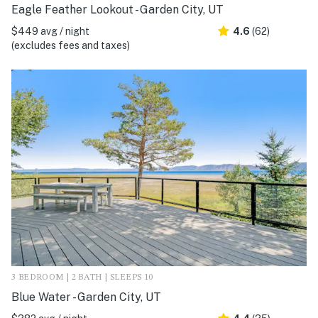
Eagle Feather Lookout - Garden City, UT
$449 avg / night
4.6
(62)
(excludes fees and taxes)
3 BEDROOM | 2 BATH | SLEEPS 10
Blue Water - Garden City, UT