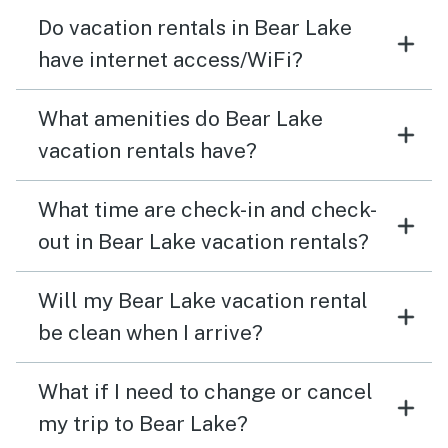
Do vacation rentals in Bear Lake
have internet access/WiFi?
What amenities do Bear Lake
vacation rentals have?
What time are check-in and check-
out in Bear Lake vacation rentals?
Will my Bear Lake vacation rental
be clean when I arrive?
What if I need to change or cancel
my trip to Bear Lake?