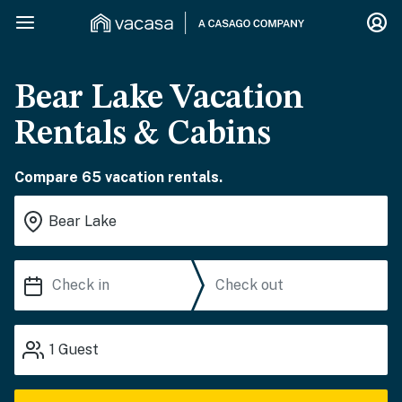
Bear Lake Vacation
Rentals & Cabins
Compare 65 vacation rentals.
1
Guest