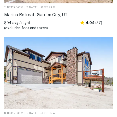
2 BEDROOM | 2 BATH | SLEEPS 8
Marina Retreat - Garden City, UT
$94 avg / night
4.04
(27)
(excludes fees and taxes)
8 BEDROOM | 5 BATH | SLEEPS 40