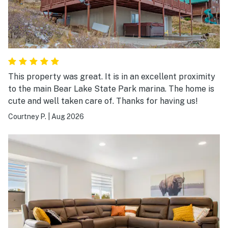
This property was great. It is in an excellent proximity
to the main Bear Lake State Park marina. The home is
cute and well taken care of. Thanks for having us!
Courtney P.
|
Aug 2026