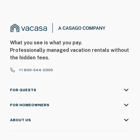
What you see is what you pay.
Professionally managed vacation rentals without
the hidden fees.
+1 800-544-0300
FOR GUESTS
FOR HOMEOWNERS
ABOUT US