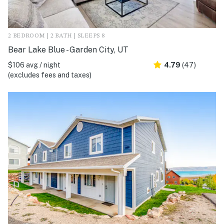
2 BEDROOM | 2 BATH | SLEEPS 8
Bear Lake Blue - Garden City, UT
$106 avg / night
4.79
(47)
(excludes fees and taxes)