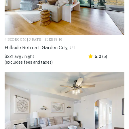
4 BEDROOM | 3 BATH | SLEEPS 10
Hillside Retreat - Garden City, UT
$221 avg / night
5.0
(5)
(excludes fees and taxes)