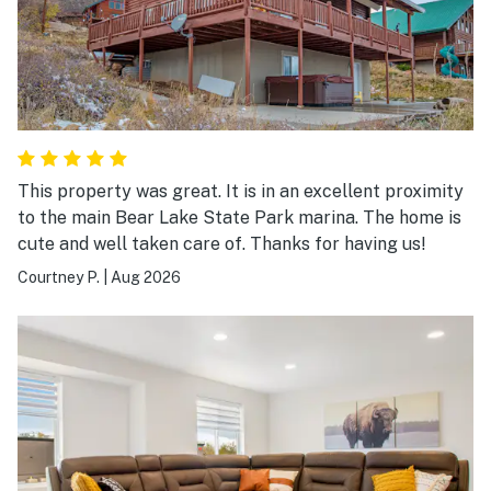
This property was great. It is in an excellent proximity
to the main Bear Lake State Park marina. The home is
cute and well taken care of. Thanks for having us!
Courtney P.
|
Aug 2026