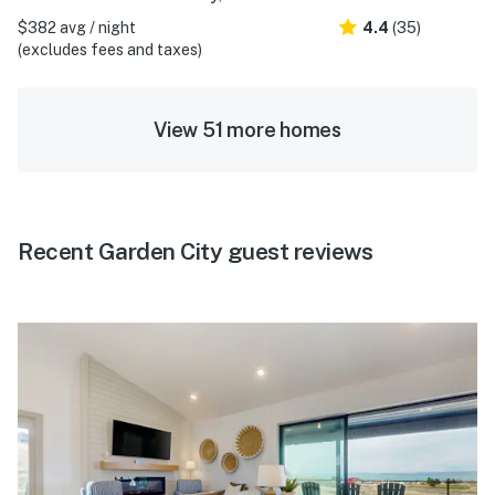
$382 avg / night
4.4
(35)
(excludes fees and taxes)
View 51 more homes
Recent Garden City guest reviews