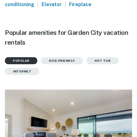
|
|
conditioning
Elevator
Fireplace
Popular amenities for Garden City vacation
rentals
POPULAR
DOG-FRIENDLY
HOT TUB
INTERNET