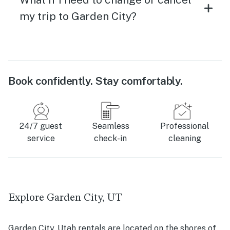
my trip to Garden City?
Book confidently. Stay comfortably.
24/7 guest
Seamless
Professional
service
check-in
cleaning
Explore Garden City, UT
Garden City, Utah rentals are located on the shores of