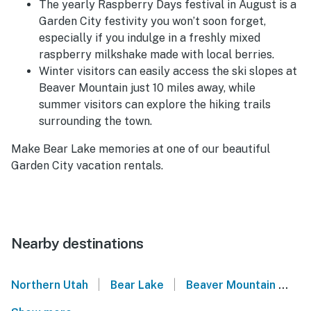
The yearly Raspberry Days festival in August is a
Garden City festivity you won’t soon forget,
especially if you indulge in a freshly mixed
raspberry milkshake made with local berries.
Winter visitors can easily access the ski slopes at
Beaver Mountain just 10 miles away, while
summer visitors can explore the hiking trails
surrounding the town.
Make Bear Lake memories at one of our beautiful
Garden City vacation rentals.
Nearby destinations
|
|
Northern Utah
Bear Lake
Beaver Mountain
Ha