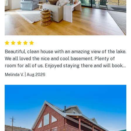
Beautiful, clean house with an amazing view of the lake.
We all loved the nice and cool basement. Plenty of
room for all of us. Enjoyed staying there and will book
again.
Melinda V.
|
Aug 2026