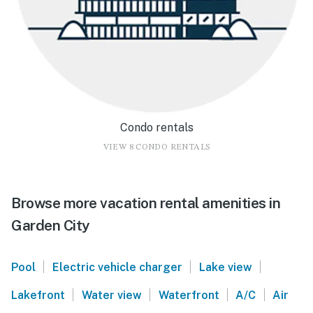
Condo rentals
VIEW 8 CONDO RENTALS
Browse more vacation rental amenities in
Garden City
|
|
|
Pool
Electric vehicle charger
Lake view
|
|
|
|
Lakefront
Water view
Waterfront
A/C
Air