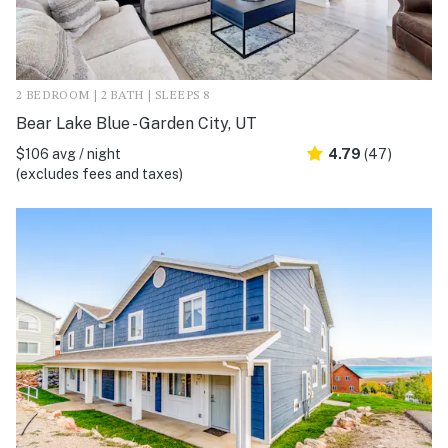
2 BEDROOM | 2 BATH | SLEEPS 8
Bear Lake Blue - Garden City, UT
$106 avg / night
4.79
(47)
(excludes fees and taxes)