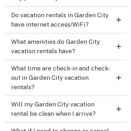
Do vacation rentals in Garden City
have internet access/WiFi?
What amenities do Garden City
vacation rentals have?
What time are check-in and check-
out in Garden City vacation
rentals?
Will my Garden City vacation
rental be clean when I arrive?
What if I need to change or cancel