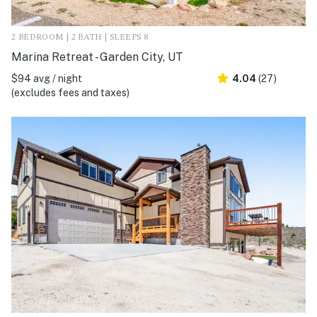
2 BEDROOM | 2 BATH | SLEEPS 8
Marina Retreat - Garden City, UT
$94 avg / night
4.04
(27)
(excludes fees and taxes)