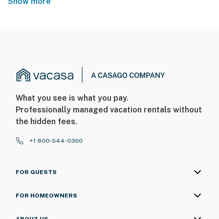
Show more
What you see is what you pay.
Professionally managed vacation rentals without
the hidden fees.
+1 800-544-0300
FOR GUESTS
FOR HOMEOWNERS