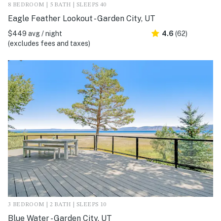
8 BEDROOM | 5 BATH | SLEEPS 40
Eagle Feather Lookout - Garden City, UT
$449 avg / night
4.6
(62)
(excludes fees and taxes)
3 BEDROOM | 2 BATH | SLEEPS 10
Blue Water - Garden City, UT