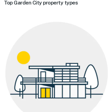
Top Garden City property types