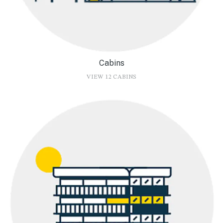
Cabins
VIEW 12 CABINS