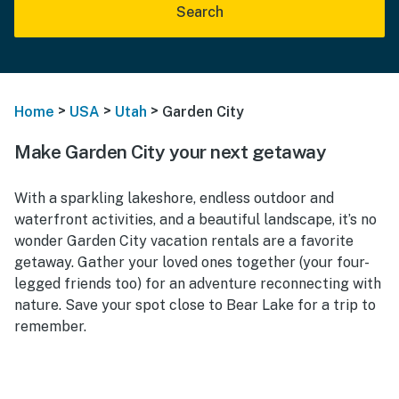
Search
>
>
>
Home
USA
Utah
Garden City
Make Garden City your next getaway
With a sparkling lakeshore, endless outdoor and
waterfront activities, and a beautiful landscape, it’s no
wonder Garden City vacation rentals are a favorite
getaway. Gather your loved ones together (your four-
legged friends too) for an adventure reconnecting with
nature. Save your spot close to Bear Lake for a trip to
remember.