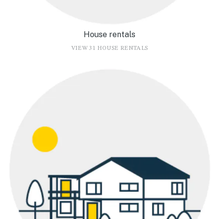
House rentals
VIEW 31 HOUSE RENTALS