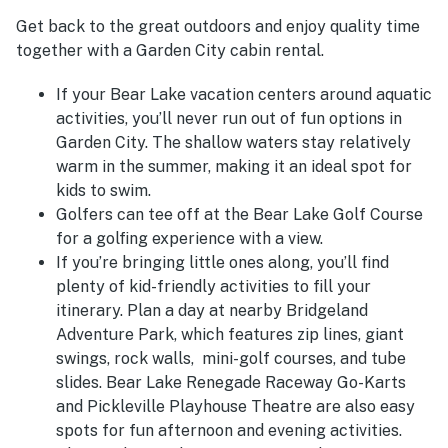
Get back to the great outdoors and enjoy quality time
together with a Garden City cabin rental.
If your Bear Lake vacation centers around aquatic
activities, you’ll never run out of fun options in
Garden City. The shallow waters stay relatively
warm in the summer, making it an ideal spot for
kids to swim.
Golfers can tee off at the Bear Lake Golf Course
for a golfing experience with a view.
If you’re bringing little ones along, you’ll find
plenty of kid-friendly activities to fill your
itinerary. Plan a day at nearby Bridgeland
Adventure Park, which features zip lines, giant
swings, rock walls, mini-golf courses, and tube
slides.
Bear Lake Renegade Raceway Go-Karts
and Pickleville Playhouse Theatre are also easy
spots for fun afternoon and evening activities.