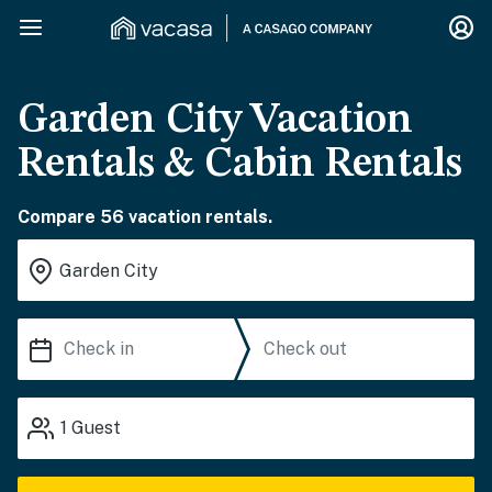
Garden City Vacation
Rentals & Cabin Rentals
Compare 56 vacation rentals.
1
Guest