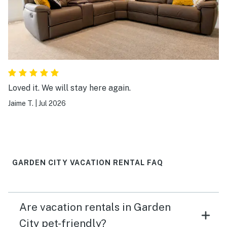
Loved it. We will stay here again.
Jaime T.
|
Jul 2026
GARDEN CITY VACATION RENTAL FAQ
Are vacation rentals in Garden
City pet-friendly?