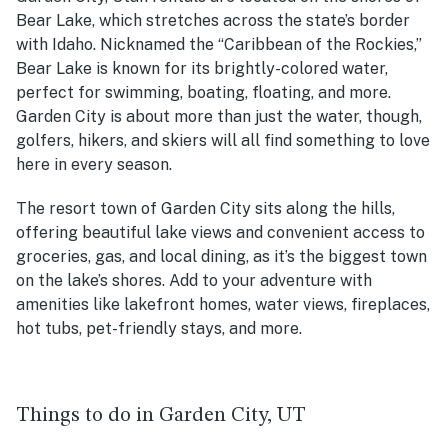
Bear Lake, which stretches across the state’s border
with Idaho. Nicknamed the “Caribbean of the Rockies,”
Bear Lake is known for its brightly-colored water,
perfect for swimming, boating, floating, and more.
Garden City is about more than just the water, though,
golfers, hikers, and skiers will all find something to love
here in every season.
The resort town of Garden City sits along the hills,
offering beautiful lake views and convenient access to
groceries, gas, and local dining, as it’s the biggest town
on the lake’s shores. Add to your adventure with
amenities like lakefront homes, water views, fireplaces,
hot tubs, pet-friendly stays, and more.
Things to do in Garden City, UT