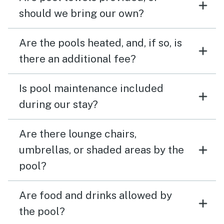
should we bring our own?
Are the pools heated, and, if so, is
there an additional fee?
Is pool maintenance included
during our stay?
Are there lounge chairs,
umbrellas, or shaded areas by the
pool?
Are food and drinks allowed by
the pool?