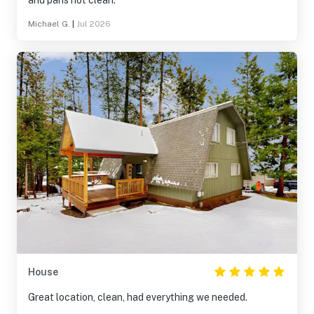
and pans not clean.
Michael G.
|
Jul 2026
House
Great location, clean, had everything we needed.