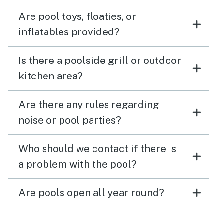
Are pool toys, floaties, or
inflatables provided?
Is there a poolside grill or outdoor
kitchen area?
Are there any rules regarding
noise or pool parties?
Who should we contact if there is
a problem with the pool?
Are pools open all year round?