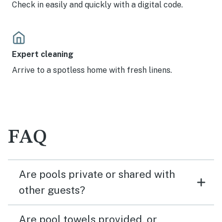
Check in easily and quickly with a digital code.
Expert cleaning
Arrive to a spotless home with fresh linens.
FAQ
Are pools private or shared with
other guests?
Are pool towels provided, or