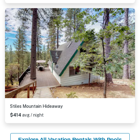
Stiles Mountain Hideaway
$414
avg / night
Explore All Vacation Rentals With Pools