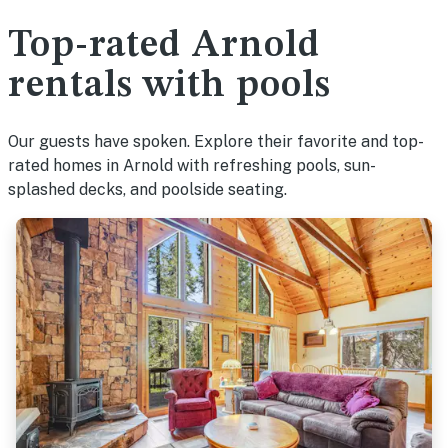
Top-rated Arnold
rentals with pools
Our guests have spoken. Explore their favorite and top-
rated homes in Arnold with refreshing pools, sun-
splashed decks, and poolside seating.