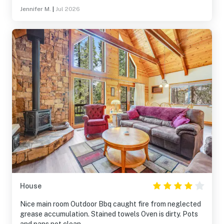
Jennifer M.
|
Jul 2026
House
Nice main room Outdoor Bbq caught fire from neglected
grease accumulation. Stained towels Oven is dirty. Pots