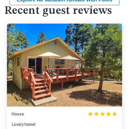
Recent guest reviews
House
Lovely home!