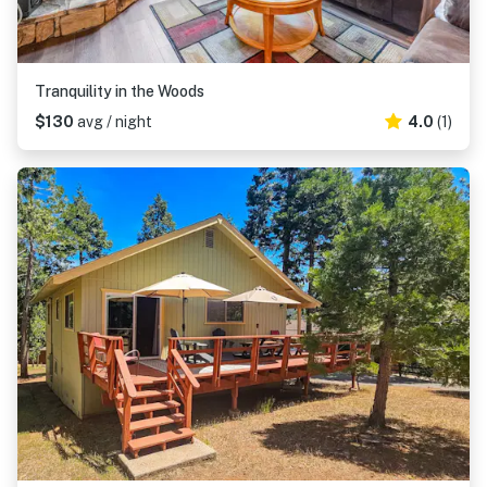
Tranquility in the Woods
$130
avg / night
4.0
(1)