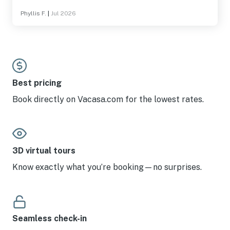
deck were so comfortable.
Phyllis F.
|
Jul 2026
Best pricing
Book directly on Vacasa.com for the lowest rates.
3D virtual tours
Know exactly what you’re booking—no surprises.
Seamless check-in