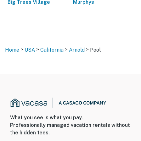
Big Trees Village
Murphys
>
>
>
>
Home
USA
California
Arnold
Pool
What you see is what you pay.
Professionally managed vacation rentals without
the hidden fees.