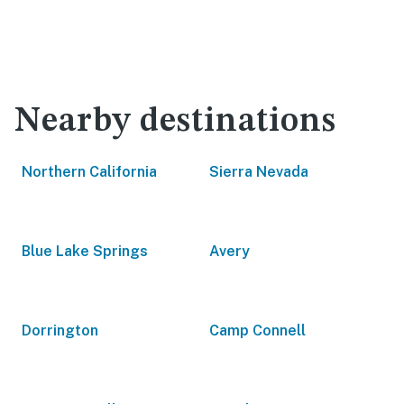
Nearby destinations
Northern California
Sierra Nevada
Blue Lake Springs
Avery
Dorrington
Camp Connell