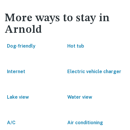
More ways to stay in
Arnold
Dog-friendly
Hot tub
Internet
Electric vehicle charger
Lake view
Water view
A/C
Air conditioning