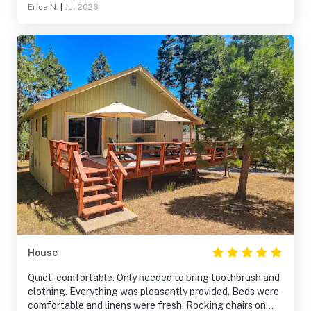
Erica N.
|
Jul 2026
House
Quiet, comfortable. Only needed to bring toothbrush and
clothing. Everything was pleasantly provided. Beds were
comfortable and linens were fresh. Rocking chairs on