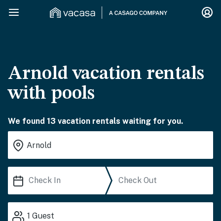
Arnold vacation rentals
with pools
We found 13 vacation rentals waiting for you.
1
Guest