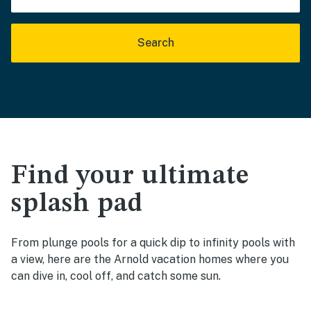
Search
Find your ultimate
splash pad
From plunge pools for a quick dip to infinity pools with
a view, here are the Arnold vacation homes where you
can dive in, cool off, and catch some sun.