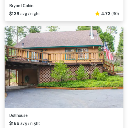
Bryant Cabin
$139
avg / night
4.73
(30)
Dollhouse
$186
avg / night