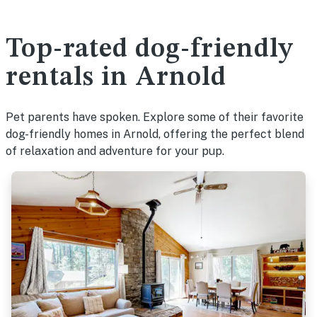
Top-rated dog-friendly
rentals in Arnold
Pet parents have spoken. Explore some of their favorite
dog-friendly homes in Arnold, offering the perfect blend
of relaxation and adventure for your pup.