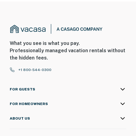
What you see is what you pay.
Professionally managed vacation rentals without
the hidden fees.
+1 800-544-0300
FOR GUESTS
FOR HOMEOWNERS
ABOUT US