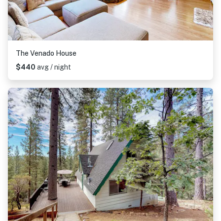
The Venado House
$440
avg / night