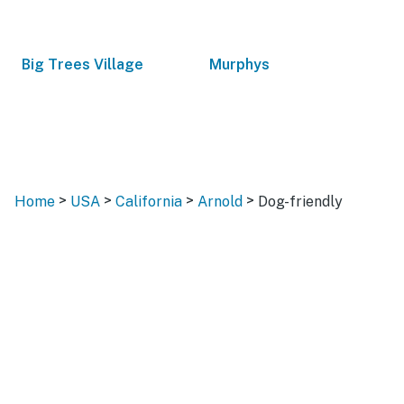
Big Trees Village
Murphys
>
>
>
>
Home
USA
California
Arnold
Dog-friendly