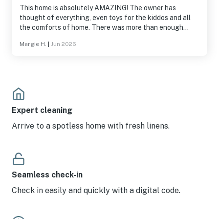
This home is absolutely AMAZING! The owner has
thought of everything, even toys for the kiddos and all
the comforts of home. There was more than enough
room for my kids and grandkids and our little Yorkies. Big
Margie H.
|
Jun 2026
Trees and several lakes are nearby so you will never get
bored. The home was spotless when we arrived and the
book with directions and information on everything will
answer probably every question you have. There are
plenty of fans throughout the house and our local team
made sure we had everything we need. I did not want to
go home. We all cant wait to back in the winter with the
Expert cleaning
snow! HIIGHLY RECOMMEND!
Arrive to a spotless home with fresh linens.
Seamless check-in
Check in easily and quickly with a digital code.