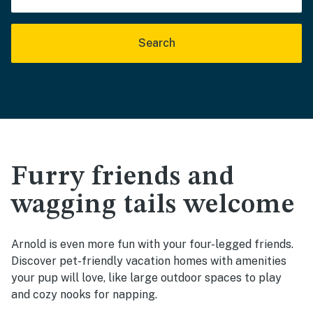
Search
Furry friends and
wagging tails welcome
Arnold is even more fun with your four-legged friends.
Discover pet-friendly vacation homes with amenities
your pup will love, like large outdoor spaces to play
and cozy nooks for napping.