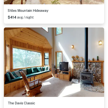
Stiles Mountain Hideaway
$414
avg / night
The Davis Classic