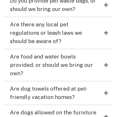
Do you provide pet waste bags, or
should we bring our own?
Are there any local pet
regulations or leash laws we
should be aware of?
Are food and water bowls
provided, or should we bring our
own?
Are dog towels offered at pet-
friendly vacation homes?
Are dogs allowed on the furniture