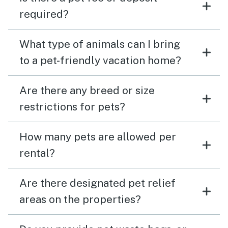
required?
What type of animals can I bring
to a pet-friendly vacation home?
Are there any breed or size
restrictions for pets?
How many pets are allowed per
rental?
Are there designated pet relief
areas on the properties?