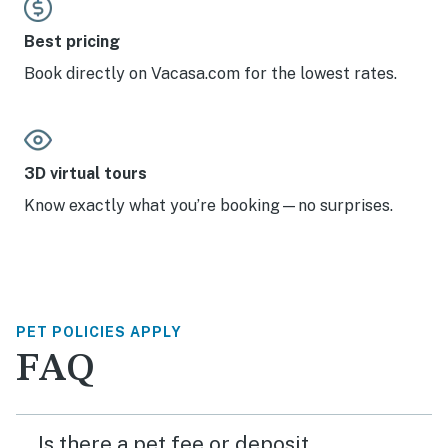
Best pricing
Book directly on Vacasa.com for the lowest rates.
3D virtual tours
Know exactly what you’re booking—no surprises.
PET POLICIES APPLY
FAQ
Is there a pet fee or deposit