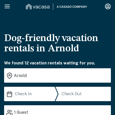
Dog-friendly vacation
rentals in Arnold
We found 12 vacation rentals waiting for you.
1
Guest