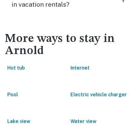
in vacation rentals?
More ways to stay in
Arnold
Hot tub
Internet
Pool
Electric vehicle charger
Lake view
Water view