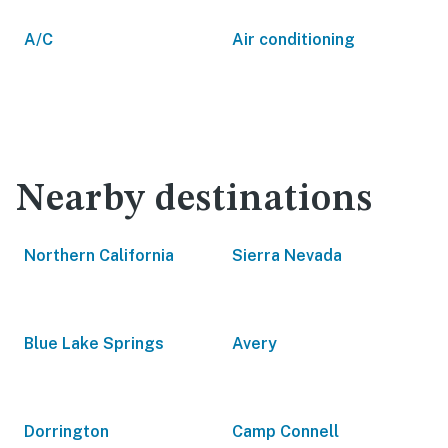
A/C
Air conditioning
Nearby destinations
Northern California
Sierra Nevada
Blue Lake Springs
Avery
Dorrington
Camp Connell