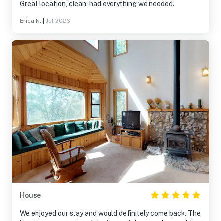
Great location, clean, had everything we needed.
Erica N.
|
Jul 2026
House
We enjoyed our stay and would definitely come back. The