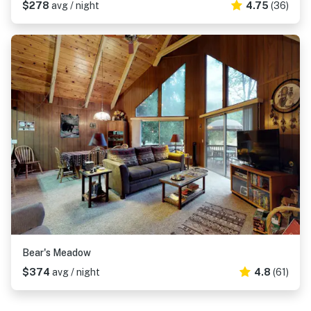
$278
avg / night
4.75
(36)
Bear's Meadow
$374
avg / night
4.8
(61)