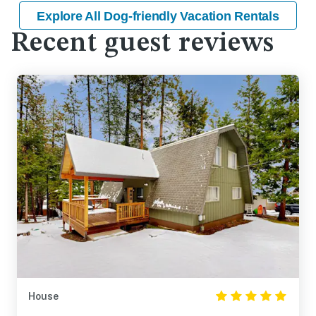
Explore All Dog-friendly Vacation Rentals
Recent guest reviews
House