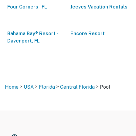
Four Corners - FL
Jeeves Vacation Rentals
Bahama Bay® Resort -
Encore Resort
Davenport, FL
>
>
>
>
Home
USA
Florida
Central Florida
Pool