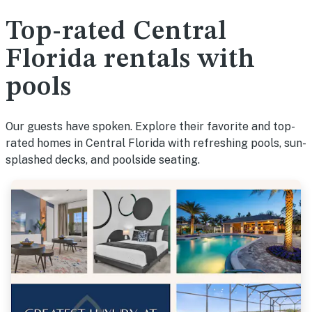
Top-rated Central
Florida rentals with
pools
Our guests have spoken. Explore their favorite and top-
rated homes in Central Florida with refreshing pools, sun-
splashed decks, and poolside seating.