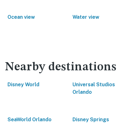
Ocean view
Water view
Nearby destinations
Disney World
Universal Studios
Orlando
SeaWorld Orlando
Disney Springs