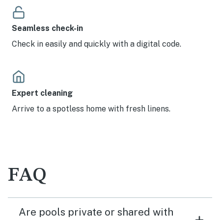
Seamless check-in
Check in easily and quickly with a digital code.
Expert cleaning
Arrive to a spotless home with fresh linens.
FAQ
Are pools private or shared with