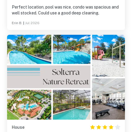
Perfect location, pool was nice, condo was spacious and
well stocked. Could use a good deep cleaning.
Erin B.
|
Jul 2026
House