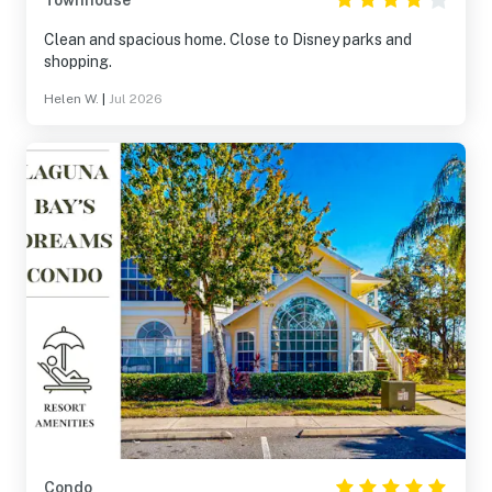
Townhouse
Clean and spacious home. Close to Disney parks and
shopping.
Helen W.
|
Jul 2026
Condo