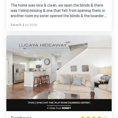
The home was nice & clean, we open the blinds & there
was 1 blind missing & one that fell from opening them, in
another room my sister opened the blinds & the boarder
almost fell on her head, other than that everything was
Sarai R.
|
Jul 2026
amazing, pool was great location was amazing too about
a 30 min drive to some theme parks. Stores & restaurants
were like a 10 min drive.