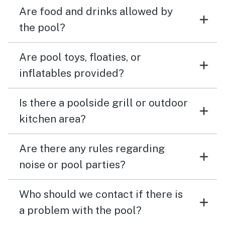
Are food and drinks allowed by
the pool?
Are pool toys, floaties, or
inflatables provided?
Is there a poolside grill or outdoor
kitchen area?
Are there any rules regarding
noise or pool parties?
Who should we contact if there is
a problem with the pool?