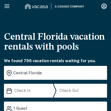
Central Florida vacation
rentals with pools
We found 796 vacation rentals waiting for you.
1
Guest