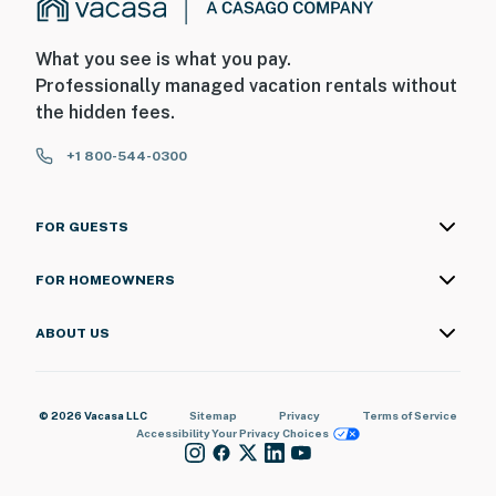
What you see is what you pay.
Professionally managed vacation rentals without
the hidden fees.
+1 800-544-0300
FOR GUESTS
FOR HOMEOWNERS
ABOUT US
© 2026 Vacasa LLC
Sitemap
Privacy
Terms of Service
Accessibility
Your Privacy Choices