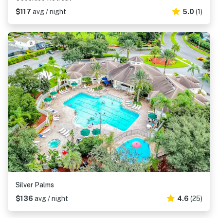
$117
avg / night
5.0
(1)
Silver Palms
$136
avg / night
4.6
(25)