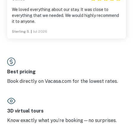
We loved everything about our stay. It was close to
everything that we needed. We would highly recommend
it to anyone.
Sterling S.
|
Jul 2026
Best pricing
Book directly on Vacasa.com for the lowest rates.
3D virtual tours
Know exactly what you’re booking—no surprises.