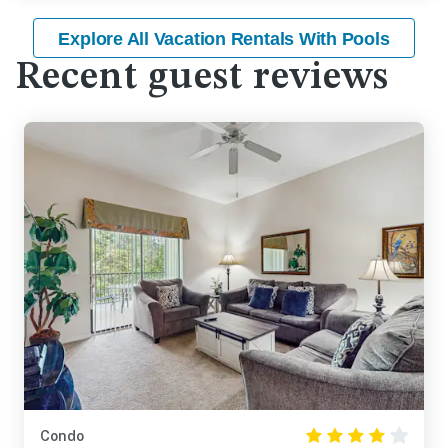
Explore All Vacation Rentals With Pools
Recent guest reviews
Condo