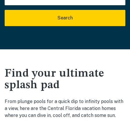
Search
Find your ultimate
splash pad
From plunge pools for a quick dip to infinity pools with
a view, here are the Central Florida vacation homes
where you can dive in, cool off, and catch some sun.