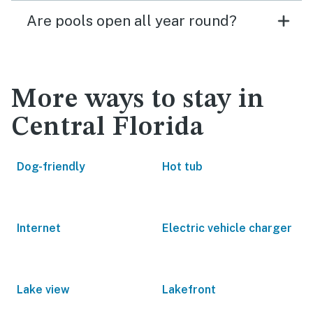
Are pools open all year round?
More ways to stay in
Central Florida
Dog-friendly
Hot tub
Internet
Electric vehicle charger
Lake view
Lakefront