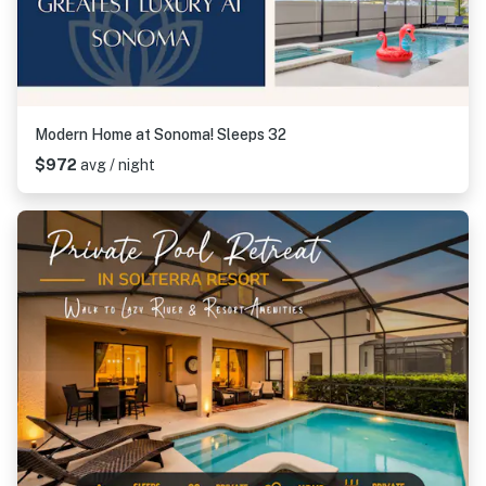
Modern Home at Sonoma! Sleeps 32
$972
avg / night