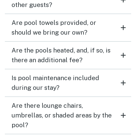
other guests?
Are pool towels provided, or
should we bring our own?
Are the pools heated, and, if so, is
there an additional fee?
Is pool maintenance included
during our stay?
Are there lounge chairs,
umbrellas, or shaded areas by the
pool?