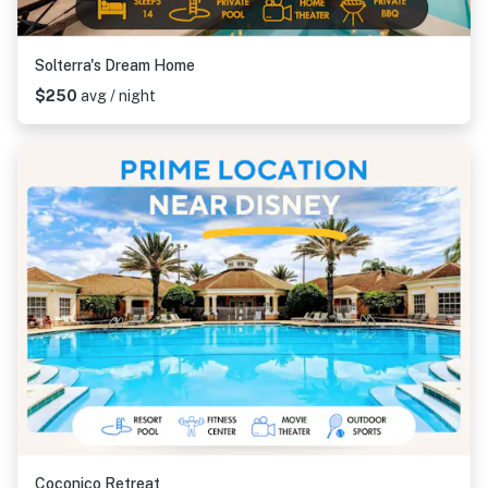
Solterra's Dream Home
$250
avg / night
Coconico Retreat