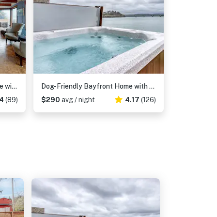
Dog-Friendly, Oceanfront Home with a Private Hot Tub, Firepit, & Free WiFi
Dog-Friendly Bayfront Home with Private Hot Tub, Water & Bridge Views, Free WiFi
4
(89)
$290
avg / night
4.17
(126)