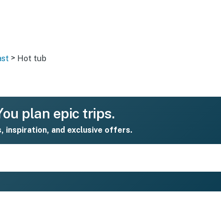
>
ast
Hot tub
ou plan epic trips.
s, inspiration, and exclusive offers.