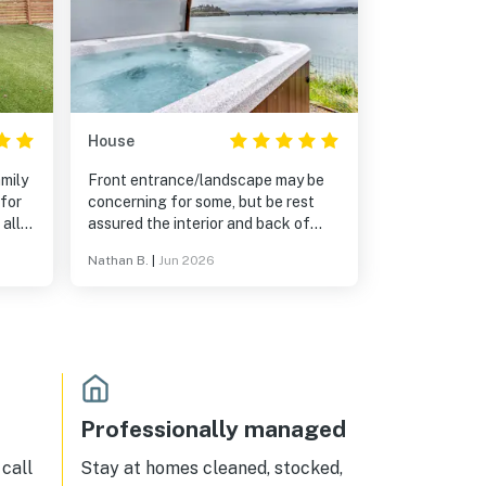
House
amily
Front entrance/landscape may be
for
concerning for some, but be rest
assured the interior and back of
house view of bay are a pleasant
Nathan B.
|
Jun 2026
suprise. Perfect house for a family
of five vacationing and enjoying
Oregon coast with rasy and quick
access to beaches, Depot Bay, New
Port, and Lincoln City. House was
clean and hot tub functional and
quiet neighborhood. Great
experience and would reccomend
Professionally managed
call
Stay at homes cleaned, stocked,