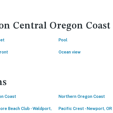
 on Central Oregon Coast
net
Pool
ront
Ocean view
ns
on Coast
Northern Oregon Coast
ore Beach Club - Waldport,
Pacific Crest - Newport, OR