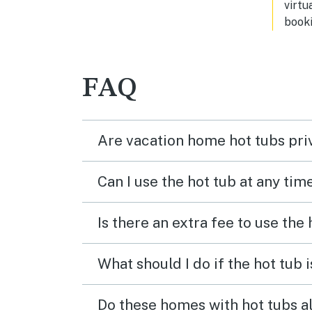
virtu
booki
FAQ
Are vacation home hot tubs pri
Can I use the hot tub at any tim
Is there an extra fee to use the
What should I do if the hot tub 
Do these homes with hot tubs a