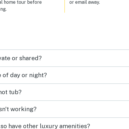
al home tour before
or email away.
ng.
vate or shared?
e of day or night?
 hot tub?
isn't working?
lso have other luxury amenities?