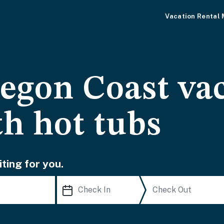
Vacation Rental
egon Coast va
th hot tubs
ting for you.