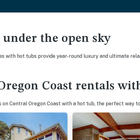
ak under the open sky
es with hot tubs provide year-round luxury and ultimate rela
Oregon Coast rentals wit
on Central Oregon Coast with a hot tub, the perfect way to 