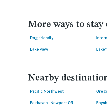
More ways to stay
Dog-friendly
Inter
Lake view
Lakef
Nearby destinatio
Pacific Northwest
Oreg
Fairhaven - Newport OR
Baysh