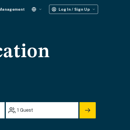
 Management
Log In / Sign Up
cation
1
Guest