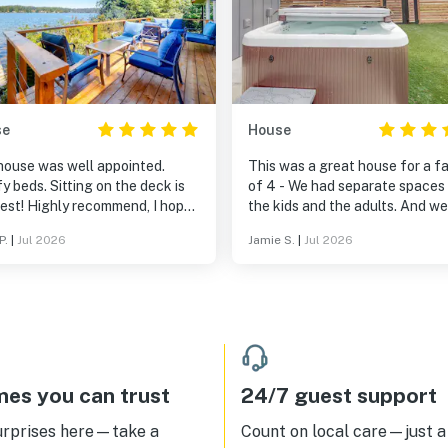
se
House
house was well appointed.
This was a great house for a f
 beds. Sitting on the deck is
of 4 - We had separate spaces 
best! Highly recommend, I hope
the kids and the adults. And we all
ll be back! Only 2 bathrooms,
loved the hot tub!
P.
|
Jul 2026
Jamie S.
|
Jul 2026
 be an issue if you have 8
s.
es you can trust
24/7 guest support
urprises here—take a
Count on local care—just a 