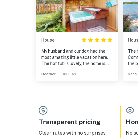
House
Hou
My husband and our dog had the
The 
most amazing little vacation here.
Comfy
The hot tub is lovely, the home is
the 
large and comfortable, and the
we wi
Heather L.
|
Jul 2026
Dana 
location feels like your far away in a
could
remote forest despite being just
adult
minutes from the highway. Will
definitely consider returning.
Transparent pricing
Hom
Clear rates with no surprises.
No s