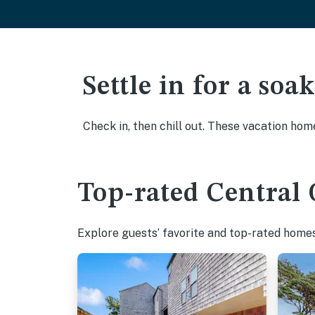
Settle in for a so
Check in, then chill out. These vacation hom
Top-rated Central 
Explore guests’ favorite and top-rated homes 