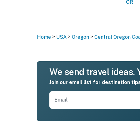
OR
>
>
>
Home
USA
Oregon
Central Oregon Co
We send travel ideas. Y
Join our email list for destination tip