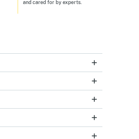
and cared for by experts.