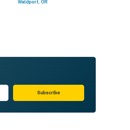
Waldport, OR
Subscribe