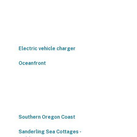
Electric vehicle charger
Oceanfront
Southern Oregon Coast
Sanderling Sea Cottages -