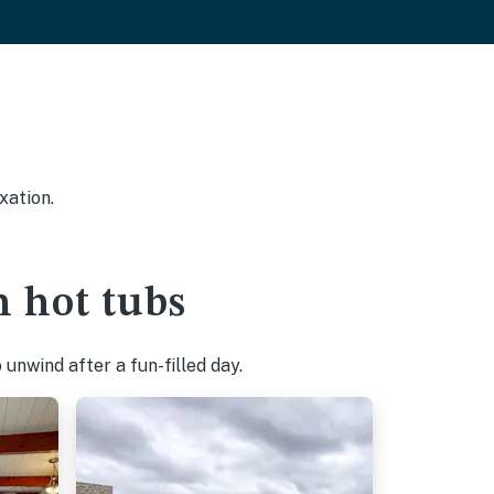
xation.
h hot tubs
unwind after a fun-filled day.