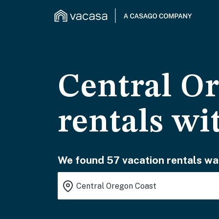
Central Or
rentals wi
We found 57 vacation rentals wai