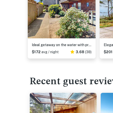
Ideal getaway on the water with private balcony, cozy layout, and free WiFi
$172
avg / night
3.68
(38)
$20
Recent guest revi