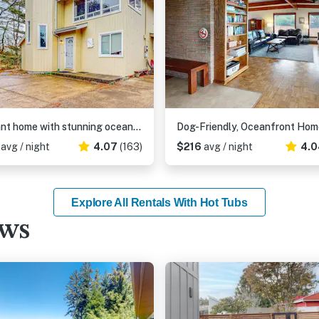
Elegant home with stunning ocean views & dog friendly
1
avg / night
4.07
(163)
$216
avg / night
4.0
Explore All Rentals With Hot Tubs
ews