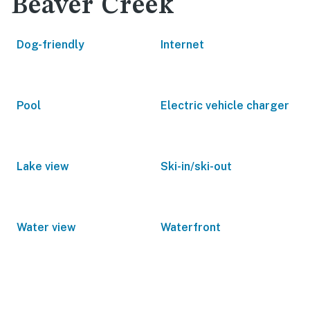
Beaver Creek
Dog-friendly
Internet
Pool
Electric vehicle charger
Lake view
Ski-in/ski-out
Water view
Waterfront