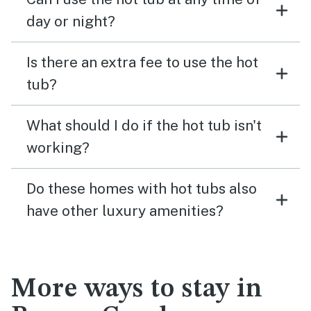
day or night?
Is there an extra fee to use the hot
tub?
What should I do if the hot tub isn't
working?
Do these homes with hot tubs also
have other luxury amenities?
More ways to stay in