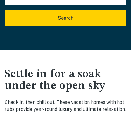
Search
Settle in for a soak
under the open sky
Check in, then chill out. These vacation homes with hot
tubs provide year-round luxury and ultimate relaxation.