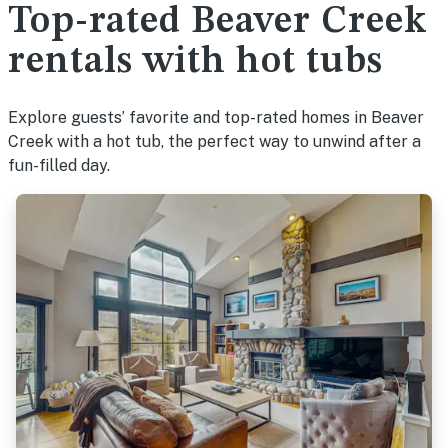
Top-rated Beaver Creek
rentals with hot tubs
Explore guests’ favorite and top-rated homes in Beaver
Creek with a hot tub, the perfect way to unwind after a
fun-filled day.