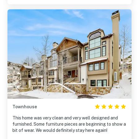
Townhouse
This home was very clean and very well designed and
furnished. Some furniture pieces are beginning to show a
bit of wear. We would definitely stay here again!