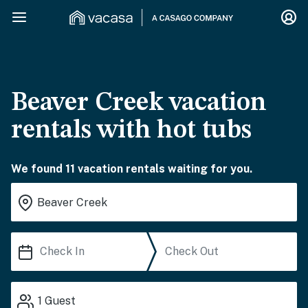
Beaver Creek vacation
rentals with hot tubs
We found 11 vacation rentals waiting for you.
1
Guest