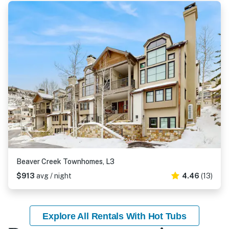
Beaver Creek Townhomes, L3
$913
avg / night
4.46
(13)
Explore All Rentals With Hot Tubs