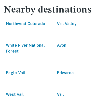
Nearby destinations
Northwest Colorado
Vail Valley
White River National
Avon
Forest
Eagle-Vail
Edwards
West Vail
Vail