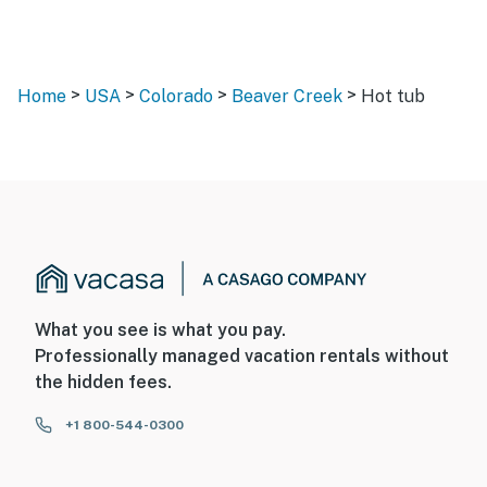
>
>
>
>
Home
USA
Colorado
Beaver Creek
Hot tub
What you see is what you pay.
Professionally managed vacation rentals without
the hidden fees.
+1 800-544-0300