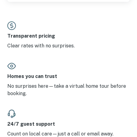
Transparent pricing
Clear rates with no surprises.
Homes you can trust
No surprises here—take a virtual home tour before
booking.
24/7 guest support
Count on local care—just a call or email away.