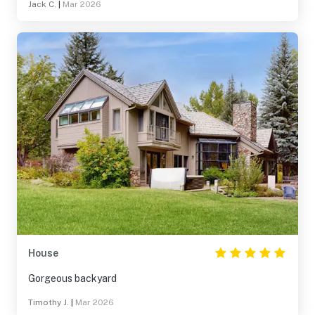
Jack C.
|
Mar 2026
House
Gorgeous backyard
Timothy J.
|
Mar 2026