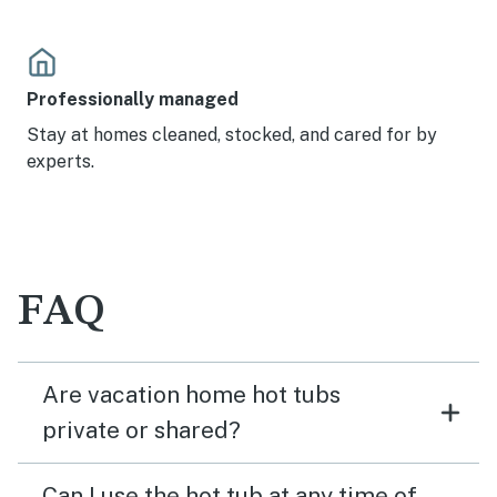
Professionally managed
Stay at homes cleaned, stocked, and cared for by
experts.
FAQ
Are vacation home hot tubs
private or shared?
Can I use the hot tub at any time of