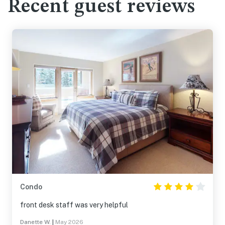
Recent guest reviews
Condo
front desk staff was very helpful
Danette W.
|
May 2026