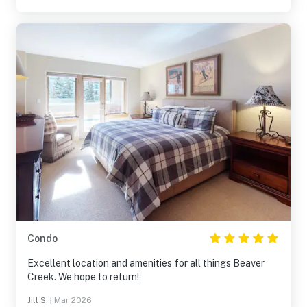
Condo
Excellent location and amenities for all things Beaver
Creek. We hope to return!
Jill S.
|
Mar 2026