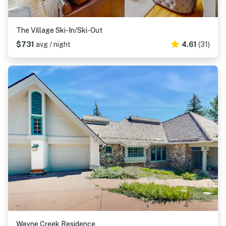
The Village Ski-In/Ski-Out
$731
avg / night
4.61
(31)
Wayne Creek Residence