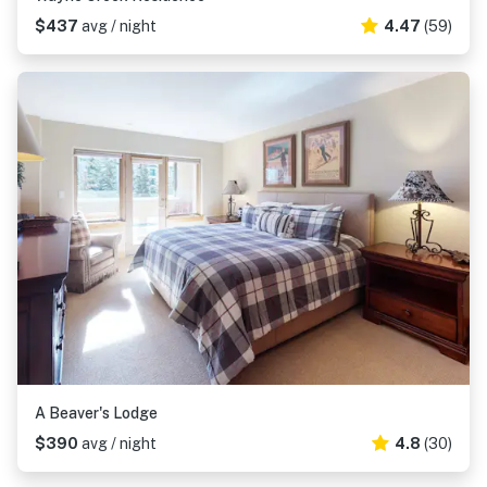
$437
avg / night
4.47
(59)
A Beaver's Lodge
$390
avg / night
4.8
(30)