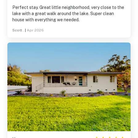
Perfect stay. Great little neighborhood, very close to the
lake with a great walk around the lake. Super clean
house with everything we needed.
Scott .
|
Apr 2026