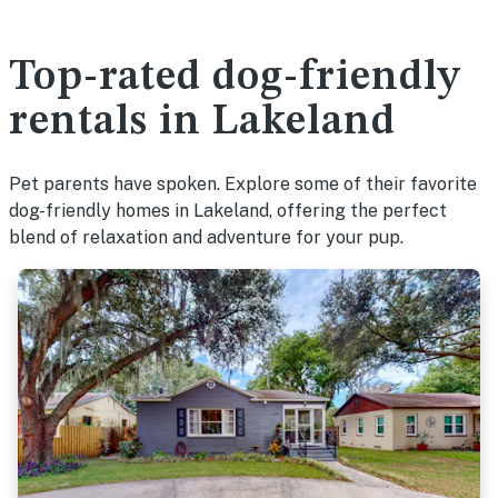
Top-rated dog-friendly
rentals in Lakeland
Pet parents have spoken. Explore some of their favorite
dog-friendly homes in Lakeland, offering the perfect
blend of relaxation and adventure for your pup.