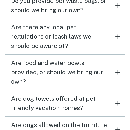
Do you provide pet waste bags, or
should we bring our own?
Are there any local pet
regulations or leash laws we
should be aware of?
Are food and water bowls
provided, or should we bring our
own?
Are dog towels offered at pet-
friendly vacation homes?
Are dogs allowed on the furniture