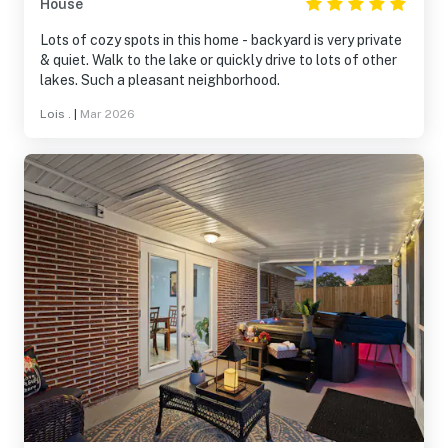
House
Lots of cozy spots in this home - backyard is very private
& quiet. Walk to the lake or quickly drive to lots of other
lakes. Such a pleasant neighborhood.
Lois .
|
Mar 2026