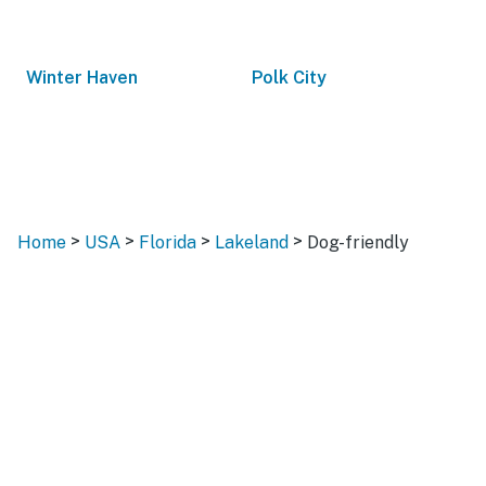
Winter Haven
Polk City
>
>
>
>
Home
USA
Florida
Lakeland
Dog-friendly