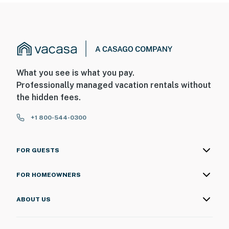
What you see is what you pay.
Professionally managed vacation rentals without
the hidden fees.
+1 800-544-0300
FOR GUESTS
FOR HOMEOWNERS
ABOUT US