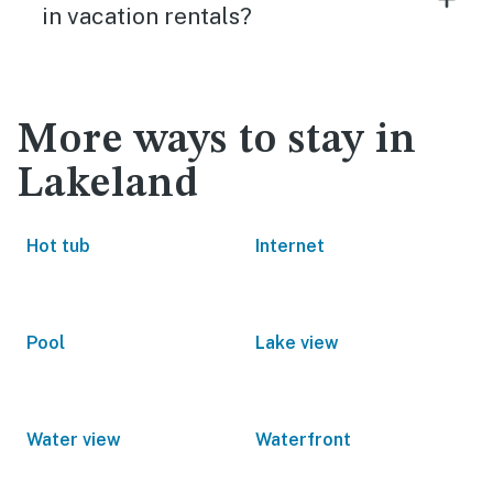
in vacation rentals?
More ways to stay in
Lakeland
Hot tub
Internet
Pool
Lake view
Water view
Waterfront