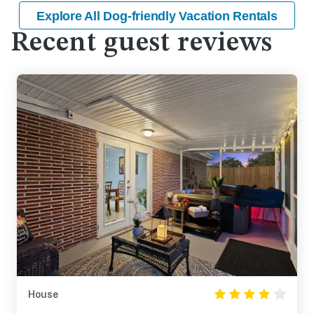
Explore All Dog-friendly Vacation Rentals
Recent guest reviews
House