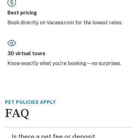
Best pricing
Book directly on Vacasa.com for the lowest rates.
3D virtual tours
Know exactly what you’re booking—no surprises.
PET POLICIES APPLY
FAQ
Is there a pet fee or deposit