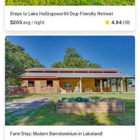
Steps to Lake Hollingsworth! Dog-Friendly Retreat
$205
avg / night
4.94
(18)
Farm Stay: Modern Barndominium in Lakeland!