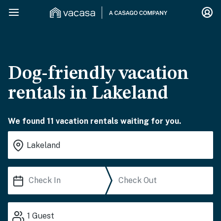
Dog-friendly vacation
rentals in Lakeland
We found 11 vacation rentals waiting for you.
1
Guest