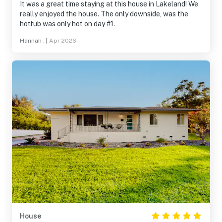
It was a great time staying at this house in Lakeland! We
really enjoyed the house. The only downside, was the
hottub was only hot on day #1.
Hannah .
|
Apr 2026
House