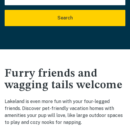
Search
Furry friends and
wagging tails welcome
Lakeland is even more fun with your four-legged
friends. Discover pet-friendly vacation homes with
amenities your pup will love, like large outdoor spaces
to play and cozy nooks for napping.