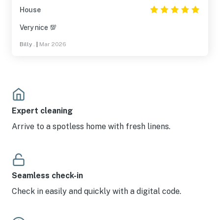
House
Very nice 💯
Billy .
|
Mar 2026
Expert cleaning
Arrive to a spotless home with fresh linens.
Seamless check-in
Check in easily and quickly with a digital code.