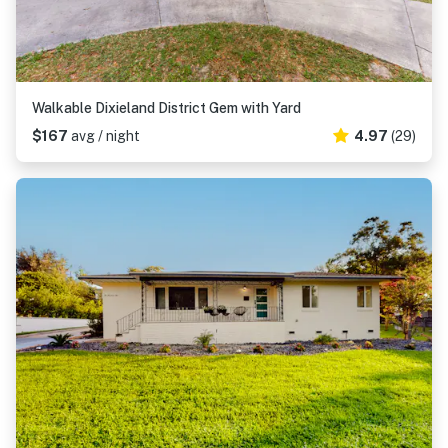
Walkable Dixieland District Gem with Yard
$167
avg / night
4.97
(29)