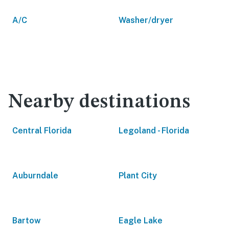
A/C
Washer/dryer
Nearby destinations
Central Florida
Legoland - Florida
Auburndale
Plant City
Bartow
Eagle Lake