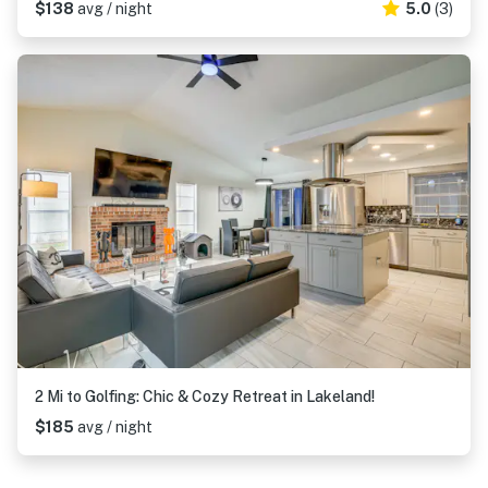
$138
avg / night
5.0
(3)
2 Mi to Golfing: Chic & Cozy Retreat in Lakeland!
$185
avg / night