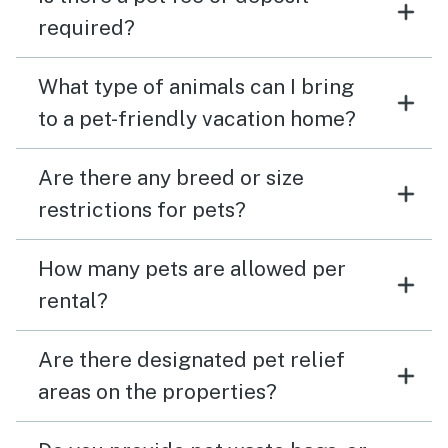
required?
What type of animals can I bring
to a pet-friendly vacation home?
Are there any breed or size
restrictions for pets?
How many pets are allowed per
rental?
Are there designated pet relief
areas on the properties?