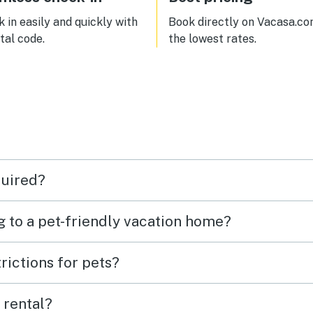
 in easily and quickly with
Book directly on Vacasa.co
ital code.
the lowest rates.
quired?
g to a pet-friendly vacation home?
rictions for pets?
 rental?