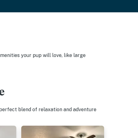
enities your pup will love, like large
e
 perfect blend of relaxation and adventure