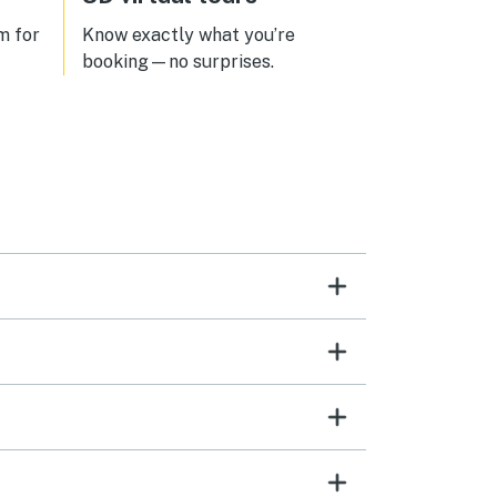
m for
Know exactly what you’re
booking—no surprises.