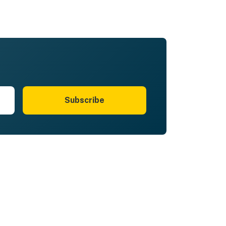
Subscribe