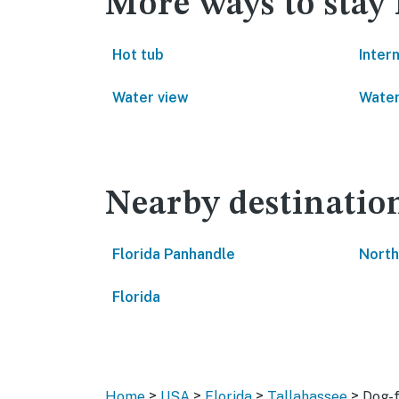
More ways to stay 
Hot tub
Inter
Water view
Water
Nearby destinatio
Florida Panhandle
North
Florida
>
>
>
>
Home
USA
Florida
Tallahassee
Dog-f