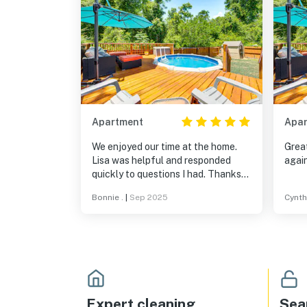
Apartment
Apa
We enjoyed our time at the home.
Great
Lisa was helpful and responded
again
quickly to questions I had. Thanks
to Lisa we had a great few days in
Bonnie .
|
Sep 2025
Cynthi
Tallahassee
Expert cleaning
Sea