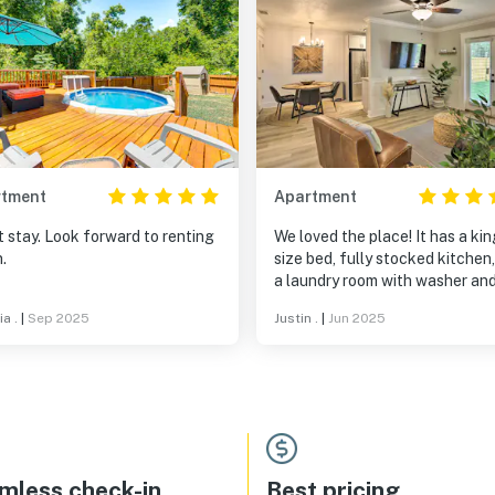
rtment
Apartment
 stay. Look forward to renting
We loved the place! It has a kin
.
size bed, fully stocked kitchen
a laundry room with washer an
dryer (just note you will need y
a .
|
Sep 2025
Justin .
|
Jun 2025
own detergent). The fenced in
was perfect for our dog! Our h
was welcoming and accommod
as well. Overall, a great space
location to explore the city!
mless check-in
Best pricing