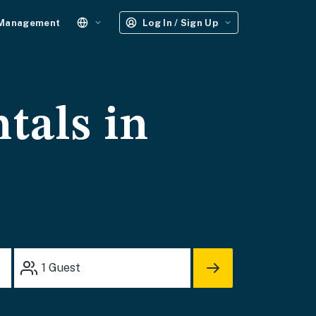
 Management
Log In / Sign Up
tals in
1
Guest