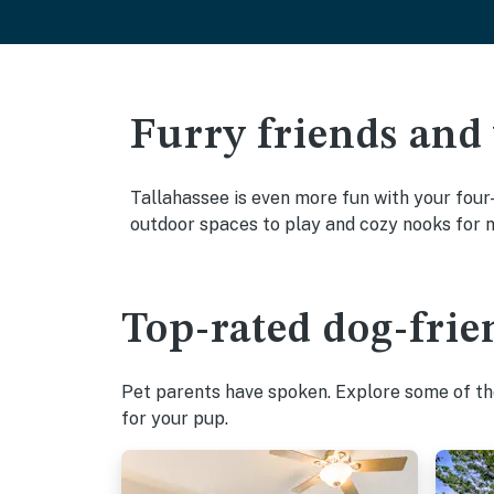
Furry friends and
Tallahassee is even more fun with your four-
outdoor spaces to play and cozy nooks for 
Top-rated dog-frie
Pet parents have spoken. Explore some of the
for your pup.