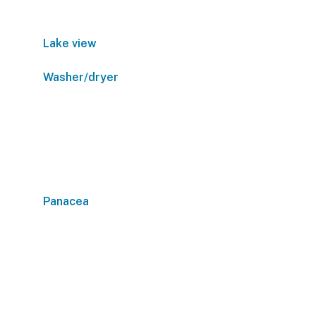
Lake view
Washer/dryer
Panacea