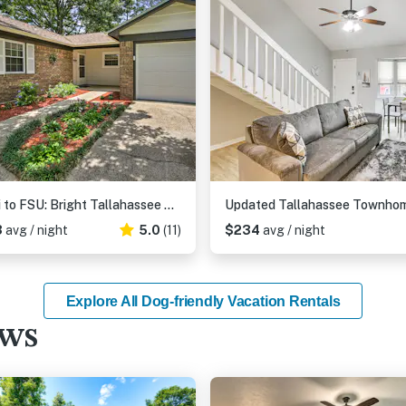
~ 8 Mi to FSU: Bright Tallahassee Retreat!
3
avg / night
5.0
(11)
$234
avg / night
Explore All Dog-friendly Vacation Rentals
ews