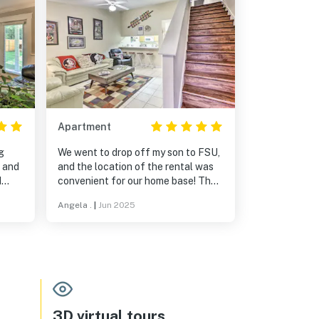
Apartment
g
We went to drop off my son to FSU,
, and
and the location of the rental was
d
convenient for our home base! The
our
house was clean and well
Angela .
|
Jun 2025
 yard
appointed. The bedrooms were
ost
large, all with their own bathrooms
ating
and very comfy. There was no noise
 and
at night from the neighbors and it
was a very safe neighborhood!
Perfect for our family to relax!
3D virtual tours