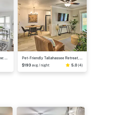
Updated Tallahassee Townhome: 3 Mi to Downtown!
Pet-Friendly Tallahassee Retreat, Near Parks!
$193
avg / night
5.0
(4)