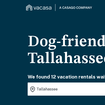
Dog-friend
Tallahasse
We found 12 vacation rentals wai