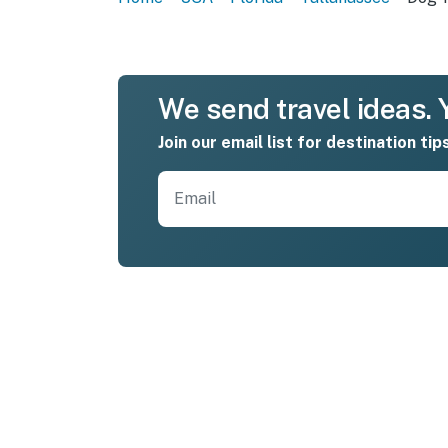
We send travel ideas. Y
Join our email list for destination tip