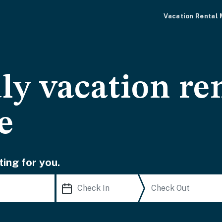
Vacation Rental
ly vacation ren
e
ting for you.