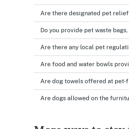
Are there designated pet relief
Do you provide pet waste bags,
Are there any local pet regulat
Are food and water bowls provi
Are dog towels offered at pet-
Are dogs allowed on the furnitu