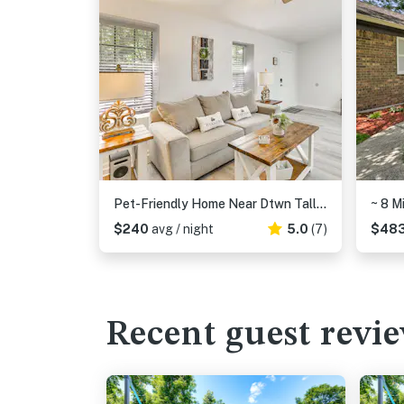
Pet-Friendly Home Near Dtwn Tallahassee!
$240
avg / night
5.0
(7)
$48
Recent guest revi