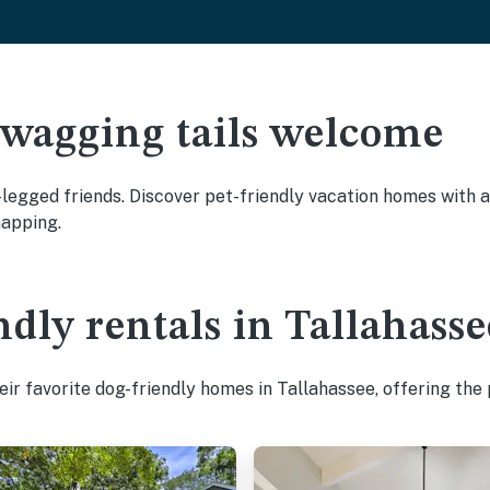
 wagging tails welcome
legged friends. Discover pet-friendly vacation homes with am
napping.
ndly rentals in Tallahasse
ir favorite dog-friendly homes in Tallahassee, offering the