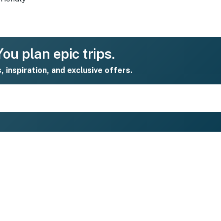
ou plan epic trips.
s, inspiration, and exclusive offers.