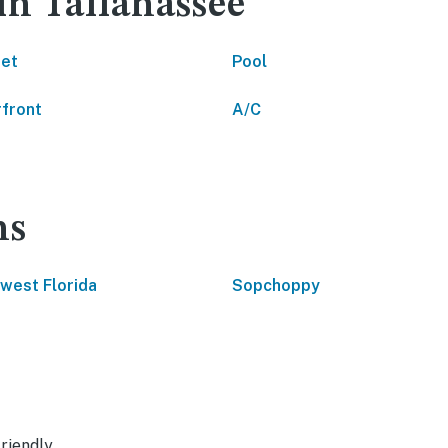
in Tallahassee
net
Pool
front
A/C
ns
west Florida
Sopchoppy
riendly