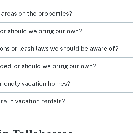
 areas on the properties?
 or should we bring our own?
ions or leash laws we should be aware of?
ded, or should we bring our own?
friendly vacation homes?
re in vacation rentals?