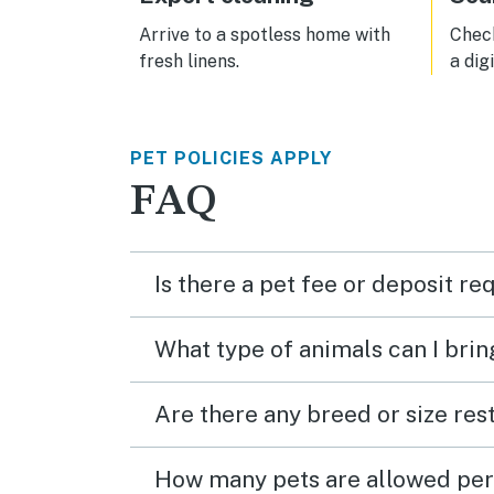
Arrive to a spotless home with
Check
fresh linens.
a dig
PET POLICIES APPLY
FAQ
Is there a pet fee or deposit re
What type of animals can I brin
Are there any breed or size rest
How many pets are allowed per