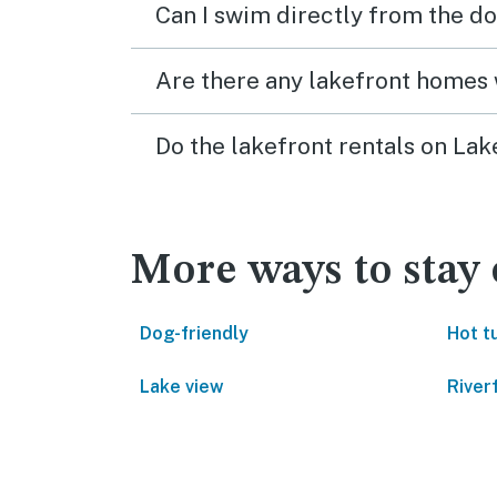
Can I swim directly from the do
Are there any lakefront homes 
Do the lakefront rentals on La
More ways to stay
Dog-friendly
Hot t
Lake view
River