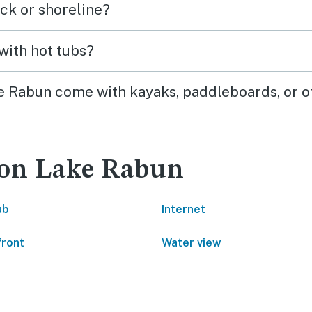
ck or shoreline?
highly recommend!
with hot tubs?
ke Rabun come with kayaks, paddleboards, or o
 on Lake Rabun
ub
Internet
front
Water view