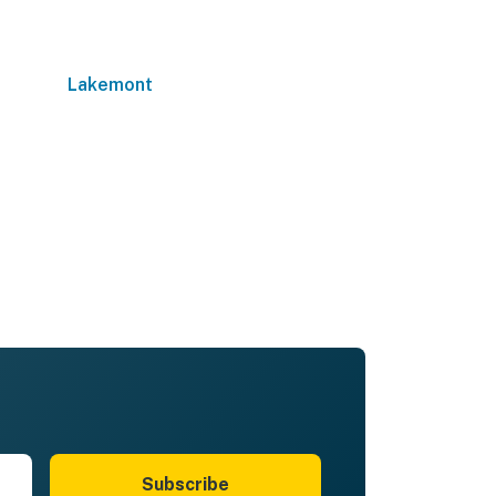
Lakemont
Subscribe