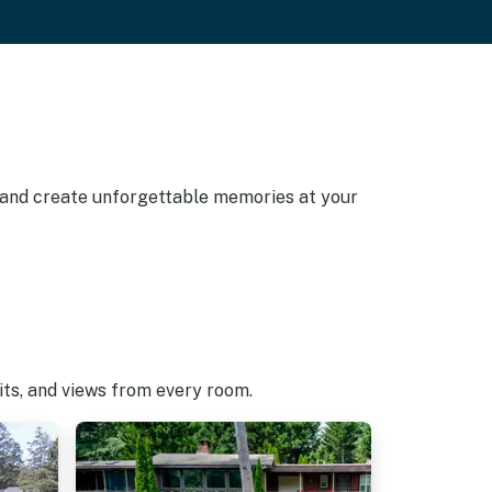
, and create unforgettable memories at your
pits, and views from every room.