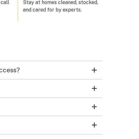
n and
call
Stay at homes cleaned, stocked,
and cared for by experts.
 and
ge
ers
up a
sly
ality
de it
access?
catch
 ages
ow
e
uch,
ith
fully
ded
 —