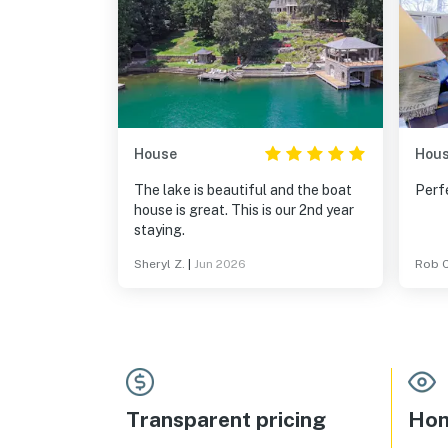
House
Hou
The lake is beautiful and the boat
Perfe
house is great. This is our 2nd year
staying.
Sheryl Z.
|
Jun 2026
Rob C
Transparent pricing
Hom