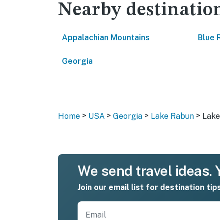
Nearby destinatio
Appalachian Mountains
Blue 
Georgia
>
>
>
>
Home
USA
Georgia
Lake Rabun
Lake
We send travel ideas. Y
Join our email list for destination tip