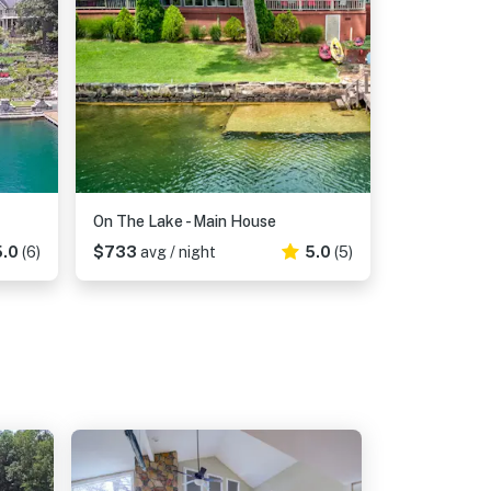
On The Lake - Main House
5.0
(6)
$733
avg / night
5.0
(5)