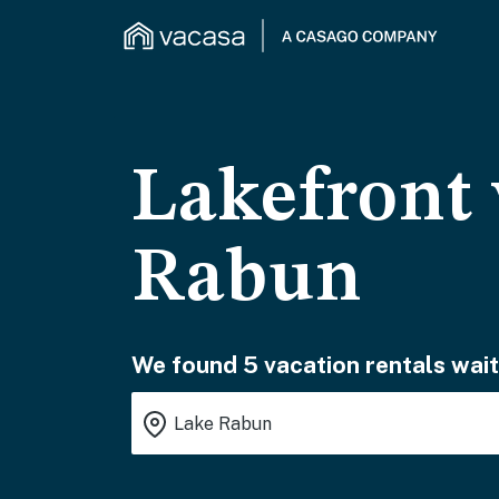
Lakefront 
Rabun
We found 5 vacation rentals wait