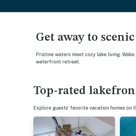
Get away to scenic
Pristine waters meet cozy lake living. Wake
waterfront retreat.
Top-rated lakefron
Explore guests’ favorite vacation homes on the