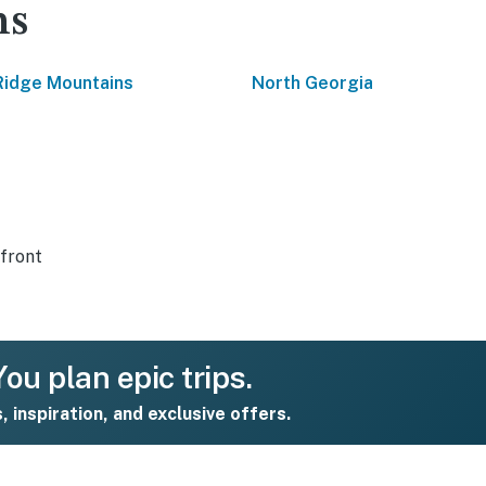
ns
Ridge Mountains
North Georgia
front
ou plan epic trips.
s, inspiration, and exclusive offers.