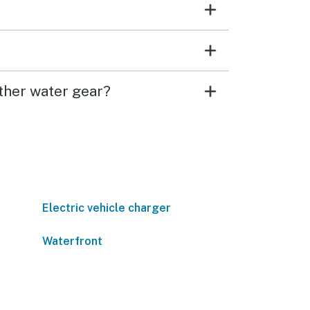
ther water gear?
Electric vehicle charger
Waterfront