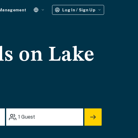
 Management
Log In / Sign Up
ls on Lake
1
Guest