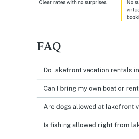
Clear rates with no surprises.
No s
virtu
booki
FAQ
Do lakefront vacation rentals 
Can I bring my own boat or ren
Are dogs allowed at lakefront 
Is fishing allowed right from 