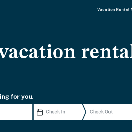
Vacation Rental
vacation renta
ing for you.