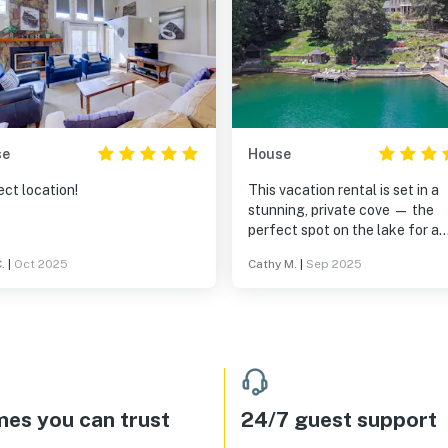
se
House
ct location!
This vacation rental is set in a
stunning, private cove — the
perfect spot on the lake for a
peaceful and fun-filled stay. 
.
|
Oct 2025
Cathy M.
|
Sep 2025
property comes fully stocked w
water toys and safety gear, an
boathouse is truly a standout
feature. Thoughtfully designe
with convenience in mind, it in
a sink, refrigerator, ice maker, 
TV — everything you need for
lakeside relaxation. The main 
es you can trust
24/7 guest support
is ideal for large family gatheri