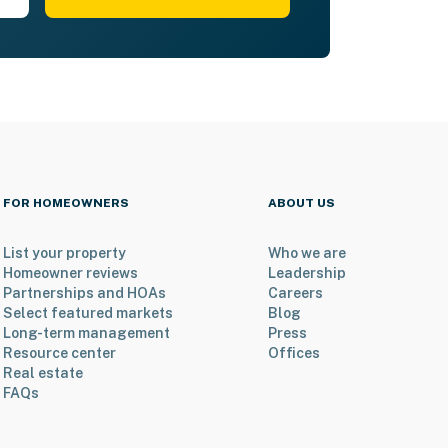
FOR HOMEOWNERS
ABOUT US
List your property
Who we are
Homeowner reviews
Leadership
Partnerships and HOAs
Careers
Select featured markets
Blog
Long-term management
Press
Resource center
Offices
Real estate
FAQs