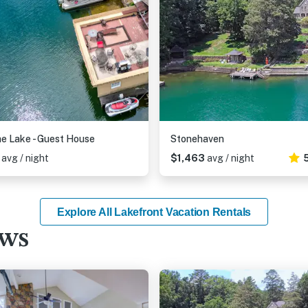
e Lake - Guest House
Stonehaven
6
avg / night
$1,463
avg / night
Explore All Lakefront Vacation Rentals
ews