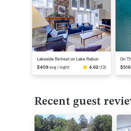
Lakeside Retreat on Lake Rabun
On Th
$409
avg / night
4.62
(13)
$51
Recent guest revi