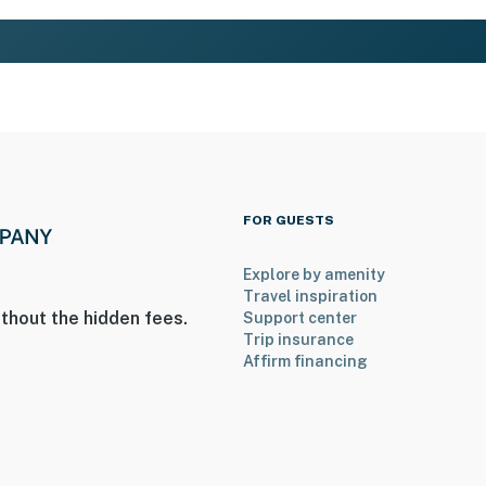
FOR GUESTS
Explore by amenity
Travel inspiration
thout the hidden fees.
Support center
Trip insurance
Affirm financing