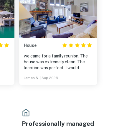
House
we came for a family reunion. The
house was extremely clean. The
location was perfect. I would
The
definitely recommend this property.
James S.
|
Sep 2025
ith
d the
d
cludes
and
house
Professionally managed
ngs,