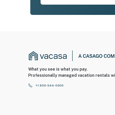
What you see is what you pay.
Professionally managed vacation rentals wi
+1 800-544-0300