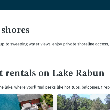
 shores
 up to sweeping water views, enjoy private shoreline access
t rentals on Lake Rabun
 lake, where you’ll find perks like hot tubs, balconies, fire