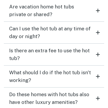
Are vacation home hot tubs
private or shared?
Can I use the hot tub at any time of
day or night?
Is there an extra fee to use the hot
tub?
What should I do if the hot tub isn't
working?
Do these homes with hot tubs also
have other luxury amenities?