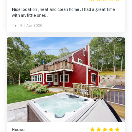
Nice location , neat and clean home . I had a great time
with my little ones .
Hani K.
|
Apr 2026
House