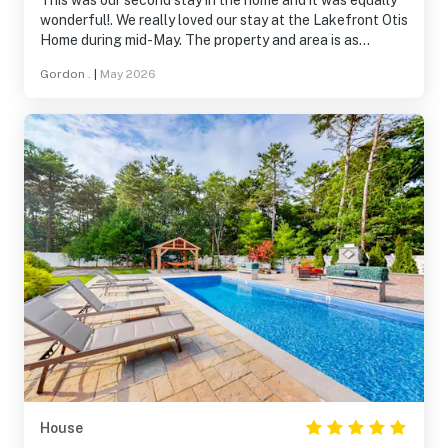
This was our second stay in the home and it was equally
wonderful!. We really loved our stay at the Lakefront Otis
Home during mid-May. The property and area is as
beautiful in the Spring as the Fall and is very tranquil and
Gordon .
|
May 2026
peaceful, day and night. The stars are wonderful as well
and the Pond provided some fun wildlife experiences as
well, like Beaver, Canada geese, porcupine, and tons of
birds. The boat and kayak that are provided were super
fun and the fishing on the pond is quite good, as well as
very relaxing! Driving the area is a treat as there are
pretty views on any of the roads leading to the house
(the drive to Tyringham is gorgeous). The lovely house is
big with 2 floors and a nice entry/mud room but super
comfy and modern. The open floor plan was airy and
bright and is stocked with great furnishings, linens, art,
and decor, and there are lots of nooks to just relax, or
gaze out the windows at the pond while having morning
coffee on the upper deck porch. The Hot tub was
awesome and surrounded by a beautiful new deck! The
house has everything you need for a peaceful stay in the
Berkshires and the kitchen is well equipped if you want
to prepare large or small meals, with great new
House
appliances. The Hosts are incredibly responsive, helpful