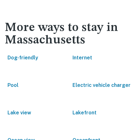
More ways to stay in
Massachusetts
Dog-friendly
Internet
Pool
Electric vehicle charger
Lake view
Lakefront