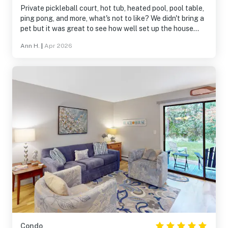
and informative will answer any questions quickly.
Private pickleball court, hot tub, heated pool, pool table,
ping pong, and more, what's not to like? We didn't bring a
pet but it was great to see how well set up the house
was for a dog if we had brought ours. Very clear
Ann H.
|
Apr 2026
instructions on how to access everything too. A great
place!
Condo