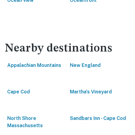
Ocean view
Oceanfront
Nearby destinations
Appalachian Mountains
New England
Cape Cod
Martha's Vineyard
North Shore
Sandbars Inn - Cape Cod
Massachusetts