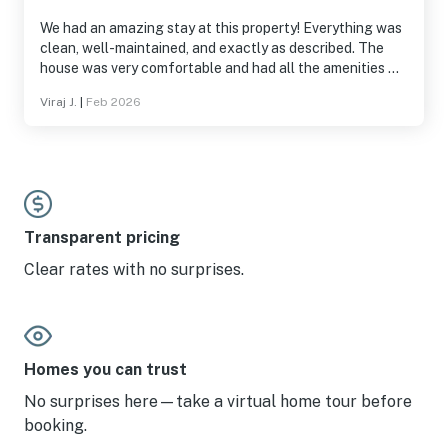
We had an amazing stay at this property! Everything was
clean, well-maintained, and exactly as described. The
house was very comfortable and had all the amenities we
needed for a great time. The game room and overall
Viraj J.
|
Feb 2026
setup made the stay even more enjoyable for everyone.
The host was very responsive and made the entire
process smooth from check-in to check-out. We truly
appreciate the hospitality and would absolutely
recommend this place to anyone looking for a relaxing
and fun getaway. Looking forward to staying here again!
Transparent pricing
Clear rates with no surprises.
Homes you can trust
No surprises here—take a virtual home tour before
booking.