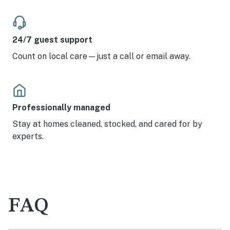
24/7 guest support
Count on local care—just a call or email away.
Professionally managed
Stay at homes cleaned, stocked, and cared for by
experts.
FAQ