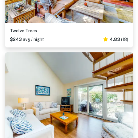
Twelve Trees
$243
avg / night
4.83
(18)