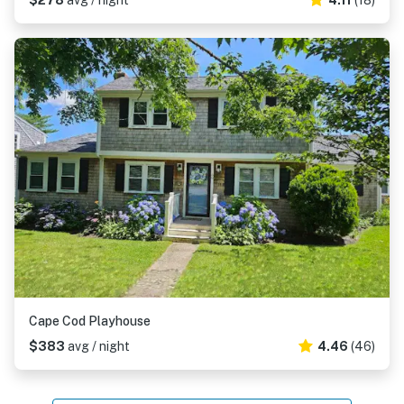
$278
avg / night
4.11
(18)
Cape Cod Playhouse
$383
avg / night
4.46
(46)