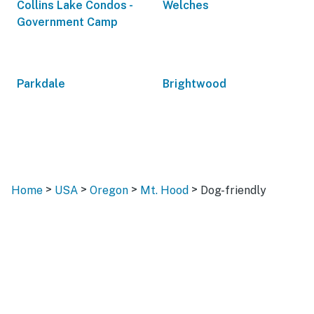
Collins Lake Condos -
Welches
Government Camp
Parkdale
Brightwood
>
>
>
>
Home
USA
Oregon
Mt. Hood
Dog-friendly