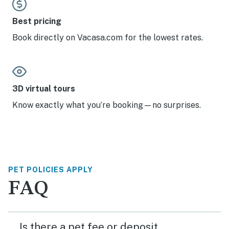
Best pricing
Book directly on Vacasa.com for the lowest rates.
3D virtual tours
Know exactly what you’re booking—no surprises.
PET POLICIES APPLY
FAQ
Is there a pet fee or deposit