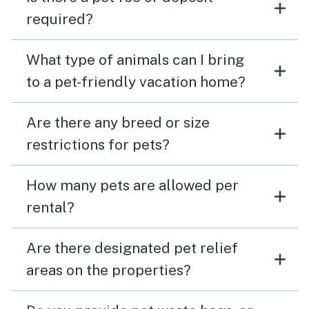
required?
What type of animals can I bring
to a pet-friendly vacation home?
Are there any breed or size
restrictions for pets?
How many pets are allowed per
rental?
Are there designated pet relief
areas on the properties?