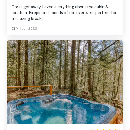
Great get away. Loved everything about the cabin &
location. Firepit and sounds of the river were perfect for
a relaxing break!
Cj M.
|
Jun 2026