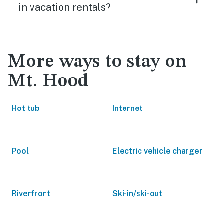
in vacation rentals?
More ways to stay on
Mt. Hood
Hot tub
Internet
Pool
Electric vehicle charger
Riverfront
Ski-in/ski-out