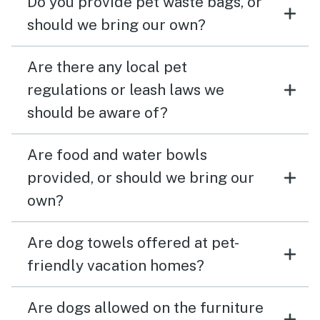
Do you provide pet waste bags, or
should we bring our own?
Are there any local pet
regulations or leash laws we
should be aware of?
Are food and water bowls
provided, or should we bring our
own?
Are dog towels offered at pet-
friendly vacation homes?
Are dogs allowed on the furniture