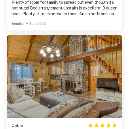
Plenty of room for family to spread out even though it’s
not huge! Bed arrangement upstairs is excellent. 3 queen
beds. Plenty of room between them. And a bathroom up
there!
Jennifer M.
|
Jul 2026
Cabin