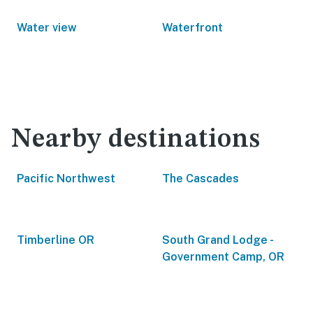
Water view
Waterfront
Nearby destinations
Pacific Northwest
The Cascades
Timberline OR
South Grand Lodge -
Government Camp, OR