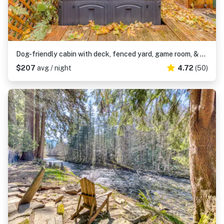
Dog-friendly cabin with deck, fenced yard, game room, & hot tub
$207
avg / night
4.72
(50)