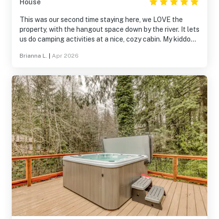
House
This was our second time staying here, we LOVE the
property, with the hangout space down by the river. It lets
us do camping activities at a nice, cozy cabin. My kiddo
loves getting to pick a bed in the bunk room, and the hot
Brianna L.
|
Apr 2026
tub is essential. Everything we want in a mountain
getaway!