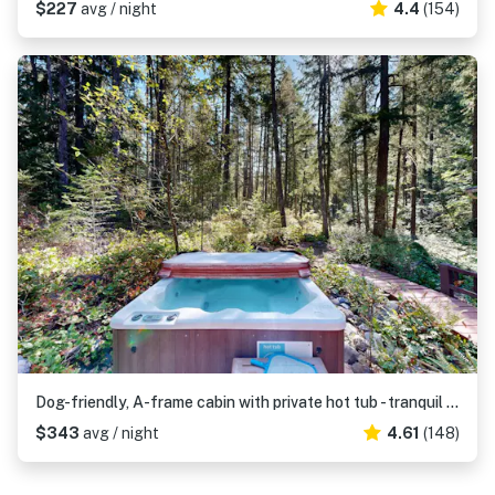
$227
avg / night
4.4
(154)
Dog-friendly, A-frame cabin with private hot tub - tranquil setting near skiing
$343
avg / night
4.61
(148)