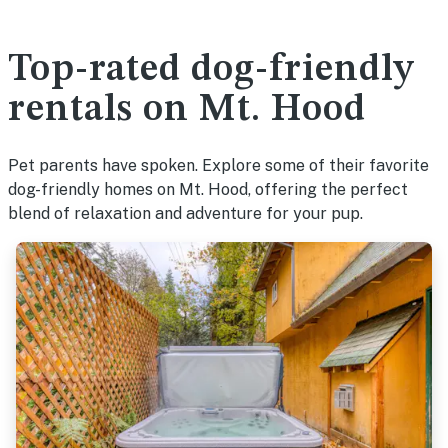
Top-rated dog-friendly
rentals on Mt. Hood
Pet parents have spoken. Explore some of their favorite
dog-friendly homes on Mt. Hood, offering the perfect
blend of relaxation and adventure for your pup.