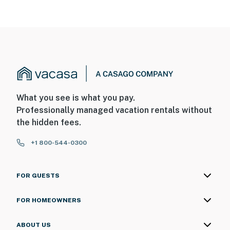
What you see is what you pay.
Professionally managed vacation rentals without
the hidden fees.
+1 800-544-0300
FOR GUESTS
FOR HOMEOWNERS
ABOUT US