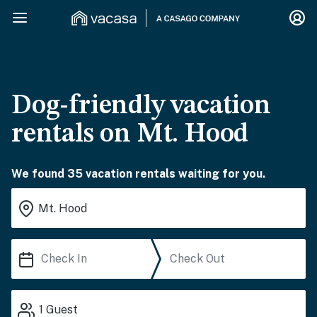
Dog-friendly vacation
rentals on Mt. Hood
We found 35 vacation rentals waiting for you.
1
Guest