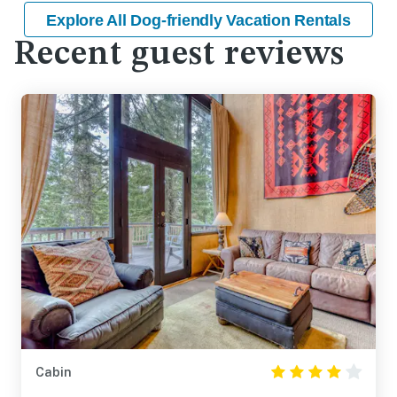
Explore All Dog-friendly Vacation Rentals
Recent guest reviews
Cabin