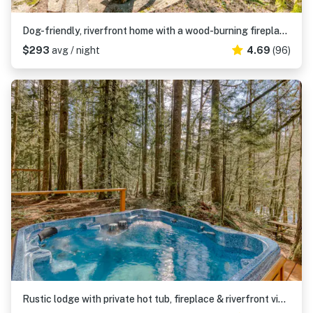
Dog-friendly, riverfront home with a wood-burning fireplace & views
$293
avg / night
4.69
(96)
Rustic lodge with private hot tub, fireplace & riverfront views - dog-friendly