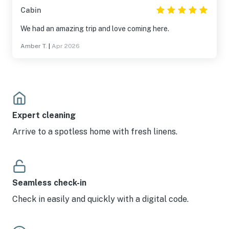
Cabin
We had an amazing trip and love coming here.
Amber T.
|
Apr 2026
Expert cleaning
Arrive to a spotless home with fresh linens.
Seamless check-in
Check in easily and quickly with a digital code.