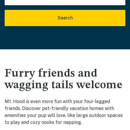
Search
Furry friends and
wagging tails welcome
Mt. Hood is even more fun with your four-legged
friends. Discover pet-friendly vacation homes with
amenities your pup will love, like large outdoor spaces
to play and cozy nooks for napping.