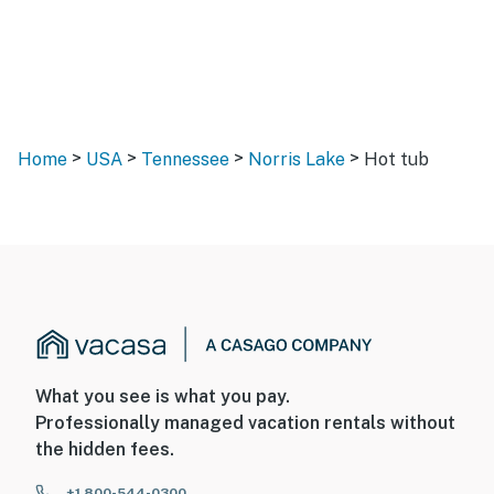
>
>
>
>
Home
USA
Tennessee
Norris Lake
Hot tub
What you see is what you pay.
Professionally managed vacation rentals without
the hidden fees.
+1 800-544-0300