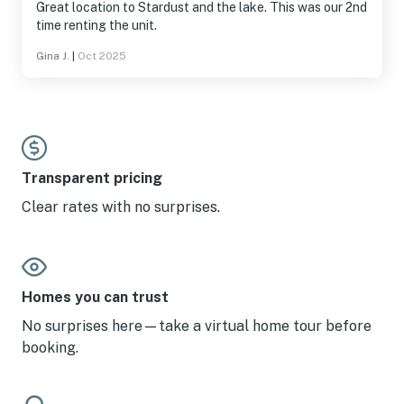
Great location to Stardust and the lake. This was our 2nd
time renting the unit.
Gina J.
|
Oct 2025
Transparent pricing
Clear rates with no surprises.
Homes you can trust
No surprises here—take a virtual home tour before
booking.