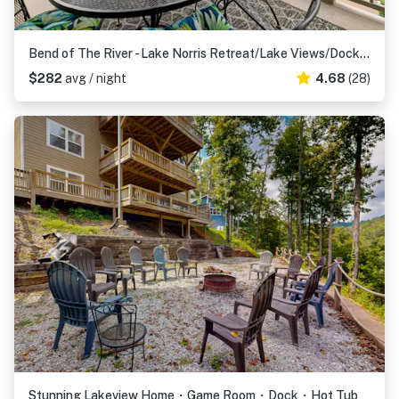
Bend of The River - Lake Norris Retreat/Lake Views/Dock Access
$282
avg / night
4.68
(28)
Stunning Lakeview Home・Game Room・Dock・Hot Tub