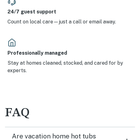
24/7 guest support
Count on local care—just a call or email away.
Professionally managed
Stay at homes cleaned, stocked, and cared for by
experts.
FAQ
Are vacation home hot tubs