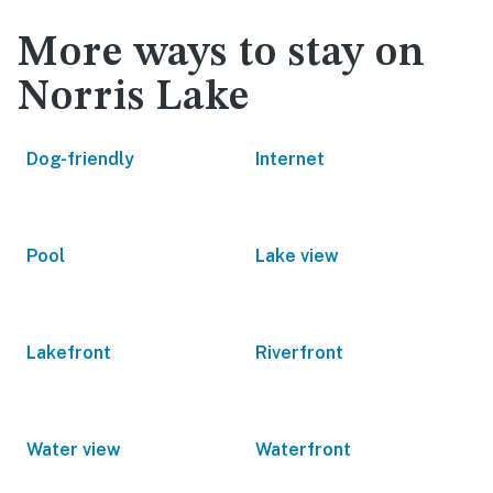
More ways to stay on
Norris Lake
Dog-friendly
Internet
Pool
Lake view
Lakefront
Riverfront
Water view
Waterfront