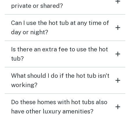
private or shared?
Can I use the hot tub at any time of
day or night?
Is there an extra fee to use the hot
tub?
What should I do if the hot tub isn't
working?
Do these homes with hot tubs also
have other luxury amenities?