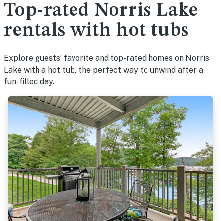
Top-rated Norris Lake
rentals with hot tubs
Explore guests’ favorite and top-rated homes on Norris
Lake with a hot tub, the perfect way to unwind after a
fun-filled day.