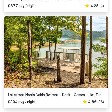
$877
avg / night
4.25
(4)
Lakefront Norris Cabin Retreat・Dock・Games・Hot Tub
$204
avg / night
4.86
(36)