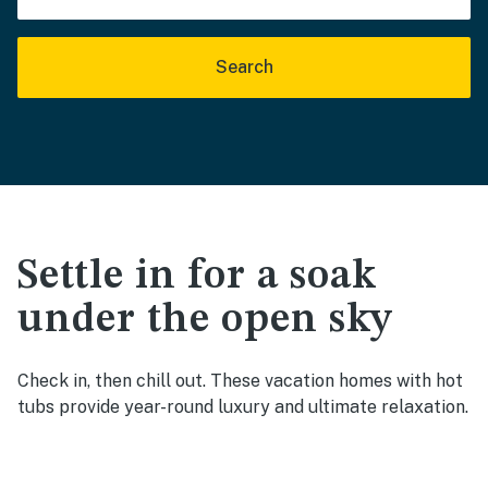
Search
Settle in for a soak
under the open sky
Check in, then chill out. These vacation homes with hot
tubs provide year-round luxury and ultimate relaxation.