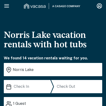
Norris Lake vacation
rentals with hot tubs
We found 14 vacation rentals waiting for you.
1
Guest