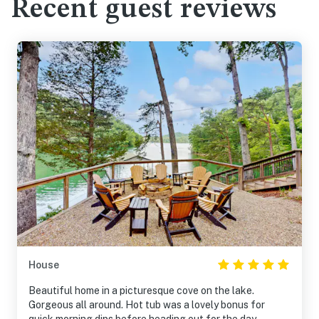
Recent guest reviews
House
Beautiful home in a picturesque cove on the lake.
Gorgeous all around. Hot tub was a lovely bonus for