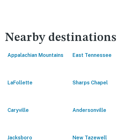
Nearby destinations
Appalachian Mountains
East Tennessee
LaFollette
Sharps Chapel
Caryville
Andersonville
Jacksboro
New Tazewell