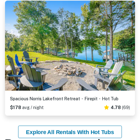
Spacious Norris Lakefront Retreat・Firepit・Hot Tub
$178
avg / night
4.78
(69)
Explore All Rentals With Hot Tubs