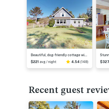
Beautiful, dog-friendly cottage with large yard - just a few blocks to the beach
$221
avg / night
4.54
(148)
$32
Recent guest revi