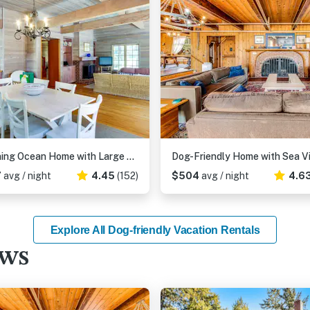
Stunning Ocean Home with Large Yard and Easy Beach Access - Dog-Friendly
7
avg / night
4.45
(152)
$504
avg / night
4.6
Explore All Dog-friendly Vacation Rentals
ews