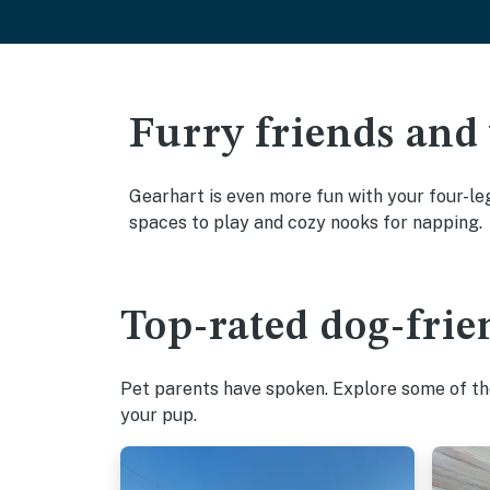
Furry friends and
Gearhart is even more fun with your four-leg
spaces to play and cozy nooks for napping.
Top-rated dog-frie
Pet parents have spoken. Explore some of the
your pup.