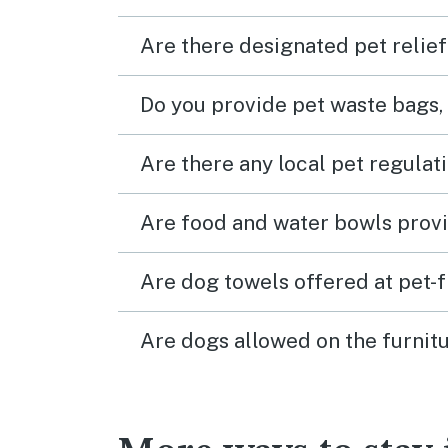
Are there designated pet relief
Do you provide pet waste bags,
Are there any local pet regulat
Are food and water bowls provi
Are dog towels offered at pet-
Are dogs allowed on the furnitu