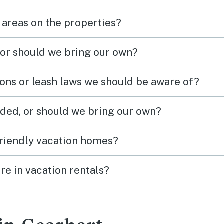
 areas on the properties?
 or should we bring our own?
ions or leash laws we should be aware of?
ded, or should we bring our own?
friendly vacation homes?
re in vacation rentals?