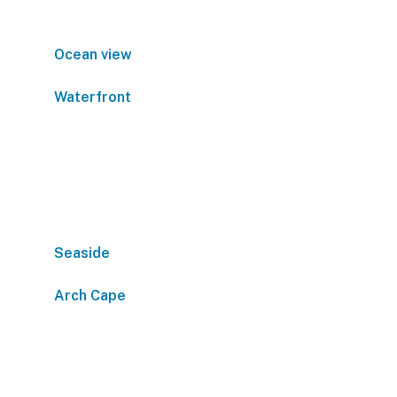
Ocean view
Waterfront
Seaside
Arch Cape