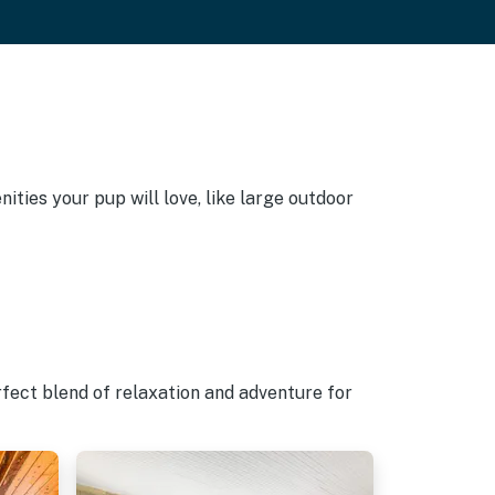
ties your pup will love, like large outdoor
rfect blend of relaxation and adventure for