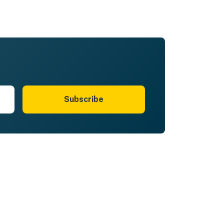
Subscribe