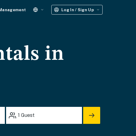
 Management
Log In / Sign Up
tals in
1
Guest