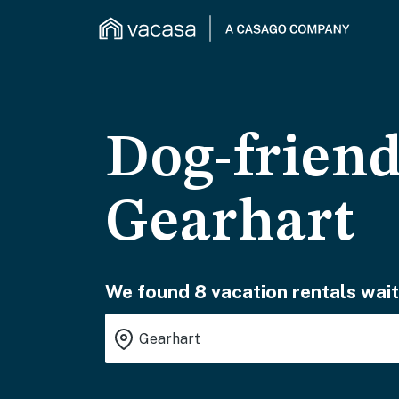
Dog-friend
Gearhart
We found 8 vacation rentals wait