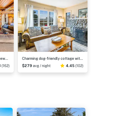
Dog-Friendly Home with Sea Views on Little Beach and Half-Mile to the Ocean
Charming dog-friendly cottage with sauna, easy beach access, deck & yard
3
(162)
$279
avg / night
4.45
(102)