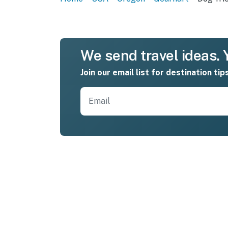
We send travel ideas. Y
Join our email list for destination tip