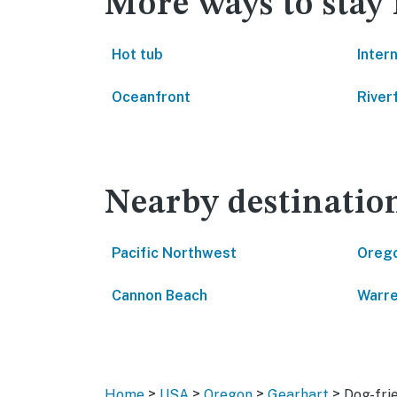
More ways to stay
Hot tub
Inter
Oceanfront
River
Nearby destinatio
Pacific Northwest
Oreg
Cannon Beach
Warr
>
>
>
>
Home
USA
Oregon
Gearhart
Dog-fri