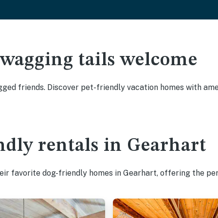
 wagging tails welcome
ged friends. Discover pet-friendly vacation homes with ameni
ndly rentals in Gearhart
ir favorite dog-friendly homes in Gearhart, offering the pe