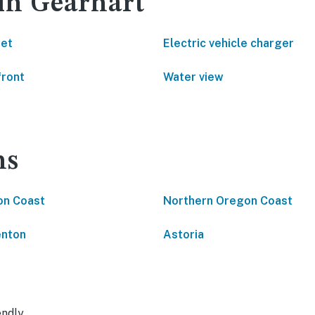
 in Gearhart
net
Electric vehicle charger
front
Water view
ns
on Coast
Northern Oregon Coast
enton
Astoria
endly