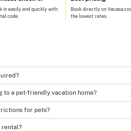
 be back for sure.
 in easily and quickly with
Book directly on Vacasa.co
ital code.
the lowest rates.
quired?
g to a pet-friendly vacation home?
rictions for pets?
 rental?