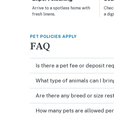
we'll
Arrive to a spotless home with
Check
fresh linens.
a dig
PET POLICIES APPLY
FAQ
Is there a pet fee or deposit re
What type of animals can I brin
Are there any breed or size rest
How many pets are allowed per