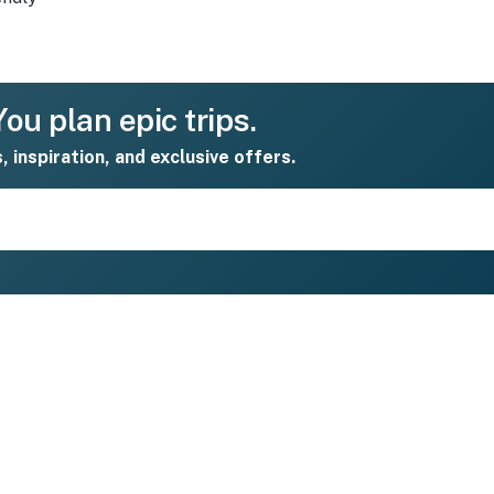
ou plan epic trips.
s, inspiration, and exclusive offers.