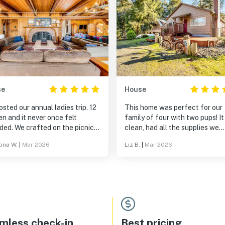
se
House
sted our annual ladies trip. 12
This home was perfect for our
n and it never once felt
family of four with two pups! I
ded. We crafted on the picnic
clean, had all the supplies we
s, napped in the grass, read on
needed, including extra blanke
tina W.
|
Mar 2026
Liz B.
|
Mar 2026
ch by the ocean, played piano,
and the yard snd deck were pe
 6 burners at once to cook
for meals and campfires. We wil
dible food and eat together at
back!
uge table. The fireplace was
ct and easy to use. We set up a
ng machine by the window and
 had a photo shoot on the
. All in all it was incredible,
mless check-in
Best pricing