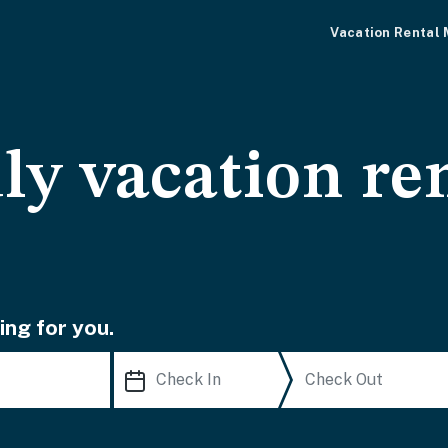
Vacation Rental
ly vacation ren
ing for you.