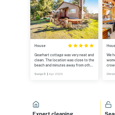
House
Hou
Gearhart cottage was very neat and
We ho
clean. The location was close to the
wome
beach and minutes away from other
crow
attractions like Haystack Rock and
table
Sonja R.
|
Apr 2026
Chris
Seaside.
a ben
used
incre
the h
perfe
sewi
even
stairs
Expert cleaning
Sea