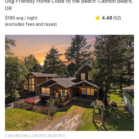
Dog-Friendly Home Close to the Beach - Cannon Beach,
OR
$185 avg / night
4.48
(52)
(excludes fees and taxes)
2 BEDROOM | 2 BATH | SLEEPS 6