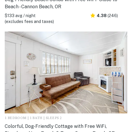
Beach - Cannon Beach, OR
$133 avg / night
4.38
(246)
(excludes fees and taxes)
1 BEDROOM | 1 BATH | SLEEPS 2
Colorful, Dog-Friendly Cottage with Free WiFi,