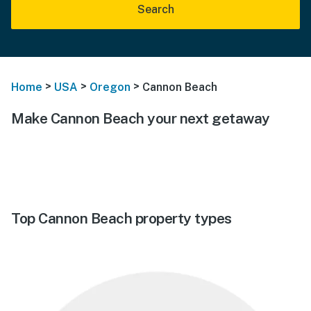
Search
>
>
>
Home
USA
Oregon
Cannon Beach
Make Cannon Beach your next getaway
Top Cannon Beach property types