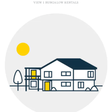
VIEW 1 BUNGALOW RENTALS