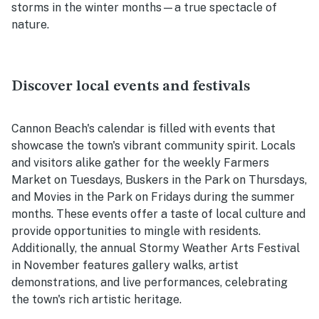
storms in the winter months—a true spectacle of
nature.
Discover local events and festivals
Cannon Beach's calendar is filled with events that
showcase the town's vibrant community spirit. Locals
and visitors alike gather for the weekly Farmers
Market on Tuesdays, Buskers in the Park on Thursdays,
and Movies in the Park on Fridays during the summer
months. These events offer a taste of local culture and
provide opportunities to mingle with residents.
Additionally, the annual Stormy Weather Arts Festival
in November features gallery walks, artist
demonstrations, and live performances, celebrating
the town's rich artistic heritage.