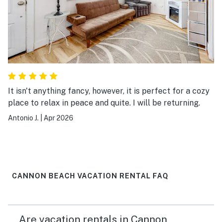
It isn't anything fancy, however, it is perfect for a cozy
place to relax in peace and quite. I will be returning.
Antonio J.
|
Apr 2026
CANNON BEACH VACATION RENTAL FAQ
Are vacation rentals in Cannon