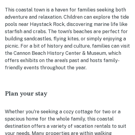
This coastal town is a haven for families seeking both
adventure and relaxation. Children can explore the tide
pools near Haystack Rock, discovering marine life like
starfish and crabs. The town's beaches are perfect for
building sandcastles, flying kites, or simply enjoying a
picnic. For a bit of history and culture, families can visit
the Cannon Beach History Center & Museum, which
offers exhibits on the area's past and hosts family-
friendly events throughout the year.
Plan your stay
Whether you're seeking a cozy cottage for two or a
spacious home for the whole family, this coastal
destination offers a variety of vacation rentals to suit
your needs. Many properties are within walking