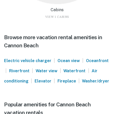
Cabins
VIEW 1 CABINS
Browse more vacation rental amenities in
Cannon Beach
|
|
Electric vehicle charger
Ocean view
Oceanfront
|
|
|
|
Riverfront
Water view
Waterfront
Air
|
|
|
conditioning
Elevator
Fireplace
Washer/dryer
Popular amenities for Cannon Beach
vacation rentals