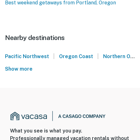
Best weekend getaways from Portland, Oregon
Nearby destinations
|
|
Pacific Northwest
Oregon Coast
Northern Oregon Coast
Show more
What you see is what you pay.
Professionally managed vacation rentals without