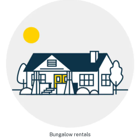
Bungalow rentals