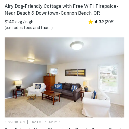
Airy Dog-Friendly Cottage with Free WiFi, Firepalce -
Near Beach & Downtown - Cannon Beach, OR
$140 avg / night
4.32
(295)
(excludes fees and taxes)
2 BEDROOM | 1 BATH | SLEEPS 6