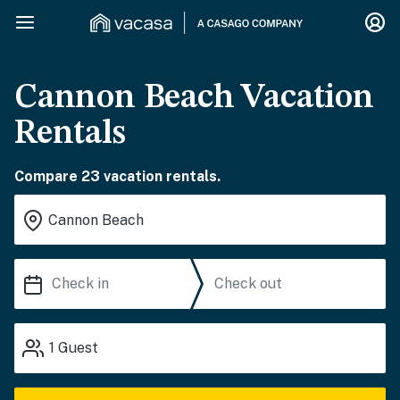
Cannon Beach Vacation
Rentals
Compare 23 vacation rentals.
1
Guest