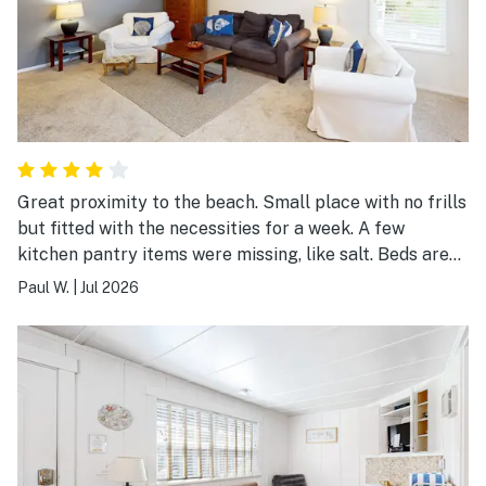
Great proximity to the beach. Small place with no frills
but fitted with the necessities for a week. A few
kitchen pantry items were missing, like salt. Beds are
comfortable. Other than the deck in the back, the yard
Paul W.
|
Jul 2026
is unusable because of weeds.