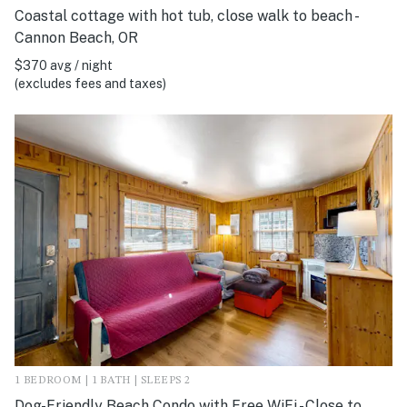
Coastal cottage with hot tub, close walk to beach -
Cannon Beach, OR
$370 avg / night
(excludes fees and taxes)
1 BEDROOM | 1 BATH | SLEEPS 2
Dog-Friendly Beach Condo with Free WiFi - Close to