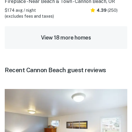
Fireplace - Near Beach & Town - Cannon Beach, OR
$174 avg / night
4.39
(250)
(excludes fees and taxes)
View 18 more homes
Recent Cannon Beach guest reviews