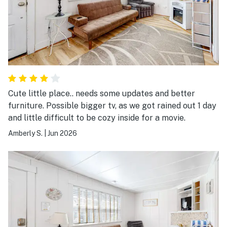
Cute little place.. needs some updates and better
furniture. Possible bigger tv, as we got rained out 1 day
and little difficult to be cozy inside for a movie.
Amberly S.
|
Jun 2026