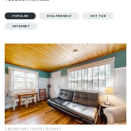
POPULAR
DOG-FRIENDLY
HOT TUB
INTERNET
1 BEDROOM | 1 BATH | SLEEPS 2