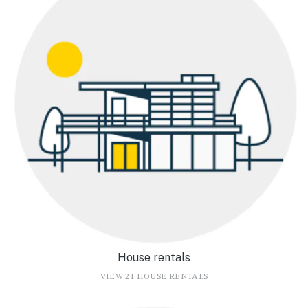
House rentals
VIEW 21 HOUSE RENTALS