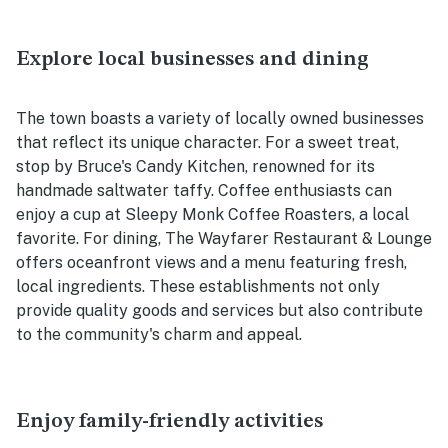
Explore local businesses and dining
The town boasts a variety of locally owned businesses
that reflect its unique character. For a sweet treat,
stop by Bruce's Candy Kitchen, renowned for its
handmade saltwater taffy. Coffee enthusiasts can
enjoy a cup at Sleepy Monk Coffee Roasters, a local
favorite. For dining, The Wayfarer Restaurant & Lounge
offers oceanfront views and a menu featuring fresh,
local ingredients. These establishments not only
provide quality goods and services but also contribute
to the community's charm and appeal.
Enjoy family-friendly activities