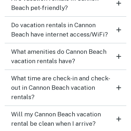
Beach pet-friendly?
Do vacation rentals in Cannon
Beach have internet access/WiFi?
What amenities do Cannon Beach
vacation rentals have?
What time are check-in and check-
out in Cannon Beach vacation
rentals?
Will my Cannon Beach vacation
rental be clean when I arrive?