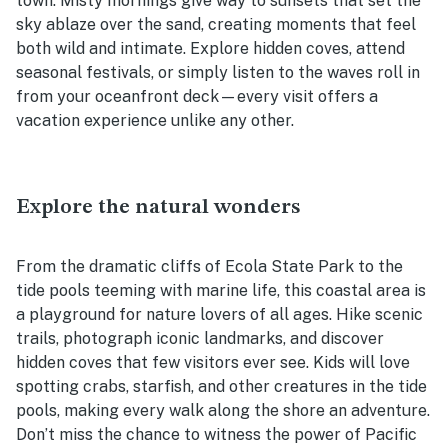
town. Misty mornings give way to sunsets that set the
sky ablaze over the sand, creating moments that feel
both wild and intimate. Explore hidden coves, attend
seasonal festivals, or simply listen to the waves roll in
from your oceanfront deck—every visit offers a
vacation experience unlike any other.
Explore the natural wonders
From the dramatic cliffs of Ecola State Park to the
tide pools teeming with marine life, this coastal area is
a playground for nature lovers of all ages. Hike scenic
trails, photograph iconic landmarks, and discover
hidden coves that few visitors ever see. Kids will love
spotting crabs, starfish, and other creatures in the tide
pools, making every walk along the shore an adventure.
Don’t miss the chance to witness the power of Pacific