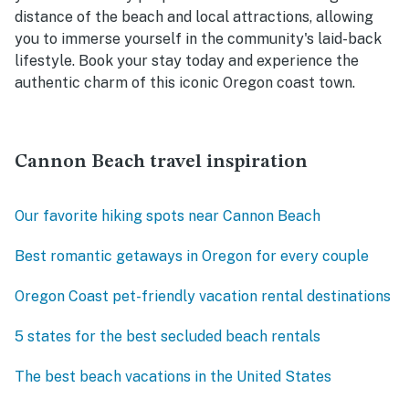
distance of the beach and local attractions, allowing
you to immerse yourself in the community's laid-back
lifestyle. Book your stay today and experience the
authentic charm of this iconic Oregon coast town.
Cannon Beach travel inspiration
Our favorite hiking spots near Cannon Beach
Best romantic getaways in Oregon for every couple
Oregon Coast pet-friendly vacation rental destinations
5 states for the best secluded beach rentals
The best beach vacations in the United States