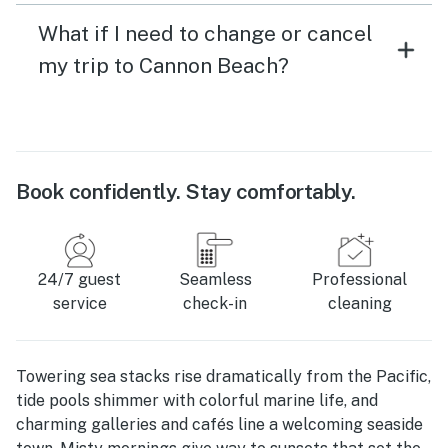
What if I need to change or cancel
my trip to Cannon Beach?
Book confidently. Stay comfortably.
24/7 guest
Seamless
Professional
service
check-in
cleaning
Towering sea stacks rise dramatically from the Pacific,
tide pools shimmer with colorful marine life, and
charming galleries and cafés line a welcoming seaside