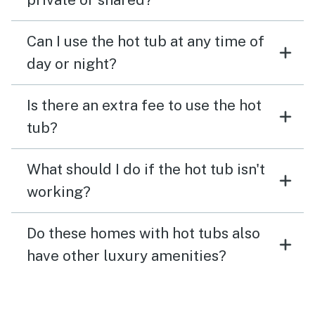
Can I use the hot tub at any time of
day or night?
Is there an extra fee to use the hot
tub?
What should I do if the hot tub isn't
working?
Do these homes with hot tubs also
have other luxury amenities?