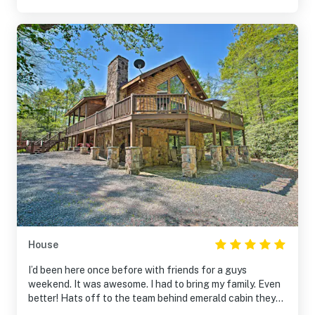
House
I’d been here once before with friends for a guys
weekend. It was awesome. I had to bring my family. Even
better! Hats off to the team behind emerald cabin they
work hard and it shows