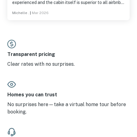
experienced and the cabin itself is superior to all airbnbs
I have ever stayed at before and I have stayed in very may
Michelle .
|
Mar 2026
over 100 total. This is a 5 star 100% I wish I could leave a
5+. If you haven’t been here then come. Once you arrive
it’s like as tho you’ve transported to the mountains for an
escape. Keep up the good work emerald staff.
Transparent pricing
Clear rates with no surprises.
Homes you can trust
No surprises here—take a virtual home tour before
booking.