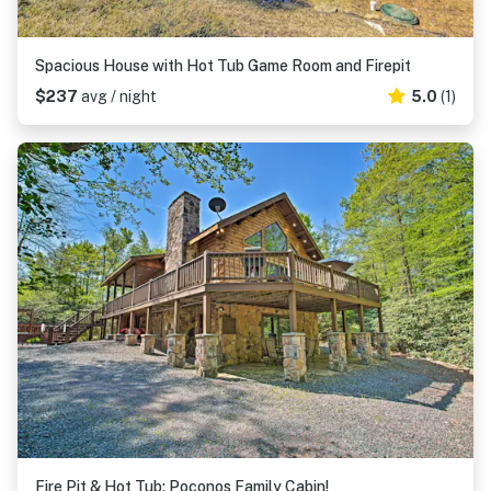
Spacious House with Hot Tub Game Room and Firepit
$237
avg / night
5.0
(1)
Fire Pit & Hot Tub: Poconos Family Cabin!