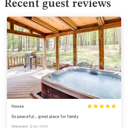
Recent guest reviews
House
So peaceful… great place for family
Cherylann .
|
Apr 2026