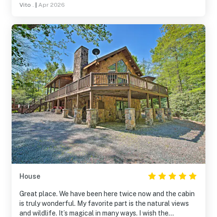
Vito .
|
Apr 2026
House
Great place. We have been here twice now and the cabin
is truly wonderful. My favorite part is the natural views
and wildlife. It’s magical in many ways. I wish the