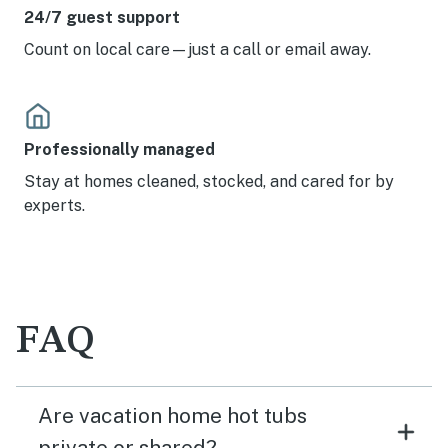
24/7 guest support
Count on local care—just a call or email away.
Professionally managed
Stay at homes cleaned, stocked, and cared for by
experts.
FAQ
Are vacation home hot tubs
private or shared?