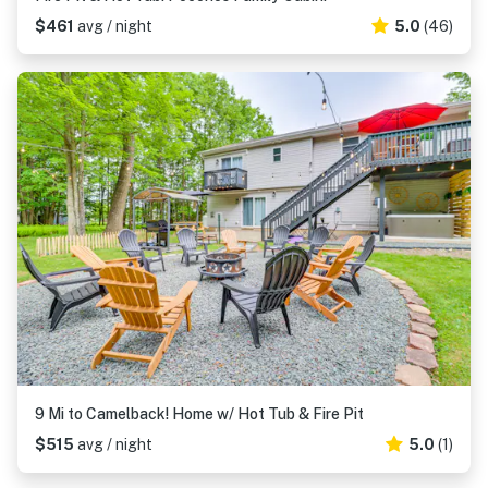
$461
avg / night
5.0
(46)
9 Mi to Camelback! Home w/ Hot Tub & Fire Pit
$515
avg / night
5.0
(1)