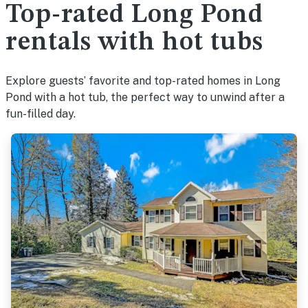
Top-rated Long Pond
rentals with hot tubs
Explore guests’ favorite and top-rated homes in Long
Pond with a hot tub, the perfect way to unwind after a
fun-filled day.