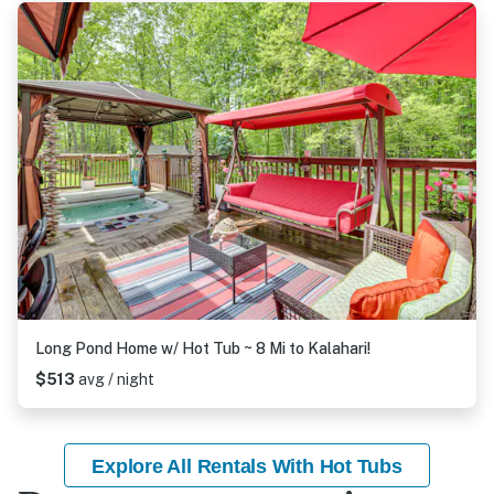
Long Pond Home w/ Hot Tub ~ 8 Mi to Kalahari!
$513
avg / night
Explore All Rentals With Hot Tubs