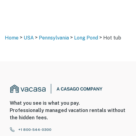
>
>
>
>
Home
USA
Pennsylvania
Long Pond
Hot tub
What you see is what you pay.
Professionally managed vacation rentals without
the hidden fees.
+1 800-544-0300