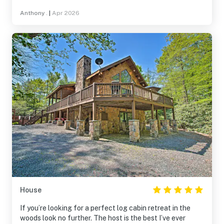
township would allow more than 12 guests because it
Anthony .
|
Apr 2026
could easily accommodate 16-18. Cannot thank the staff
enough for how well they keep it. Back soon!
House
If you’re looking for a perfect log cabin retreat in the
woods look no further. The host is the best I’ve ever