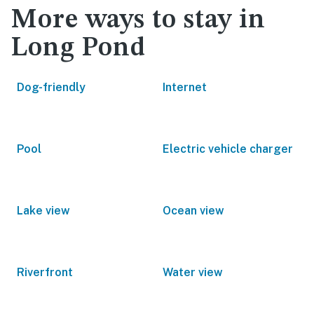
More ways to stay in
Long Pond
Dog-friendly
Internet
Pool
Electric vehicle charger
Lake view
Ocean view
Riverfront
Water view