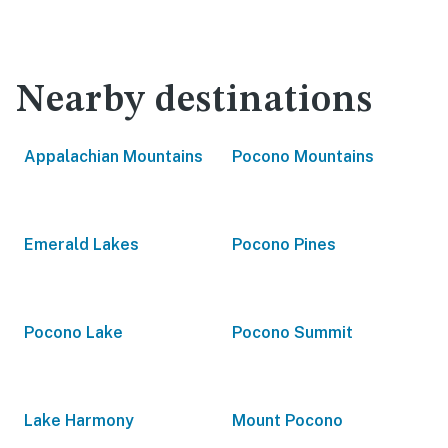
Nearby destinations
Appalachian Mountains
Pocono Mountains
Emerald Lakes
Pocono Pines
Pocono Lake
Pocono Summit
Lake Harmony
Mount Pocono