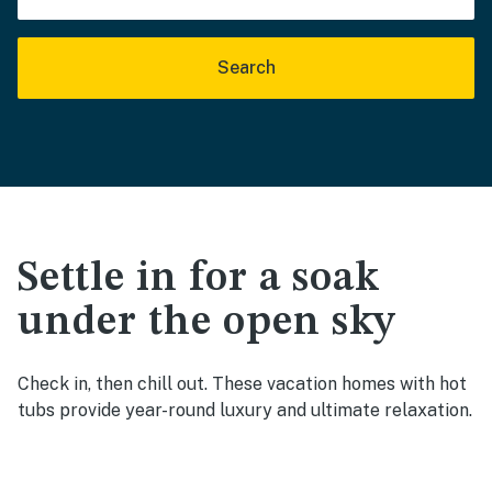
Search
Settle in for a soak
under the open sky
Check in, then chill out. These vacation homes with hot
tubs provide year-round luxury and ultimate relaxation.