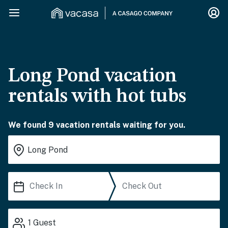
Long Pond vacation
rentals with hot tubs
We found 9 vacation rentals waiting for you.
1
Guest