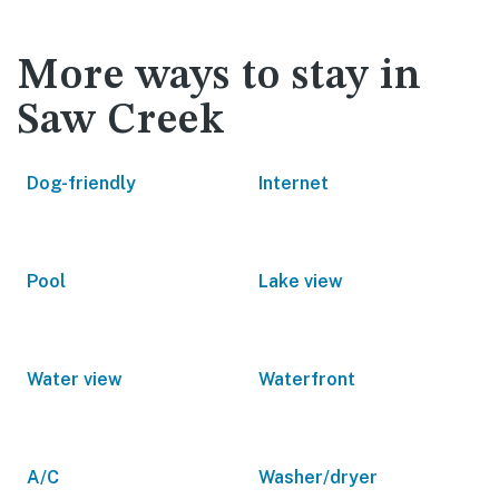
More ways to stay in
Saw Creek
Dog-friendly
Internet
Pool
Lake view
Water view
Waterfront
A/C
Washer/dryer