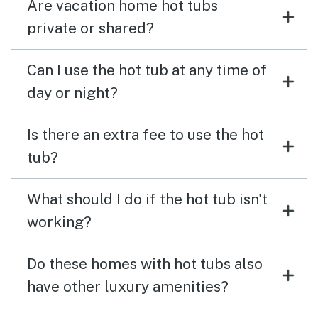
Are vacation home hot tubs
private or shared?
Can I use the hot tub at any time of
day or night?
Is there an extra fee to use the hot
tub?
What should I do if the hot tub isn't
working?
Do these homes with hot tubs also
have other luxury amenities?