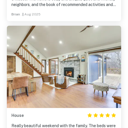
neighbors, and the book of recommended activities and
restaurants was super helpful. We will definitely be back!
Brian .
|
Aug 2025
House
Really beautiful weekend with the family. The beds were