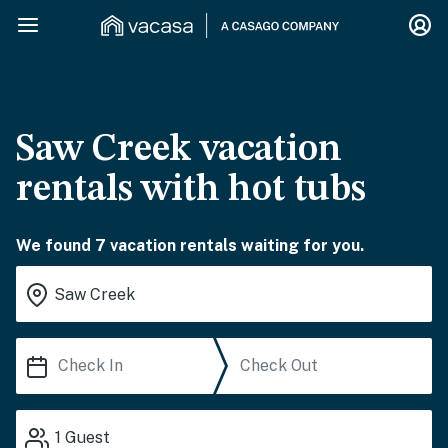
Saw Creek vacation
rentals with hot tubs
We found 7 vacation rentals waiting for you.
1
Guest