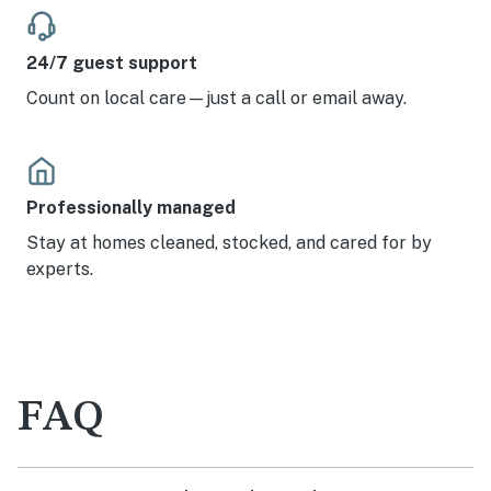
24/7 guest support
Count on local care—just a call or email away.
Professionally managed
Stay at homes cleaned, stocked, and cared for by
experts.
FAQ