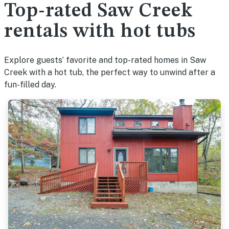
Top-rated Saw Creek
rentals with hot tubs
Explore guests’ favorite and top-rated homes in Saw
Creek with a hot tub, the perfect way to unwind after a
fun-filled day.