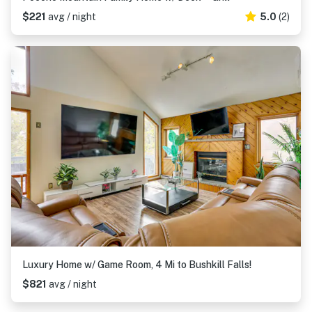
$221
avg / night
5.0
(2)
Luxury Home w/ Game Room, 4 Mi to Bushkill Falls!
$821
avg / night