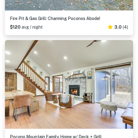
Fire Pit & Gas Grill: Charming Poconos Abode!
$120
avg / night
3.0
(4)
Pocono Mountain Family Home w/ Deck + Grill