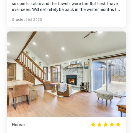
so comfortable and the towels were the fluffiest I have
ever seen. Will definitely be back in the winter months to
enjoy the fireplace and cosy atmosphere. We checked
Gracie .
|
Jul 2025
out some local restaurants and waterfalls that were
listed- they were delightful. A wonderful part of the
state, will be back.
House