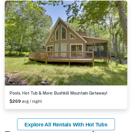
Pools, Hot Tub & More: Bushkill Mountain Getaway!
$269
avg / night
Explore All Rentals With Hot Tubs