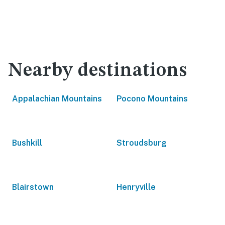
Nearby destinations
Appalachian Mountains
Pocono Mountains
Bushkill
Stroudsburg
Blairstown
Henryville