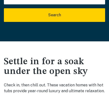
Search
Settle in for a soak
under the open sky
Check in, then chill out. These vacation homes with hot
tubs provide year-round luxury and ultimate relaxation.