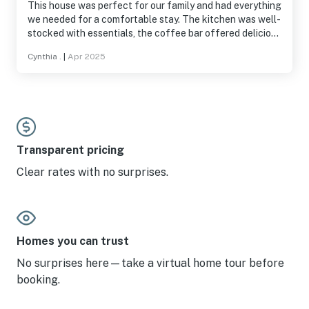
This house was perfect for our family and had everything
we needed for a comfortable stay. The kitchen was well-
stocked with essentials, the coffee bar offered delicious
coffee, and the bathrooms were stocked with great-
Cynthia .
|
Apr 2025
smelling shampoo, conditioner, and body wash.
Everything was very clean and well-maintained. Getting
to the pools was easy—we had a great time swimming
and relaxing in the hot tub, then unwinding with a glass
of wine by the fireplace back at the house. It was too
cold to use the outdoor furniture during our visit, but I
can imagine the spacious porch would be perfect for
Transparent pricing
summer meals and gatherings. Highly recommend this
Clear rates with no surprises.
place!
Homes you can trust
No surprises here—take a virtual home tour before
booking.