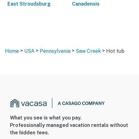
East Stroudsburg
Canadensis
>
>
>
>
Home
USA
Pennsylvania
Saw Creek
Hot tub
What you see is what you pay.
Professionally managed vacation rentals without
the hidden fees.