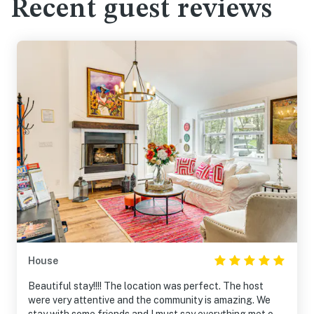
Recent guest reviews
House
Beautiful stay!!!! The location was perfect. The host
were very attentive and the community is amazing. We