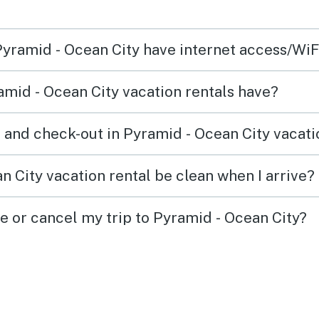
 Pyramid - Ocean City have internet access/WiF
mid - Ocean City vacation rentals have?
 and check-out in Pyramid - Ocean City vacati
 City vacation rental be clean when I arrive?
e or cancel my trip to Pyramid - Ocean City?