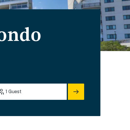
Condo
1
Guest