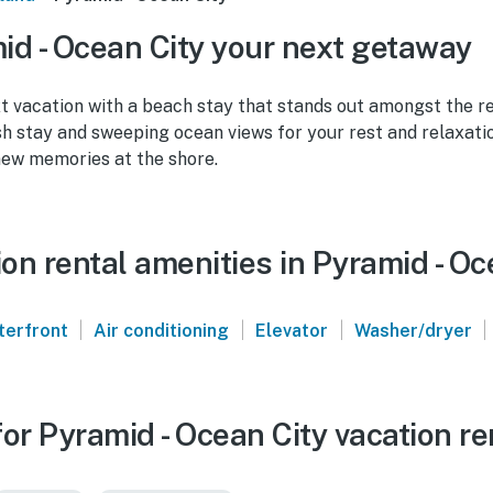
d - Ocean City your next getaway
t vacation with a beach stay that stands out amongst the r
ish stay and sweeping ocean views for your rest and relaxatio
new memories at the shore.
n rental amenities in Pyramid - Oc
|
|
|
|
terfront
Air conditioning
Elevator
Washer/dryer
or Pyramid - Ocean City vacation re