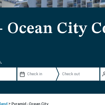
- Ocean City 
.
>
land
Pyramid - Ocean City