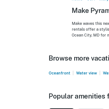
Make Pyrami
Make waves this nex
rentals offer a styl
Ocean City, MD for 
Browse more vacatio
|
|
Oceanfront
Water view
Wa
Popular amenities f