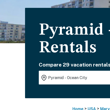
Pyramid 
Rentals
Compare 29 vacation rentals
>
>
Home
USA
Mary