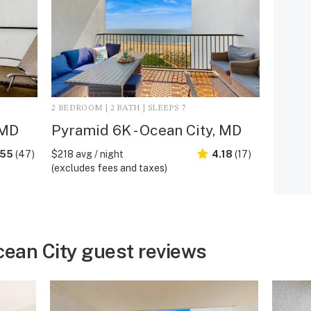
2 BEDROOM | 2 BATH | SLEEPS 7
 MD
Pyramid 6K - Ocean City, MD
.55
(47)
$218 avg / night
4.18
(17)
(excludes fees and taxes)
cean City guest reviews