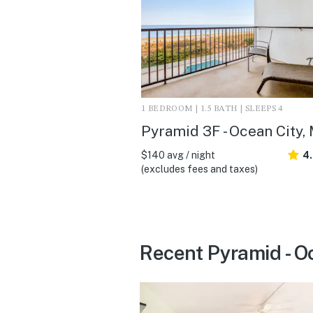
1 BEDROOM | 1.5 BATH | SLEEPS 4
Pyramid 3F - Ocean City,
$140 avg / night
4
(excludes fees and taxes)
Recent Pyramid - O