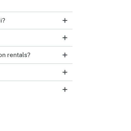
i?
on rentals?