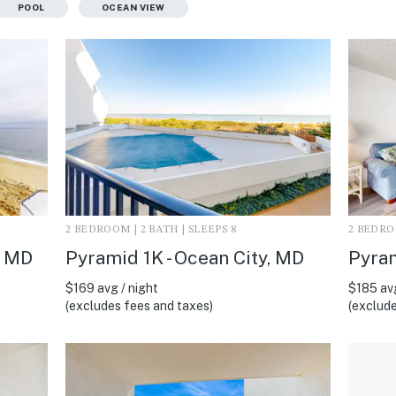
POOL
OCEAN VIEW
2 BEDROOM | 2 BATH | SLEEPS 8
2 BEDROO
, MD
Pyramid 1K - Ocean City, MD
Pyram
$169 avg / night
$185 avg
(excludes fees and taxes)
(exclude