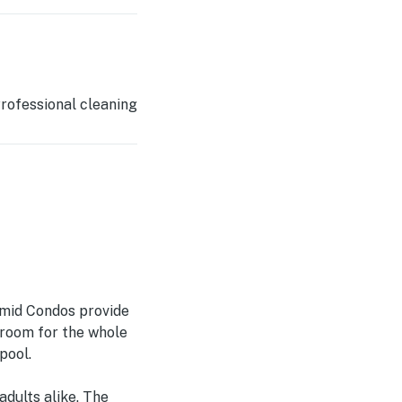
rofessional cleaning
amid Condos provide
 room for the whole
pool.
adults alike. The