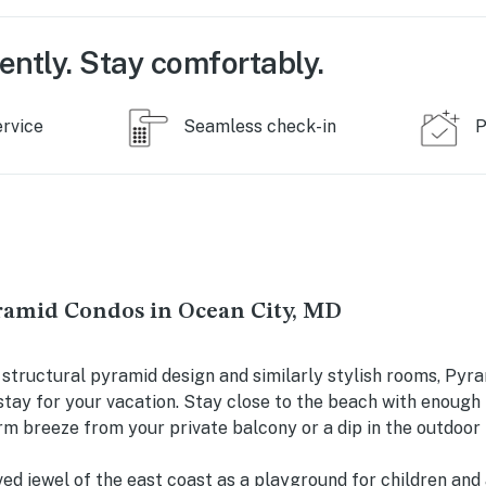
ently. Stay comfortably.
ervice
Seamless check-in
P
ramid Condos in Ocean City, MD
 structural pyramid design and similarly stylish rooms, Pyr
tay for your vacation. Stay close to the beach with enough
rm breeze from your private balcony or a dip in the outdoor 
ved jewel of the east coast as a playground for children and 