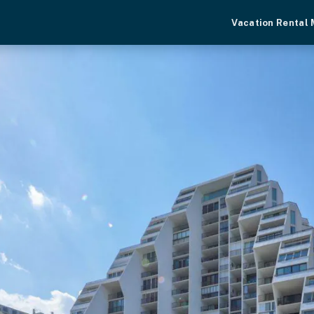
Vacation Rental