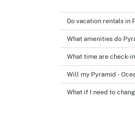
Do vacation rentals in
What amenities do Pyra
What time are check-in
Will my Pyramid - Ocean
What if I need to chang