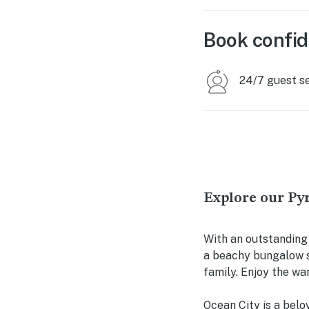
Book confid
24/7 guest s
Explore our Py
With an outstanding
a beachy bungalow s
family. Enjoy the wa
Ocean City is a belo