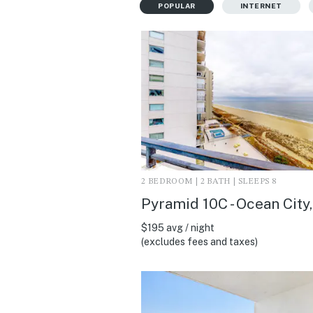
POPULAR
INTERNET
2 BEDROOM | 2 BATH | SLEEPS 8
Pyramid 10C - Ocean City
$195 avg / night
(excludes fees and taxes)