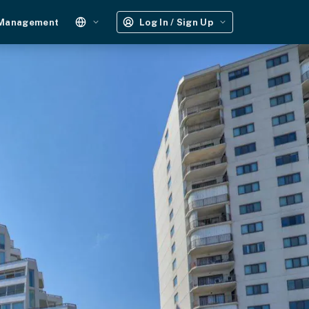
 Management
Log In / Sign Up