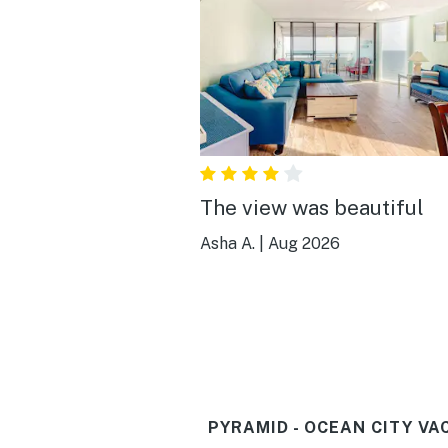
The view was beautiful
Asha A.
|
Aug 2026
PYRAMID - OCEAN CITY VA