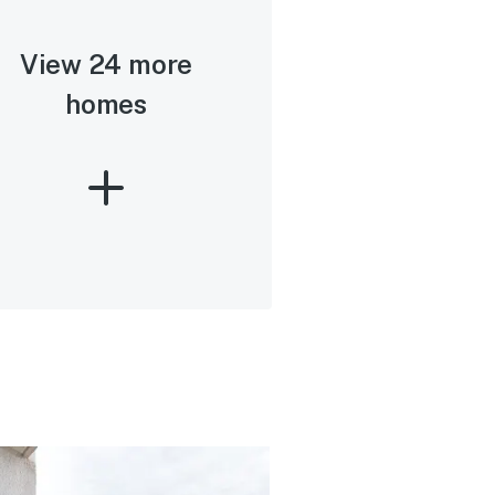
View 24 more
homes