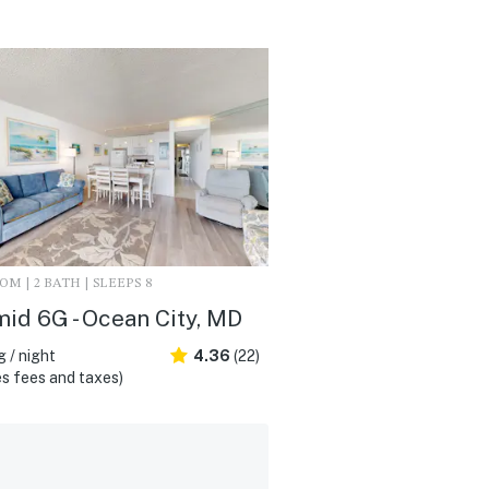
M | 2 BATH | SLEEPS 8
id 6G - Ocean City, MD
 / night
4.36
(22)
s fees and taxes)