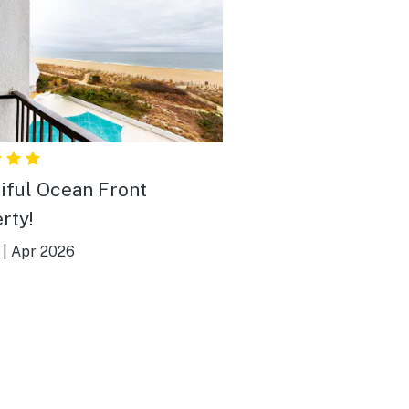
iful Ocean Front
rty!
|
Apr 2026