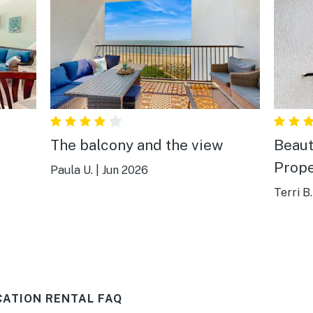
The balcony and the view
Beaut
Prope
Paula U.
|
Jun 2026
Terri B.
CATION RENTAL FAQ