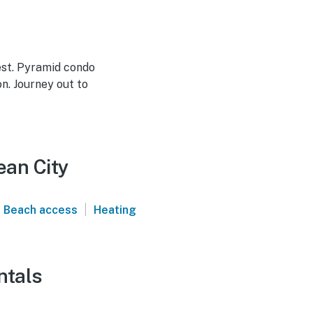
est. Pyramid condo
n. Journey out to
ean City
|
Beach access
Heating
ntals