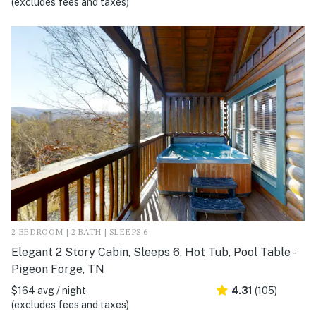
(excludes fees and taxes)
2 BEDROOM | 2 BATH | SLEEPS 6
Elegant 2 Story Cabin, Sleeps 6, Hot Tub, Pool Table -
Pigeon Forge, TN
$164 avg / night
4.31
(105)
(excludes fees and taxes)