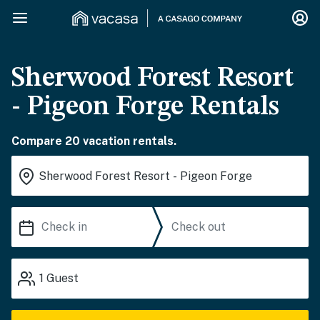
Sherwood Forest Resort
- Pigeon Forge Rentals
Compare 20 vacation rentals.
1
Guest