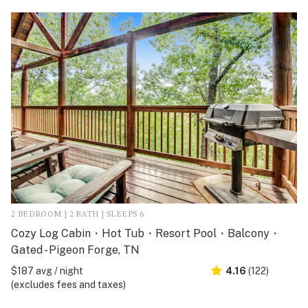
2 BEDROOM | 2 BATH | SLEEPS 6
Cozy Log Cabin・Hot Tub・Resort Pool・Balcony・
Gated - Pigeon Forge, TN
$187 avg / night
4.16
(122)
(excludes fees and taxes)