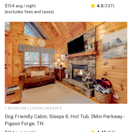
$154 avg / night
4.5
(137)
(excludes fees and taxes)
2 BEDROOM | 2 BATH | SLEEPS 6
Dog Friendly Cabin, Sleeps 6, Hot Tub, 3Min Parkway -
Pigeon Forge, TN