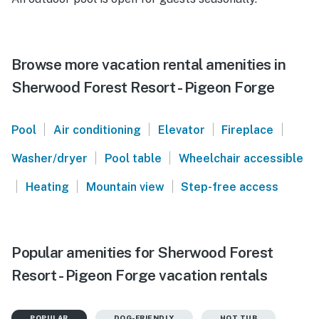
Browse more vacation rental amenities in
Sherwood Forest Resort - Pigeon Forge
|
|
|
|
Pool
Air conditioning
Elevator
Fireplace
|
|
Washer/dryer
Pool table
Wheelchair accessible
|
|
|
Heating
Mountain view
Step-free access
Popular amenities for Sherwood Forest
Resort - Pigeon Forge vacation rentals
POPULAR
DOG-FRIENDLY
HOT TUB