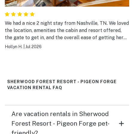
We had a nice 2 night stay from Nashville, TN. We loved
the location, amenities the cabin and resort offered,
the gate to get in, and the overall ease of getting here.
Check-in and out was super simple and convenient.
Hollyn H.
|
Jul 2026
SHERWOOD FOREST RESORT - PIGEON FORGE
VACATION RENTAL FAQ
Are vacation rentals in Sherwood
Forest Resort - Pigeon Forge pet-
friendly?