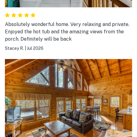
Absolutely wonderful home. Very relaxing and private.
Enjoyed the hot tub and the amazing views from the
porch. Definitely will be back
Stacey R.
|
Jul 2026