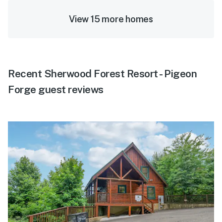
View 15 more homes
Recent Sherwood Forest Resort - Pigeon
Forge guest reviews