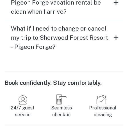
Pigeon Forge vacation rental be
clean when I arrive?
What if I need to change or cancel
my trip to Sherwood Forest Resort
- Pigeon Forge?
Book confidently. Stay comfortably.
24/7 guest
Seamless
Professional
service
check-in
cleaning