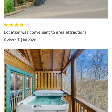
Location was convenient to area attractions
Richard T.
|
Jul 2026