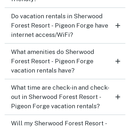
Do vacation rentals in Sherwood
Forest Resort - Pigeon Forge have
internet access/WiFi?
What amenities do Sherwood
Forest Resort - Pigeon Forge
vacation rentals have?
What time are check-in and check-
out in Sherwood Forest Resort -
Pigeon Forge vacation rentals?
Will my Sherwood Forest Resort -