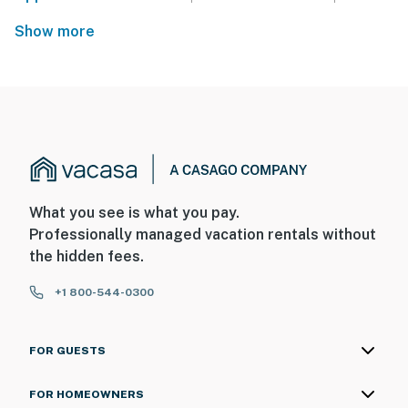
Show more
What you see is what you pay.
Professionally managed vacation rentals without
the hidden fees.
+1 800-544-0300
FOR GUESTS
FOR HOMEOWNERS