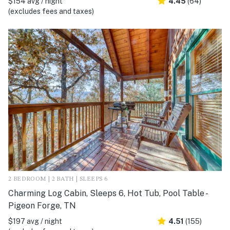
$154 avg / night
4.45
(64)
(excludes fees and taxes)
2 BEDROOM | 2 BATH | SLEEPS 6
Charming Log Cabin, Sleeps 6, Hot Tub, Pool Table -
Pigeon Forge, TN
$197 avg / night
4.51
(155)