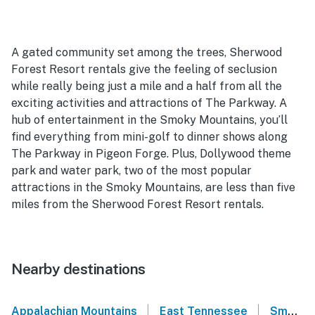
A gated community set among the trees, Sherwood
Forest Resort rentals give the feeling of seclusion
while really being just a mile and a half from all the
exciting activities and attractions of The Parkway. A
hub of entertainment in the Smoky Mountains, you’ll
find everything from mini-golf to dinner shows along
The Parkway in Pigeon Forge. Plus, Dollywood theme
park and water park, two of the most popular
attractions in the Smoky Mountains, are less than five
miles from the Sherwood Forest Resort rentals.
Nearby destinations
|
|
Appalachian Mountains
East Tennessee
Smoky Mountains