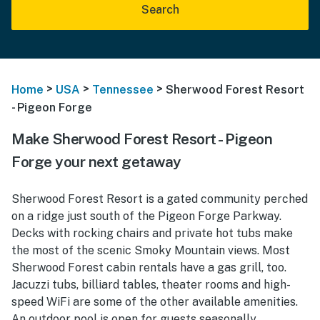
Search
>
>
>
Home
USA
Tennessee
Sherwood Forest Resort
- Pigeon Forge
Make Sherwood Forest Resort - Pigeon
Forge your next getaway
Sherwood Forest Resort is a gated community perched
on a ridge just south of the Pigeon Forge Parkway.
Decks with rocking chairs and private hot tubs make
the most of the scenic Smoky Mountain views. Most
Sherwood Forest cabin rentals have a gas grill, too.
Jacuzzi tubs, billiard tables, theater rooms and high-
speed WiFi are some of the other available amenities.
An outdoor pool is open for guests seasonally.