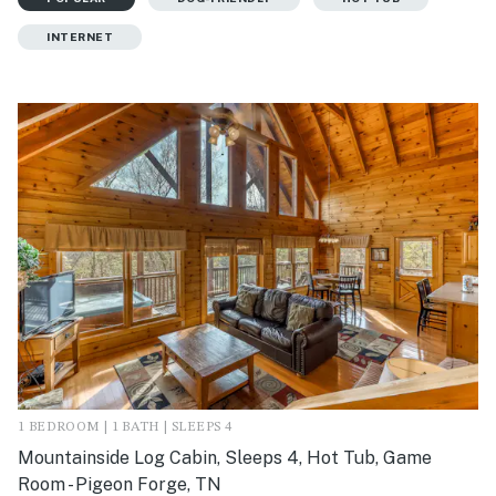
INTERNET
1 BEDROOM | 1 BATH | SLEEPS 4
Mountainside Log Cabin, Sleeps 4, Hot Tub, Game
Room - Pigeon Forge, TN