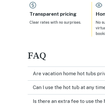
Transparent pricing
Hom
Clear rates with no surprises.
No s
virtu
booki
FAQ
Are vacation home hot tubs pri
Can I use the hot tub at any tim
Is there an extra fee to use the