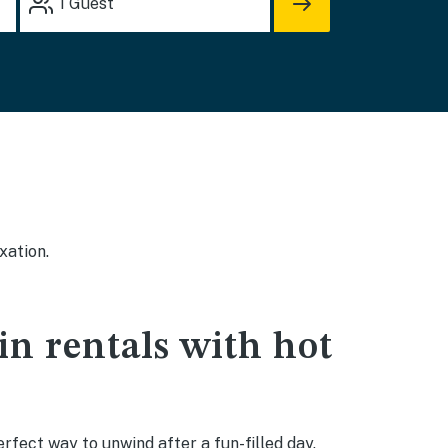
1
Guest
xation.
in rentals with hot
rfect way to unwind after a fun-filled day.