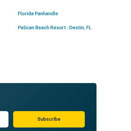
Florida Panhandle
Pelican Beach Resort - Destin, FL
Subscribe