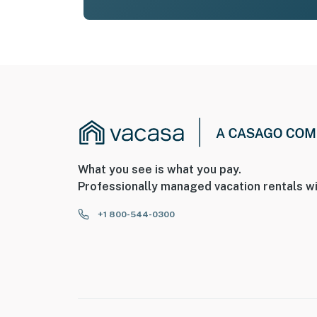
What you see is what you pay.
Professionally managed vacation rentals wi
+1 800-544-0300