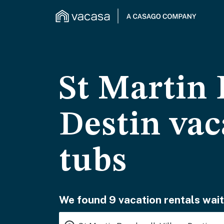
St Martin 
Destin vac
tubs
We found 9 vacation rentals wait