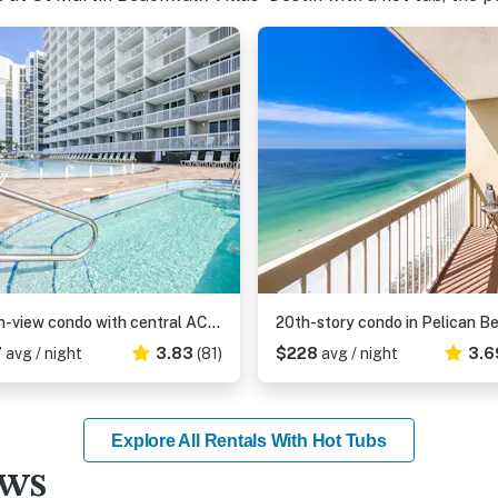
Ocean-view condo with central AC, pool & hot tub access & balcony
7
avg / night
3.83
(81)
$228
avg / night
3.6
Explore All Rentals With Hot Tubs
ews