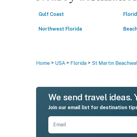
Gulf Coast
Flori
Northwest Florida
Beach
>
>
>
Home
USA
Florida
St Martin Beachwalk
We send travel ideas. Y
Join our email list for destination tip