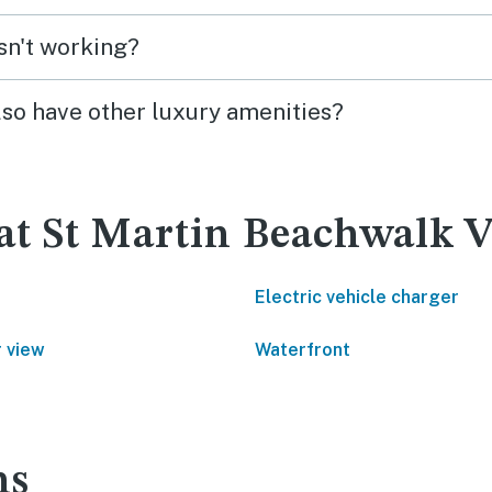
isn't working?
lso have other luxury amenities?
at St Martin Beachwalk Vi
Electric vehicle charger
 view
Waterfront
ns