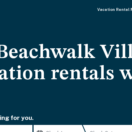
Vacation Rental
Beachwalk Vill
ation rentals 
ing for you.