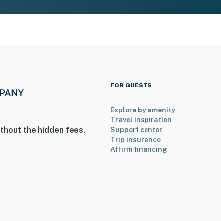
FOR GUESTS
Explore by amenity
Travel inspiration
thout the hidden fees.
Support center
Trip insurance
Affirm financing