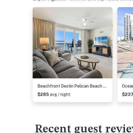
Beachfront Destin Pelican Beach Resort Condo, 9th Fl Gulf Views, Pools & Hot Tub
$285
avg / night
$23
Recent guest revi