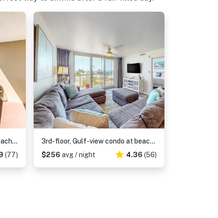
20th-story condo in Pelican Beach Resort with Gulf views
3rd-floor, Gulf-view condo at beachfront resort with pools, hot tub & two gyms
9
(77)
$256
avg / night
4.36
(56)