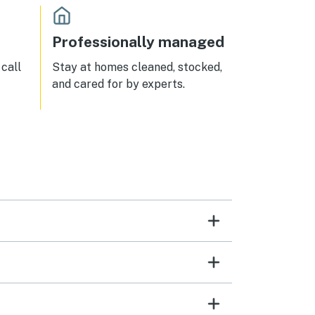
Professionally managed
call
Stay at homes cleaned, stocked,
and cared for by experts.