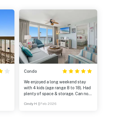
Condo
We enjoyed a long weekend stay
with 4 kids (age range 8 to 18). Had
plenty of space & storage. Can not
wait to stay again!!
Cindy H.
|
Feb 2026