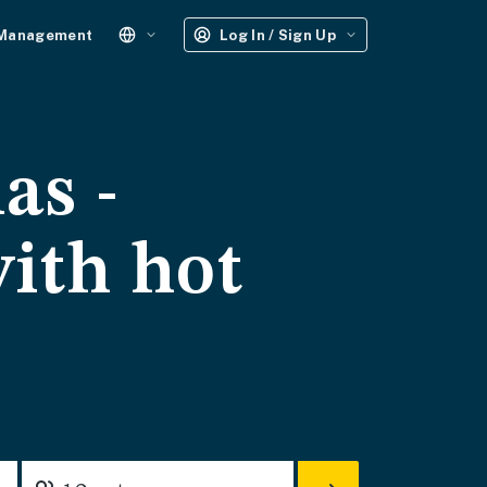
 Management
Log In / Sign Up
as -
with hot