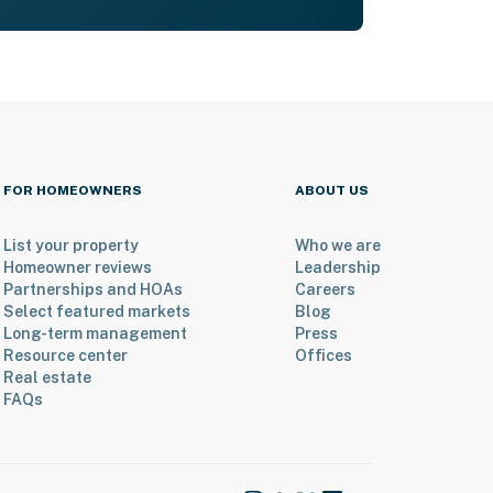
FOR HOMEOWNERS
ABOUT US
List your property
Who we are
Homeowner reviews
Leadership
Partnerships and HOAs
Careers
Select featured markets
Blog
Long-term management
Press
Resource center
Offices
Real estate
FAQs