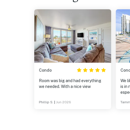
Condo
Con
Room was big and had everything
We li
we needed. With a nice view
is in
espec
comp
Phillip S.
|
Jun 2026
Tamm
up th
rent 
see t
their
much 