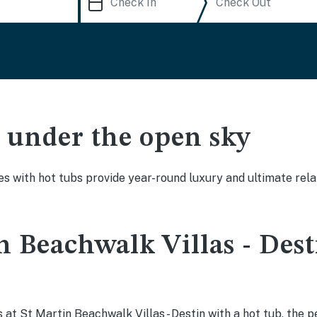
ak under the open sky
es with hot tubs provide year-round luxury and ultimate rela
n Beachwalk Villas - Dest
at St Martin Beachwalk Villas - Destin with a hot tub, the pe