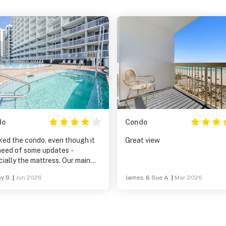
do
Condo
ked the condo, even though it
Great view
 need of some updates -
ially the mattress. Our main
laint was with the beach set
y B.
|
Jun 2026
James & Sue A.
|
Mar 2026
is complex uses. You either
from them or you can’t even
he ocean. If you get stuck on
 3rd or 4th row, you can’t see
of the ocean either.