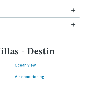
llas - Destin
Ocean view
Air conditioning