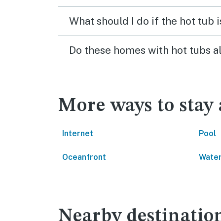
What should I do if the hot tub 
Do these homes with hot tubs a
More ways to stay 
Internet
Pool
Oceanfront
Water
Nearby destinatio