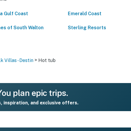
da Gulf Coast
Emerald Coast
es of South Walton
Sterling Resorts
>
 Villas - Destin
Hot tub
ou plan epic trips.
s, inspiration, and exclusive offers.