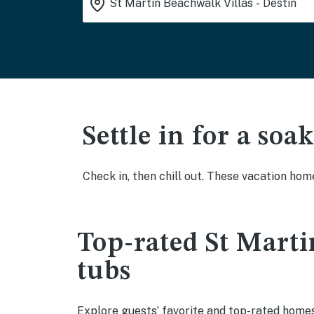
Settle in for a so
Check in, then chill out. These vacation hom
Top-rated St Marti
tubs
Explore guests’ favorite and top-rated homes 