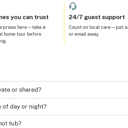
es you can trust
24/7 guest support
urprises here—take a
Count on local care—just a 
al home tour before
or email away.
ng.
vate or shared?
e of day or night?
 hot tub?