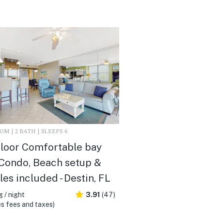
M | 2 BATH | SLEEPS 6
loor Comfortable bay
Condo, Beach setup &
les included - Destin, FL
 / night
3.91
(47)
s fees and taxes)