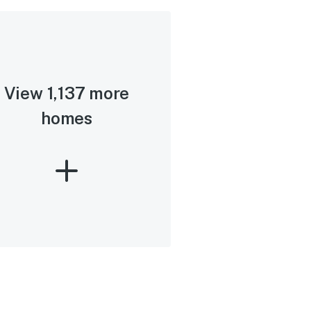
View 1,137 more
homes