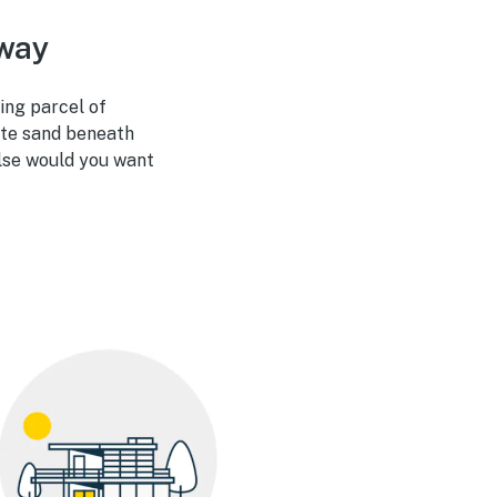
away
ing parcel of
hite sand beneath
else would you want