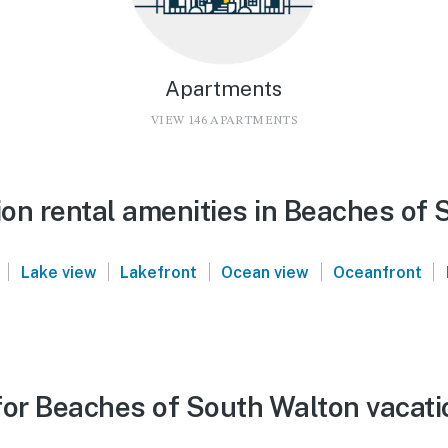
Apartments
VIEW 146 APARTMENTS
on rental amenities in Beaches of 
|
|
|
|
|
Lake view
Lakefront
Ocean view
Oceanfront
for Beaches of South Walton vacati