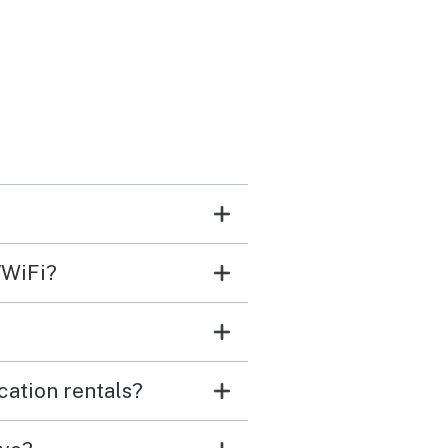
/WiFi?
cation rentals?