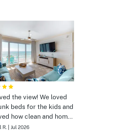
ved the view! We loved
unk beds for the kids and
ved how clean and homey
elt ! Thank you so much !
 R.
|
Jul 2026