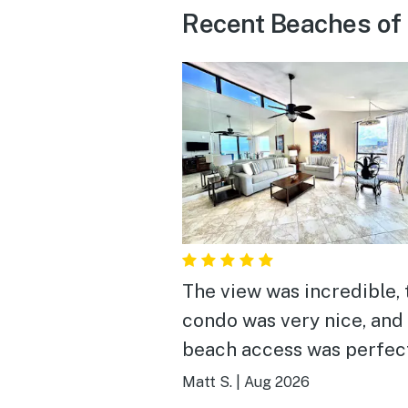
Recent Beaches of
The view was incredible, 
condo was very nice, and
beach access was perfec
notes, absolutely recom
Matt S.
|
Aug 2026
staying here!