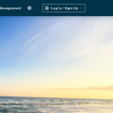
 Management
Log In / Sign Up