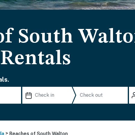
of South Walt
 Rentals
ls.
>
da
Beaches of South Walton