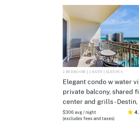
2 BEDROOM | 2 BATH | SLEEPS 6
Elegant condo w water vi
private balcony, shared f
center and grills - Destin,
$306 avg / night
4
(excludes fees and taxes)