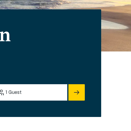
on
1
Guest