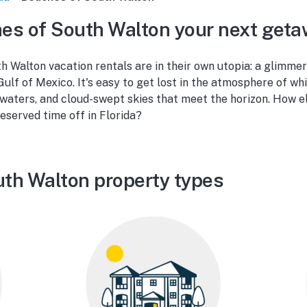
es of South Walton your next get
 Walton vacation rentals are in their own utopia: a glimmer
Gulf of Mexico. It's easy to get lost in the atmosphere of w
 waters, and cloud-swept skies that meet the horizon. How 
eserved time off in Florida?
th Walton property types