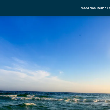
Vacation Rental