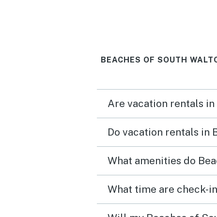
BEACHES OF SOUTH WALTO
Are vacation rentals i
Do vacation rentals in
What amenities do Beac
What time are check-in