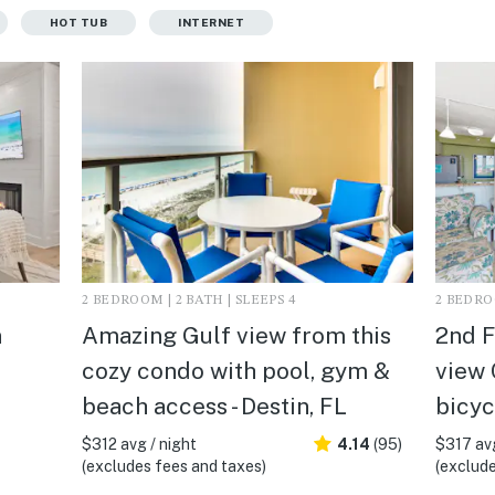
HOT TUB
INTERNET
2 BEDROOM | 2 BATH | SLEEPS 4
2 BEDROO
n
Amazing Gulf view from this
2nd F
cozy condo with pool, gym &
view 
beach access - Destin, FL
bicyc
$312 avg / night
4.14
(95)
$317 avg
(excludes fees and taxes)
(exclude