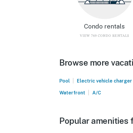
Condo rentals
VIEW 769 CONDO RENTALS
Browse more vacati
|
Pool
Electric vehicle charger
|
Waterfront
A/C
Popular amenities 