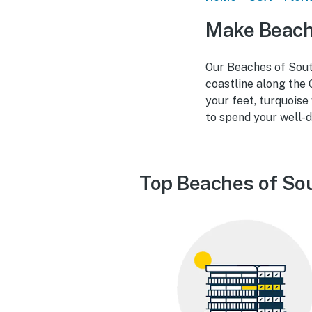
Make Beach
Our Beaches of South
coastline along the 
your feet, turquoise
to spend your well-d
Top Beaches of Sou