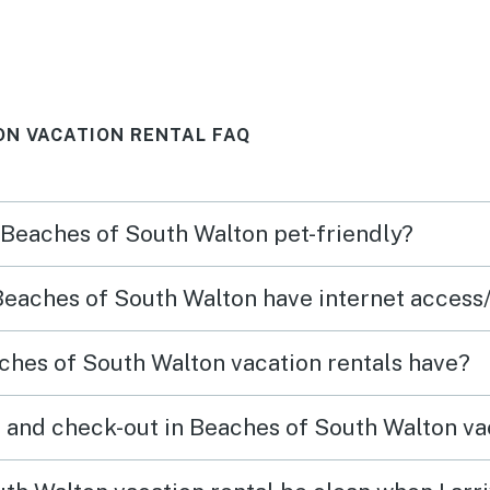
N VACATION RENTAL FAQ
n Beaches of South Walton pet-friendly?
 Beaches of South Walton have internet access
hes of South Walton vacation rentals have?
 and check-out in Beaches of South Walton va