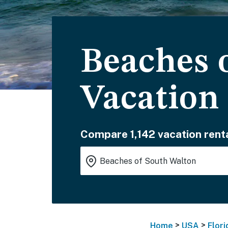
Beaches 
Vacation
Compare 1,142 vacation renta
>
>
Home
USA
Flori