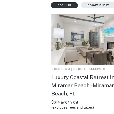
POPULAR
DOG-FRIENDLY
5 BEDROOM | 4.5 BATH | SLEEPS 10
Luxury Coastal Retreat i
Miramar Beach - Miramar
Beach, FL
$614 avg / night
(excludes fees and taxes)