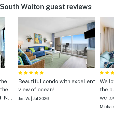
 South Walton guest reviews
the
Beautiful condo with excellent
We lo
 the
view of ocean!
the b
t. No
we lo
Jan W.
|
Jul 2026
mend
this f
Michael