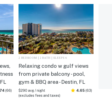
2 BEDROOM | 2 BATH | SLEEPS 6
ews,
Relaxing condo w gulf views
itness
from private balcony - pool,
 FL
gym & BBQ area - Destin, FL
.74
(66)
$290 avg / night
4.65
(63)
(excludes fees and taxes)