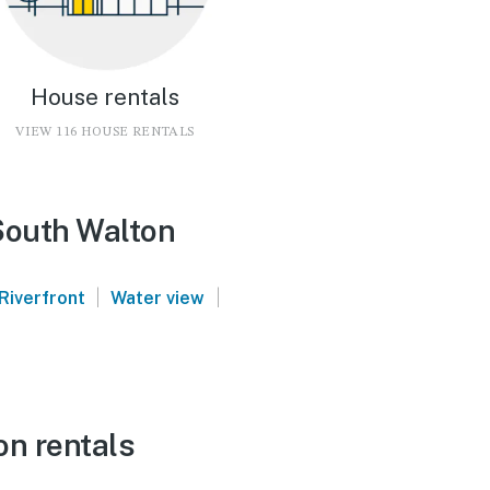
House rentals
VIEW 116 HOUSE RENTALS
South Walton
|
|
Riverfront
Water view
on rentals