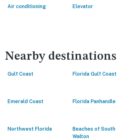
Air conditioning
Elevator
Nearby destinations
Gulf Coast
Florida Gulf Coast
Emerald Coast
Florida Panhandle
Northwest Florida
Beaches of South
Walton