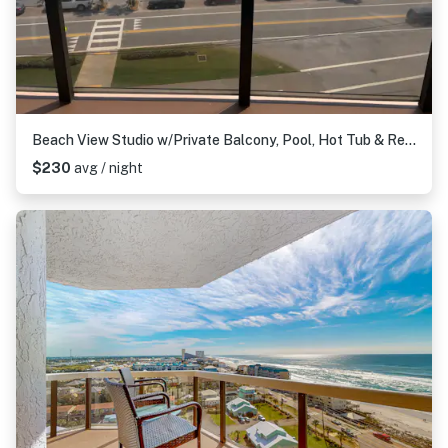
Beach View Studio w/Private Balcony, Pool, Hot Tub & Resort Access
$230
avg / night