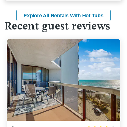
Explore All Rentals With Hot Tubs
Recent guest reviews