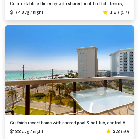
Comfortable efficiency with shared pool, hot tub, tennis, gym & beach access
$174
avg / night
3.67
(57)
Gulfside resort home with shared pool & hot tub, central AC, gulf views, free WiFi
$188
avg / night
3.8
(50)