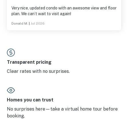
Very nice, updated condo with an awesome view and floor
plan. We can’t wait to visit again!
Donald M.
|
Jul 2026
Transparent pricing
Clear rates with no surprises.
Homes you can trust
No surprises here—take a virtual home tour before
booking.