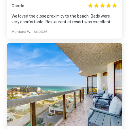
Condo
We loved the close proximity to the beach. Beds were
very comfortable. Restaurant at resort was excellent.
Montana W.
|
Jul 2026