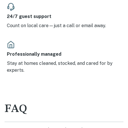
24/7 guest support
Count on local care—just a call or email away.
Professionally managed
Stay at homes cleaned, stocked, and cared for by
experts.
FAQ