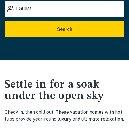
1
Guest
Search
Settle in for a soak
under the open sky
Check in, then chill out. These vacation homes with hot
tubs provide year-round luxury and ultimate relaxation.