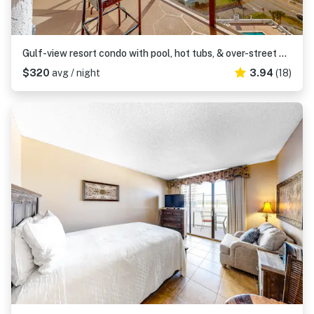
Gulf-view resort condo with pool, hot tubs, & over-street beach access
$320
avg / night
3.94
(18)