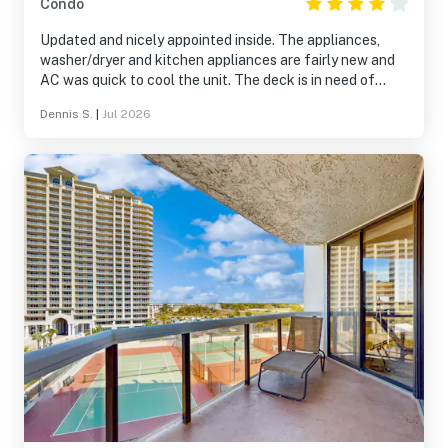
Condo
Updated and nicely appointed inside. The appliances,
washer/dryer and kitchen appliances are fairly new and
AC was quick to cool the unit. The deck is in need of
substantial repair or replacement with several places
Dennis S.
|
Jul 2026
where the concrete is visible through the sealer. This is
likely a POA and not an owner responsibility. The only
negative noted with the unit itself is the Mattress in the
master needs to be replaced. It is very thin and provide
much support.