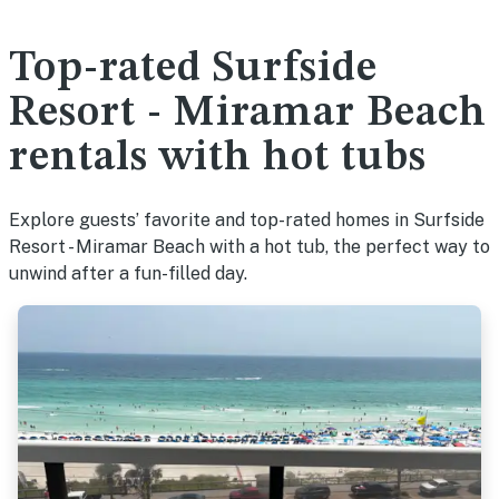
Top-rated Surfside
Resort - Miramar Beach
rentals with hot tubs
Explore guests’ favorite and top-rated homes in Surfside
Resort - Miramar Beach with a hot tub, the perfect way to
unwind after a fun-filled day.