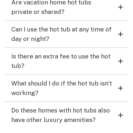
Are vacation home hot tubs
private or shared?
Can I use the hot tub at any time of
day or night?
Is there an extra fee to use the hot
tub?
What should I do if the hot tub isn't
working?
Do these homes with hot tubs also
have other luxury amenities?