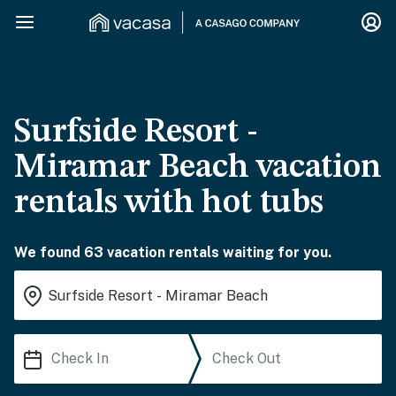
Surfside Resort -
Miramar Beach vacation
rentals with hot tubs
We found 63 vacation rentals waiting for you.