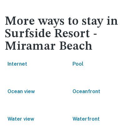
More ways to stay in
Surfside Resort -
Miramar Beach
Internet
Pool
Ocean view
Oceanfront
Water view
Waterfront