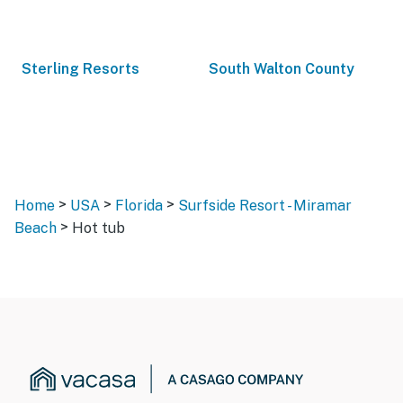
Sterling Resorts
South Walton County
>
>
>
Home
USA
Florida
Surfside Resort - Miramar
>
Beach
Hot tub