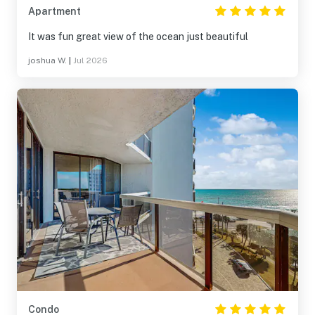
Apartment
It was fun great view of the ocean just beautiful
joshua W.
|
Jul 2026
Condo