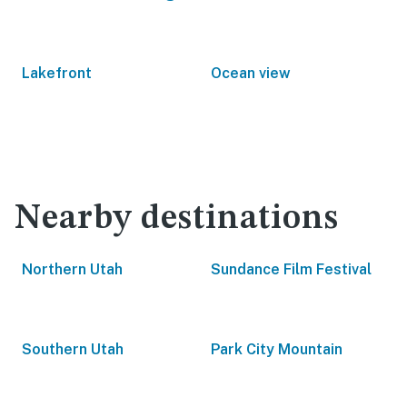
Lakefront
Ocean view
Nearby destinations
Northern Utah
Sundance Film Festival
Southern Utah
Park City Mountain