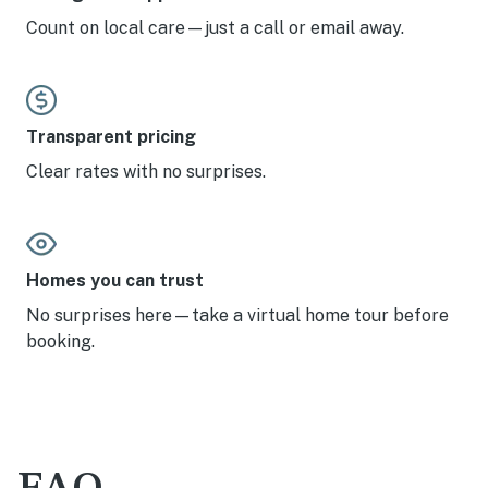
Count on local care—just a call or email away.
Transparent pricing
Clear rates with no surprises.
Homes you can trust
No surprises here—take a virtual home tour before
booking.