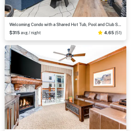
Welcoming Condo with a Shared Hot Tub, Pool and Club Solitude Access
$315
avg / night
4.65
(51)