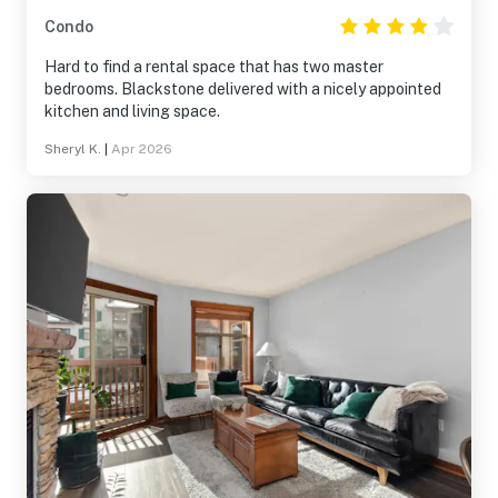
Condo
Hard to find a rental space that has two master
bedrooms. Blackstone delivered with a nicely appointed
kitchen and living space.
Sheryl K.
|
Apr 2026