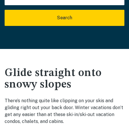
Search
Glide straight onto
snowy slopes
There’s nothing quite like clipping on your skis and
gliding right out your back door. Winter vacations don’t
get any easier than at these ski-in/ski-out vacation
condos, chalets, and cabins.