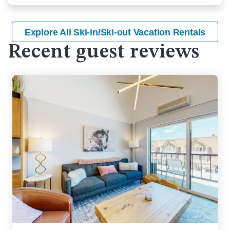
Explore All Ski-in/Ski-out Vacation Rentals
Recent guest reviews