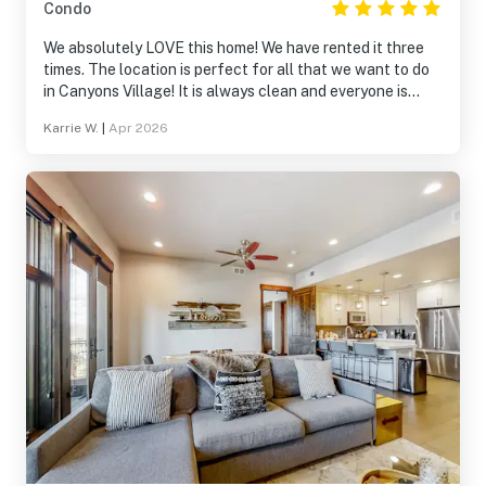
Condo
We absolutely LOVE this home! We have rented it three
times. The location is perfect for all that we want to do
in Canyons Village! It is always clean and everyone is
always so helpful! We will definitely be returning!
Karrie W.
|
Apr 2026