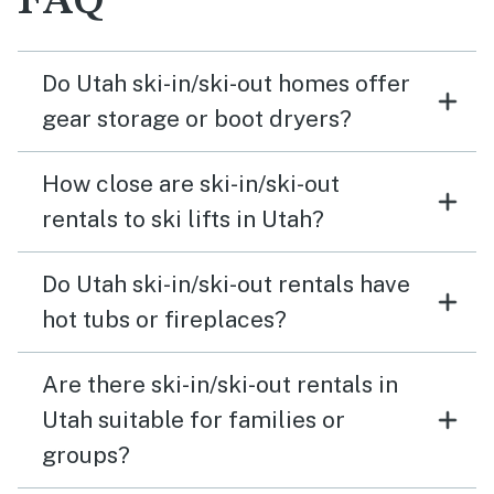
FAQ
Do Utah ski-in/ski-out homes offer
gear storage or boot dryers?
How close are ski-in/ski-out
rentals to ski lifts in Utah?
Do Utah ski-in/ski-out rentals have
hot tubs or fireplaces?
Are there ski-in/ski-out rentals in
Utah suitable for families or
groups?