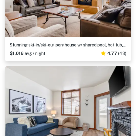
Stunning ski-in/ski-out penthouse w/ shared pool, hot tub, sauna & gym
$1,016
avg / night
4.77
(43)