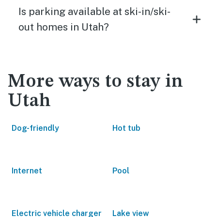
Is parking available at ski-in/ski-
out homes in Utah?
More ways to stay in
Utah
Dog-friendly
Hot tub
Internet
Pool
Electric vehicle charger
Lake view