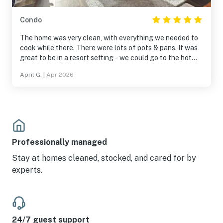
Condo
The home was very clean, with everything we needed to
cook while there. There were lots of pots & pans. It was
great to be in a resort setting - we could go to the hot
tub, pool, play games & pool. Being within a village was
April G.
|
Apr 2026
fantastic, with shops and restaurants nearby. It was on
the Solitude slopes and a very short, scenic drive to
Brighton.
Professionally managed
Stay at homes cleaned, stocked, and cared for by
experts.
24/7 guest support