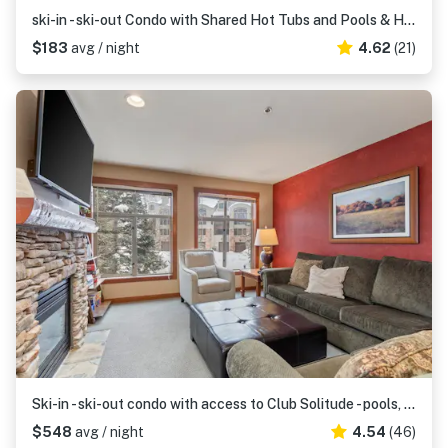
ski-in - ski-out Condo with Shared Hot Tubs and Pools & High-Speed WiFi
$183
avg / night
4.62
(21)
Ski-in - ski-out condo with access to Club Solitude - pools, hot tubs, & more
$548
avg / night
4.54
(46)