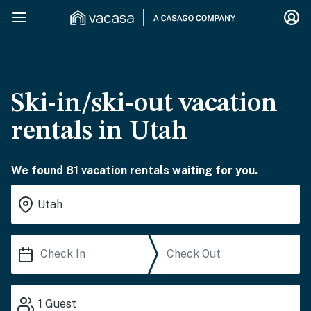
Ski-in/ski-out vacation
rentals in Utah
We found 81 vacation rentals waiting for you.
1
Guest