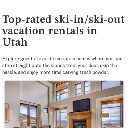
Top-rated ski-in/ski-out
vacation rentals in
Utah
Explore guests’ favorite mountain homes where you can
step straight onto the slopes from your door, skip the
hassle, and enjoy more time carving fresh powder.