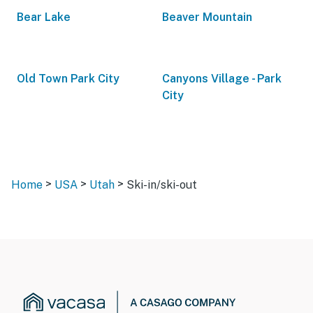
Bear Lake
Beaver Mountain
Old Town Park City
Canyons Village - Park
City
>
>
>
Home
USA
Utah
Ski-in/ski-out