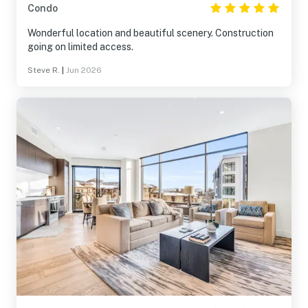
Condo
Wonderful location and beautiful scenery. Construction
going on limited access.
Steve R.
|
Jun 2026