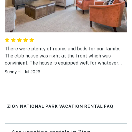
There were plenty of rooms and beds for our family.
The club house was right at the front which was
convinient. The house is equipped well for whatever
you need during the stay. Easy check-in & out
Sunny H.
|
Jul 2026
instructions.
ZION NATIONAL PARK VACATION RENTAL FAQ