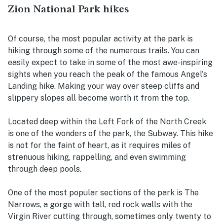
Zion National Park hikes
Of course, the most popular activity at the park is
hiking through some of the numerous trails. You can
easily expect to take in some of the most awe-inspiring
sights when you reach the peak of the famous Angel's
Landing hike. Making your way over steep cliffs and
slippery slopes all become worth it from the top.
Located deep within the Left Fork of the North Creek
is one of the wonders of the park, the Subway. This hike
is not for the faint of heart, as it requires miles of
strenuous hiking, rappelling, and even swimming
through deep pools.
One of the most popular sections of the park is The
Narrows, a gorge with tall, red rock walls with the
Virgin River cutting through, sometimes only twenty to