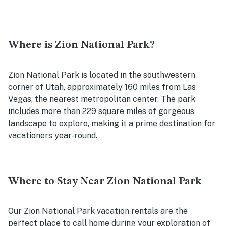
Where is Zion National Park?
Zion National Park is located in the southwestern
corner of Utah, approximately 160 miles from Las
Vegas, the nearest metropolitan center. The park
includes more than 229 square miles of gorgeous
landscape to explore, making it a prime destination for
vacationers year-round.
Where to Stay Near Zion National Park
Our Zion National Park vacation rentals are the
perfect place to call home during your exploration of