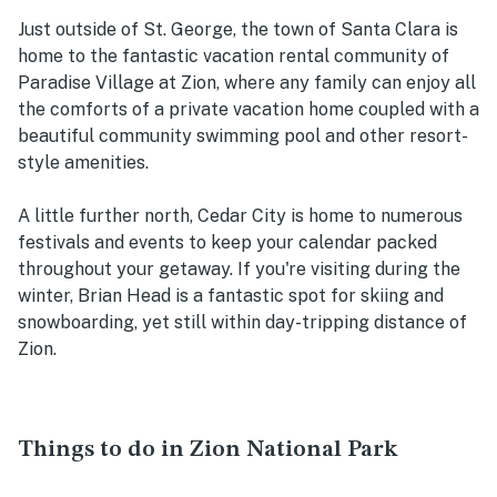
Just outside of St. George, the town of Santa Clara is
home to the fantastic vacation rental community of
Paradise Village at Zion, where any family can enjoy all
the comforts of a private vacation home coupled with a
beautiful community swimming pool and other resort-
style amenities.
A little further north, Cedar City is home to numerous
festivals and events to keep your calendar packed
throughout your getaway. If you're visiting during the
winter, Brian Head is a fantastic spot for skiing and
snowboarding, yet still within day-tripping distance of
Zion.
Things to do in Zion National Park