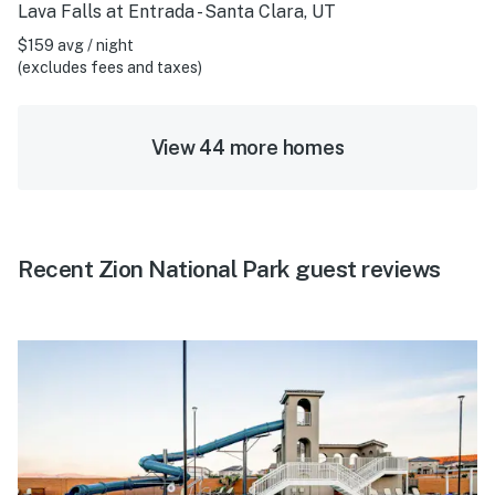
Lava Falls at Entrada - Santa Clara, UT
$159 avg / night
(excludes fees and taxes)
View 44 more homes
Recent Zion National Park guest reviews