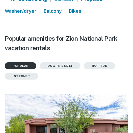
|
|
Washer/dryer
Balcony
Bikes
Popular amenities for Zion National Park
vacation rentals
POPULAR
DOG-FRIENDLY
HOT TUB
INTERNET