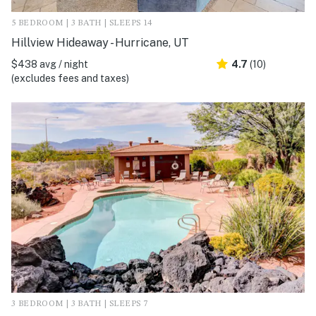
5 BEDROOM | 3 BATH | SLEEPS 14
Hillview Hideaway - Hurricane, UT
$438 avg / night
4.7
(10)
(excludes fees and taxes)
3 BEDROOM | 3 BATH | SLEEPS 7