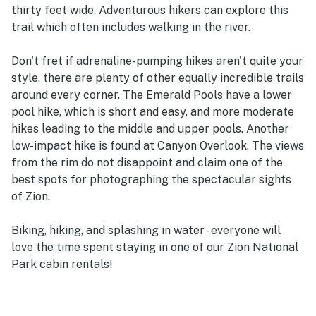
thirty feet wide. Adventurous hikers can explore this
trail which often includes walking in the river.
Don't fret if adrenaline-pumping hikes aren't quite your
style, there are plenty of other equally incredible trails
around every corner. The Emerald Pools have a lower
pool hike, which is short and easy, and more moderate
hikes leading to the middle and upper pools. Another
low-impact hike is found at Canyon Overlook. The views
from the rim do not disappoint and claim one of the
best spots for photographing the spectacular sights
of Zion.
Biking, hiking, and splashing in water - everyone will
love the time spent staying in one of our Zion National
Park cabin rentals!