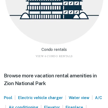
Condo rentals
VIEW 6 CONDO RENTALS
Browse more vacation rental amenities in
Zion National Park
|
|
|
Pool
Electric vehicle charger
Water view
A/C
|
|
|
|
Air conditioning
Elevator
Fireplace