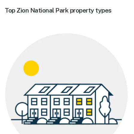
Top Zion National Park property types