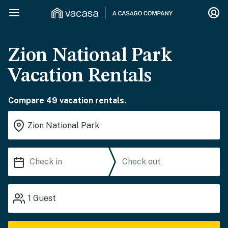
Zion National Park
Vacation Rentals
Compare 49 vacation rentals.
1
Guest