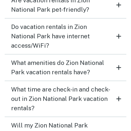
Are vacation rentals in Zion
National Park pet-friendly?
Do vacation rentals in Zion
National Park have internet
access/WiFi?
What amenities do Zion National
Park vacation rentals have?
What time are check-in and check-
out in Zion National Park vacation
rentals?
Will my Zion National Park