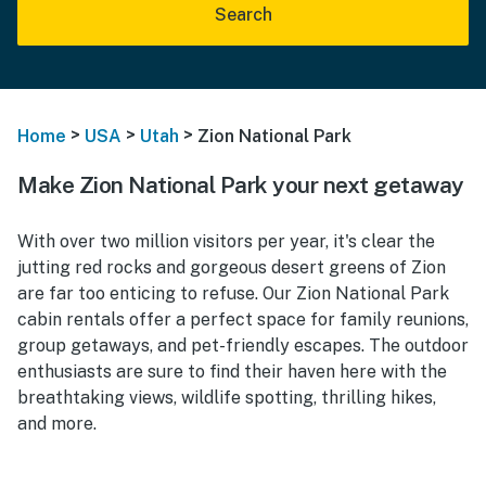
Search
>
>
>
Home
USA
Utah
Zion National Park
Make Zion National Park your next getaway
With over two million visitors per year, it's clear the
jutting red rocks and gorgeous desert greens of Zion
are far too enticing to refuse. Our Zion National Park
cabin rentals offer a perfect space for family reunions,
group getaways, and pet-friendly escapes. The outdoor
enthusiasts are sure to find their haven here with the
breathtaking views, wildlife spotting, thrilling hikes,
and more.