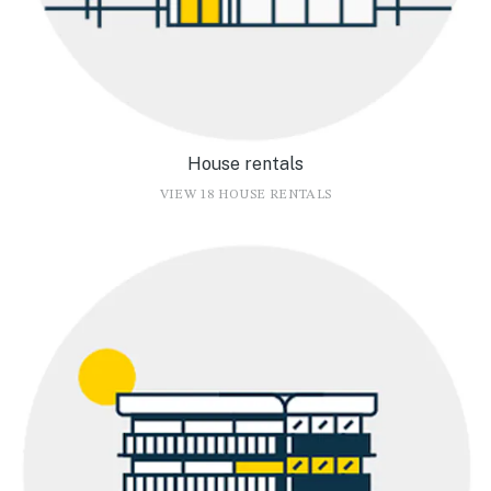
House rentals
VIEW 18 HOUSE RENTALS