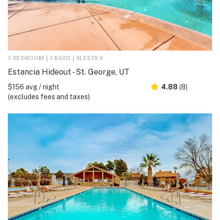
3 BEDROOM | 3 BATH | SLEEPS 8
Estancia Hideout - St. George, UT
$156 avg / night
4.88
(8)
(excludes fees and taxes)