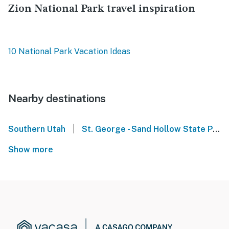
Zion National Park travel inspiration
10 National Park Vacation Ideas
Nearby destinations
|
Southern Utah
St. George - Sand Hollow State Park UT
Show more