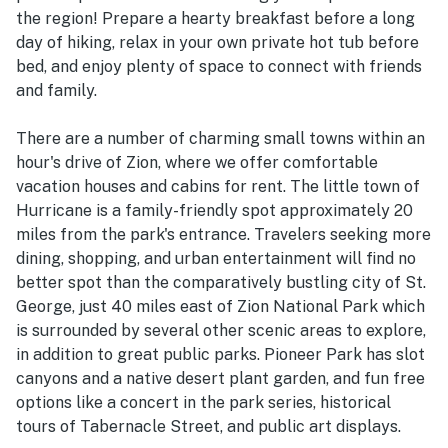
the region! Prepare a hearty breakfast before a long
day of hiking, relax in your own private hot tub before
bed, and enjoy plenty of space to connect with friends
and family.
There are a number of charming small towns within an
hour's drive of Zion, where we offer comfortable
vacation houses and cabins for rent. The little town of
Hurricane is a family-friendly spot approximately 20
miles from the park's entrance. Travelers seeking more
dining, shopping, and urban entertainment will find no
better spot than the comparatively bustling city of St.
George, just 40 miles east of Zion National Park which
is surrounded by several other scenic areas to explore,
in addition to great public parks. Pioneer Park has slot
canyons and a native desert plant garden, and fun free
options like a concert in the park series, historical
tours of Tabernacle Street, and public art displays.