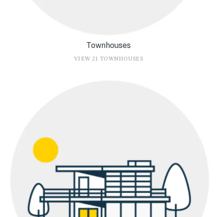
Townhouses
VIEW 21 TOWNHOUSES