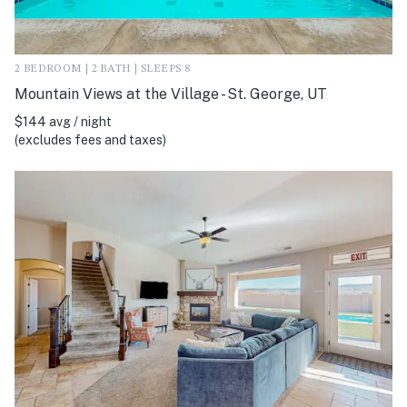
2 BEDROOM | 2 BATH | SLEEPS 8
Mountain Views at the Village - St. George, UT
$144 avg / night
(excludes fees and taxes)