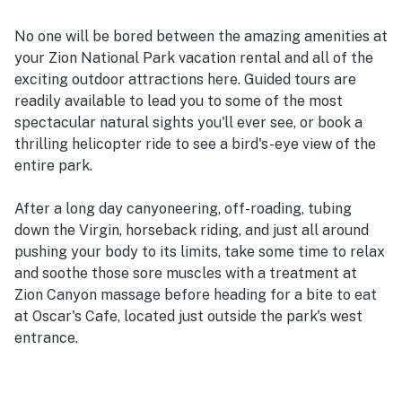
No one will be bored between the amazing amenities at
your Zion National Park vacation rental and all of the
exciting outdoor attractions here. Guided tours are
readily available to lead you to some of the most
spectacular natural sights you'll ever see, or book a
thrilling helicopter ride to see a bird's-eye view of the
entire park.
After a long day canyoneering, off-roading, tubing
down the Virgin, horseback riding, and just all around
pushing your body to its limits, take some time to relax
and soothe those sore muscles with a treatment at
Zion Canyon massage before heading for a bite to eat
at Oscar's Cafe, located just outside the park's west
entrance.