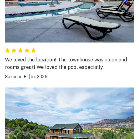
We loved the location! The townhouse was clean and
rooms great! We loved the pool especially.
Suzanne R.
|
Jul 2026