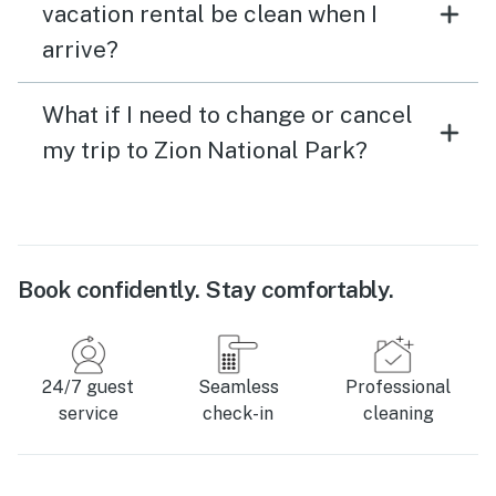
vacation rental be clean when I
arrive?
What if I need to change or cancel
my trip to Zion National Park?
Book confidently. Stay comfortably.
24/7 guest
Seamless
Professional
service
check-in
cleaning