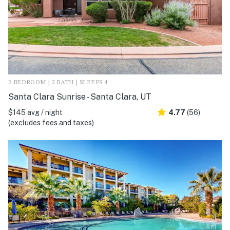
2 BEDROOM | 2 BATH | SLEEPS 4
Santa Clara Sunrise - Santa Clara, UT
$145 avg / night
4.77
(56)
(excludes fees and taxes)