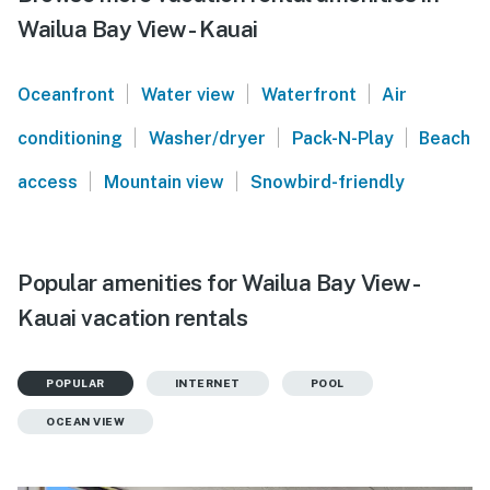
Wailua Bay View - Kauai
|
|
|
Oceanfront
Water view
Waterfront
Air
|
|
|
conditioning
Washer/dryer
Pack-N-Play
Beach
|
|
access
Mountain view
Snowbird-friendly
Popular amenities for Wailua Bay View -
Kauai vacation rentals
POPULAR
INTERNET
POOL
OCEAN VIEW