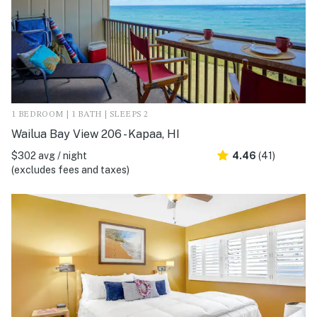
1 BEDROOM | 1 BATH | SLEEPS 2
Wailua Bay View 206 - Kapaa, HI
$302 avg / night
4.46
(41)
(excludes fees and taxes)