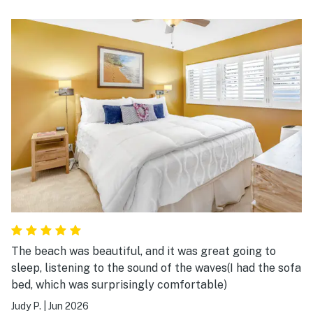
building only have AC’s in the bedrooms. Condo was
fully equipped and Vacasa was extremely prompt with
our concerns.
The beach was beautiful, and it was great going to
sleep, listening to the sound of the waves(I had the sofa
bed, which was surprisingly comfortable)
Judy P.
|
Jun 2026