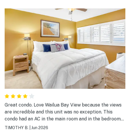
Great condo. Love Wailua Bay View because the views
are incredible and this unit was no exception. This
condo had an AC in the main room and in the bedroom
which was an added bonus, as other condos in the
TIMOTHY B.
|
Jun 2026