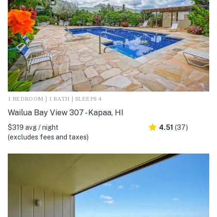
1 BEDROOM | 1 BATH | SLEEPS 4
Wailua Bay View 307 - Kapaa, HI
$319 avg / night
4.51
(37)
(excludes fees and taxes)