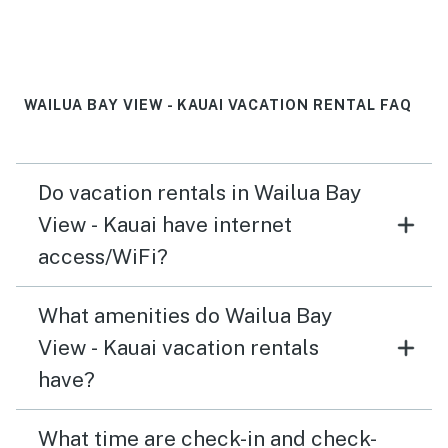
Would def stay again
WAILUA BAY VIEW - KAUAI VACATION RENTAL FAQ
Do vacation rentals in Wailua Bay
View - Kauai have internet
access/WiFi?
What amenities do Wailua Bay
View - Kauai vacation rentals
have?
What time are check-in and check-