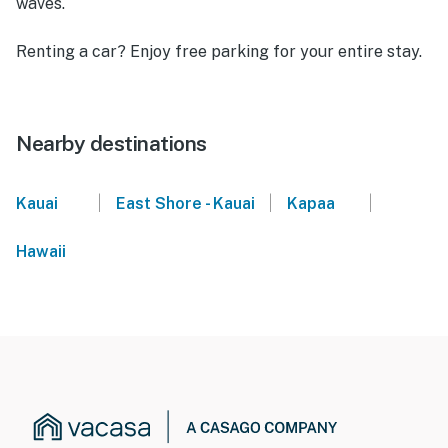
waves.
Renting a car? Enjoy free parking for your entire stay.
Nearby destinations
|
|
|
Kauai
East Shore - Kauai
Kapaa
Hawaii