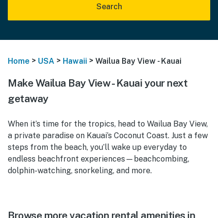
Search
>
>
>
Home
USA
Hawaii
Wailua Bay View - Kauai
Make Wailua Bay View - Kauai your next
getaway
When it’s time for the tropics, head to Wailua Bay View,
a private paradise on Kauai’s Coconut Coast. Just a few
steps from the beach, you’ll wake up everyday to
endless beachfront experiences—beachcombing,
dolphin-watching, snorkeling, and more.
Browse more vacation rental amenities in