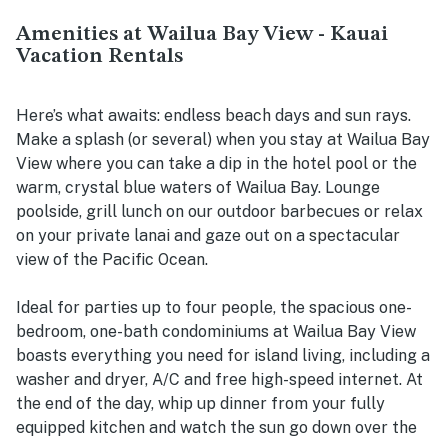
Amenities at Wailua Bay View - Kauai
Vacation Rentals
Here’s what awaits: endless beach days and sun rays.
Make a splash (or several) when you stay at Wailua Bay
View where you can take a dip in the hotel pool or the
warm, crystal blue waters of Wailua Bay. Lounge
poolside, grill lunch on our outdoor barbecues or relax
on your private lanai and gaze out on a spectacular
view of the Pacific Ocean.
Ideal for parties up to four people, the spacious one-
bedroom, one-bath condominiums at Wailua Bay View
boasts everything you need for island living, including a
washer and dryer, A/C and free high-speed internet. At
the end of the day, whip up dinner from your fully
equipped kitchen and watch the sun go down over the