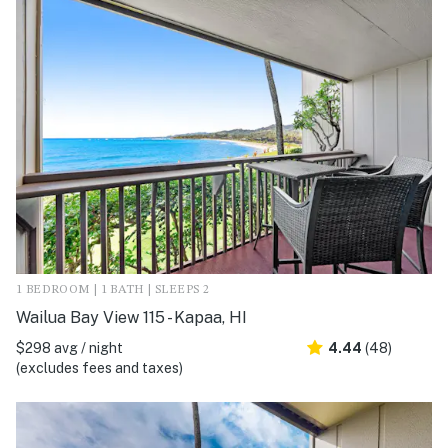
1 BEDROOM | 1 BATH | SLEEPS 2
Wailua Bay View 115 - Kapaa, HI
$298 avg / night
4.44
(48)
(excludes fees and taxes)