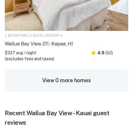
1 BEDROOM | 1 BATH | SLEEPS 4
Wailua Bay View 211 - Kapaa, HI
$327 avg / night
4.9
(52)
(excludes fees and taxes)
View 0 more homes
Recent Wailua Bay View - Kauai guest
reviews