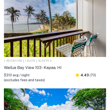
1 BEDROOM | 1 BATH | SLEEPS 4
Wailua Bay View 103 - Kapaa, HI
$310 avg / night
4.43
(70)
(excludes fees and taxes)