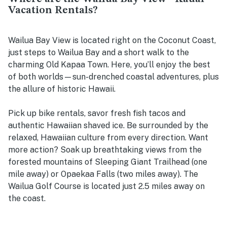
Vacation Rentals?
Wailua Bay View is located right on the Coconut Coast,
just steps to Wailua Bay and a short walk to the
charming Old Kapaa Town. Here, you’ll enjoy the best
of both worlds—sun-drenched coastal adventures, plus
the allure of historic Hawaii.
Pick up bike rentals, savor fresh fish tacos and
authentic Hawaiian shaved ice. Be surrounded by the
relaxed, Hawaiian culture from every direction. Want
more action? Soak up breathtaking views from the
forested mountains of Sleeping Giant Trailhead (one
mile away) or Opaekaa Falls (two miles away). The
Wailua Golf Course is located just 2.5 miles away on
the coast.