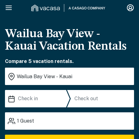
Wailua Bay View -
Kauai Vacation Rentals
Compare 5 vacation rentals.
1
Guest