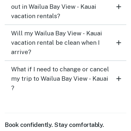
out in Wailua Bay View - Kauai
vacation rentals?
Will my Wailua Bay View - Kauai
vacation rental be clean when I
arrive?
What if I need to change or cancel
my trip to Wailua Bay View - Kauai
?
Book confidently. Stay comfortably.