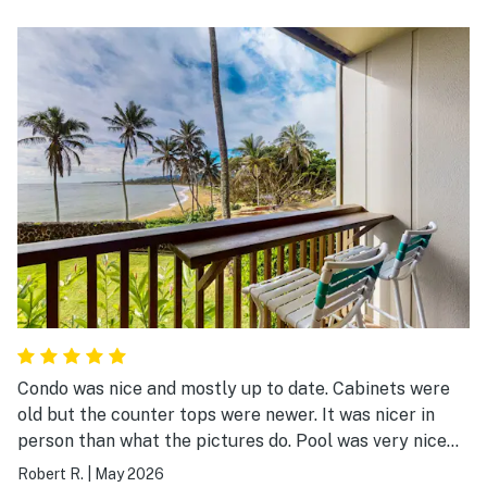
Condo was nice and mostly up to date. Cabinets were
old but the counter tops were newer. It was nicer in
person than what the pictures do. Pool was very nice
and clean. The jungle plants around the pool were nice.
Robert R.
|
May 2026