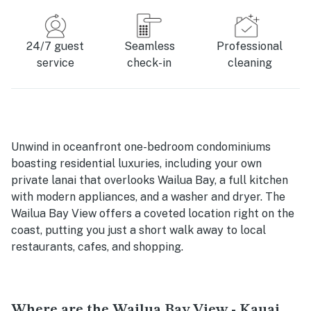
24/7 guest
Seamless
Professional
service
check-in
cleaning
Unwind in oceanfront one-bedroom condominiums
boasting residential luxuries, including your own
private lanai that overlooks Wailua Bay, a full kitchen
with modern appliances, and a washer and dryer. The
Wailua Bay View offers a coveted location right on the
coast, putting you just a short walk away to local
restaurants, cafes, and shopping.
Where are the Wailua Bay View - Kauai