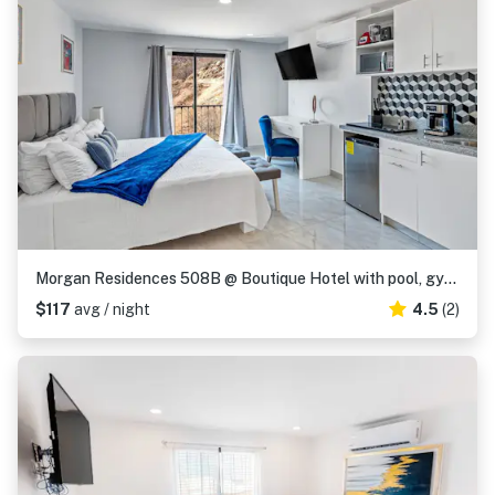
Morgan Residences 508B @ Boutique Hotel with pool, gym, spa
$117
avg / night
4.5
(2)