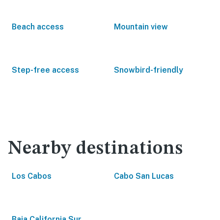
Beach access
Mountain view
Step-free access
Snowbird-friendly
Nearby destinations
Los Cabos
Cabo San Lucas
Baja California Sur