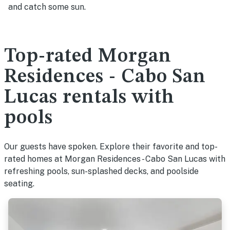
and catch some sun.
Top-rated Morgan
Residences - Cabo San
Lucas rentals with
pools
Our guests have spoken. Explore their favorite and top-
rated homes at Morgan Residences - Cabo San Lucas with
refreshing pools, sun-splashed decks, and poolside
seating.