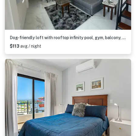
Dog-friendly loft with rooftop infinity pool, gym, balcony, & central AC
$113
avg / night