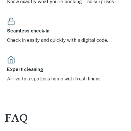
Know exactly what you’re booking—no surprises.
Seamless check-in
Check in easily and quickly with a digital code.
Expert cleaning
Arrive to a spotless home with fresh linens.
FAQ