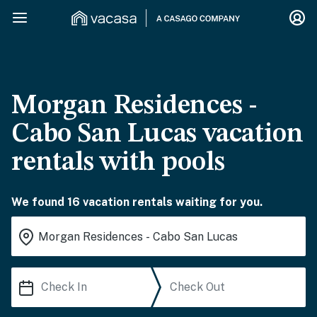
Morgan Residences -
Cabo San Lucas vacation
rentals with pools
We found 16 vacation rentals waiting for you.