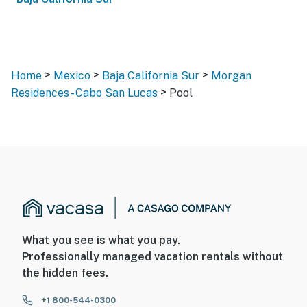
>
>
>
Home
Mexico
Baja California Sur
Morgan
>
Residences - Cabo San Lucas
Pool
What you see is what you pay.
Professionally managed vacation rentals without
the hidden fees.
+1 800-544-0300