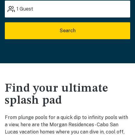
1
Guest
Search
Find your ultimate
splash pad
From plunge pools for a quick dip to infinity pools with
a view, here are the Morgan Residences - Cabo San
Lucas vacation homes where you can dive in, cool off,