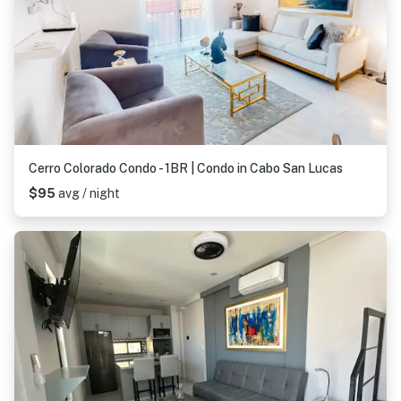
Cerro Colorado Condo - 1BR | Condo in Cabo San Lucas
$95
avg / night