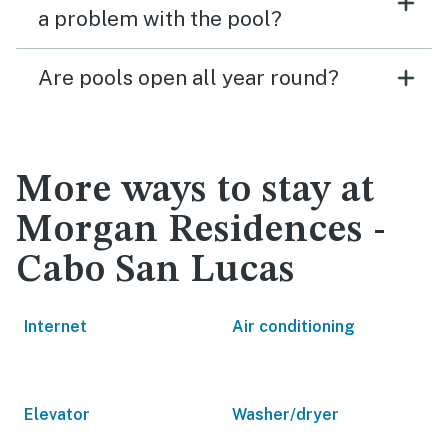
a problem with the pool?
Are pools open all year round?
More ways to stay at
Morgan Residences -
Cabo San Lucas
Internet
Air conditioning
Elevator
Washer/dryer