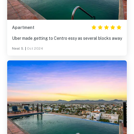
Apartment
Uber made getting to Centro essy as several blocks away
Neal S.
|
Oct 2024