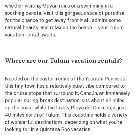
whether visiting Mayan ruins or a swimming in a
soothing cenote. Visit this gorgeous slice of paradise
for the chance to get away from it all, admire some
natural beauty, and relax on the beach — your Tulum
vacation rental awaits.
Where are our Tulum vacation rentals?
Nestled on the eastern edge of the Yucatán Peninsula,
this tiny town has a relatively quiet vibe compared to
the cruise stops that surround it. Cancún, an immensely
popular spring-break destination, sits about 82 miles
up the coast while the lovely Playa del Carmen, is just
40 miles north of Tulum. This coastline holds a variety
of wonderful destinations, depending on what you're
looking for in a Quintana Roo vacation.