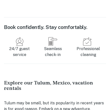
Book confidently. Stay comfortably.
24/7 guest
Seamless
Professional
service
check-in
cleaning
Explore our Tulum, Mexico, vacation
rentals
Tulum may be small, but its popularity in recent years
is for good reason. Embark on a new adventure,