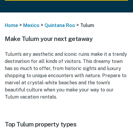
>
>
>
Home
Mexico
Quintana Roo
Tulum
Make Tulum your next getaway
Tulum's airy aesthetic and iconic ruins make it a trendy
destination for all kinds of visitors. This dreamy town
has so much to offer, from historic sights and luxury
shopping to unique encounters with nature. Prepare to
marvel at crystal-white beaches and the town's
beautiful culture when you make your way to our
Tulum vacation rentals.
Top Tulum property types