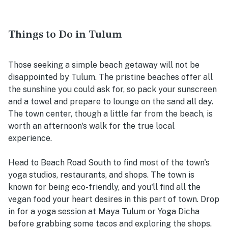
Things to Do in Tulum
Those seeking a simple beach getaway will not be
disappointed by Tulum. The pristine beaches offer all
the sunshine you could ask for, so pack your sunscreen
and a towel and prepare to lounge on the sand all day.
The town center, though a little far from the beach, is
worth an afternoon's walk for the true local
experience.
Head to Beach Road South to find most of the town's
yoga studios, restaurants, and shops. The town is
known for being eco-friendly, and you'll find all the
vegan food your heart desires in this part of town. Drop
in for a yoga session at Maya Tulum or Yoga Dicha
before grabbing some tacos and exploring the shops.