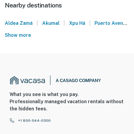
Nearby destinations
|
|
|
Aldea Zamá
Akumal
Xpu Há
Puerto Aventuras
Show more
What you see is what you pay.
Professionally managed vacation rentals without
the hidden fees.
+1 800-544-0300