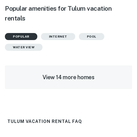
Popular amenities for Tulum vacation
rentals
POPULAR
INTERNET
POOL
WATER VIEW
View 14 more homes
TULUM VACATION RENTAL FAQ