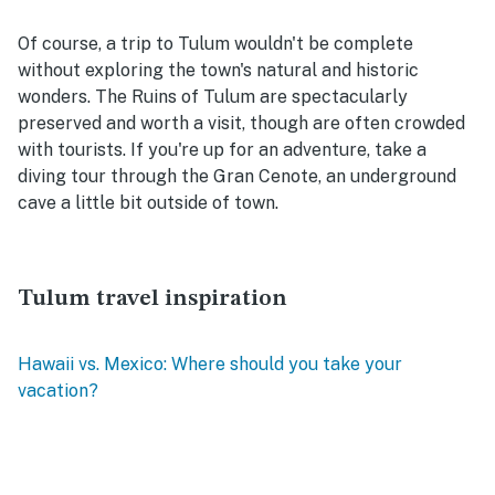
Of course, a trip to Tulum wouldn't be complete
without exploring the town's natural and historic
wonders. The Ruins of Tulum are spectacularly
preserved and worth a visit, though are often crowded
with tourists. If you're up for an adventure, take a
diving tour through the Gran Cenote, an underground
cave a little bit outside of town.
Tulum travel inspiration
Hawaii vs. Mexico: Where should you take your
vacation?