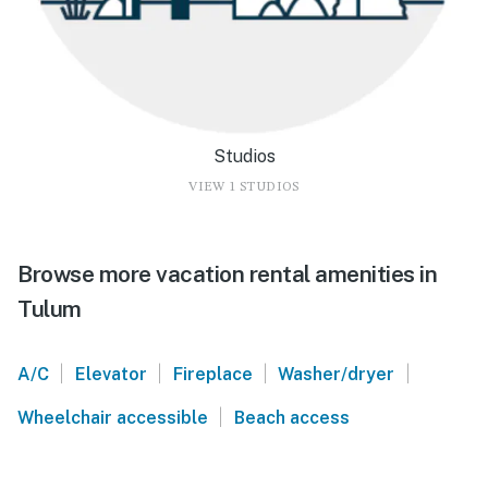
Studios
VIEW 1 STUDIOS
Browse more vacation rental amenities in
Tulum
|
|
|
|
A/C
Elevator
Fireplace
Washer/dryer
|
Wheelchair accessible
Beach access