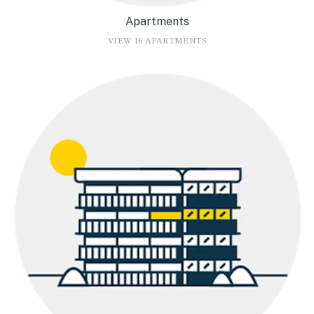
Apartments
VIEW 16 APARTMENTS