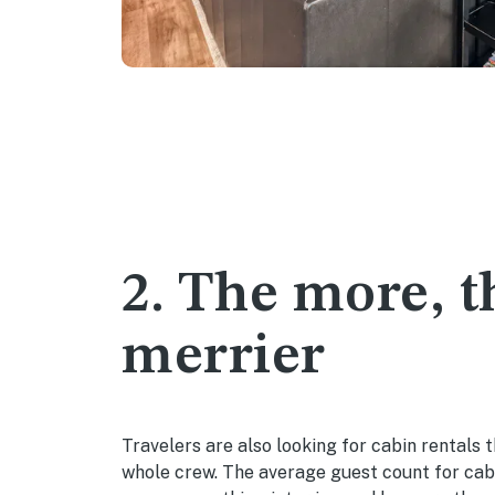
2. The more, t
merrier
Travelers are also looking for cabin rentals t
whole crew. The average guest count for cab