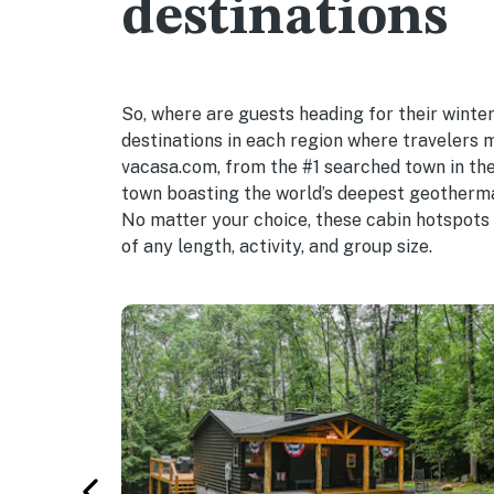
destinations
So, where are guests heading for their winte
destinations in each region where travelers 
vacasa.com, from the #1 searched town in the
town boasting the world’s deepest geotherma
No matter your choice, these cabin hotspots 
of any length, activity, and group size.