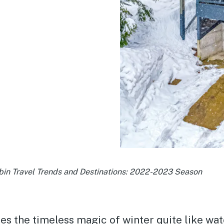
bin Travel Trends and Destinations: 2022-2023 Season
es the timeless magic of winter quite like wa