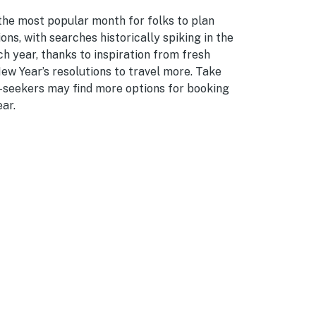
the most popular month for folks to plan
ons, with searches historically spiking in the
ch year, thanks to inspiration from fresh
ew Year’s resolutions to travel more. Take
n-seekers may find more options for booking
ar.