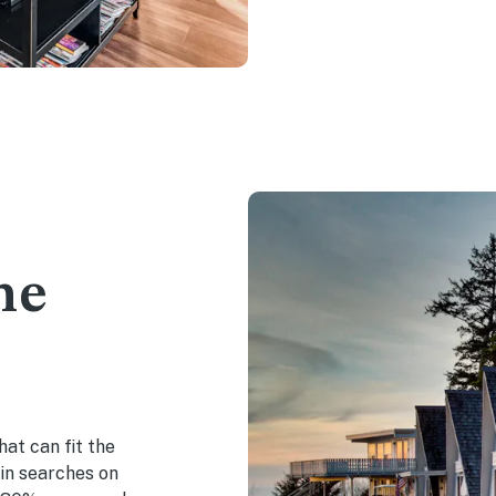
he
hat can fit the
in searches on