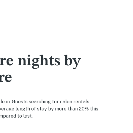
re nights by
re
le in. Guests searching for cabin rentals
average length of stay by more than 20% this
mpared to last.