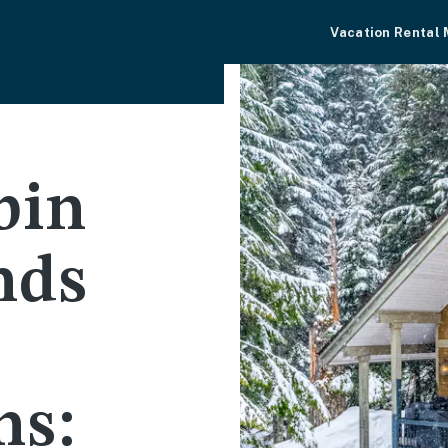
Vacation Rental
bin
nds
ns: