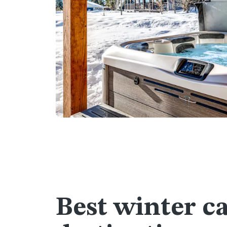
Best winter c