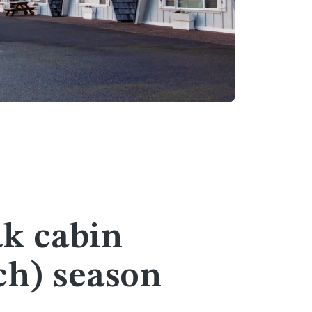
ak cabin
ch) season