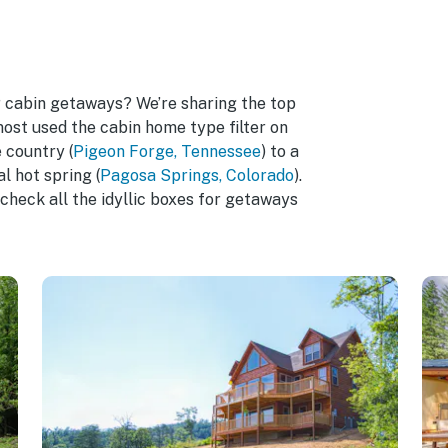
r cabin getaways? We’re sharing the top
most used the cabin home type filter on
 country (
Pigeon Forge, Tennessee
) to a
l hot spring (
Pagosa Springs, Colorado
).
check all the idyllic boxes for getaways