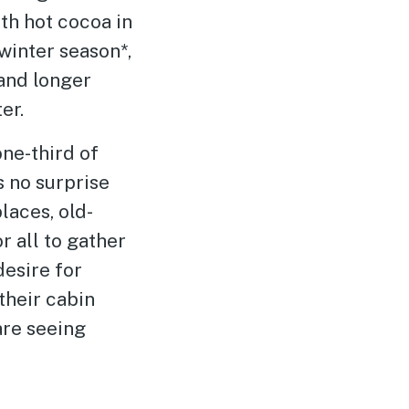
h hot cocoa in
winter season*,
and longer
er.
ne-third of
s no surprise
laces, old-
r all to gather
desire for
their cabin
are seeing