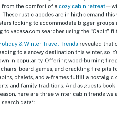
l from the comfort of a
cozy cabin retreat
—wit
. These rustic abodes are in high demand this 
elers looking to accommodate bigger groups 
g to vacasa.com searches using the “Cabin” filt
Holiday & Winter Travel Trends
revealed that o
eading to a snowy destination this winter, so it’
wn in popularity. Offering wood-burning firep
chairs, board games, and crackling fire pits fo
abins, chalets, and a-frames fulfill a nostalgic 
ts and family traditions. And as guests book 
eason, here are three winter cabin trends we 
 search data*: