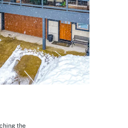
tching the