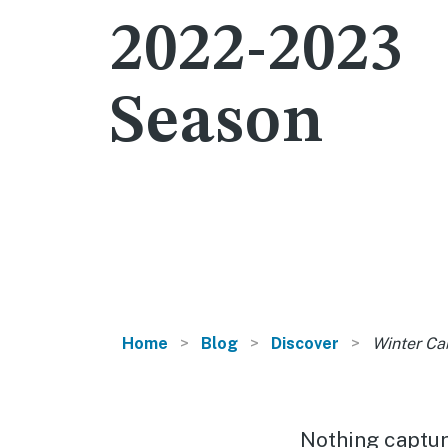
2022-2023
Season
Home
Blog
Discover
Winter Ca
Nothing captur