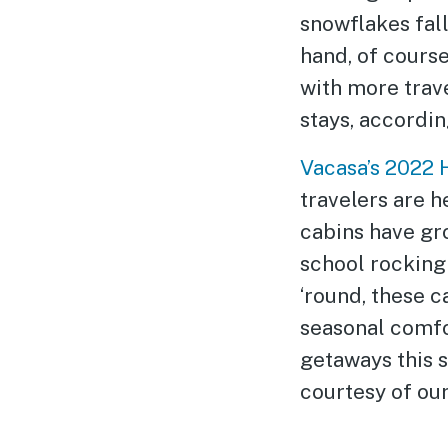
snowflakes fal
hand, of course
with more trav
stays, accordin
Vacasa’s 2022 
travelers are h
cabins have gro
school rocking 
‘round, these c
seasonal comfor
getaways this s
courtesy of our