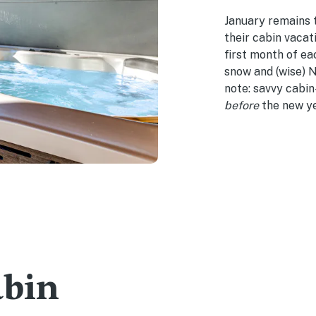
January remains 
their cabin vacati
first month of ea
snow and (wise) N
note: savvy cabi
before
the new ye
abin