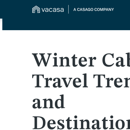
Winter Ca
Travel Tre
and
Destinatio