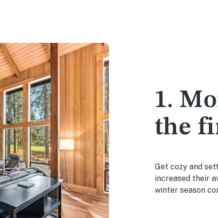
1. Mo
the fi
Get cozy and sett
increased their 
winter season co