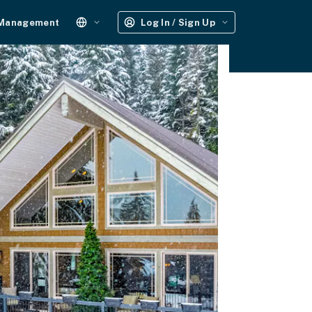
 Management
Log In / Sign Up