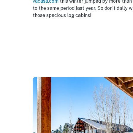
vacasa.com
this winter jumped by more tha
to the same period last year. So don’t dally 
those spacious log cabins!