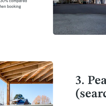
n 30% compared
when booking
3. Pe
(sear