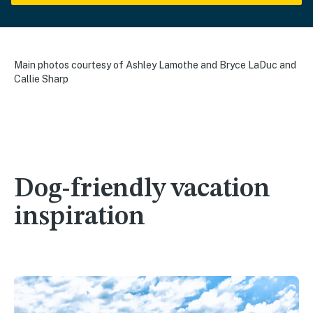
Main photos courtesy of Ashley Lamothe and Bryce LaDuc and
Callie Sharp
Dog-friendly vacation
inspiration