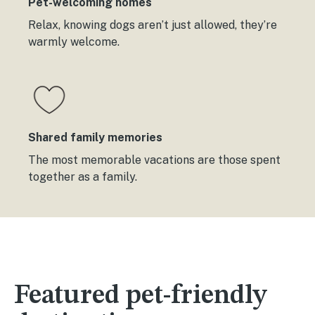
Pet-welcoming homes
Relax, knowing dogs aren’t just allowed, they’re
warmly welcome.
Shared family memories
The most memorable vacations are those spent
together as a family.
Featured pet-friendly