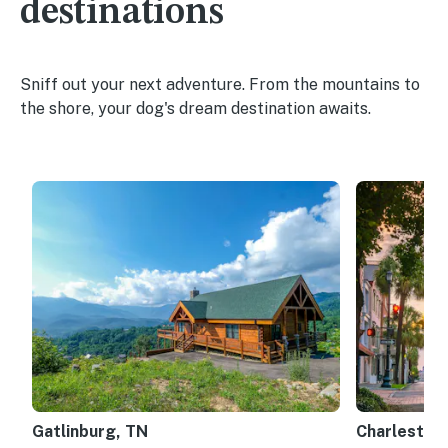
destinations
Sniff out your next adventure. From the mountains to
the shore, your dog's dream destination awaits.
Gatlinburg, TN
Charleston