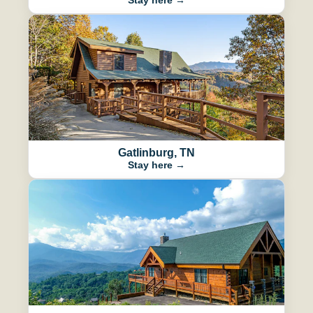
Gatlinburg, TN
Stay here →