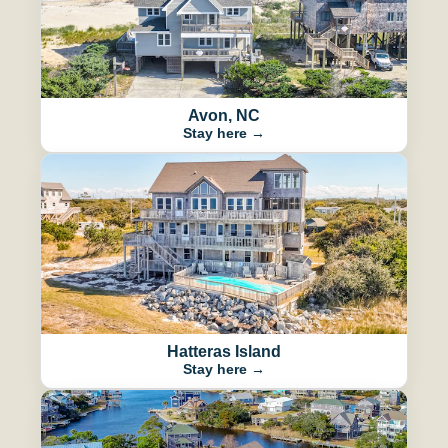
Avon, NC
Stay here →
Hatteras Island
Stay here →