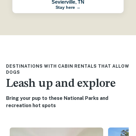
Sevierville, TN
Stay here →
DESTINATIONS WITH CABIN RENTALS THAT ALLOW
DOGS
Leash up and explore
Bring your pup to these National Parks and
recreation hot spots