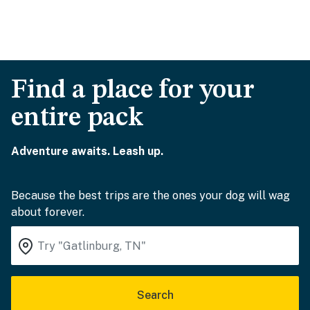
Find a place for your
entire pack
Adventure awaits. Leash up.
Because the best trips are the ones your dog will wag
about forever.
Search