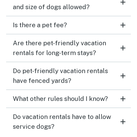
and size of dogs allowed?
Is there a pet fee?
Are there pet-friendly vacation
rentals for long-term stays?
Do pet-friendly vacation rentals
have fenced yards?
What other rules should I know?
Do vacation rentals have to allow
service dogs?