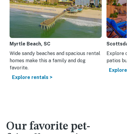
Myrtle Beach, SC
Scottsdale
Wide sandy beaches and spacious rental
Explore dese
homes make this a family and dog
patios built
favorite.
Explore re
Explore rentals >
Our favorite pet-