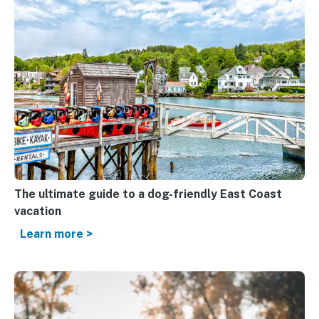
The ultimate guide to a dog-friendly East Coast
vacation
Learn more >