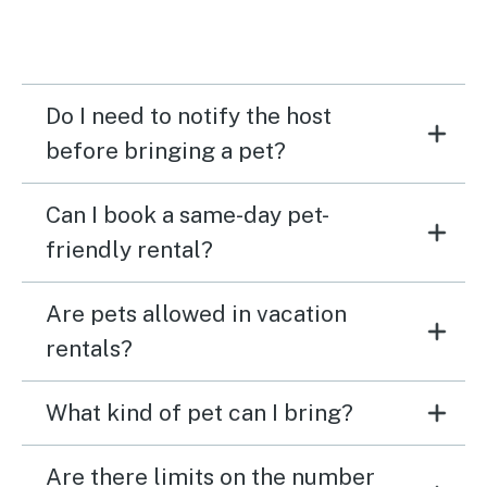
Do I need to notify the host
before bringing a pet?
Can I book a same-day pet-
friendly rental?
Are pets allowed in vacation
rentals?
What kind of pet can I bring?
Are there limits on the number