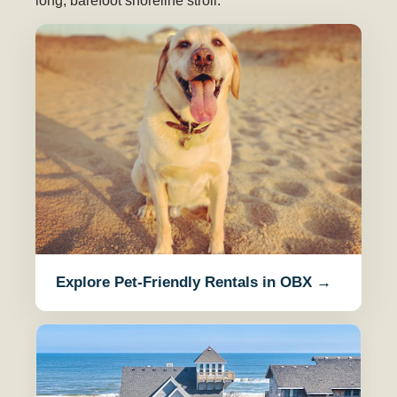
long, barefoot shoreline stroll.
Explore Pet-Friendly Rentals in OBX →