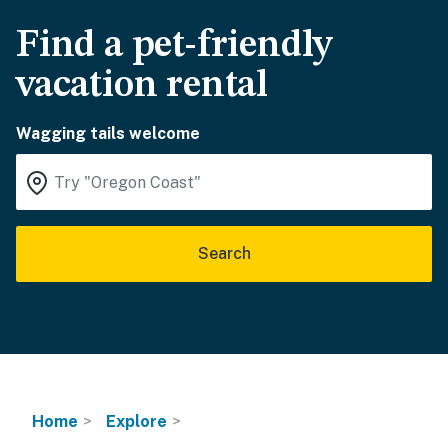
Find a pet-friendly
vacation rental
Wagging tails welcome
Search
Home
Explore