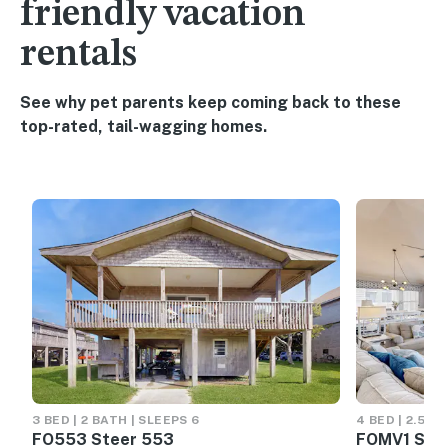
friendly vacation
rentals
See why pet parents keep coming back to these
top-rated, tail-wagging homes.
3 BED | 2 BATH | SLEEPS 6
4 BED | 2.5 B
FO553 Steer 553
FOMV1 Simp