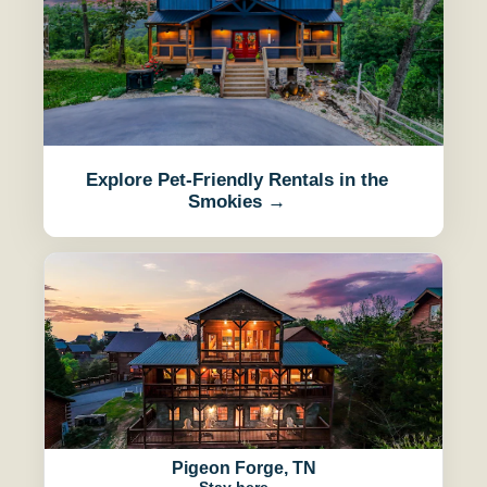
Explore Pet-Friendly Rentals in the
Smokies →
Pigeon Forge, TN
Stay here →