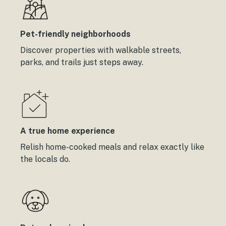
Pet-friendly neighborhoods
Discover properties with walkable streets,
parks, and trails just steps away.
A true home experience
Relish home-cooked meals and relax exactly like
the locals do.