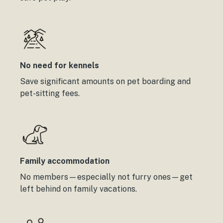
No need for kennels
Save significant amounts on pet boarding and
pet-sitting fees.
Family accommodation
No members—especially not furry ones—get
left behind on family vacations.