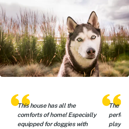
This house has all the
The fen
comforts of home! Especially
perfect
equipped for doggies with
playin