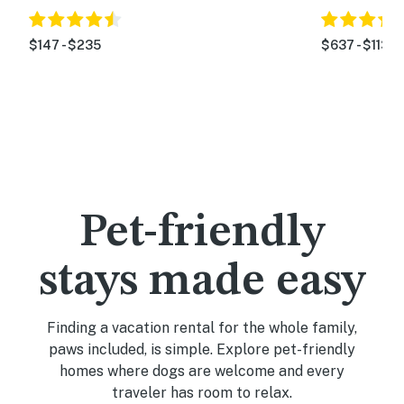
$147 - $235
$637 - $1134
Pet-friendly
stays made easy
Finding a vacation rental for the whole family,
paws included, is simple. Explore pet-friendly
homes where dogs are welcome and every
traveler has room to relax.