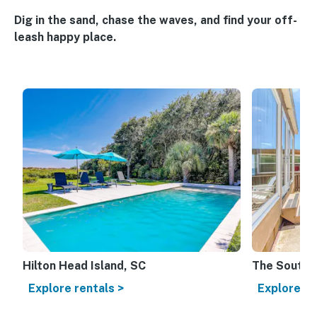
Dig in the sand, chase the waves, and find your off-
leash happy place.
Hilton Head Island, SC
The Souther
Explore rentals >
Explore re