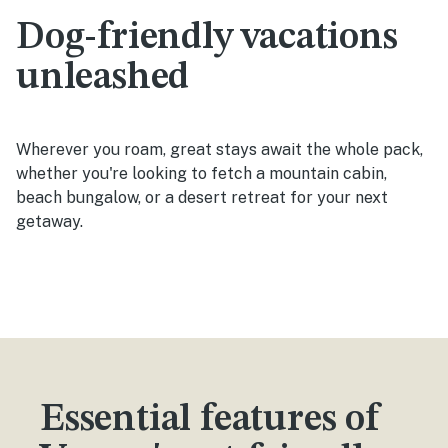
Dog-friendly vacations
unleashed
Wherever you roam, great stays await the whole pack,
whether you're looking to fetch a mountain cabin,
beach bungalow, or a desert retreat for your next
getaway.
Essential features of