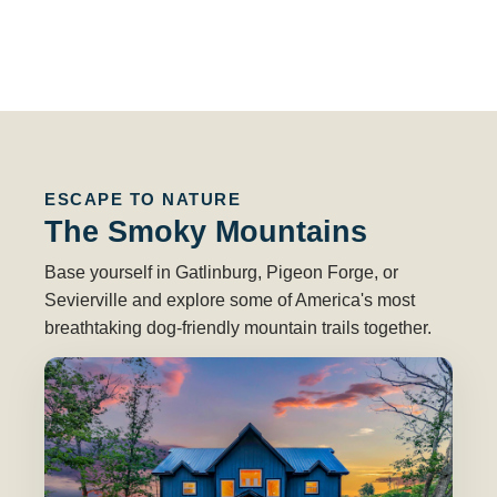
ESCAPE TO NATURE
The Smoky Mountains
Base yourself in Gatlinburg, Pigeon Forge, or
Sevierville and explore some of America's most
breathtaking dog-friendly mountain trails together.