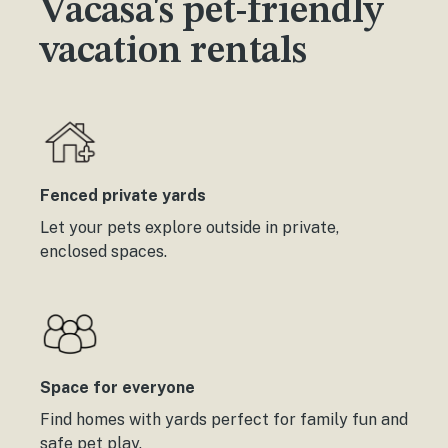
Vacasa's pet-friendly
vacation rentals
Fenced private yards
Let your pets explore outside in private,
enclosed spaces.
Space for everyone
Find homes with yards perfect for family fun and
safe pet play.