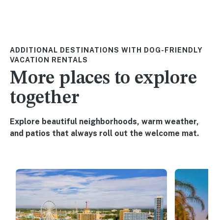
ADDITIONAL DESTINATIONS WITH DOG-FRIENDLY
VACATION RENTALS
More places to explore
together
Explore beautiful neighborhoods, warm weather,
and patios that always roll out the welcome mat.