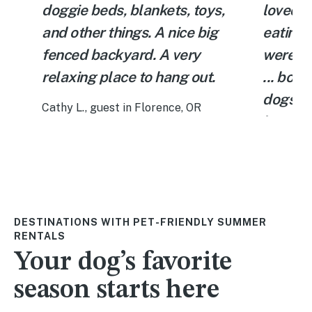
doggie beds, blankets, toys,
loved g
and other things. A nice big
eating 
fenced backyard. A very
were ma
relaxing place to hang out.
... bowl
et
dogs an
Cathy L., guest in Florence, OR
home th
We woul
again!
Katie D.,
DESTINATIONS WITH PET-FRIENDLY SUMMER
RENTALS
Your dog’s favorite
season starts here