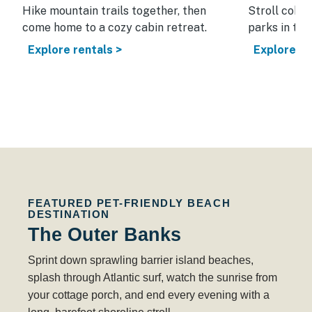
nic
Hike mountain trails together, then
Stroll cobb
come home to a cozy cabin retreat.
parks in thi
Explore rentals >
Explore re
FEATURED PET-FRIENDLY BEACH
DESTINATION
The Outer Banks
Sprint down sprawling barrier island beaches,
splash through Atlantic surf, watch the sunrise from
your cottage porch, and end every evening with a