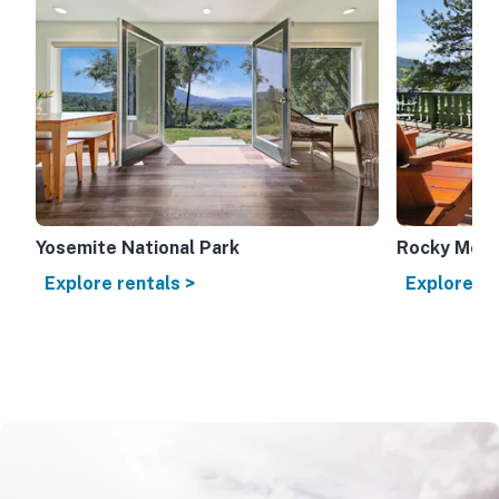
Yosemite National Park
Rocky Mount
Explore rentals >
Explore re