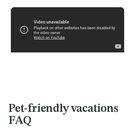
Pet-friendly vacations
FAQ