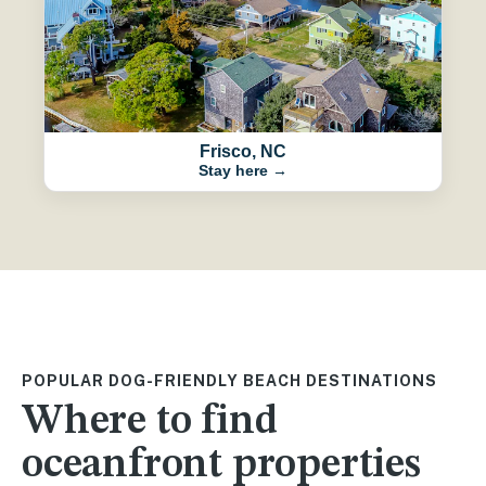
Frisco, NC
Stay here →
POPULAR DOG-FRIENDLY BEACH DESTINATIONS
Where to find
oceanfront properties