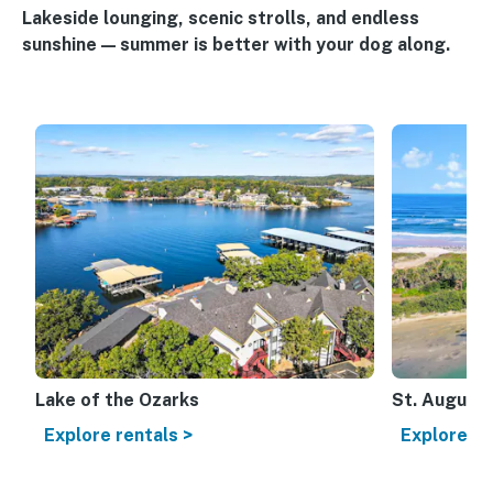
Lakeside lounging, scenic strolls, and endless
sunshine — summer is better with your dog along.
Lake of the Ozarks
St. Augusti
Explore rentals >
Explore re