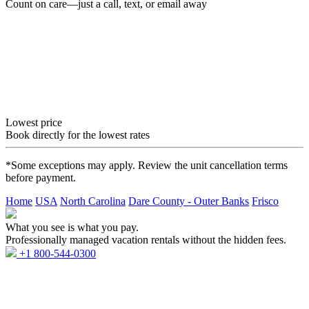
Count on care—just a call, text, or email away
Lowest price
Book directly for the lowest rates
*Some exceptions may apply. Review the unit cancellation terms
before payment.
Home
USA
North Carolina
Dare County - Outer Banks
Frisco
What you see is what you pay.
Professionally managed vacation rentals without the hidden fees.
+1 800-544-0300