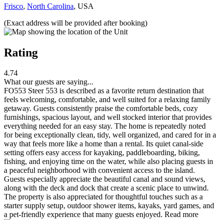
Frisco
,
North Carolina
, USA
(Exact address will be provided after booking)
Rating
4.74
What our guests are saying...
FO553 Steer 553 is described as a favorite return destination that
feels welcoming, comfortable, and well suited for a relaxing family
getaway. Guests consistently praise the comfortable beds, cozy
furnishings, spacious layout, and well stocked interior that provides
everything needed for an easy stay. The home is repeatedly noted
for being exceptionally clean, tidy, well organized, and cared for in a
way that feels more like a home than a rental. Its quiet canal-side
setting offers easy access for kayaking, paddleboarding, biking,
fishing, and enjoying time on the water, while also placing guests in
a peaceful neighborhood with convenient access to the island.
Guests especially appreciate the beautiful canal and sound views,
along with the deck and dock that create a scenic place to unwind.
The property is also appreciated for thoughtful touches such as a
starter supply setup, outdoor shower items, kayaks, yard games, and
a pet-friendly experience that many guests enjoyed.
Read more