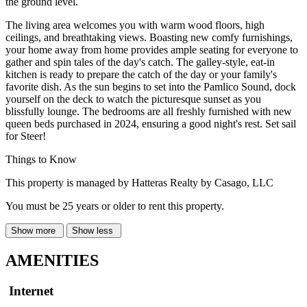
the ground level.
The living area welcomes you with warm wood floors, high
ceilings, and breathtaking views. Boasting new comfy furnishings,
your home away from home provides ample seating for everyone to
gather and spin tales of the day's catch. The galley-style, eat-in
kitchen is ready to prepare the catch of the day or your family's
favorite dish. As the sun begins to set into the Pamlico Sound, dock
yourself on the deck to watch the picturesque sunset as you
blissfully lounge. The bedrooms are all freshly furnished with new
queen beds purchased in 2024, ensuring a good night's rest. Set sail
for Steer!
Things to Know
This property is managed by Hatteras Realty by Casago, LLC
You must be 25 years or older to rent this property.
Show more
Show less
AMENITIES
Internet