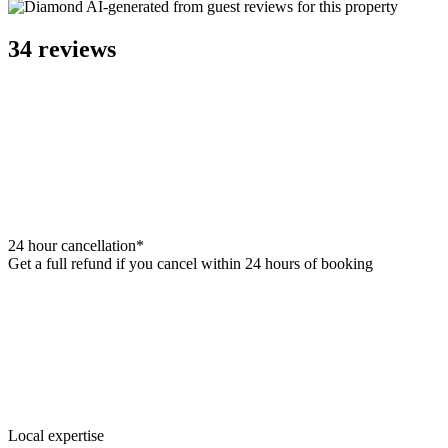
AI-generated from guest reviews for this property
34 reviews
24 hour cancellation*
Get a full refund if you cancel within 24 hours of booking
Local expertise