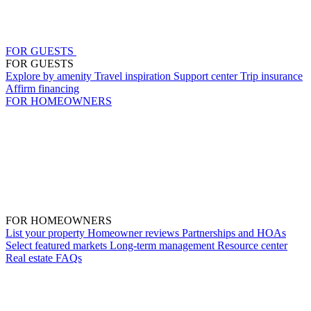
FOR GUESTS
FOR GUESTS
Explore by amenity
Travel inspiration
Support center
Trip insurance
Affirm financing
FOR HOMEOWNERS
FOR HOMEOWNERS
List your property
Homeowner reviews
Partnerships and HOAs
Select featured markets
Long-term management
Resource center
Real estate
FAQs