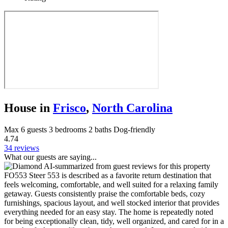
House in
Frisco
,
North Carolina
Max 6 guests
3 bedrooms
2 baths
Dog-friendly
4.74
34 reviews
What our guests are saying...
AI-summarized from guest reviews for this property
FO553 Steer 553 is described as a favorite return destination that
feels welcoming, comfortable, and well suited for a relaxing family
getaway. Guests consistently praise the comfortable beds, cozy
furnishings, spacious layout, and well stocked interior that provides
everything needed for an easy stay. The home is repeatedly noted
for being exceptionally clean, tidy, well organized, and cared for in a