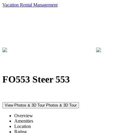
Vacation Rental Management
FO553 Steer 553
View Photos & 3D Tour
Photos & 3D Tour
Overview
Amenities
Location
Rating