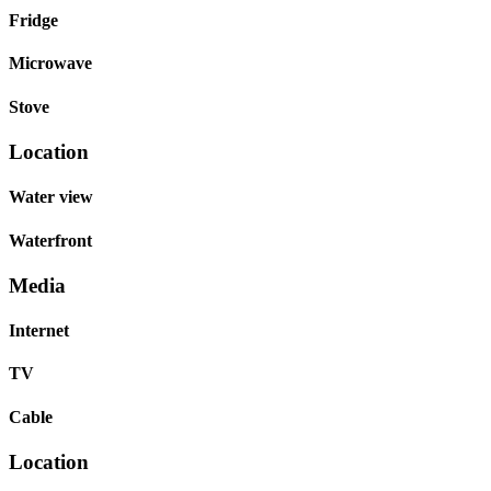
Fridge
Microwave
Stove
Location
Water view
Waterfront
Media
Internet
TV
Cable
Location