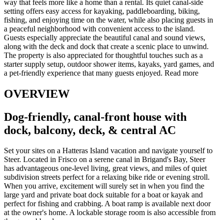
way that feels more like a home than a rental. Its quiet canal-side
setting offers easy access for kayaking, paddleboarding, biking,
fishing, and enjoying time on the water, while also placing guests in
a peaceful neighborhood with convenient access to the island.
Guests especially appreciate the beautiful canal and sound views,
along with the deck and dock that create a scenic place to unwind.
The property is also appreciated for thoughtful touches such as a
starter supply setup, outdoor shower items, kayaks, yard games, and
a pet-friendly experience that many guests enjoyed.
Read more
OVERVIEW
Dog-friendly, canal-front house with
dock, balcony, deck, & central AC
Set your sites on a Hatteras Island vacation and navigate yourself to
Steer. Located in Frisco on a serene canal in Brigand's Bay, Steer
has advantageous one-level living, great views, and miles of quiet
subdivision streets perfect for a relaxing bike ride or evening stroll.
When you arrive, excitement will surely set in when you find the
large yard and private boat dock suitable for a boat or kayak and
perfect for fishing and crabbing. A boat ramp is available next door
at the owner's home. A lockable storage room is also accessible from