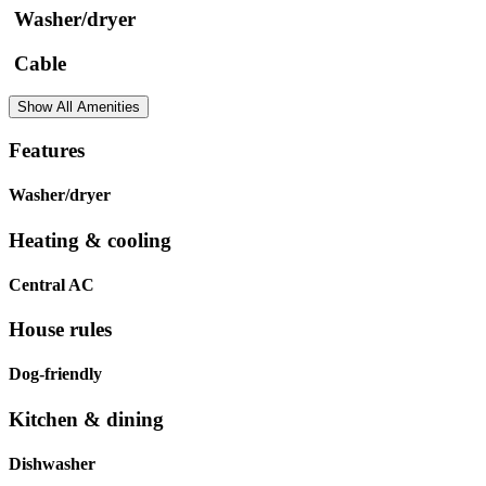
Washer/dryer
Cable
Show All Amenities
Features
Washer/dryer
Heating & cooling
Central AC
House rules
Dog-friendly
Kitchen & dining
Dishwasher