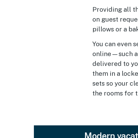
Providing all t
on guest reques
pillows or a ba
You can even s
online—such a
delivered to y
them in a locke
sets so your cl
the rooms for t
Modern vacat