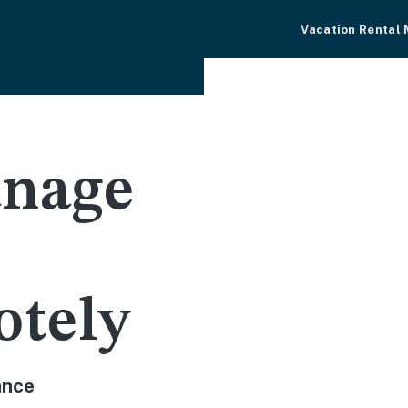
Vacation Rental
nage
otely
ance