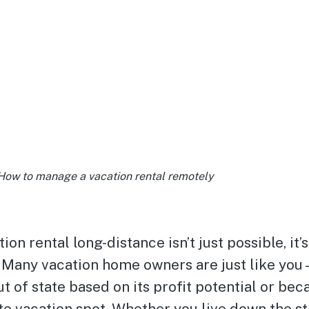
How to manage a vacation rental remotely
on rental long-distance isn’t just possible, it’s
Many vacation home owners are just like you
ut of state based on its profit potential or bec
te vacation spot. Whether you live down the st