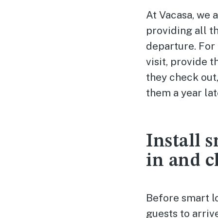
At Vacasa, we 
providing all t
departure. For 
visit, provide 
they check out
them a year lat
Install 
in and c
Before smart l
guests to arriv