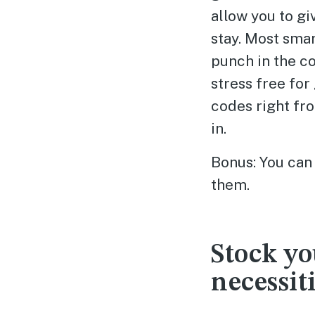
allow you to gi
stay. Most sma
punch in the cod
stress free for
codes right fr
in.
Bonus: You can 
them.
Stock yo
necessit