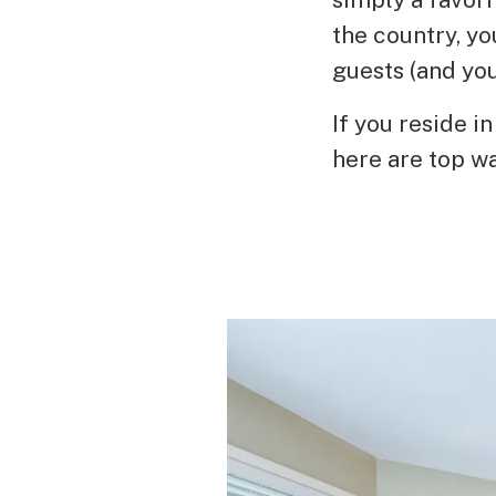
the country, y
guests (and yo
If you reside i
here are top w