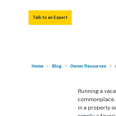
Talk to an Expert
Home
Blog
Owner Resources
Running a vacati
commonplace. 
in a property o
simply a favori