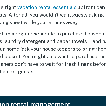
he right
vacation rental essentials
upfront can 
ts. After all, you wouldn’t want guests asking 
king sheet while you’re miles away.
et up a regular schedule to purchase househol
s laundry detergent and paper towels—and h
our home (ask your housekeepers to bring them
d closet). You might also want to purchase mul
eaners don’t have to wait for fresh linens befo
he next guests.
ion rental management.