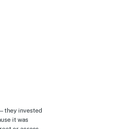
—they invested
ause it was
reet or across