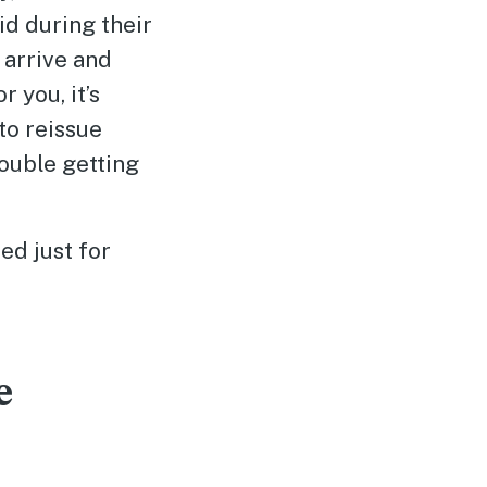
id during their
 arrive and
r you, it’s
 to reissue
ouble getting
ed just for
e