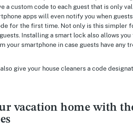
ve a custom code to each guest that is only val
rtphone apps will even notify you when guests
e for the first time. Not only is this simpler fo
 guests. Installing a smart lock also allows you
om your smartphone in case guests have any tr
also give your house cleaners a code designat
ur vacation home with th
ies