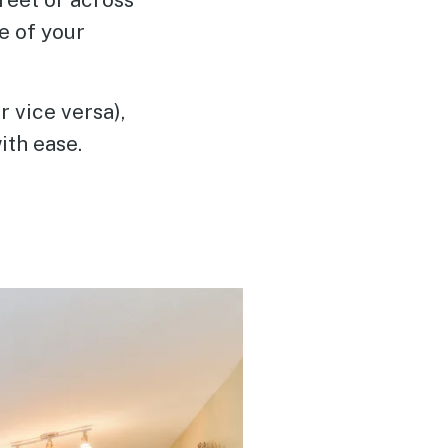
e of your
r vice versa),
ith ease.