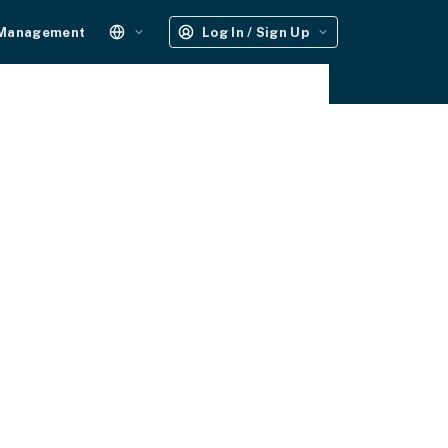
 Management
Log In / Sign Up