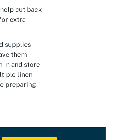
help cut back
for extra
d supplies
ave them
 in and store
tiple linen
re preparing