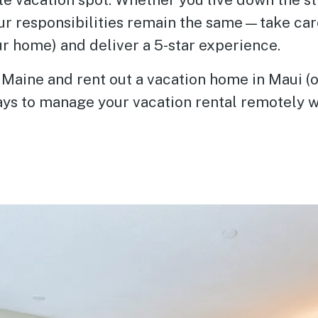
our responsibilities remain the same—take car
ur home) and deliver a 5-star experience.
n Maine and rent out a vacation home in Maui (o
ays to manage your vacation rental remotely w