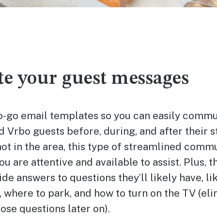
e your guest messages
o-go email templates so you can easily commu
 Vrbo guests before, during, and after their s
not in the area, this type of streamlined comm
u are attentive and available to assist. Plus, t
de answers to questions they’ll likely have, li
 where to park, and how to turn on the TV (eli
hose questions later on).