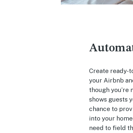
Automat
Create ready-t
your Airbnb and
though you’re 
shows guests yo
chance to provi
into your home,
need to field t