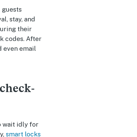
 guests
al, stay, and
uring their
k codes. After
 even email
 check-
wait idly for
y,
smart locks