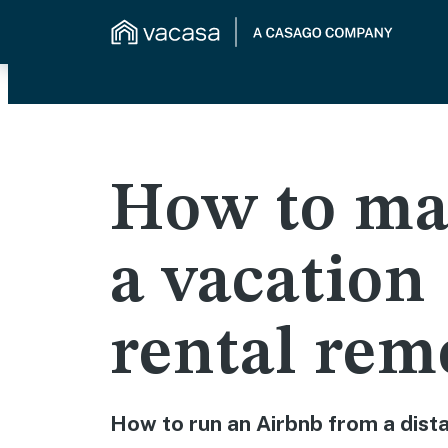
How to ma
a vacation
rental rem
How to run an Airbnb from a dist