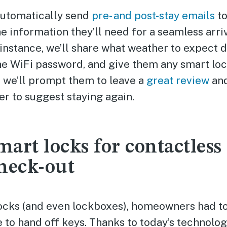
automatically send
pre- and post-stay emails
to
he information they’ll need for a seamless arriv
instance, we’ll share what weather to expect d
the WiFi password, and give them any smart loc
, we’ll prompt them to leave a
great review
and
er to suggest staying again.
smart locks for contactless
heck-out
ocks (and even lockboxes), homeowners had to 
e to hand off keys. Thanks to today’s technolog