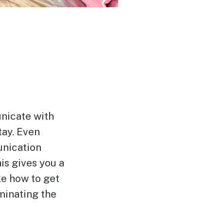
nicate with
tay. Even
unication
his gives you a
ke how to get
minating the