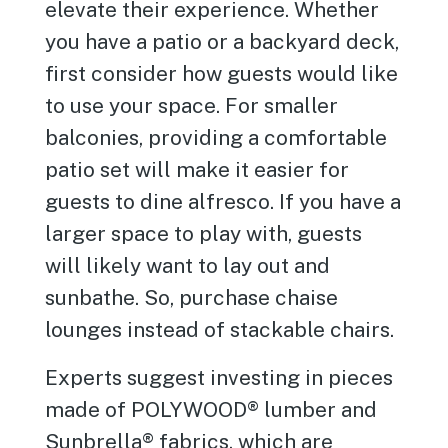
elevate their experience. Whether
you have a patio or a backyard deck,
first consider how guests would like
to use your space. For smaller
balconies, providing a comfortable
patio set will make it easier for
guests to dine alfresco. If you have a
larger space to play with, guests
will likely want to lay out and
sunbathe. So, purchase chaise
lounges instead of stackable chairs.
Experts suggest investing in pieces
made of POLYWOOD® lumber and
Sunbrella® fabrics, which are