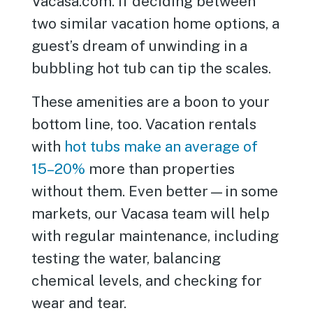
Vacasa.com. If deciding between
two similar vacation home options, a
guest’s dream of unwinding in a
bubbling hot tub can tip the scales.
These amenities are a boon to your
bottom line, too. Vacation rentals
with
hot tubs make an average of
15–20%
more than properties
without them. Even better—in some
markets, our Vacasa team will help
with regular maintenance, including
testing the water, balancing
chemical levels, and checking for
wear and tear.