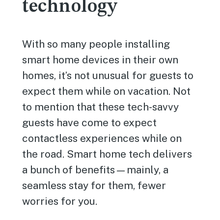
technology
With so many people installing
smart home devices in their own
homes, it’s not unusual for guests to
expect them while on vacation. Not
to mention that these tech-savvy
guests have come to expect
contactless experiences while on
the road. Smart home tech delivers
a bunch of benefits—mainly, a
seamless stay for them, fewer
worries for you.