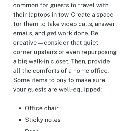
common for guests to travel with
their laptops in tow. Create a space
for them to take video calls, answer
emails, and get work done. Be
creative—consider that quiet
corner upstairs or even repurposing
a big walk-in closet. Then, provide
all the comforts of a home office.
Some items to buy to make sure
your guests are well-equipped:
Office chair
Sticky notes