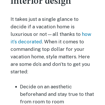
interior design
It takes just a single glance to
decide if a vacation home is
luxurious or not—all thanks to
how
it’s decorated
. When it comes to
commanding top dollar for your
vacation home, style matters. Here
are some do’s and don’ts to get you
started:
Decide on an aesthetic
beforehand and stay true to that
from room to room