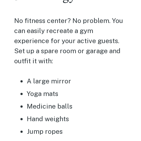
No fitness center? No problem. You
can easily recreate a gym
experience for your active guests.
Set up a spare room or garage and
outfit it with:
A large mirror
Yoga mats
Medicine balls
Hand weights
Jump ropes