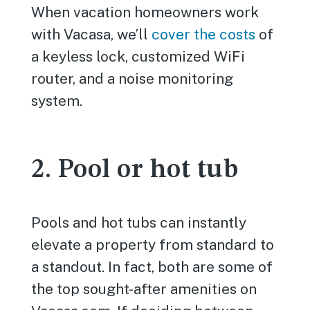
When vacation homeowners work
with Vacasa, we’ll
cover the costs
of
a keyless lock, customized WiFi
router, and a noise monitoring
system.
2. Pool or hot tub
Pools and hot tubs can instantly
elevate a property from standard to
a standout. In fact, both are some of
the top sought-after amenities on