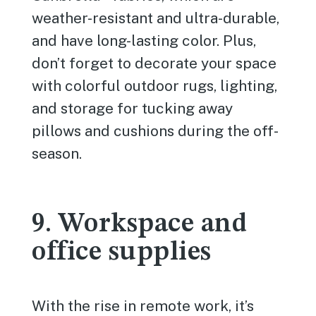
weather-resistant and ultra-durable,
and have long-lasting color. Plus,
don’t forget to decorate your space
with colorful outdoor rugs, lighting,
and storage for tucking away
pillows and cushions during the off-
season.
9. Workspace and
office supplies
With the rise in remote work, it’s