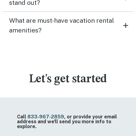
stand out?
What are must-have vacation rental
amenities?
Let's get started
Call
833-967-2859
, or provide your email
address and we'll send you more info to
explore.