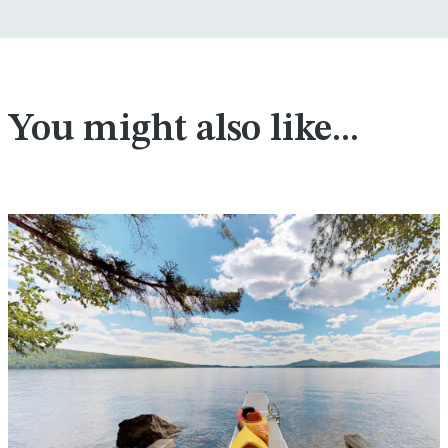
You might also like...