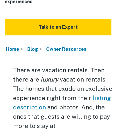
experiences
Talk to an Expert
Home
Blog
Owner Resources
There are vacation rentals. Then,
there are
luxury
vacation rentals.
The homes that exude an exclusive
experience right from their
listing
description
and photos. And, the
ones that guests are willing to pay
more to stay at.