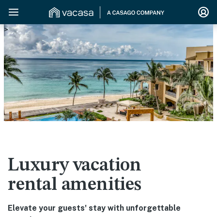
>
Luxury vacation
rental amenities
Elevate your guests' stay with unforgettable