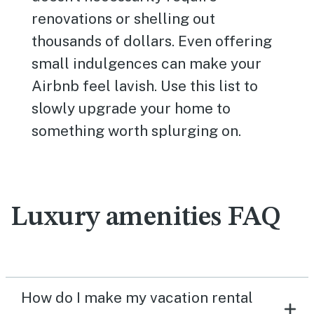
renovations or shelling out
thousands of dollars. Even offering
small indulgences can make your
Airbnb feel lavish. Use this list to
slowly upgrade your home to
something worth splurging on.
Luxury amenities FAQ
How do I make my vacation rental