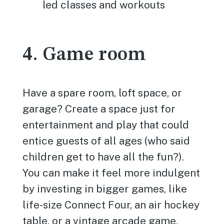
led classes and workouts
4. Game room
Have a spare room, loft space, or
garage? Create a space just for
entertainment and play that could
entice guests of all ages (who said
children get to have all the fun?).
You can make it feel more indulgent
by investing in bigger games, like
life-size Connect Four, an air hockey
table, or a vintage arcade game.