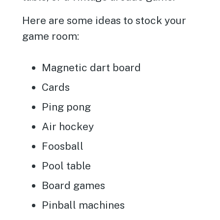
Here are some ideas to stock your
game room:
Magnetic dart board
Cards
Ping pong
Air hockey
Foosball
Pool table
Board games
Pinball machines