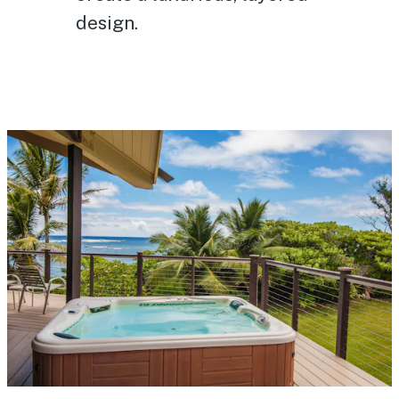
design.