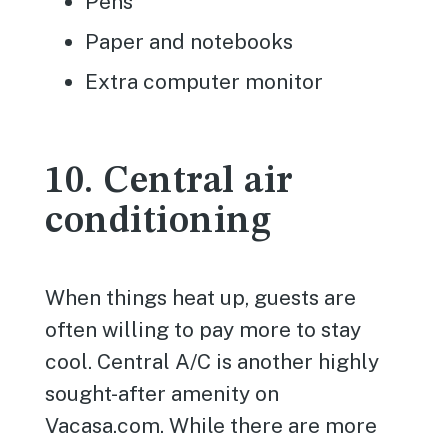
Pens
Paper and notebooks
Extra computer monitor
10. Central air
conditioning
When things heat up, guests are
often willing to pay more to stay
cool. Central A/C is another highly
sought-after amenity on
Vacasa.com. While there are more