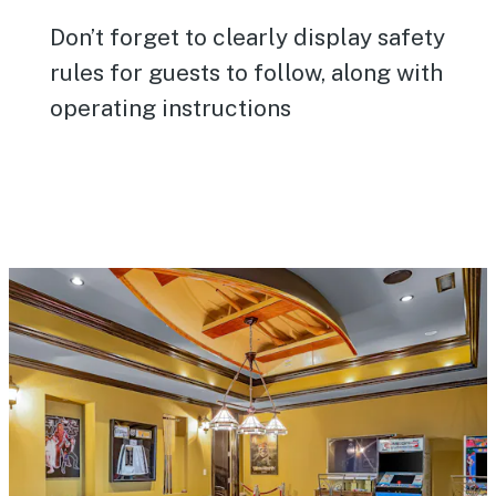
Don’t forget to clearly display safety
rules for guests to follow, along with
operating instructions