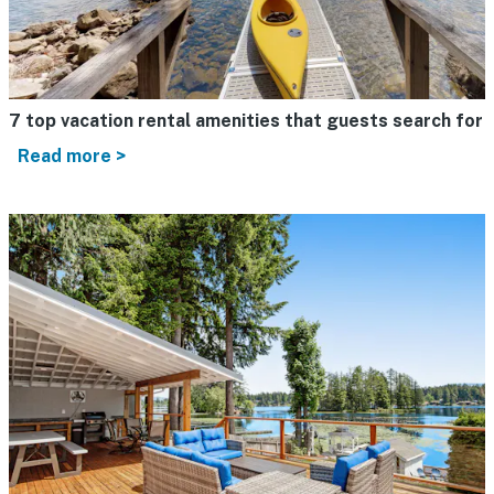
7 top vacation rental amenities that guests search for
Read more >