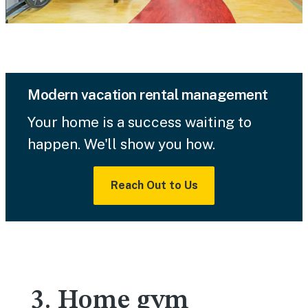
Modern vacation rental management
Your home is a success waiting to
happen. We'll show you how.
Reach Out to Us
3. Home gym