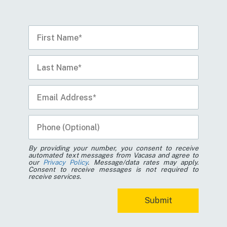
By providing your number, you consent to receive
automated text messages from Vacasa and agree to
our
Privacy Policy
. Message/data rates may apply.
Consent to receive messages is not required to
receive services.