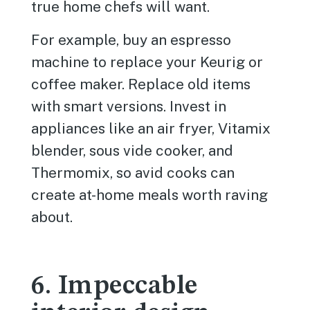
true home chefs will want.
For example, buy an espresso
machine to replace your Keurig or
coffee maker. Replace old items
with smart versions. Invest in
appliances like an air fryer, Vitamix
blender, sous vide cooker, and
Thermomix, so avid cooks can
create at-home meals worth raving
about.
6. Impeccable