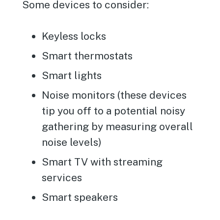
Some devices to consider:
Keyless locks
Smart thermostats
Smart lights
Noise monitors (these devices
tip you off to a potential noisy
gathering by measuring overall
noise levels)
Smart TV with streaming
services
Smart speakers