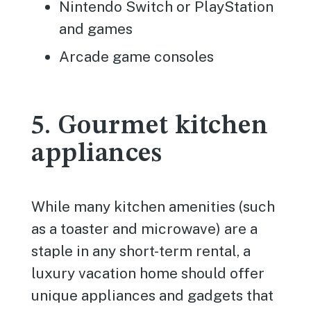
Nintendo Switch or PlayStation
and games
Arcade game consoles
5. Gourmet kitchen
appliances
While many kitchen amenities (such
as a toaster and microwave) are a
staple in any short-term rental, a
luxury vacation home should offer
unique appliances and gadgets that