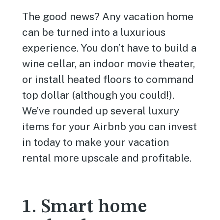
The good news? Any vacation home
can be turned into a luxurious
experience. You don’t have to build a
wine cellar, an indoor movie theater,
or install heated floors to command
top dollar (although you could!).
We’ve rounded up several luxury
items for your Airbnb you can invest
in today to make your vacation
rental more upscale and profitable.
1. Smart home