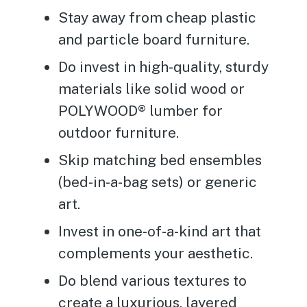
Stay away from cheap plastic
and particle board furniture.
Do invest in high-quality, sturdy
materials like solid wood or
POLYWOOD® lumber for
outdoor furniture.
Skip matching bed ensembles
(bed-in-a-bag sets) or generic
art.
Invest in one-of-a-kind art that
complements your aesthetic.
Do blend various textures to
create a luxurious, layered