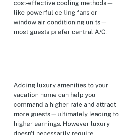
cost-effective cooling methods—
like powerful ceiling fans or
window air conditioning units—
most guests prefer central A/C.
Adding luxury amenities to your
vacation home can help you
command a higher rate and attract
more guests—ultimately leading to
higher earnings. However luxury
doesn’t necessarily require