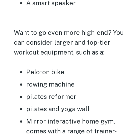
A smart speaker
Want to go even more high-end? You
can consider larger and top-tier
workout equipment, such as a:
Peloton bike
rowing machine
pilates reformer
pilates and yoga wall
Mirror interactive home gym,
comes with a range of trainer-