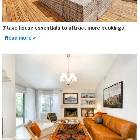
7 lake house essentials to attract more bookings
Read more >