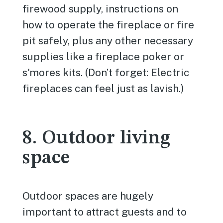
firewood supply, instructions on
how to operate the fireplace or fire
pit safely, plus any other necessary
supplies like a fireplace poker or
s'mores kits. (Don’t forget: Electric
fireplaces can feel just as lavish.)
8. Outdoor living
space
Outdoor spaces are hugely
important to attract guests and to