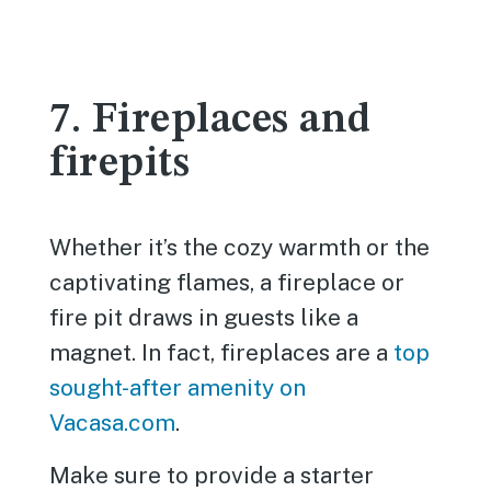
7. Fireplaces and
firepits
Whether it’s the cozy warmth or the
captivating flames, a fireplace or
fire pit draws in guests like a
magnet. In fact, fireplaces are a
top
sought-after amenity on
Vacasa.com
.
Make sure to provide a starter